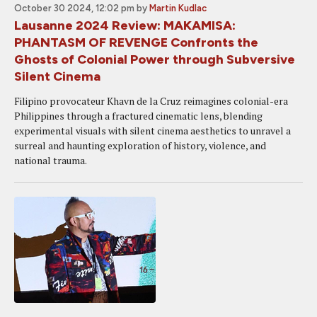
October 30 2024, 12:02 pm
by
Martin Kudlac
Lausanne 2024 Review: MAKAMISA:
PHANTASM OF REVENGE Confronts the
Ghosts of Colonial Power through Subversive
Silent Cinema
Filipino provocateur Khavn de la Cruz reimagines colonial-era
Philippines through a fractured cinematic lens, blending
experimental visuals with silent cinema aesthetics to unravel a
surreal and haunting exploration of history, violence, and
national trauma.