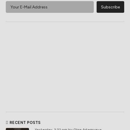
RECENT POSTS
Yesterday, 3:32 pm
by Olga Artemyeva