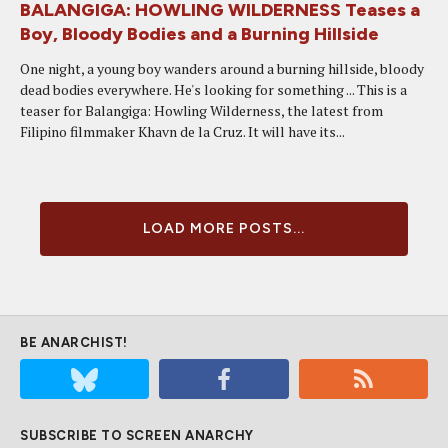
BALANGIGA: HOWLING WILDERNESS Teases a
Boy, Bloody Bodies and a Burning Hillside
One night, a young boy wanders around a burning hillside, bloody
dead bodies everywhere. He's looking for something ... This is a
teaser for Balangiga: Howling Wilderness, the latest from
Filipino filmmaker Khavn de la Cruz. It will have its...
LOAD MORE POSTS...
BE ANARCHIST!
SUBSCRIBE TO SCREEN ANARCHY