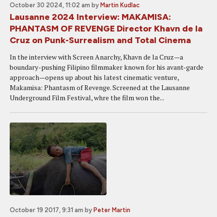
October 30 2024, 11:02 am
by
Martin Kudlac
Lausanne 2024 Interview: MAKAMISA:
PHANTASM OF REVENGE Director Khavn de la
Cruz on Punk-Surrealism and Total Cinema
In the interview with Screen Anarchy, Khavn de la Cruz—a
boundary-pushing Filipino filmmaker known for his avant-garde
approach—opens up about his latest cinematic venture,
Makamisa: Phantasm of Revenge. Screened at the Lausanne
Underground Film Festival, whre the film won the...
October 19 2017, 9:31 am
by
Peter Martin