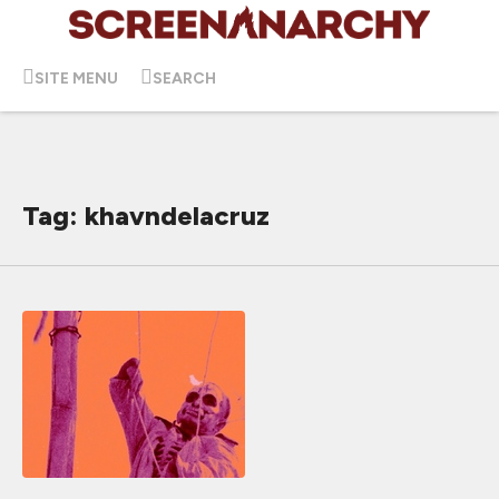
SITE MENU
SEARCH
Tag: khavndelacruz