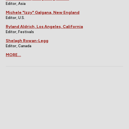
Editor, Asia
Michele "Izzy" Galgana, New England
Editor, U.S.
Ryland Aldrich, Los Angeles, California
Editor, Festivals
Shelagh Rowan-Legg
Editor, Canada
MORE...