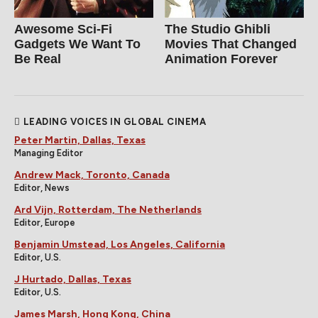
Awesome Sci-Fi
The Studio Ghibli
Gadgets We Want To
Movies That Changed
Be Real
Animation Forever
LEADING VOICES IN GLOBAL CINEMA
Peter Martin, Dallas, Texas
Managing Editor
Andrew Mack, Toronto, Canada
Editor, News
Ard Vijn, Rotterdam, The Netherlands
Editor, Europe
Benjamin Umstead, Los Angeles, California
Editor, U.S.
J Hurtado, Dallas, Texas
Editor, U.S.
James Marsh, Hong Kong, China