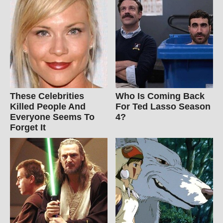
These Celebrities
Who Is Coming Back
Killed People And
For Ted Lasso Season
Everyone Seems To
4?
Forget It