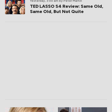
Yesterday, 3:00 am
by Peter Martin
TED LASSO S4 Review: Same Old,
Same Old, But Not Quite