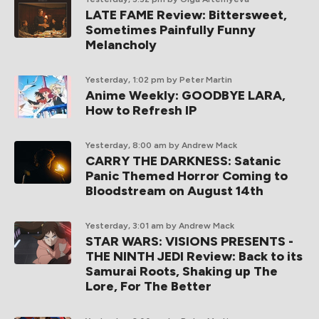
LATE FAME Review: Bittersweet,
Sometimes Painfully Funny
Melancholy
Yesterday, 1:02 pm
by Peter Martin
Anime Weekly: GOODBYE LARA,
How to Refresh IP
Yesterday, 8:00 am
by Andrew Mack
CARRY THE DARKNESS: Satanic
Panic Themed Horror Coming to
Bloodstream on August 14th
Yesterday, 3:01 am
by Andrew Mack
STAR WARS: VISIONS PRESENTS -
THE NINTH JEDI Review: Back to its
Samurai Roots, Shaking up The
Lore, For The Better