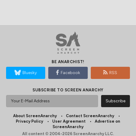
BE ANARCHIST!
Bluesky
Facebook
RSS
SUBSCRIBE TO SCREEN ANARCHY
About ScreenAnarchy
Contact ScreenAnarchy
Privacy Policy
User Agreement
Advertise on
ScreenAnarchy
All content © 2004-2026 ScreenAnarchy LLC.