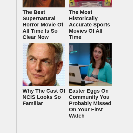
The Best
The Most
Supernatural
Historically
Horror Movie Of
Accurate Sports
All Time Is So
Movies Of All
Clear Now
Time
Why The Cast Of
Easter Eggs On
NCIS Looks So
Community You
Familiar
Probably Missed
On Your First
Watch