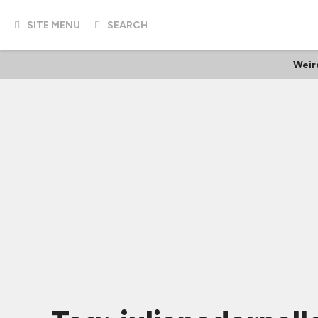
SITE MENU
SEARCH
Weir