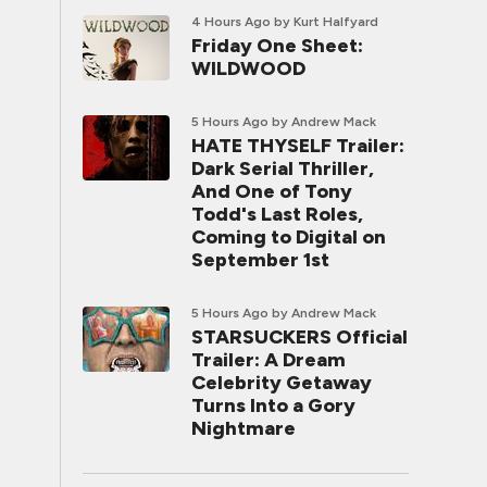
4 Hours Ago
by Kurt Halfyard
Friday One Sheet:
WILDWOOD
5 Hours Ago
by Andrew Mack
HATE THYSELF Trailer:
Dark Serial Thriller,
And One of Tony
Todd's Last Roles,
Coming to Digital on
September 1st
5 Hours Ago
by Andrew Mack
STARSUCKERS Official
Trailer: A Dream
Celebrity Getaway
Turns Into a Gory
Nightmare