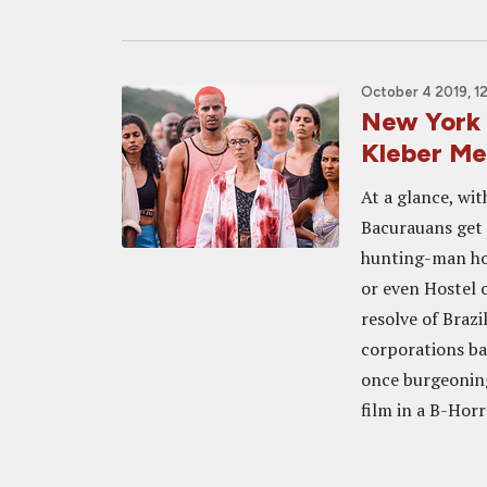
October 4 2019, 1
New York 
Kleber M
At a glance, wit
Bacurauans get r
hunting-man ho
or even Hostel o
resolve of Braz
corporations ba
once burgeoning 
film in a B-Horr