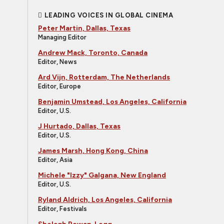
LEADING VOICES IN GLOBAL CINEMA
Peter Martin, Dallas, Texas
Managing Editor
Andrew Mack, Toronto, Canada
Editor, News
Ard Vijn, Rotterdam, The Netherlands
Editor, Europe
Benjamin Umstead, Los Angeles, California
Editor, U.S.
J Hurtado, Dallas, Texas
Editor, U.S.
James Marsh, Hong Kong, China
Editor, Asia
Michele "Izzy" Galgana, New England
Editor, U.S.
Ryland Aldrich, Los Angeles, California
Editor, Festivals