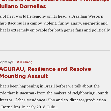
Juliano Dornelles
a of first world hegemony on its head, a Brazilian Western
hup Bacurau is a campy, violent, funny, angry, energetic and
that is extremely enjoyable for both genre fans and politically
02 pm
by
Dustin Chang
ACURAU, Resilience and Resolve
 Mounting Assault
what's been happening in Brazil before we talk about the
ovie that is Bacurau (from the makers of Neighboring Sounds
director Kleber Mendonça Filho and co-director/production
 Dornelles). In early 2018, Luiz...