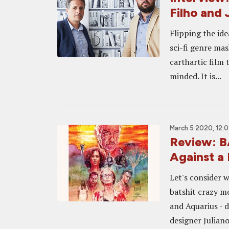
Filho and 
Flipping the ide
sci-fi genre mas
carthartic film 
minded. It is...
March 5 2020, 12:
Review: B
Against a
Let's consider 
batshit crazy m
and Aquarius - 
designer Juliano