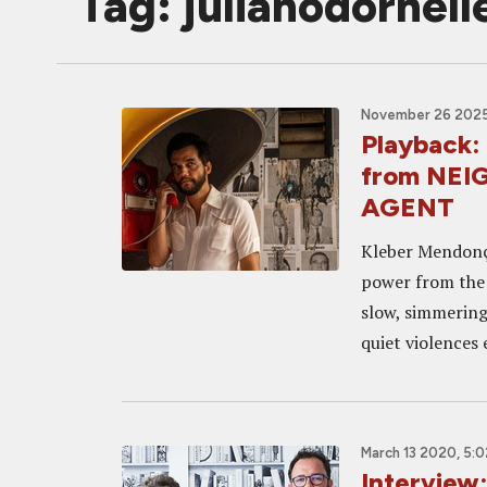
Tag: julianodornell
November 26 2025
Playback:
from NEI
AGENT
Kleber Mendonça
power from the e
slow, simmering 
quiet violences 
March 13 2020, 5:
Interview