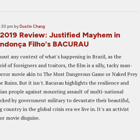
2:30 pm
by
Dustin Chang
2019 Review: Justified Mayhem in
endonça Filho's BACURAU
hout any context of what's happening in Brazil, as the
id of foreigners and traitors, the film is a silly, tacky man-
rror movie akin to The Most Dangerous Game or Naked Prey
r Ruins. But it isn't. Bacurau highlights the resilience and
ilian people against mounting assault of multi-national
cked by government military to devastate their beautiful,
country in the global crisis era we live in. It's an activist
or movie disguise.