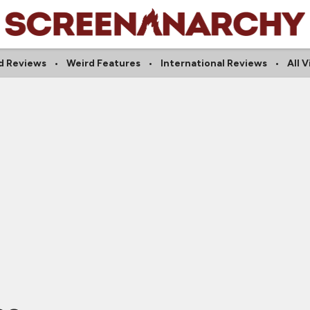
d Reviews
Weird Features
International Reviews
All 