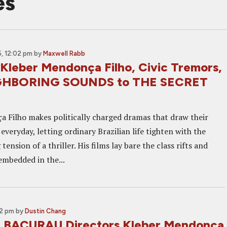
es
, 12:02 pm
by
Maxwell Rabb
 Kleber Mendonça Filho, Civic Tremors,
GHBORING SOUNDS to THE SECRET
 Filho makes politically charged dramas that draw their
veryday, letting ordinary Brazilian life tighten with the
tension of a thriller. His films lay bare the class rifts and
embedded in the...
02 pm
by
Dustin Chang
: BACURAU Directors Kleber Mendonça