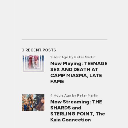
RECENT POSTS
1 Hour Ago
by Peter Martin
Now Playing: TEENAGE
SEX AND DEATH AT
CAMP MIASMA, LATE
FAME
4 Hours Ago
by Peter Martin
Now Streaming: THE
SHARDS and
STERLING POINT, The
Kaia Connection