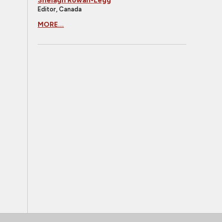
Shelagh Rowan-Legg
Editor, Canada
MORE...