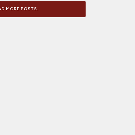
D MORE POSTS...