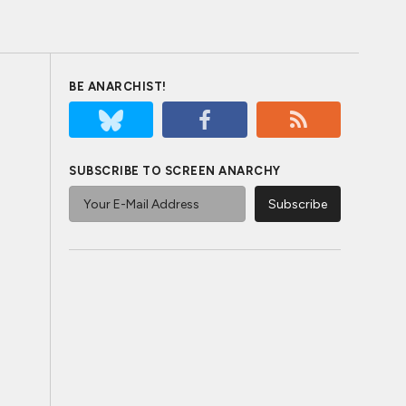
BE ANARCHIST!
SUBSCRIBE TO SCREEN ANARCHY