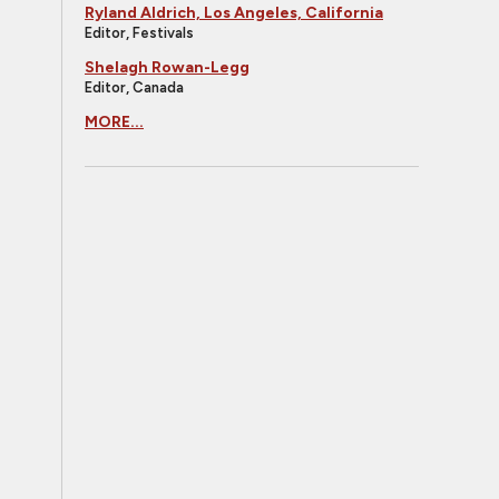
Ryland Aldrich, Los Angeles, California
Editor, Festivals
Shelagh Rowan-Legg
Editor, Canada
MORE...