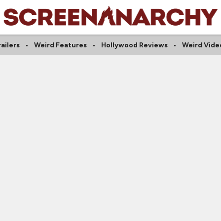
railers
Weird Features
Hollywood Reviews
Weird Vide