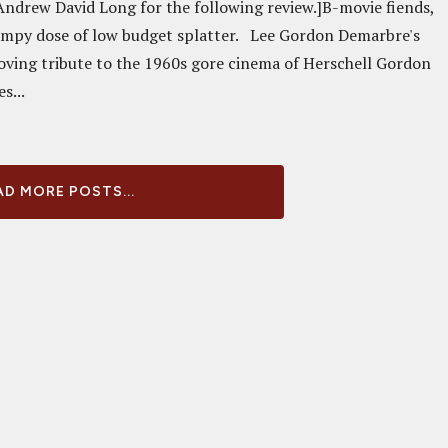
Andrew David Long for the following review.]B-movie fiends,
ampy dose of low budget splatter. Lee Gordon Demarbre's
loving tribute to the 1960s gore cinema of Herschell Gordon
s...
D MORE POSTS...