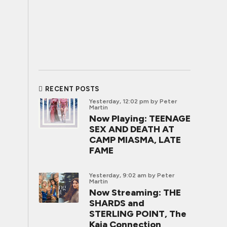
RECENT POSTS
Yesterday, 12:02 pm
by Peter
Martin
Now Playing: TEENAGE
SEX AND DEATH AT
CAMP MIASMA, LATE
FAME
Yesterday, 9:02 am
by Peter
Martin
Now Streaming: THE
SHARDS and
STERLING POINT, The
Kaia Connection