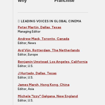
Why
Franchise
LEADING VOICES IN GLOBAL CINEMA
Peter Martin, Dallas, Texas
Managing Editor
Andrew Mack, Toronto, Canada
Editor, News
Ard Vijn, Rotterdam, The Netherlands
Editor, Europe
Benjamin Umstead, Los Angeles, California
Editor, U.S.
J Hurtado, Dallas, Texas
Editor, U.S.
James Marsh, Hong Kong, China
Editor, Asia
Michele "Izzy" Galgana, New England
Editor, U.S.