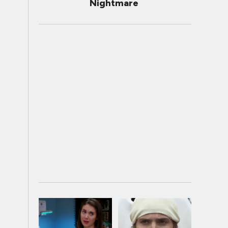
Nightmare