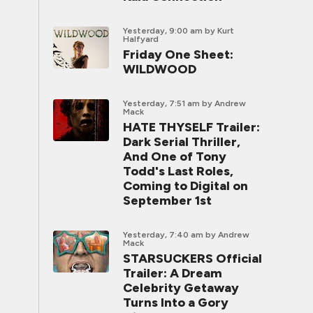
Yesterday, 9:00 am
by Kurt
Halfyard
Friday One Sheet:
WILDWOOD
Yesterday, 7:51 am
by Andrew
Mack
HATE THYSELF Trailer:
Dark Serial Thriller,
And One of Tony
Todd's Last Roles,
Coming to Digital on
September 1st
Yesterday, 7:40 am
by Andrew
Mack
STARSUCKERS Official
Trailer: A Dream
Celebrity Getaway
Turns Into a Gory