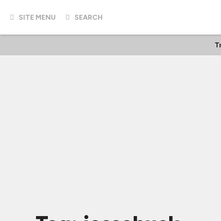
SITE MENU
SEARCH
T