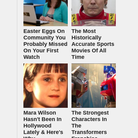
Easter Eggs On
The Most
Community You
Historically
Probably Missed
Accurate Sports
On Your First
Movies Of All
Watch
Time
Mara Wilson
The Strongest
Hasn't Been In
Characters In
Hollywood
The
Lately & Here's
Transformers