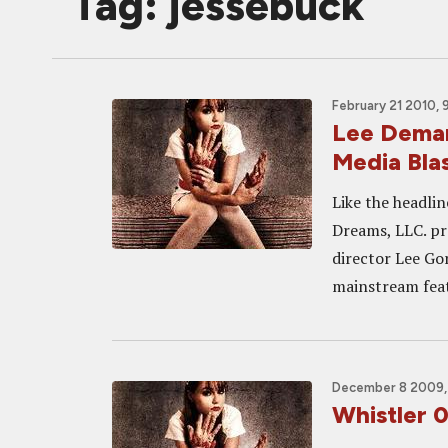
Tag: jessebuck
February 21 2010, 
Lee Dema
Media Blas
Like the headlin
Dreams, LLC. p
director Lee Go
mainstream feat
December 8 2009, 
Whistler