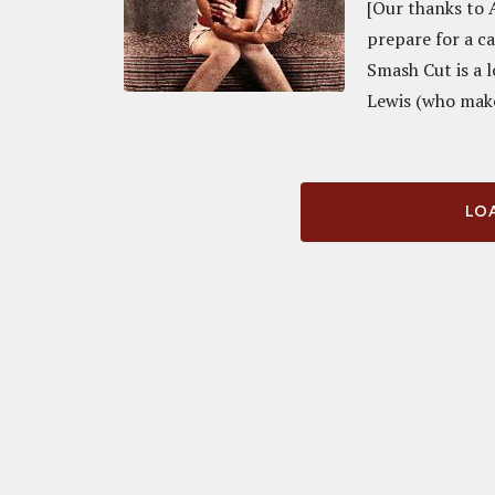
[Our thanks to 
prepare for a c
Smash Cut is a 
Lewis (who make
LOA