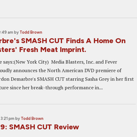
9:49 am
by
Todd Brown
rbre's SMASH CUT Finds A Home On
ters' Fresh Meat Imprint.
e says:(New York City) Media Blasters, Inc. and Fever
roudly announces the North American DVD premiere of
rdon Demarbre's SMASH CUT starring Sasha Grey in her first
ure since her break-through performance in...
3:21 pm
by
Todd Brown
 09: SMASH CUT Review