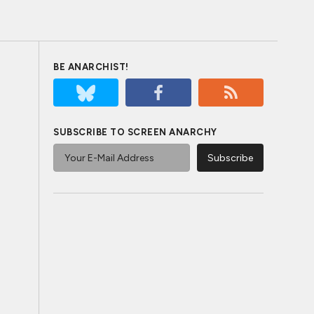
BE ANARCHIST!
SUBSCRIBE TO SCREEN ANARCHY