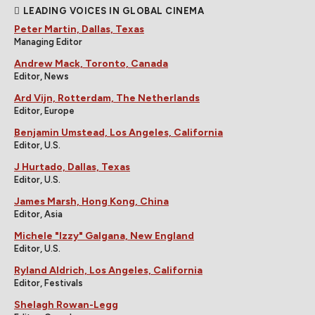
LEADING VOICES IN GLOBAL CINEMA
Peter Martin, Dallas, Texas
Managing Editor
Andrew Mack, Toronto, Canada
Editor, News
Ard Vijn, Rotterdam, The Netherlands
Editor, Europe
Benjamin Umstead, Los Angeles, California
Editor, U.S.
J Hurtado, Dallas, Texas
Editor, U.S.
James Marsh, Hong Kong, China
Editor, Asia
Michele "Izzy" Galgana, New England
Editor, U.S.
Ryland Aldrich, Los Angeles, California
Editor, Festivals
Shelagh Rowan-Legg