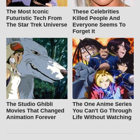
The Most Iconic
These Celebrities
Futuristic Tech From
Killed People And
The Star Trek Universe
Everyone Seems To
Forget It
The Studio Ghibli
The One Anime Series
Movies That Changed
You Can't Go Through
Animation Forever
Life Without Watching