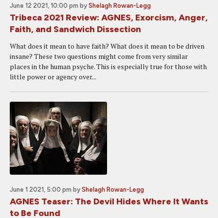
June 12 2021, 10:00 pm
by
Shelagh Rowan-Legg
Tribeca 2021 Review: AGNES, Exorcism, Anger,
Faith, and Sandwich Dissection
What does it mean to have faith? What does it mean to be driven
insane? These two questions might come from very similar
places in the human psyche. This is especially true for those with
little power or agency over...
June 1 2021, 5:00 pm
by
Shelagh Rowan-Legg
AGNES Teaser: The Devil Hides Where It Wants
to Be Found