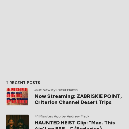
RECENT POSTS
Just Now
by Peter Martin
Now Streaming: ZABRISKIE POINT,
Criterion Channel Desert Trips
41 Minutes Ago
by Andrew Mack
HAUNTED HEIST Clip: "Man. This
Ain't no B&B...!" (Exclusive)