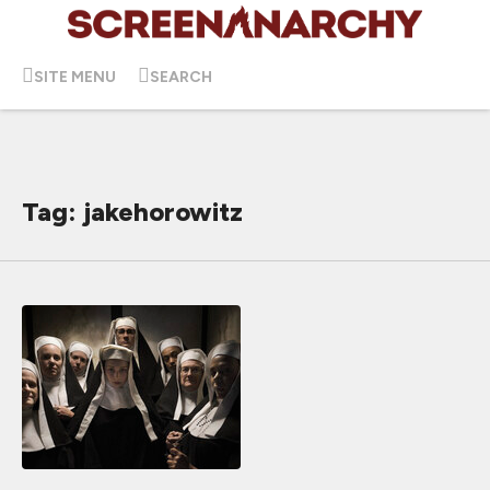
SITE MENU
SEARCH
Tag: jakehorowitz