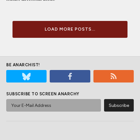
LOAD MORE POSTS...
BE ANARCHIST!
SUBSCRIBE TO SCREEN ANARCHY