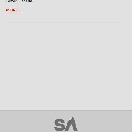
Editor, Canada
MORE...