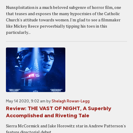
Nunsploitation is a much beloved subgenre of horror film, one
that teases and exposes the many hypocrisies of the Catholic
Church's attitude towards women. I'm glad to see a filmmaker
like Mickey Reece pervoerbially tipping his toes in this
particularly...
May 14 2020, 9:02 am
by
Shelagh Rowan-Legg
Review: THE VAST OF NIGHT, A Superbly
Accomplished and Riveting Tale
Sierra McCormick and Jake Horowitz star in Andrew Patterson's
feature directorial debut.