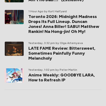
1 Hour Ago
by Kurt Halfyard
Toronto 2026: Midnight Madness
Drops Its Full Lineup. Duncan
Jones! Anna Biller! SABU! Matthew
Rankin! Na Hong-jin! Oh My!
Yesterday, 3:32 pm
by Olga Artemyeva
LATE FAME Review: Bittersweet,
Sometimes Painfully Funny
Melancholy
Yesterday, 1:02 pm
by Peter Martin
Anime Weekly: GOODBYE LARA,
How to Refresh IP