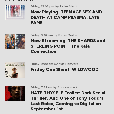
RECENT POSTS
Friday, 12:02 pm
by Peter Martin
Now Playing: TEENAGE SEX AND
DEATH AT CAMP MIASMA, LATE
FAME
Friday, 9:02 am
by Peter Martin
Now Streaming: THE SHARDS and
STERLING POINT, The Kaia
Connection
Friday, 9:00 am
by Kurt Halfyard
Friday One Sheet: WILDWOOD
Friday, 7:51 am
by Andrew Mack
HATE THYSELF Trailer: Dark Serial
Thriller, And One of Tony Todd's
Last Roles, Coming to Digital on
September 1st