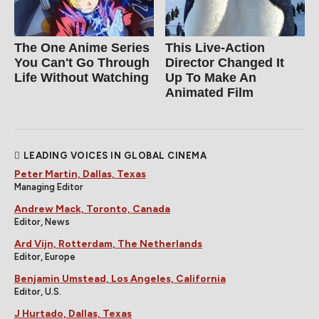
The One Anime Series
This Live-Action
You Can't Go Through
Director Changed It
Life Without Watching
Up To Make An
Animated Film
LEADING VOICES IN GLOBAL CINEMA
Peter Martin, Dallas, Texas
Managing Editor
Andrew Mack, Toronto, Canada
Editor, News
Ard Vijn, Rotterdam, The Netherlands
Editor, Europe
Benjamin Umstead, Los Angeles, California
Editor, U.S.
J Hurtado, Dallas, Texas