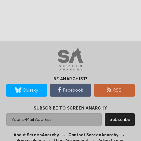
BE ANARCHIST!
Bluesky
Facebook
RSS
SUBSCRIBE TO SCREEN ANARCHY
About ScreenAnarchy
Contact ScreenAnarchy
Privacy Policy
User Agreement
Advertise on