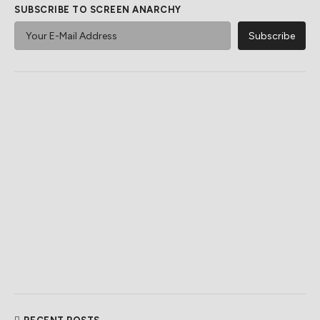
SUBSCRIBE TO SCREEN ANARCHY