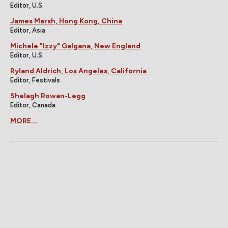
Editor, U.S.
James Marsh, Hong Kong, China
Editor, Asia
Michele "Izzy" Galgana, New England
Editor, U.S.
Ryland Aldrich, Los Angeles, California
Editor, Festivals
Shelagh Rowan-Legg
Editor, Canada
MORE...