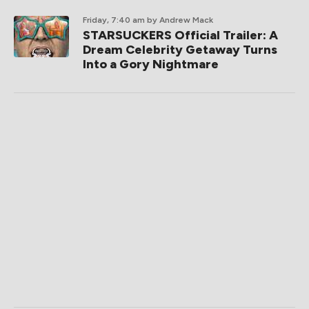
Friday, 7:40 am
by Andrew Mack
STARSUCKERS Official Trailer: A
Dream Celebrity Getaway Turns
Into a Gory Nightmare