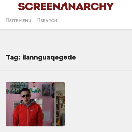
SITE MENU
SEARCH
Tag: ilannguaqegede