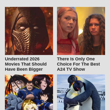
Underrated 2026
There Is Only One
Movies That Should
Choice For The Best
Have Been Bigger
A24 TV Show