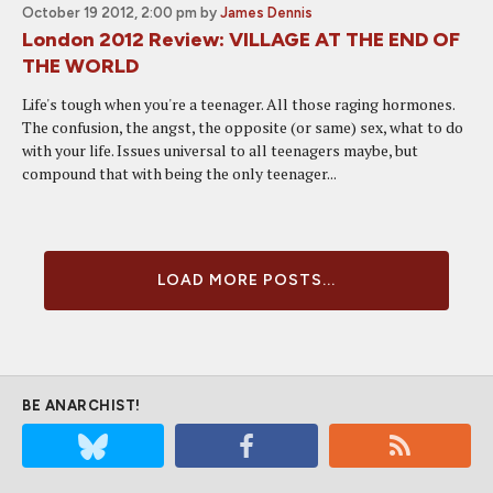
October 19 2012, 2:00 pm
by
James Dennis
London 2012 Review: VILLAGE AT THE END OF
THE WORLD
Life's tough when you're a teenager. All those raging hormones.
The confusion, the angst, the opposite (or same) sex, what to do
with your life. Issues universal to all teenagers maybe, but
compound that with being the only teenager...
LOAD MORE POSTS...
BE ANARCHIST!