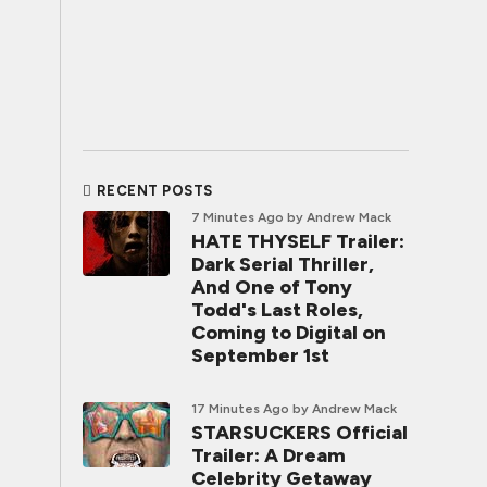
RECENT POSTS
7 Minutes Ago
by Andrew Mack
HATE THYSELF Trailer:
Dark Serial Thriller,
And One of Tony
Todd's Last Roles,
Coming to Digital on
September 1st
17 Minutes Ago
by Andrew Mack
STARSUCKERS Official
Trailer: A Dream
Celebrity Getaway