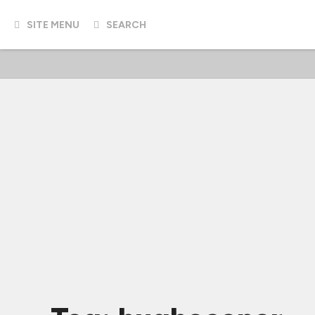
SITE MENU
SEARCH