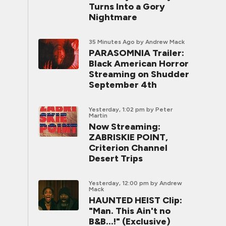
Turns Into a Gory
Nightmare
35 Minutes Ago
by Andrew Mack
PARASOMNIA Trailer:
Black American Horror
Streaming on Shudder
September 4th
Yesterday, 1:02 pm
by Peter
Martin
Now Streaming:
ZABRISKIE POINT,
Criterion Channel
Desert Trips
Yesterday, 12:00 pm
by Andrew
Mack
HAUNTED HEIST Clip:
"Man. This Ain't no
B&B...!" (Exclusive)