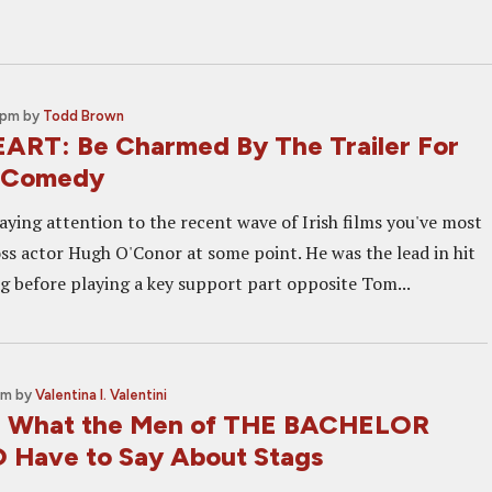
 pm
by
Todd Brown
RT: Be Charmed By The Trailer For
ie Comedy
aying attention to the recent wave of Irish films you've most
oss actor Hugh O'Conor at some point. He was the lead in hit
 before playing a key support part opposite Tom...
pm
by
Valentina I. Valentini
w: What the Men of THE BACHELOR
Have to Say About Stags