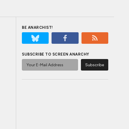
BE ANARCHIST!
SUBSCRIBE TO SCREEN ANARCHY