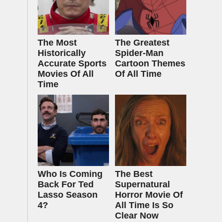
The Most
The Greatest
Historically
Spider‑Man
Accurate Sports
Cartoon Themes
Movies Of All
Of All Time
Time
Who Is Coming
The Best
Back For Ted
Supernatural
Lasso Season
Horror Movie Of
4?
All Time Is So
Clear Now