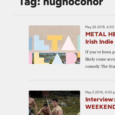
Tag: hughoconor
May 26 2019, 4:00
METAL HEA
Irish Ind
If you've been p
likely come acr
comedy The Stag
May 2 2014, 4:00 
Intervie
WEEKEND 