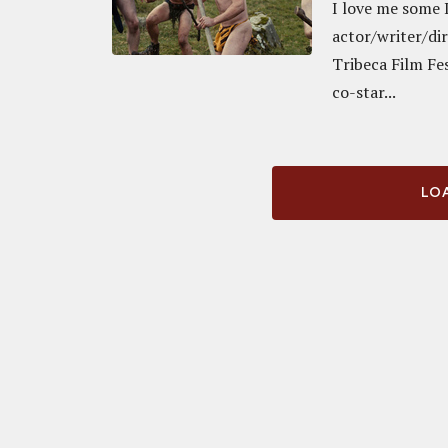
I love me some I
actor/writer/dir
Tribeca Film Fe
co-star...
LOA