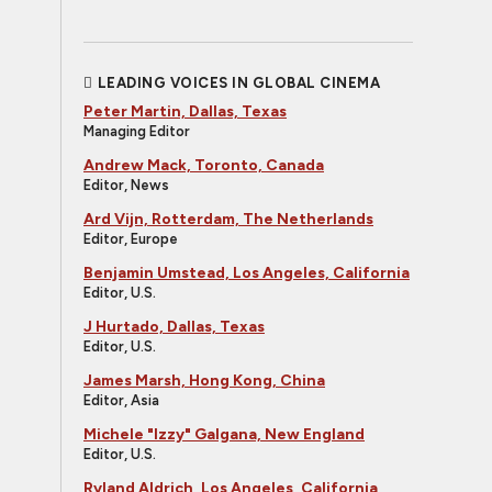
LEADING VOICES IN GLOBAL CINEMA
Peter Martin, Dallas, Texas
Managing Editor
Andrew Mack, Toronto, Canada
Editor, News
Ard Vijn, Rotterdam, The Netherlands
Editor, Europe
Benjamin Umstead, Los Angeles, California
Editor, U.S.
J Hurtado, Dallas, Texas
Editor, U.S.
James Marsh, Hong Kong, China
Editor, Asia
Michele "Izzy" Galgana, New England
Editor, U.S.
Ryland Aldrich, Los Angeles, California