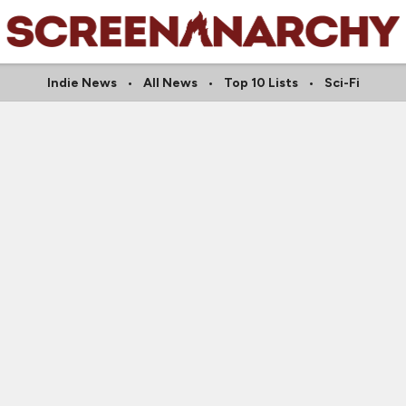
Indie News
All News
Top 10 Lists
Sci-Fi