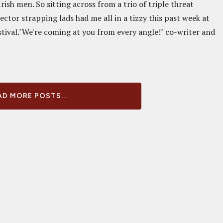
rish men. So sitting across from a trio of triple threat
ector strapping lads had me all in a tizzy this past week at
stival."We're coming at you from every angle!" co-writer and
D MORE POSTS...