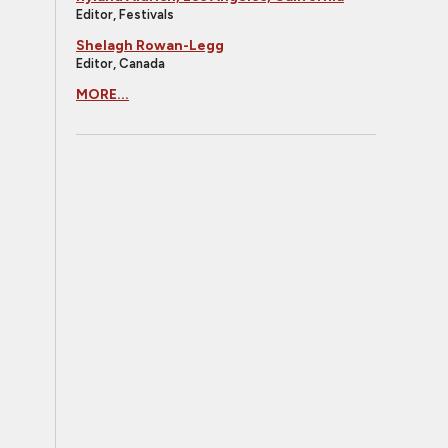
Editor, Festivals
Shelagh Rowan-Legg
Editor, Canada
MORE...