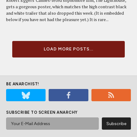
Robert Eggers' Cannes-feted sophomore film, The Lighthouse,
gets a gorgeous poster, which matches the high contrast black
and white trailer that also dropped this week. (It is embedded
below if you have not had the pleasure yet.) It is rare...
LOAD MORE POSTS...
BE ANARCHIST!
SUBSCRIBE TO SCREEN ANARCHY