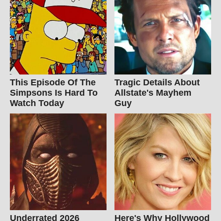
This Episode Of The
Tragic Details About
Simpsons Is Hard To
Allstate's Mayhem
Watch Today
Guy
Underrated 2026
Here's Why Hollywood