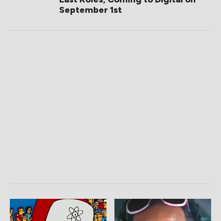
September 1st