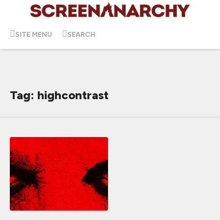
SITE MENU
SEARCH
Tag: highcontrast