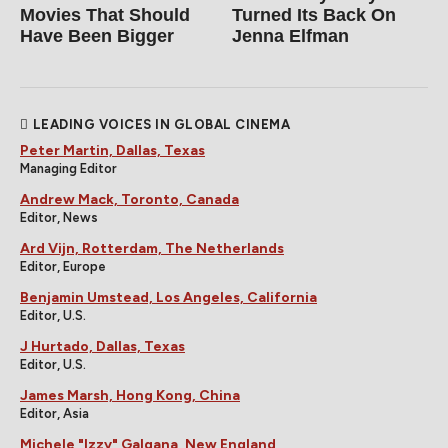
Movies That Should
Turned Its Back On
Have Been Bigger
Jenna Elfman
LEADING VOICES IN GLOBAL CINEMA
Peter Martin, Dallas, Texas
Managing Editor
Andrew Mack, Toronto, Canada
Editor, News
Ard Vijn, Rotterdam, The Netherlands
Editor, Europe
Benjamin Umstead, Los Angeles, California
Editor, U.S.
J Hurtado, Dallas, Texas
Editor, U.S.
James Marsh, Hong Kong, China
Editor, Asia
Michele "Izzy" Galgana, New England