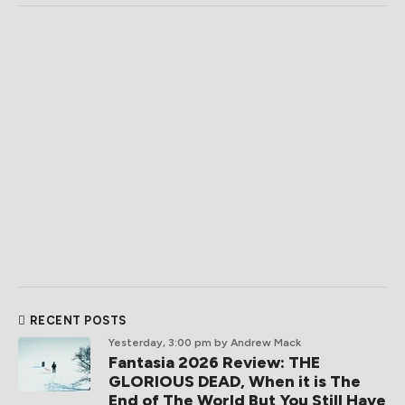
RECENT POSTS
Yesterday, 3:00 pm
by Andrew Mack
Fantasia 2026 Review: THE
GLORIOUS DEAD, When it is The
End of The World But You Still Have