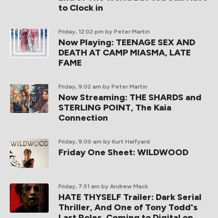
to Clock in
Friday, 12:02 pm
by Peter Martin
Now Playing: TEENAGE SEX AND
DEATH AT CAMP MIASMA, LATE
FAME
Friday, 9:02 am
by Peter Martin
Now Streaming: THE SHARDS and
STERLING POINT, The Kaia
Connection
Friday, 9:00 am
by Kurt Halfyard
Friday One Sheet: WILDWOOD
Friday, 7:51 am
by Andrew Mack
HATE THYSELF Trailer: Dark Serial
Thriller, And One of Tony Todd's
Last Roles, Coming to Digital on