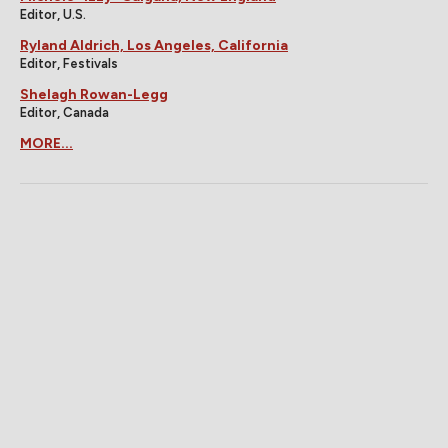
Editor, U.S.
Ryland Aldrich, Los Angeles, California
Editor, Festivals
Shelagh Rowan-Legg
Editor, Canada
MORE...