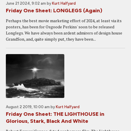
June 21 2024, 9:02 am
by
Kurt Halfyard
Friday One Sheet: LONGLEGS (Again)
Perhaps the best movie marketing effort of 2024, at least via its
posters, has been for Osgoode Perkins' soon to be released
Longlegs. We have always been ardent admirers of design house
GrandSon, and, quite simply put, they have been...
August 2 2019, 10:00 am
by
Kurt Halfyard
Friday One Sheet: THE LIGHTHOUSE in
Glorious, Stark, Black And White