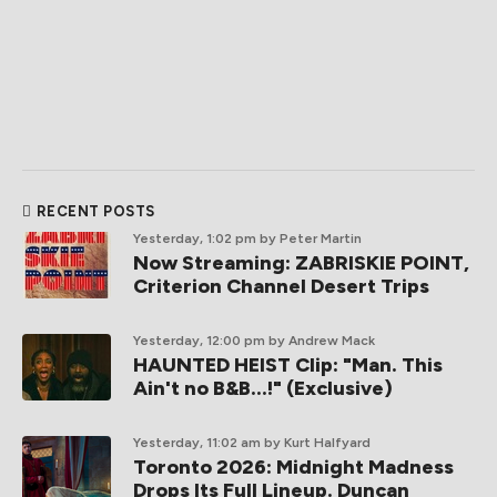
RECENT POSTS
Yesterday, 1:02 pm
by Peter Martin
Now Streaming: ZABRISKIE POINT,
Criterion Channel Desert Trips
Yesterday, 12:00 pm
by Andrew Mack
HAUNTED HEIST Clip: "Man. This
Ain't no B&B...!" (Exclusive)
Yesterday, 11:02 am
by Kurt Halfyard
Toronto 2026: Midnight Madness
Drops Its Full Lineup. Duncan