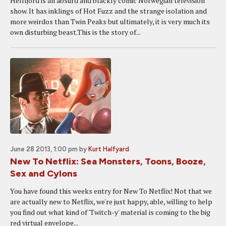
Hellfjord is an absurd and blackly comic Norwegian television
show. It has inklings of Hot Fuzz and the strange isolation and
more weirdos than Twin Peaks but ultimately, it is very much its
own disturbing beast.This is the story of...
June 28 2013, 1:00 pm
by
Kurt Halfyard
New To Netflix: Sea Monsters, Toons, Booze,
Sex and Cylons
You have found this weeks entry for New To Netflix! Not that we
are actually new to Netflix, we're just happy, able, willing to help
you find out what kind of 'Twitch-y' material is coming to the big
red virtual envelope...