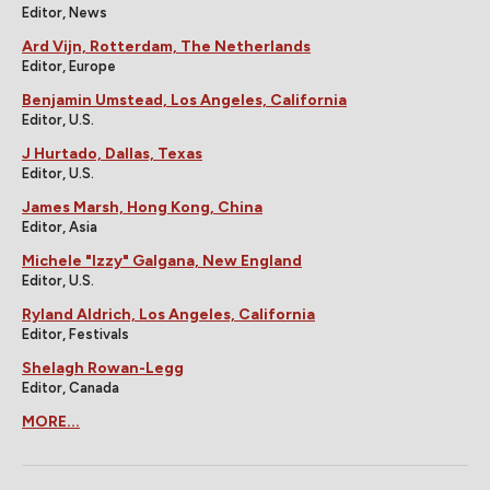
Editor, News
Ard Vijn, Rotterdam, The Netherlands
Editor, Europe
Benjamin Umstead, Los Angeles, California
Editor, U.S.
J Hurtado, Dallas, Texas
Editor, U.S.
James Marsh, Hong Kong, China
Editor, Asia
Michele "Izzy" Galgana, New England
Editor, U.S.
Ryland Aldrich, Los Angeles, California
Editor, Festivals
Shelagh Rowan-Legg
Editor, Canada
MORE...