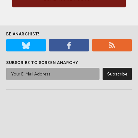
BE ANARCHIST!
SUBSCRIBE TO SCREEN ANARCHY