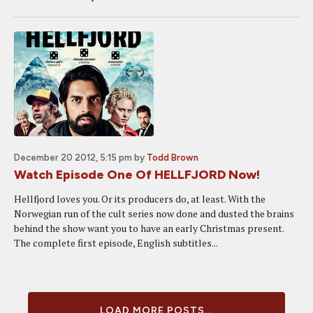
December 20 2012, 5:15 pm
by
Todd Brown
Watch Episode One Of HELLFJORD Now!
Hellfjord loves you. Or its producers do, at least. With the
Norwegian run of the cult series now done and dusted the brains
behind the show want you to have an early Christmas present.
The complete first episode, English subtitles...
LOAD MORE POSTS...