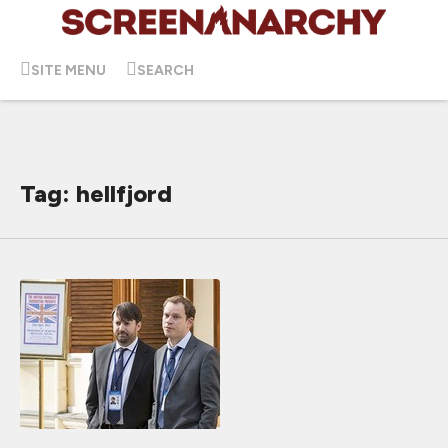
SITE MENU
SEARCH
Tag: hellfjord