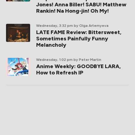
Jones! Anna Biller! SABU! Matthew
Rankin! Na Hong-jin! Oh My!
Wednesday, 3:32 pm
by Olga Artemyeva
LATE FAME Review: Bittersweet,
Sometimes Painfully Funny
Melancholy
Wednesday, 1:02 pm
by Peter Martin
Anime Weekly: GOODBYE LARA,
How to Refresh IP