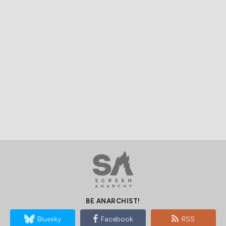
BE ANARCHIST!
Bluesky
Facebook
RSS