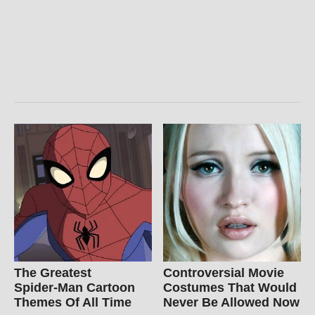
The Greatest
Controversial Movie
Spider‑Man Cartoon
Costumes That Would
Themes Of All Time
Never Be Allowed Now