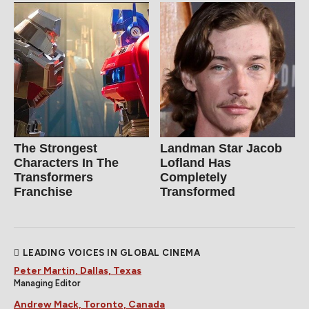
The Strongest
Landman Star Jacob
Characters In The
Lofland Has
Transformers
Completely
Franchise
Transformed
LEADING VOICES IN GLOBAL CINEMA
Peter Martin, Dallas, Texas
Managing Editor
Andrew Mack, Toronto, Canada