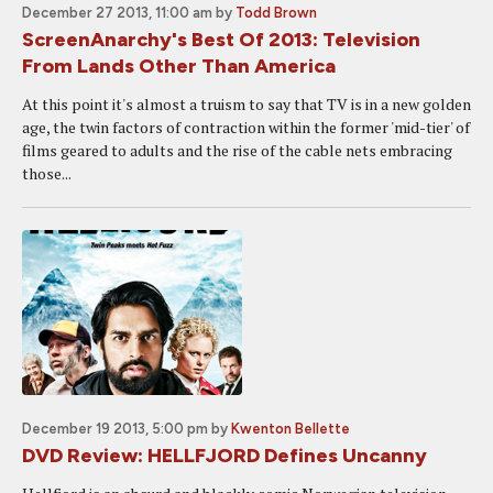
December 27 2013, 11:00 am
by
Todd Brown
ScreenAnarchy's Best Of 2013: Television
From Lands Other Than America
At this point it's almost a truism to say that TV is in a new golden
age, the twin factors of contraction within the former 'mid-tier' of
films geared to adults and the rise of the cable nets embracing
those...
December 19 2013, 5:00 pm
by
Kwenton Bellette
DVD Review: HELLFJORD Defines Uncanny