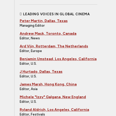
LEADING VOICES IN GLOBAL CINEMA
Peter Martin, Dallas, Texas
Managing Editor
Andrew Mack, Toronto, Canada
Editor, News
Ard Vijn, Rotterdam, The Netherlands
Editor, Europe
Benjamin Umstead, Los Angeles, California
Editor, U.S.
J Hurtado, Dallas, Texas
Editor, U.S.
James Marsh, Hong Kong, China
Editor, Asia
Michele "Izzy" Galgana, New England
Editor, U.S.
Ryland Aldrich, Los Angeles, California
Editor, Festivals