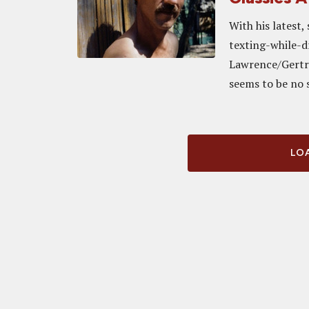
With his latest
texting-while-d
Lawrence/Gertru
seems to be no s
LOA