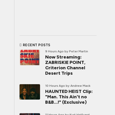
RECENT POSTS
9 Hours Ago
by Peter Martin
Now Streaming:
ZABRISKIE POINT,
Criterion Channel
Desert Trips
10 Hours Ago
by Andrew Mack
HAUNTED HEIST Clip:
"Man. This Ain't no
B&B...!" (Exclusive)
11 Hours Ago
by Kurt Halfyard