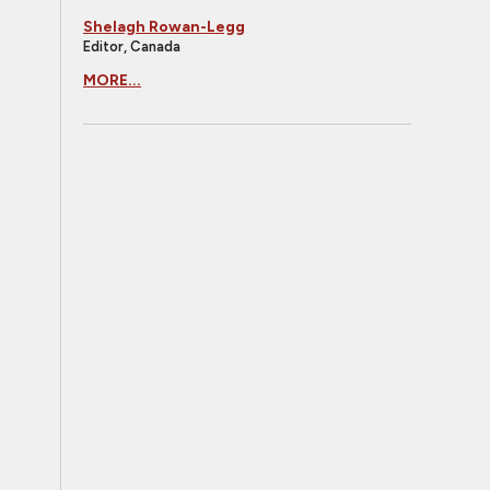
Shelagh Rowan-Legg
Editor, Canada
MORE...