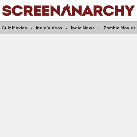
Cult Movies
Indie Videos
Indie News
Zombie Movies