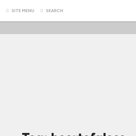
SITE MENU
SEARCH