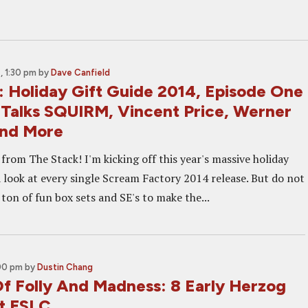
 1:30 pm
by
Dave Canfield
: Holiday Gift Guide 2014, Episode One
d Talks SQUIRM, Vincent Price, Werner
And More
rom The Stack! I'm kicking off this year's massive holiday
a look at every single Scream Factory 2014 release. But do not
 ton of fun box sets and SE's to make the...
:00 pm
by
Dustin Chang
Of Folly And Madness: 8 Early Herzog
At FSLC