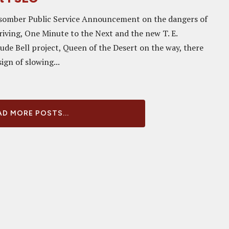
, somber Public Service Announcement on the dangers of
riving, One Minute to the Next and the new T. E.
de Bell project, Queen of the Desert on the way, there
ign of slowing...
D MORE POSTS...