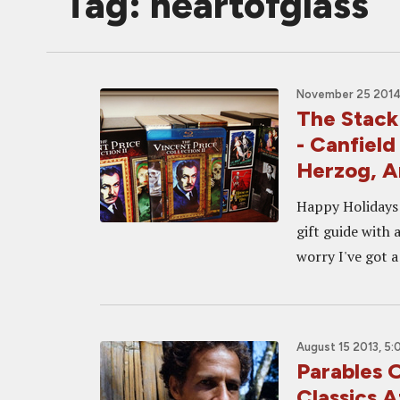
Tag: heartofglass
November 25 2014,
The Stack
- Canfiel
Herzog, 
Happy Holidays f
gift guide with 
worry I've got a
August 15 2013, 5
Parables 
Classics 