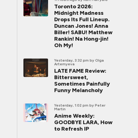
Toronto 2026:
Midnight Madness
Drops Its Full Lineup.
Duncan Jones! Anna
Biller! SABU! Matthew
Rankin! Na Hong-jin!
Oh My!
Yesterday, 3:32 pm
by Olga
Artemyeva
LATE FAME Review:
Bittersweet,
Sometimes Painfully
Funny Melancholy
Yesterday, 1:02 pm
by Peter
Martin
Anime Weekly:
GOODBYE LARA, How
to Refresh IP