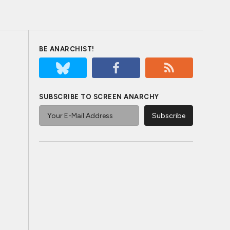
BE ANARCHIST!
SUBSCRIBE TO SCREEN ANARCHY