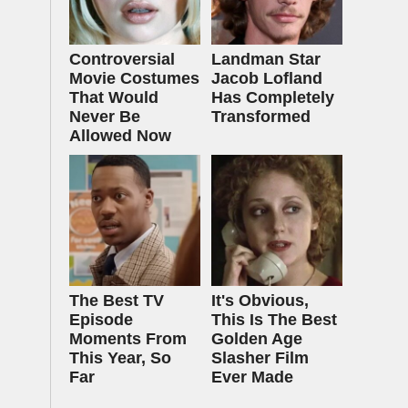
Controversial
Landman Star
Movie Costumes
Jacob Lofland
That Would
Has Completely
Never Be
Transformed
Allowed Now
The Best TV
It's Obvious,
Episode
This Is The Best
Moments From
Golden Age
This Year, So
Slasher Film
Far
Ever Made