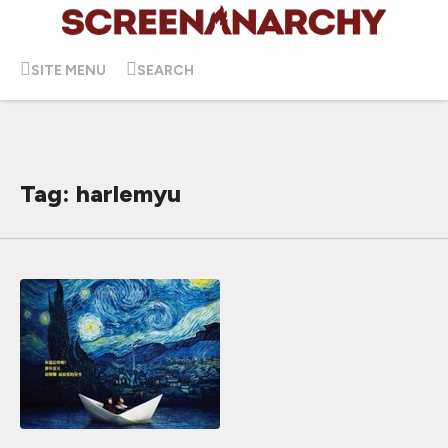
SITE MENU
SEARCH
Tag: harlemyu