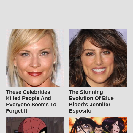
These Celebrities
The Stunning
Killed People And
Evolution Of Blue
Everyone Seems To
Blood's Jennifer
Forget It
Esposito