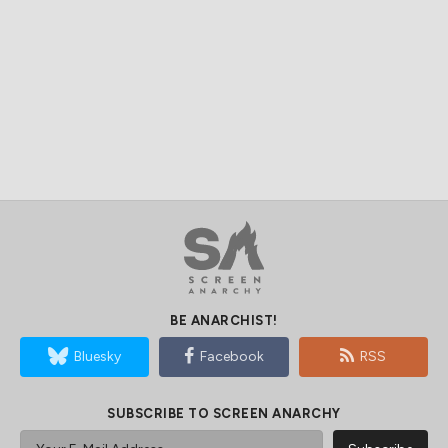
BE ANARCHIST!
Bluesky
Facebook
RSS
SUBSCRIBE TO SCREEN ANARCHY