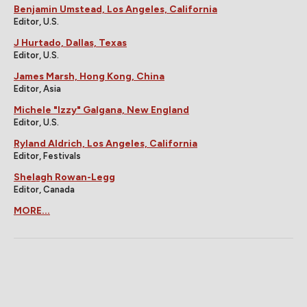
Benjamin Umstead, Los Angeles, California
Editor, U.S.
J Hurtado, Dallas, Texas
Editor, U.S.
James Marsh, Hong Kong, China
Editor, Asia
Michele "Izzy" Galgana, New England
Editor, U.S.
Ryland Aldrich, Los Angeles, California
Editor, Festivals
Shelagh Rowan-Legg
Editor, Canada
MORE...