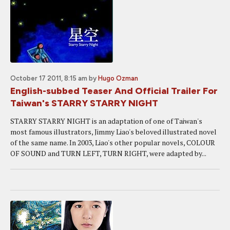
October 17 2011, 8:15 am
by
Hugo Ozman
English-subbed Teaser And Official Trailer For
Taiwan's STARRY STARRY NIGHT
STARRY STARRY NIGHT is an adaptation of one of Taiwan's
most famous illustrators, Jimmy Liao's beloved illustrated novel
of the same name. In 2003, Liao's other popular novels, COLOUR
OF SOUND and TURN LEFT, TURN RIGHT, were adapted by...