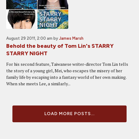
August 29 2011, 2:00 am
by
James Marsh
Behold the beauty of Tom Lin's STARRY
STARRY NIGHT
For his second feature, Taiwanese writer-director Tom Lin tells
the story of a young girl, Mei, who escapes the misery of her
family life by escaping into a fantasy world of her own making.
When she meets Lee, a similarly...
LOAD MORE POSTS...