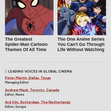
The Greatest
The One Anime Series
Spider‑Man Cartoon
You Can't Go Through
Themes Of All Time
Life Without Watching
LEADING VOICES IN GLOBAL CINEMA
Peter Martin, Dallas, Texas
Managing Editor
Andrew Mack, Toronto, Canada
Editor, News
Ard Vijn, Rotterdam, The Netherlands
Editor, Europe