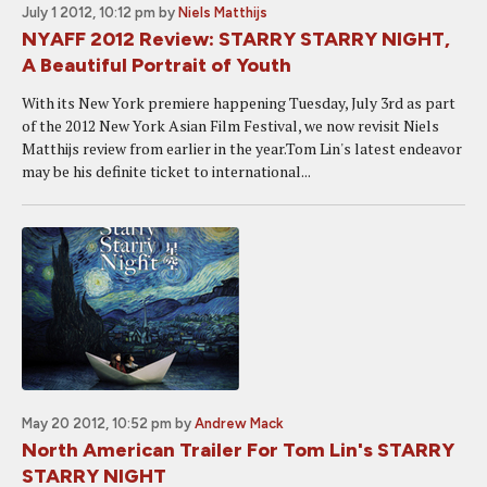
July 1 2012, 10:12 pm
by
Niels Matthijs
NYAFF 2012 Review: STARRY STARRY NIGHT,
A Beautiful Portrait of Youth
With its New York premiere happening Tuesday, July 3rd as part
of the 2012 New York Asian Film Festival, we now revisit Niels
Matthijs review from earlier in the year.Tom Lin's latest endeavor
may be his definite ticket to international...
May 20 2012, 10:52 pm
by
Andrew Mack
North American Trailer For Tom Lin's STARRY
STARRY NIGHT