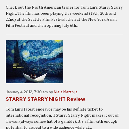
Check out the North American trailer for Tom Lin's Starry Starry
Night. The film has been playing this weekend (19th, 20th and
22nd) at the Seattle Film Festival, then at the New York Asian
Film Festival and then opening July 6th...
January 4 2012, 7:30 am
by
Niels Matthijs
STARRY STARRY NIGHT Review
Tom Lin's latest endeavor may be his definite ticket to
international recognition, if Starry Starry Night makes it out of
Taiwan (always somewhat of a gamble). It's a film with enough
potential to appeal to a wide audience while at...