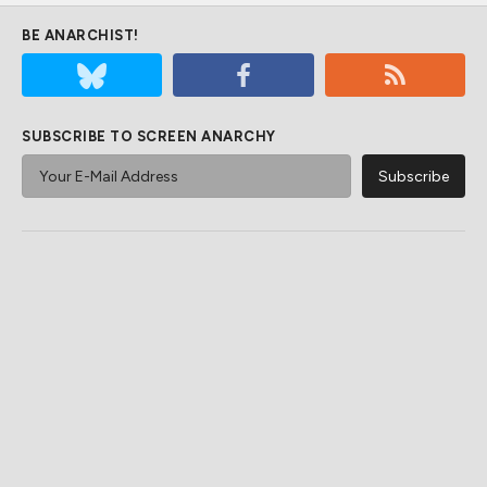
BE ANARCHIST!
SUBSCRIBE TO SCREEN ANARCHY