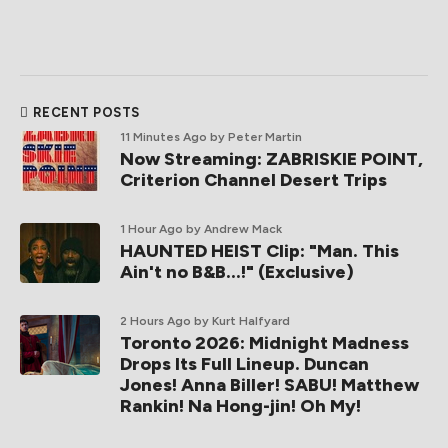
RECENT POSTS
11 Minutes Ago
by Peter Martin
Now Streaming: ZABRISKIE POINT,
Criterion Channel Desert Trips
1 Hour Ago
by Andrew Mack
HAUNTED HEIST Clip: "Man. This
Ain't no B&B...!" (Exclusive)
2 Hours Ago
by Kurt Halfyard
Toronto 2026: Midnight Madness
Drops Its Full Lineup. Duncan
Jones! Anna Biller! SABU! Matthew
Rankin! Na Hong-jin! Oh My!