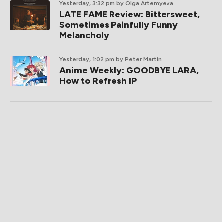
Yesterday, 3:32 pm
by Olga Artemyeva
LATE FAME Review: Bittersweet,
Sometimes Painfully Funny
Melancholy
Yesterday, 1:02 pm
by Peter Martin
Anime Weekly: GOODBYE LARA,
How to Refresh IP