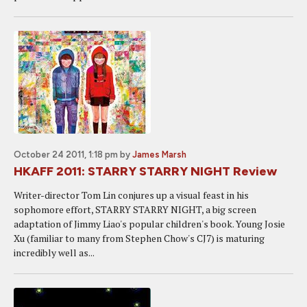
October 24 2011, 1:18 pm
by
James Marsh
HKAFF 2011: STARRY STARRY NIGHT Review
Writer-director Tom Lin conjures up a visual feast in his
sophomore effort, STARRY STARRY NIGHT, a big screen
adaptation of Jimmy Liao's popular children's book. Young Josie
Xu (familiar to many from Stephen Chow's CJ7) is maturing
incredibly well as...