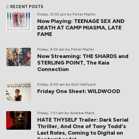
RECENT POSTS
Friday, 12:02 pm
by Peter Martin
Now Playing: TEENAGE SEX AND
DEATH AT CAMP MIASMA, LATE
FAME
Friday, 9:02 am
by Peter Martin
Now Streaming: THE SHARDS and
STERLING POINT, The Kaia
Connection
Friday, 9:00 am
by Kurt Halfyard
Friday One Sheet: WILDWOOD
Friday, 7:51 am
by Andrew Mack
HATE THYSELF Trailer: Dark Serial
Thriller, And One of Tony Todd's
Last Roles, Coming to Digital on