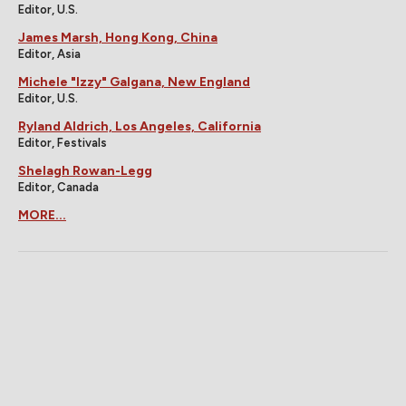
Editor, U.S.
James Marsh, Hong Kong, China
Editor, Asia
Michele "Izzy" Galgana, New England
Editor, U.S.
Ryland Aldrich, Los Angeles, California
Editor, Festivals
Shelagh Rowan-Legg
Editor, Canada
MORE...