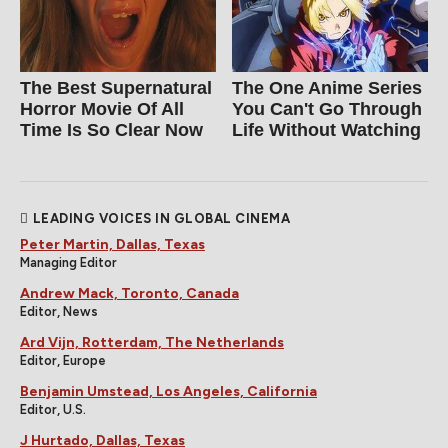
The Best Supernatural
The One Anime Series
Horror Movie Of All
You Can't Go Through
Time Is So Clear Now
Life Without Watching
LEADING VOICES IN GLOBAL CINEMA
Peter Martin, Dallas, Texas
Managing Editor
Andrew Mack, Toronto, Canada
Editor, News
Ard Vijn, Rotterdam, The Netherlands
Editor, Europe
Benjamin Umstead, Los Angeles, California
Editor, U.S.
J Hurtado, Dallas, Texas