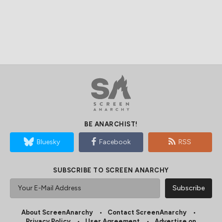
BE ANARCHIST!
Bluesky
Facebook
RSS
SUBSCRIBE TO SCREEN ANARCHY
About ScreenAnarchy
Contact ScreenAnarchy
Privacy Policy
User Agreement
Advertise on