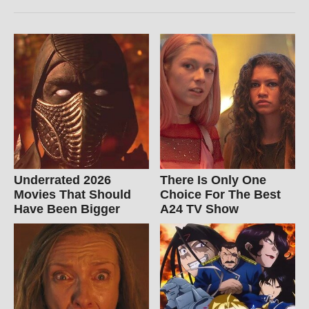
Underrated 2026
There Is Only One
Movies That Should
Choice For The Best
Have Been Bigger
A24 TV Show