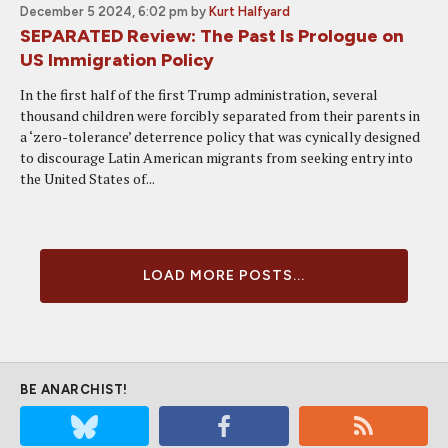
December 5 2024, 6:02 pm
by
Kurt Halfyard
SEPARATED Review: The Past Is Prologue on
US Immigration Policy
In the first half of the first Trump administration, several
thousand children were forcibly separated from their parents in
a ‘zero-tolerance’ deterrence policy that was cynically designed
to discourage Latin American migrants from seeking entry into
the United States of...
LOAD MORE POSTS...
BE ANARCHIST!