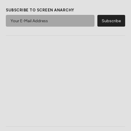
SUBSCRIBE TO SCREEN ANARCHY