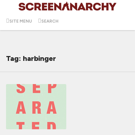
SITE MENU
SEARCH
Tag: harbinger