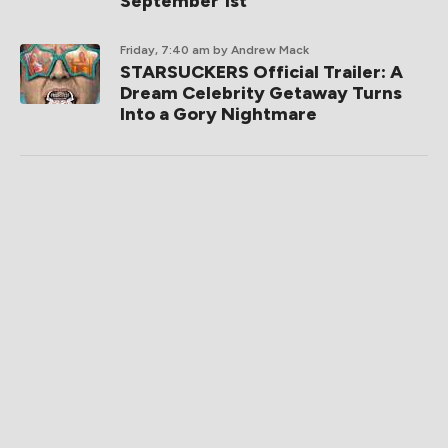
September 1st
Friday, 7:40 am
by Andrew Mack
STARSUCKERS Official Trailer: A
Dream Celebrity Getaway Turns
Into a Gory Nightmare