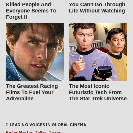
Killed People And
You Can't Go Through
Everyone Seems To
Life Without Watching
Forget It
The Greatest Racing
The Most Iconic
Films To Fuel Your
Futuristic Tech From
Adrenaline
The Star Trek Universe
LEADING VOICES IN GLOBAL CINEMA
Peter Martin, Dallas, Texas