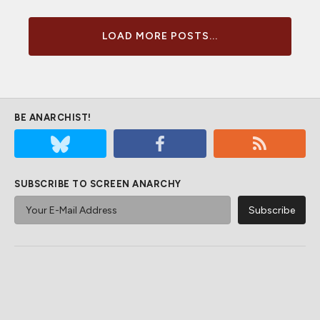
LOAD MORE POSTS...
BE ANARCHIST!
SUBSCRIBE TO SCREEN ANARCHY