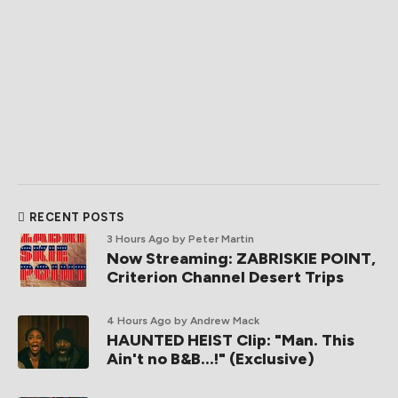
RECENT POSTS
3 Hours Ago
by Peter Martin
Now Streaming: ZABRISKIE POINT,
Criterion Channel Desert Trips
4 Hours Ago
by Andrew Mack
HAUNTED HEIST Clip: "Man. This
Ain't no B&B...!" (Exclusive)