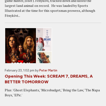
game hunter, Josef J. Fénykövi, tracked down and killed the
largest land animal on record. He was lauded by Sports
Illustrated at the time for this sportsman prowess, although
Fénykövi...
February 23, 1:02 pm
by
Peter Martin
Opening This Week: SCREAM 7, DREAMS, A
BETTER TOMORROW
Plus: 'Ghost Elephants,' 'Microbudget,' 'Bring the Law,' 'The Napa
Boys,' 'EPic.'