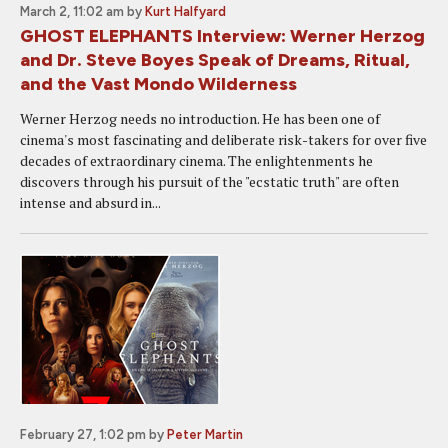
March 2, 11:02 am
by
Kurt Halfyard
GHOST ELEPHANTS Interview: Werner Herzog
and Dr. Steve Boyes Speak of Dreams, Ritual,
and the Vast Mondo Wilderness
Werner Herzog needs no introduction. He has been one of
cinema's most fascinating and deliberate risk-takers for over five
decades of extraordinary cinema. The enlightenments he
discovers through his pursuit of the "ecstatic truth" are often
intense and absurd in...
February 27, 1:02 pm
by
Peter Martin