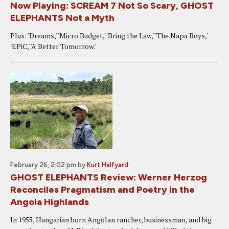
Now Playing: SCREAM 7 Not So Scary, GHOST
ELEPHANTS Not a Myth
Plus: 'Dreams,' 'Micro Budget,' 'Bring the Law,' 'The Napa Boys,'
'EPiC,' 'A Better Tomorrow.'
February 26, 2:02 pm
by
Kurt Halfyard
GHOST ELEPHANTS Review: Werner Herzog
Reconciles Pragmatism and Poetry in the
Angola Highlands
In 1955, Hungarian born Angolan rancher, businessman, and big