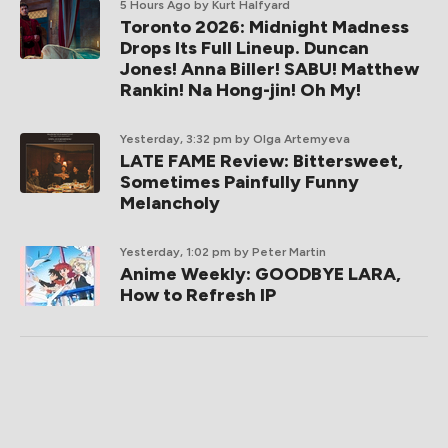
5 Hours Ago
by Kurt Halfyard
Toronto 2026: Midnight Madness
Drops Its Full Lineup. Duncan
Jones! Anna Biller! SABU! Matthew
Rankin! Na Hong-jin! Oh My!
Yesterday, 3:32 pm
by Olga Artemyeva
LATE FAME Review: Bittersweet,
Sometimes Painfully Funny
Melancholy
Yesterday, 1:02 pm
by Peter Martin
Anime Weekly: GOODBYE LARA,
How to Refresh IP