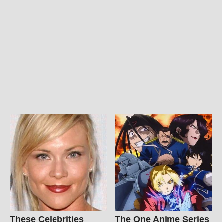
These Celebrities
The One Anime Series