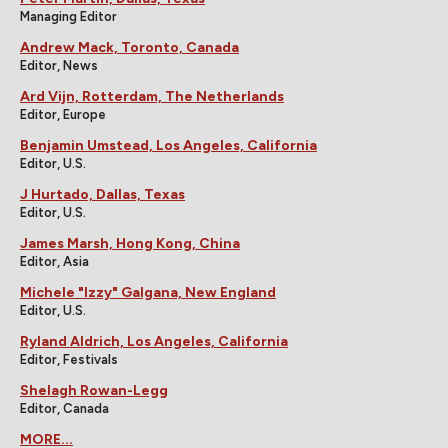
Managing Editor
Andrew Mack, Toronto, Canada
Editor, News
Ard Vijn, Rotterdam, The Netherlands
Editor, Europe
Benjamin Umstead, Los Angeles, California
Editor, U.S.
J Hurtado, Dallas, Texas
Editor, U.S.
James Marsh, Hong Kong, China
Editor, Asia
Michele "Izzy" Galgana, New England
Editor, U.S.
Ryland Aldrich, Los Angeles, California
Editor, Festivals
Shelagh Rowan-Legg
Editor, Canada
MORE...