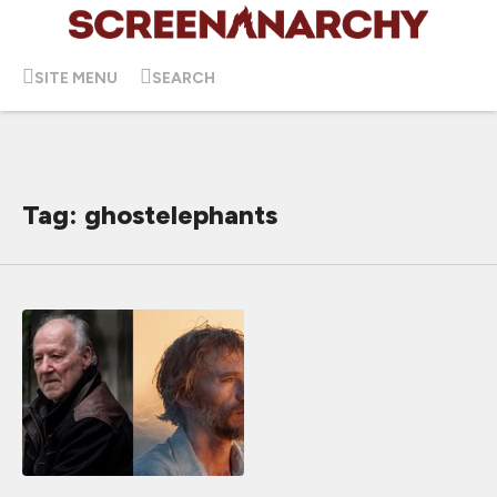
SITE MENU
SEARCH
Tag: ghostelephants