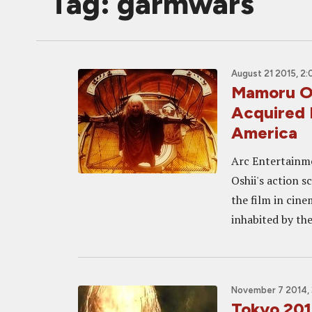
Tag: garmwars
August 21 2015, 2
Mamoru O
Acquired 
America
Arc Entertainm
Oshii's action s
the film in ci
inhabited by the
November 7 2014, 
Tokyo 20