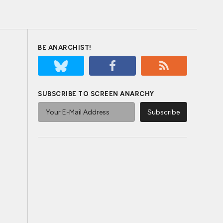
BE ANARCHIST!
SUBSCRIBE TO SCREEN ANARCHY