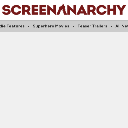
die Features
Superhero Movies
Teaser Trailers
All N