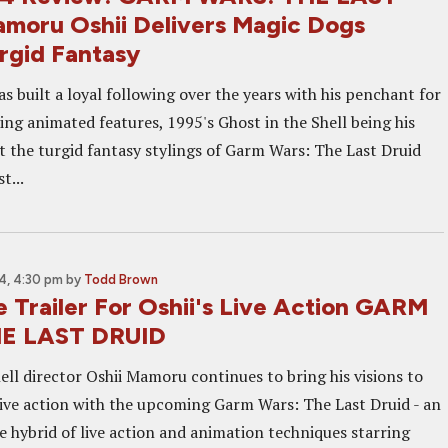
moru Oshii Delivers Magic Dogs
rgid Fantasy
 built a loyal following over the years with his penchant for
ng animated features, 1995's Ghost in the Shell being his
t the turgid fantasy stylings of Garm Wars: The Last Druid
t...
4, 4:30 pm
by
Todd Brown
 Trailer For Oshii's Live Action GARM
E LAST DRUID
ell director Oshii Mamoru continues to bring his visions to
 live action with the upcoming Garm Wars: The Last Druid - an
e hybrid of live action and animation techniques starring