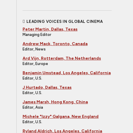
LEADING VOICES IN GLOBAL CINEMA
Peter Martin, Dallas, Texas
Managing Editor
Andrew Mack, Toronto, Canada
Editor, News
Ard Vijn, Rotterdam, The Netherlands
Editor, Europe
Benjamin Umstead, Los Angeles, California
Editor, U.S.
J Hurtado, Dallas, Texas
Editor, U.S.
James Marsh, Hong Kong, China
Editor, Asia
Michele "Izzy" Galgana, New England
Editor, U.S.
Ryland Aldrich, Los Angeles, California