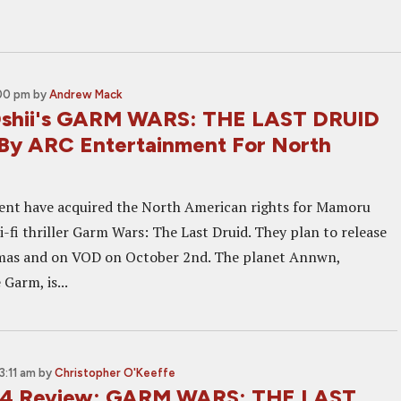
:00 pm
by
Andrew Mack
shii's GARM WARS: THE LAST DRUID
By ARC Entertainment For North
ent have acquired the North American rights for Mamoru
ci-fi thriller Garm Wars: The Last Druid. They plan to release
nemas and on VOD on October 2nd. The planet Annwn,
 Garm, is...
3:11 am
by
Christopher O'Keeffe
14 Review: GARM WARS: THE LAST