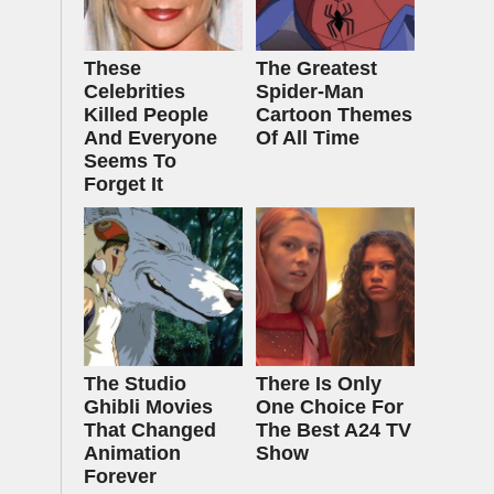
These
The Greatest
Celebrities
Spider‑Man
Killed People
Cartoon Themes
And Everyone
Of All Time
Seems To
Forget It
The Studio
There Is Only
Ghibli Movies
One Choice For
That Changed
The Best A24 TV
Animation
Show
Forever