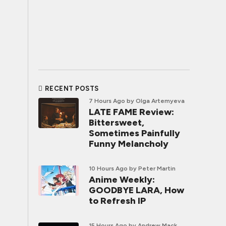
RECENT POSTS
7 Hours Ago
by Olga Artemyeva
LATE FAME Review:
Bittersweet,
Sometimes Painfully
Funny Melancholy
10 Hours Ago
by Peter Martin
Anime Weekly:
GOODBYE LARA, How
to Refresh IP
15 Hours Ago
by Andrew Mack