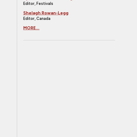
Editor, Festivals
Shelagh Rowan-Legg
Editor, Canada
MORE...