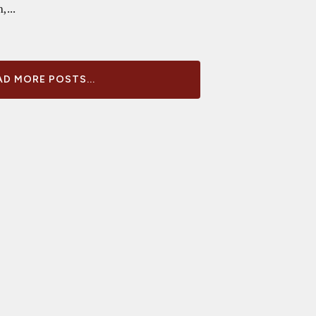
,...
D MORE POSTS...