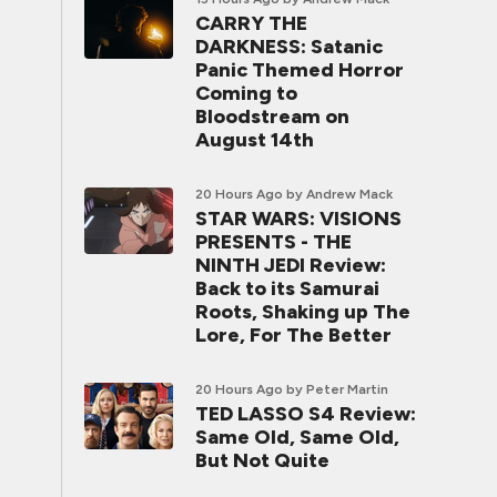
CARRY THE
DARKNESS: Satanic
Panic Themed Horror
Coming to
Bloodstream on
August 14th
20 Hours Ago
by Andrew Mack
STAR WARS: VISIONS
PRESENTS - THE
NINTH JEDI Review:
Back to its Samurai
Roots, Shaking up The
Lore, For The Better
20 Hours Ago
by Peter Martin
TED LASSO S4 Review:
Same Old, Same Old,
But Not Quite