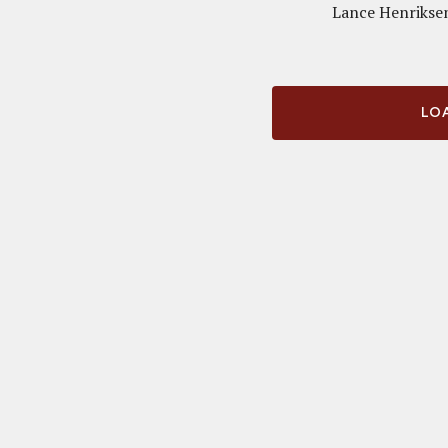
Lance Henriksen
LOA