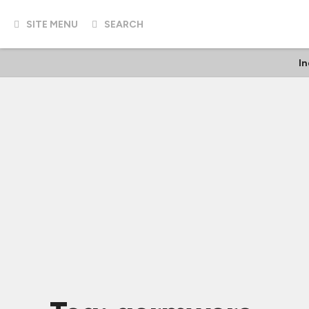
SITE MENU
SEARCH
In