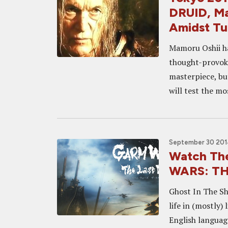
DRUID, Ma
Amidst Tu
Mamoru Oshii has
thought-provoki
masterpiece, bu
will test the mos
September 30 201
Watch The
WARS: TH
Ghost In The Sh
life in (mostly)
English languag