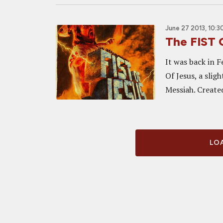
June 27 2013, 10:3
The FIST 
It was back in F
Of Jesus, a slig
Messiah. Create
LOA