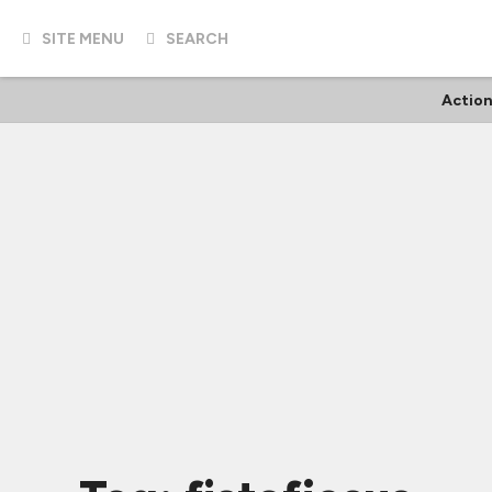
SITE MENU
SEARCH
Action