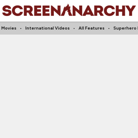
 Movies
International Videos
All Features
Superhero 