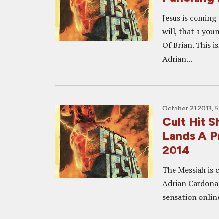
Jesus is coming
will, that a you
Of Brian. This i
Adrian...
October 21 2013, 
Cult Hit 
Lands A P
2014
The Messiah is 
Adrian Cardona'
sensation online