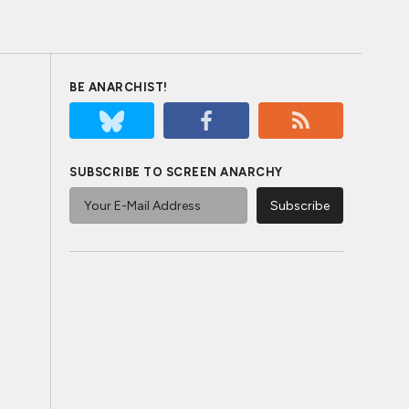
BE ANARCHIST!
SUBSCRIBE TO SCREEN ANARCHY