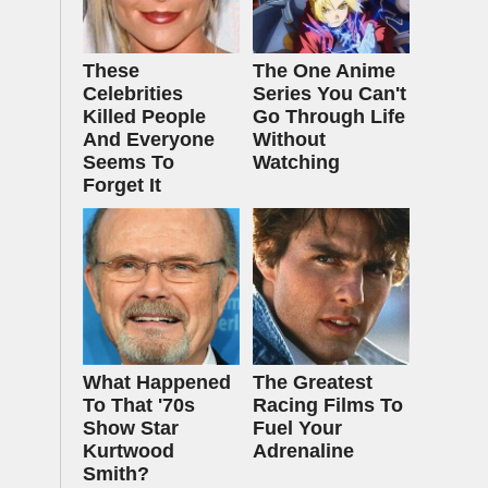
These
The One Anime
Celebrities
Series You Can't
Killed People
Go Through Life
And Everyone
Without
Seems To
Watching
Forget It
What Happened
The Greatest
To That '70s
Racing Films To
Show Star
Fuel Your
Kurtwood
Adrenaline
Smith?