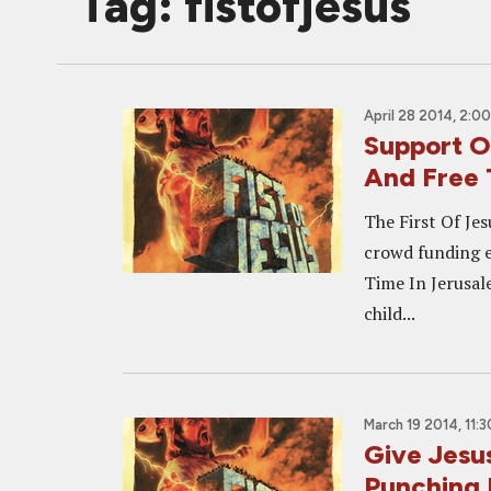
Tag: fistofjesus
April 28 2014, 2:0
Support 
And Free 
The First Of Jes
crowd funding 
Time In Jerusale
child...
March 19 2014, 11:
Give Jesu
Punching 