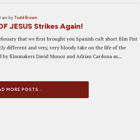
0 am
by
Todd Brown
OF JESUS Strikes Again!
ebruary that we first brought you Spanish cult short film Fist
htly different and very, very bloody take on the life of the
d by filmmakers David Munoz and Adrian Cardona as...
D MORE POSTS...