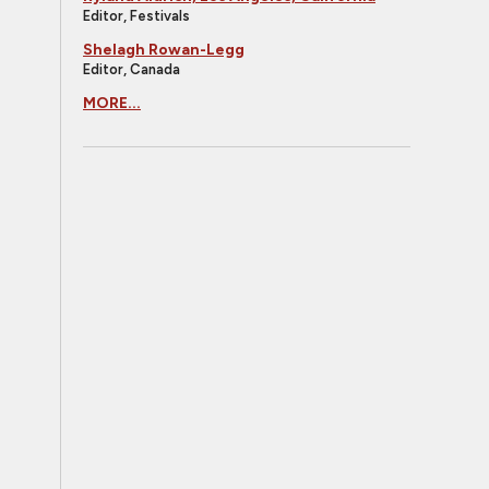
Editor, Festivals
Shelagh Rowan-Legg
Editor, Canada
MORE...