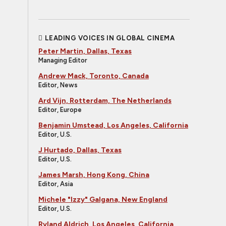
LEADING VOICES IN GLOBAL CINEMA
Peter Martin, Dallas, Texas
Managing Editor
Andrew Mack, Toronto, Canada
Editor, News
Ard Vijn, Rotterdam, The Netherlands
Editor, Europe
Benjamin Umstead, Los Angeles, California
Editor, U.S.
J Hurtado, Dallas, Texas
Editor, U.S.
James Marsh, Hong Kong, China
Editor, Asia
Michele "Izzy" Galgana, New England
Editor, U.S.
Ryland Aldrich, Los Angeles, California