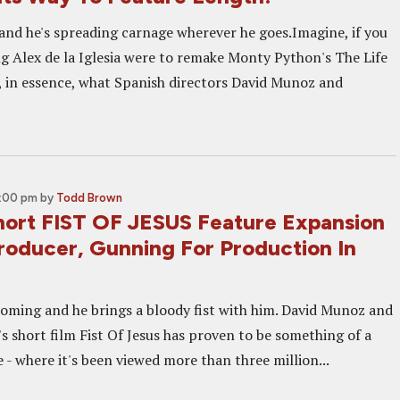
 and he's spreading carnage wherever he goes.Imagine, if you
ng Alex de la Iglesia were to remake Monty Python's The Life
s, in essence, what Spanish directors David Munoz and
5:00 pm
by
Todd Brown
Short FIST OF JESUS Feature Expansion
roducer, Gunning For Production In
coming and he brings a bloody fist with him. David Munoz and
s short film Fist Of Jesus has proven to be something of a
 - where it's been viewed more than three million...