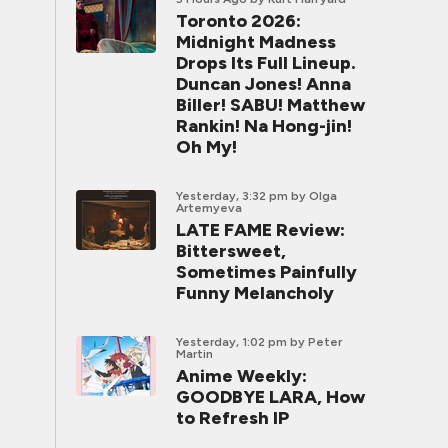
Toronto 2026:
Midnight Madness
Drops Its Full Lineup.
Duncan Jones! Anna
Biller! SABU! Matthew
Rankin! Na Hong-jin!
Oh My!
Yesterday, 3:32 pm
by Olga
Artemyeva
LATE FAME Review:
Bittersweet,
Sometimes Painfully
Funny Melancholy
Yesterday, 1:02 pm
by Peter
Martin
Anime Weekly:
GOODBYE LARA, How
to Refresh IP