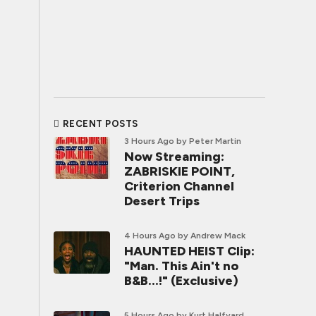
RECENT POSTS
3 Hours Ago
by Peter Martin
Now Streaming:
ZABRISKIE POINT,
Criterion Channel
Desert Trips
4 Hours Ago
by Andrew Mack
HAUNTED HEIST Clip:
"Man. This Ain't no
B&B...!" (Exclusive)
5 Hours Ago
by Kurt Halfyard