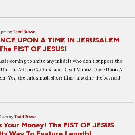
0 pm
by
Todd Brown
ONCE UPON A TIME IN JERUSALEM
The FIST OF JESUS!
us is coming to smite any infidels who don't support the
effort of Adrian Cardona and David Munoz' Once Upon A
m! Yes, the cult smash short film - imagine the bastard
30 am
by
Todd Brown
s Your Money! The FIST OF JESUS
Its Way To Feature Length!