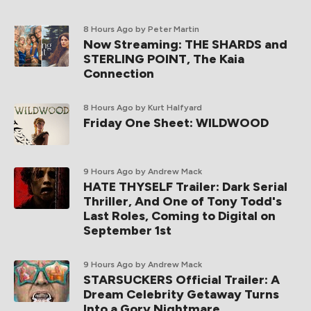
8 Hours Ago
by Peter Martin
Now Streaming: THE SHARDS and
STERLING POINT, The Kaia
Connection
8 Hours Ago
by Kurt Halfyard
Friday One Sheet: WILDWOOD
9 Hours Ago
by Andrew Mack
HATE THYSELF Trailer: Dark Serial
Thriller, And One of Tony Todd's
Last Roles, Coming to Digital on
September 1st
9 Hours Ago
by Andrew Mack
STARSUCKERS Official Trailer: A
Dream Celebrity Getaway Turns
Into a Gory Nightmare