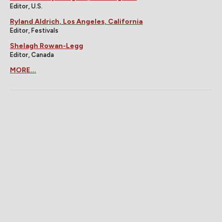
Editor, U.S.
Ryland Aldrich, Los Angeles, California
Editor, Festivals
Shelagh Rowan-Legg
Editor, Canada
MORE...