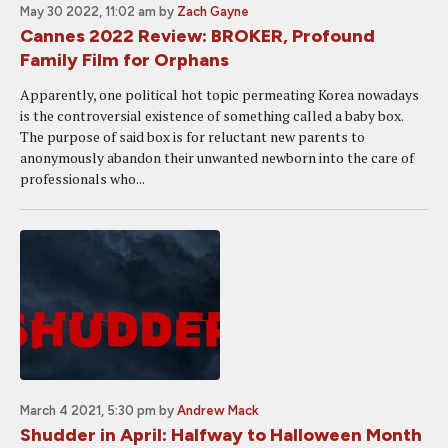
May 30 2022, 11:02 am
by
Zach Gayne
Cannes 2022 Review: BROKER, Profound
Family Film for Orphans
Apparently, one political hot topic permeating Korea nowadays
is the controversial existence of something called a baby box.
The purpose of said box is for reluctant new parents to
anonymously abandon their unwanted newborn into the care of
professionals who...
March 4 2021, 5:30 pm
by
Andrew Mack
Shudder in April: Halfway to Halloween Month