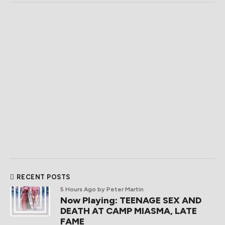
RECENT POSTS
5 Hours Ago
by Peter Martin
Now Playing: TEENAGE SEX AND
DEATH AT CAMP MIASMA, LATE
FAME