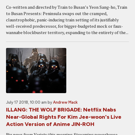
Co-written and directed by Train to Busan’s Yeon Sang-ho, Train
to Busan Presents: Peninsula swaps out the cramped,
claustrophobic, panic-inducing train setting of its justifiably
well-received predecessor, for bigger-budgeted mock or faux-
wannabe blockbuster territory, expanding to the entirety of the...
July 17 2018, 10:00 am
by
Andrew Mack
ILLANG: THE WOLF BRIGADE: Netflix Nabs
Near-Global Rights For Kim Jee-woon's Live
Action Version of Anime JIN-ROH
Big news from Variety this morning. Streaming powerhouse