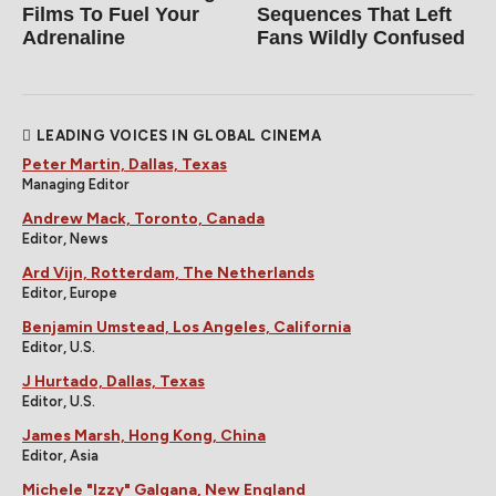
Films To Fuel Your
Sequences That Left
Adrenaline
Fans Wildly Confused
LEADING VOICES IN GLOBAL CINEMA
Peter Martin, Dallas, Texas
Managing Editor
Andrew Mack, Toronto, Canada
Editor, News
Ard Vijn, Rotterdam, The Netherlands
Editor, Europe
Benjamin Umstead, Los Angeles, California
Editor, U.S.
J Hurtado, Dallas, Texas
Editor, U.S.
James Marsh, Hong Kong, China
Editor, Asia
Michele "Izzy" Galgana, New England