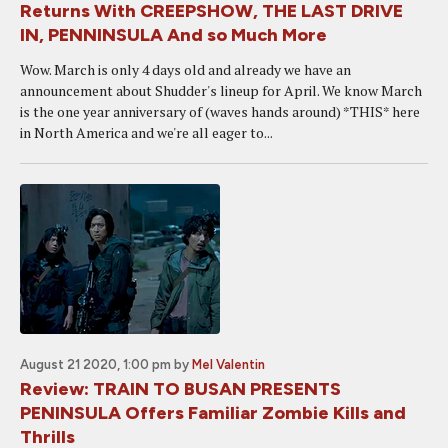
Returns With CREEPSHOW, THE LAST DRIVE
IN, PENNINSULA And so Much More
Wow. March is only 4 days old and already we have an
announcement about Shudder's lineup for April. We know March
is the one year anniversary of (waves hands around) *THIS* here
in North America and we're all eager to...
August 21 2020, 1:00 pm
by
Mel Valentin
Review: TRAIN TO BUSAN PRESENTS
PENINSULA Offers Familiar Zombie Kills and
Thrills