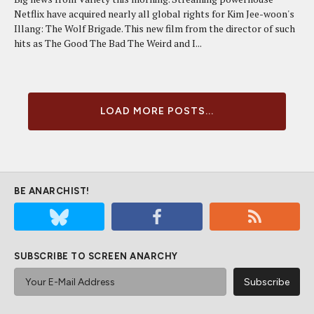
Netflix have acquired nearly all global rights for Kim Jee-woon's
Illang: The Wolf Brigade. This new film from the director of such
hits as The Good The Bad The Weird and I...
LOAD MORE POSTS...
BE ANARCHIST!
SUBSCRIBE TO SCREEN ANARCHY