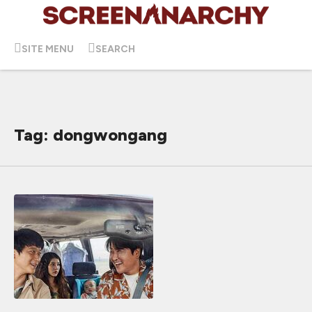
SITE MENU
SEARCH
Tag: dongwongang