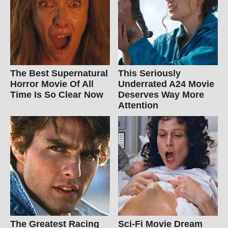
The Best Supernatural
This Seriously
Horror Movie Of All
Underrated A24 Movie
Time Is So Clear Now
Deserves Way More
Attention
The Greatest Racing
Sci-Fi Movie Dream