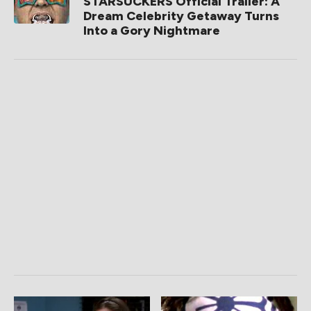
STARSUCKERS Official Trailer: A
Dream Celebrity Getaway Turns
Into a Gory Nightmare