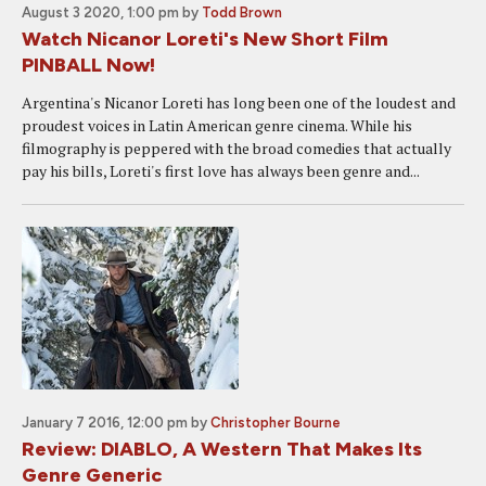
August 3 2020, 1:00 pm
by
Todd Brown
Watch Nicanor Loreti's New Short Film
PINBALL Now!
Argentina's Nicanor Loreti has long been one of the loudest and
proudest voices in Latin American genre cinema. While his
filmography is peppered with the broad comedies that actually
pay his bills, Loreti's first love has always been genre and...
January 7 2016, 12:00 pm
by
Christopher Bourne
Review: DIABLO, A Western That Makes Its
Genre Generic