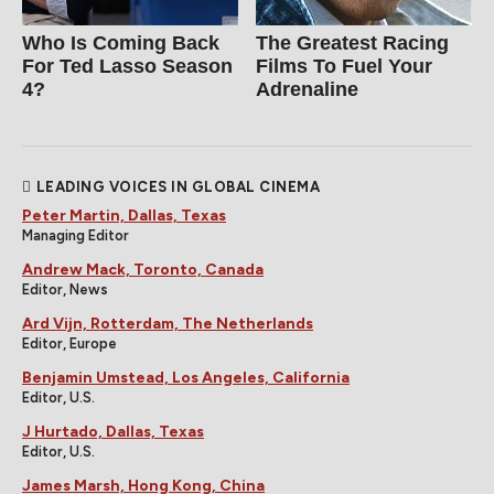
Who Is Coming Back
The Greatest Racing
For Ted Lasso Season
Films To Fuel Your
4?
Adrenaline
LEADING VOICES IN GLOBAL CINEMA
Peter Martin, Dallas, Texas
Managing Editor
Andrew Mack, Toronto, Canada
Editor, News
Ard Vijn, Rotterdam, The Netherlands
Editor, Europe
Benjamin Umstead, Los Angeles, California
Editor, U.S.
J Hurtado, Dallas, Texas
Editor, U.S.
James Marsh, Hong Kong, China