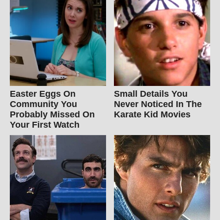
Easter Eggs On
Small Details You
Community You
Never Noticed In The
Probably Missed On
Karate Kid Movies
Your First Watch