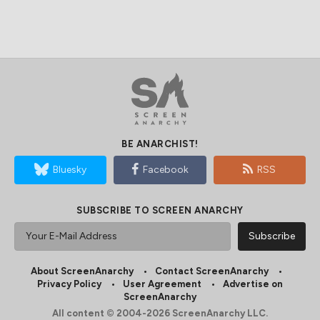
BE ANARCHIST!
Bluesky
Facebook
RSS
SUBSCRIBE TO SCREEN ANARCHY
About ScreenAnarchy
Contact ScreenAnarchy
Privacy Policy
User Agreement
Advertise on
ScreenAnarchy
All content © 2004-2026 ScreenAnarchy LLC.