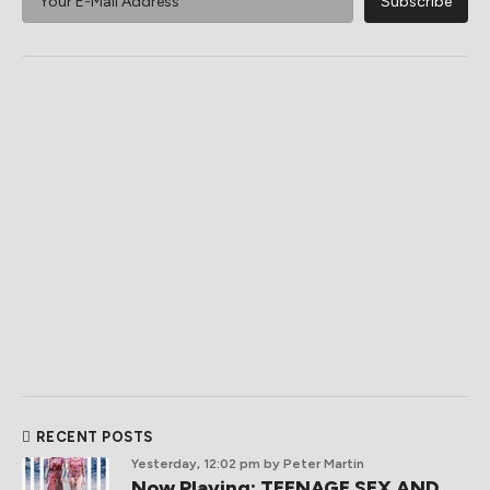
RECENT POSTS
Yesterday, 12:02 pm
by Peter Martin
Now Playing: TEENAGE SEX AND