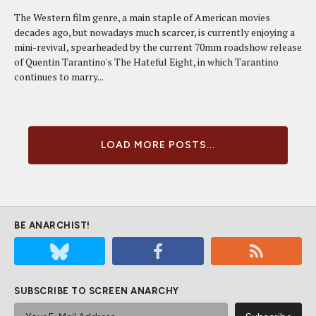
The Western film genre, a main staple of American movies
decades ago, but nowadays much scarcer, is currently enjoying a
mini-revival, spearheaded by the current 70mm roadshow release
of Quentin Tarantino's The Hateful Eight, in which Tarantino
continues to marry...
LOAD MORE POSTS...
BE ANARCHIST!
SUBSCRIBE TO SCREEN ANARCHY