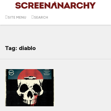
SITE MENU
SEARCH
Tag: diablo