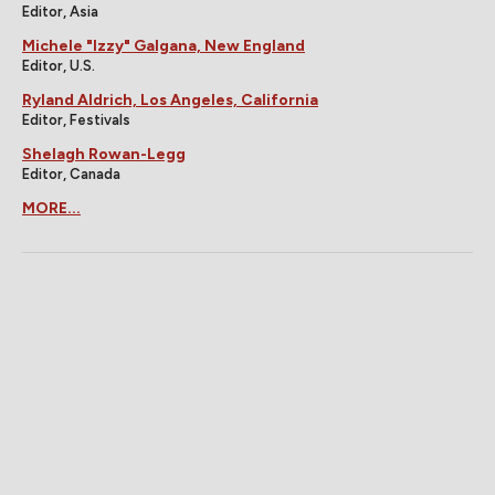
Editor, Asia
Michele "Izzy" Galgana, New England
Editor, U.S.
Ryland Aldrich, Los Angeles, California
Editor, Festivals
Shelagh Rowan-Legg
Editor, Canada
MORE...