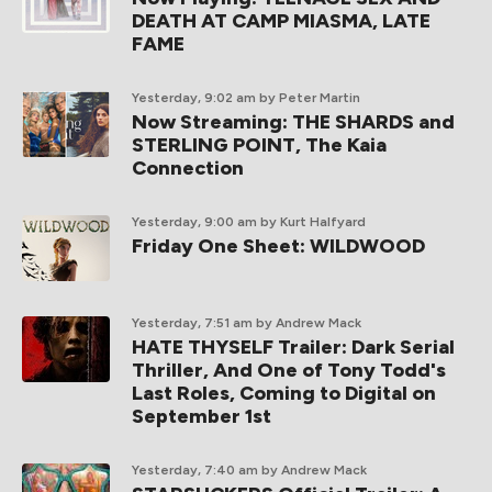
DEATH AT CAMP MIASMA, LATE
FAME
Yesterday, 9:02 am
by Peter Martin
Now Streaming: THE SHARDS and
STERLING POINT, The Kaia
Connection
Yesterday, 9:00 am
by Kurt Halfyard
Friday One Sheet: WILDWOOD
Yesterday, 7:51 am
by Andrew Mack
HATE THYSELF Trailer: Dark Serial
Thriller, And One of Tony Todd's
Last Roles, Coming to Digital on
September 1st
Yesterday, 7:40 am
by Andrew Mack