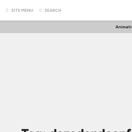
SITE MENU
SEARCH
Animati