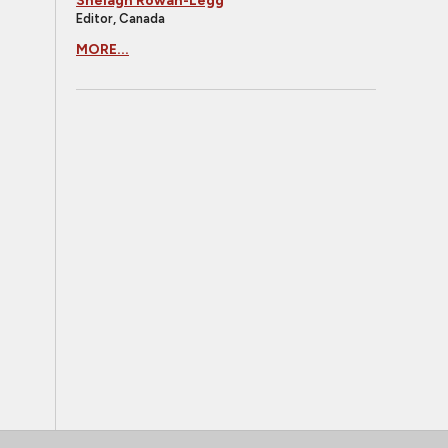
Shelagh Rowan-Legg
Editor, Canada
MORE...