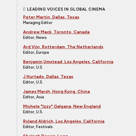
LEADING VOICES IN GLOBAL CINEMA
Peter Martin, Dallas, Texas
Managing Editor
Andrew Mack, Toronto, Canada
Editor, News
Ard Vijn, Rotterdam, The Netherlands
Editor, Europe
Benjamin Umstead, Los Angeles, California
Editor, U.S.
J Hurtado, Dallas, Texas
Editor, U.S.
James Marsh, Hong Kong, China
Editor, Asia
Michele "Izzy" Galgana, New England
Editor, U.S.
Ryland Aldrich, Los Angeles, California
Editor, Festivals