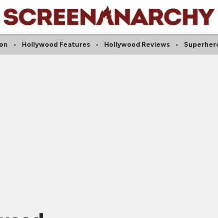
on
Hollywood Features
Hollywood Reviews
Superher