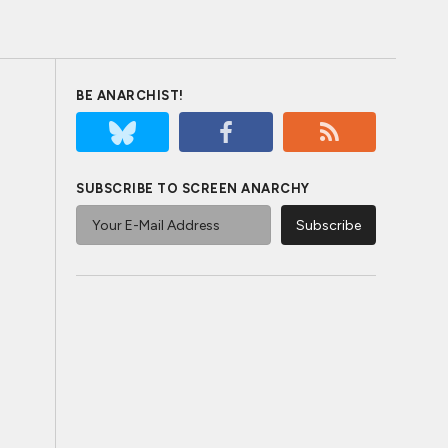
BE ANARCHIST!
SUBSCRIBE TO SCREEN ANARCHY