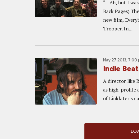
“…Ah, but I was
Back Pages) The 
new film, Ever
Trooper. In...
May 27 2013, 7:00
Indie Beat
A director like 
as high-profile 
of Linklater's c
LOA