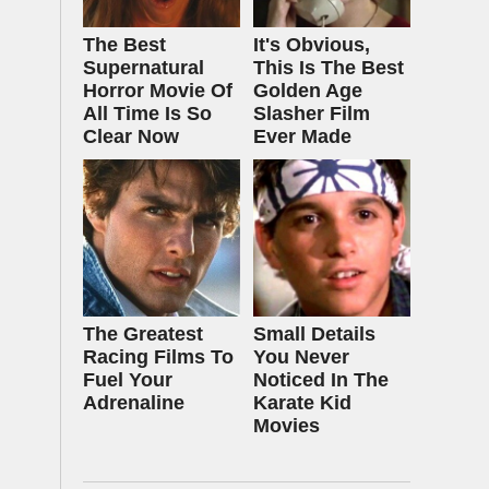
The Best
It's Obvious,
Supernatural
This Is The Best
Horror Movie Of
Golden Age
All Time Is So
Slasher Film
Clear Now
Ever Made
The Greatest
Small Details
Racing Films To
You Never
Fuel Your
Noticed In The
Adrenaline
Karate Kid
Movies