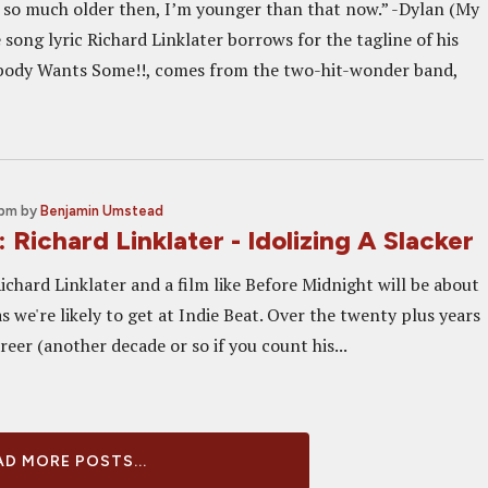
 so much older then, I’m younger than that now.” -Dylan (My
song lyric Richard Linklater borrows for the tagline of his
ybody Wants Some!!, comes from the two-hit-wonder band,
 pm
by
Benjamin Umstead
: Richard Linklater - Idolizing A Slacker
Richard Linklater and a film like Before Midnight will be about
as we're likely to get at Indie Beat. Over the twenty plus years
areer (another decade or so if you count his...
D MORE POSTS...