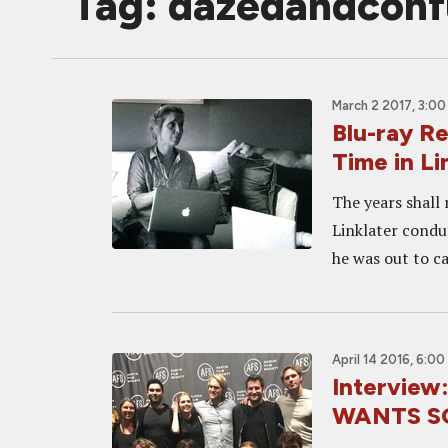
Tag: dazedandcon
March 2 2017, 3:0
Blu-ray R
Time in L
The years shall
Linklater condu
he was out to ca
April 14 2016, 6:0
Interview
WANTS S