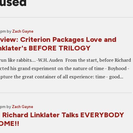
fused
0 pm
by
Zach Gayne
eview: Criterion Packages Love and
inklater's BEFORE TRILOGY
 run like rabbits… -W.H. Auden From the start, before Richard
cted his grand experiment on the nature of time - Boyhood -
pture the great container of all experience: time - good...
0 pm
by
Zach Gayne
: Richard Linklater Talks EVERYBODY
OME!!