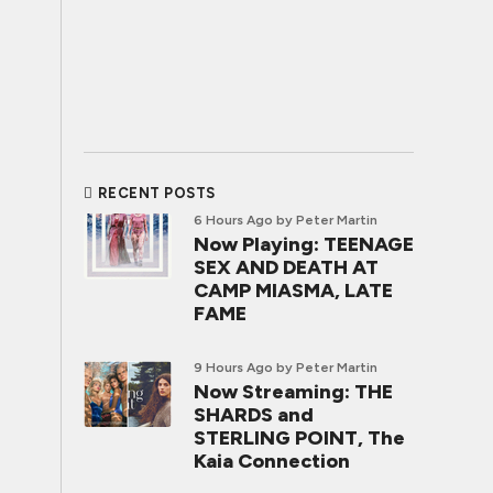
RECENT POSTS
6 Hours Ago
by Peter Martin
Now Playing: TEENAGE
SEX AND DEATH AT
CAMP MIASMA, LATE
FAME
9 Hours Ago
by Peter Martin
Now Streaming: THE
SHARDS and
STERLING POINT, The
Kaia Connection