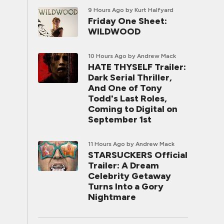
9 Hours Ago
by Kurt Halfyard
Friday One Sheet:
WILDWOOD
10 Hours Ago
by Andrew Mack
HATE THYSELF Trailer:
Dark Serial Thriller,
And One of Tony
Todd's Last Roles,
Coming to Digital on
September 1st
11 Hours Ago
by Andrew Mack
STARSUCKERS Official
Trailer: A Dream
Celebrity Getaway
Turns Into a Gory
Nightmare