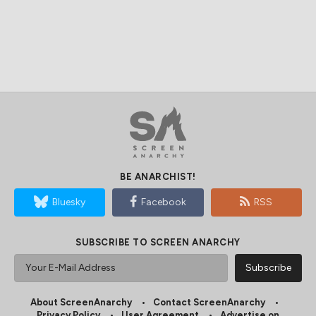
BE ANARCHIST!
Bluesky
Facebook
RSS
SUBSCRIBE TO SCREEN ANARCHY
About ScreenAnarchy
Contact ScreenAnarchy
Privacy Policy
User Agreement
Advertise on