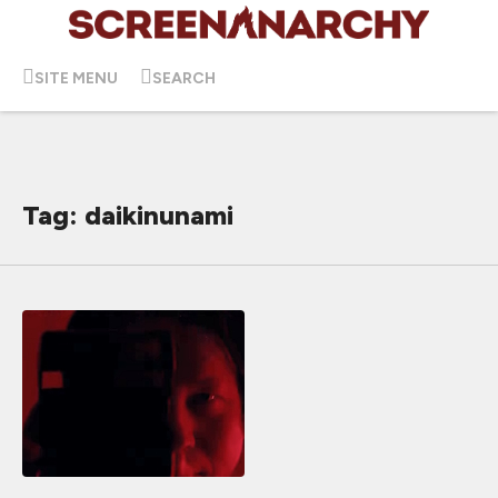
SITE MENU
SEARCH
Tag: daikinunami