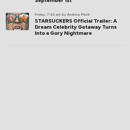
September 1st
Friday, 7:40 am
by Andrew Mack
STARSUCKERS Official Trailer: A
Dream Celebrity Getaway Turns
Into a Gory Nightmare