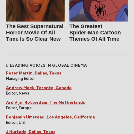
The Best Supernatural
The Greatest
Horror Movie Of All
Spider‑Man Cartoon
Time Is So Clear Now
Themes Of All Time
LEADING VOICES IN GLOBAL CINEMA
Peter Martin, Dallas, Texas
Managing Editor
Andrew Mack, Toronto, Canada
Editor, News
Ard Vijn, Rotterdam, The Netherlands
Editor, Europe
Benjamin Umstead, Los Angeles, California
Editor, U.S.
J Hurtado, Dallas, Texas