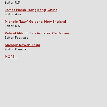
Editor, U.S.
James Marsh, Hong Kong, China
Editor, Asia
Michele "Izzy" Galgana, New England
Editor, U.S.
Ryland Aldrich, Los Angeles, California
Editor, Festivals
Shelagh Rowan-Legg
Editor, Canada
MORE...