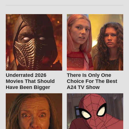
Underrated 2026
There Is Only One
Movies That Should
Choice For The Best
Have Been Bigger
A24 TV Show