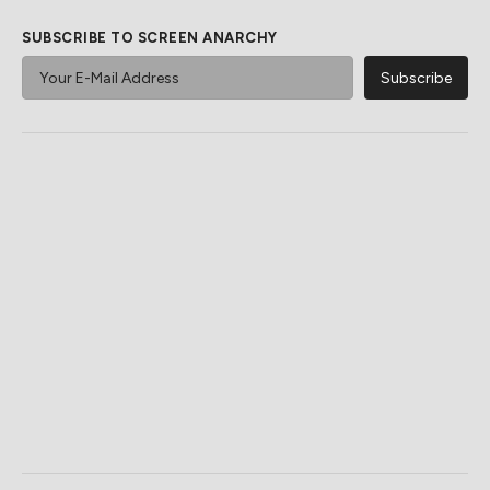
SUBSCRIBE TO SCREEN ANARCHY