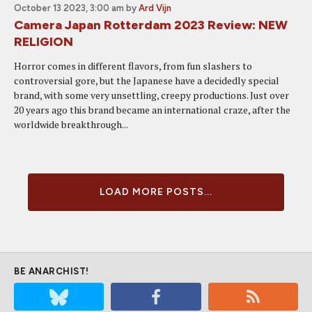
October 13 2023, 3:00 am
by
Ard Vijn
Camera Japan Rotterdam 2023 Review: NEW
RELIGION
Horror comes in different flavors, from fun slashers to
controversial gore, but the Japanese have a decidedly special
brand, with some very unsettling, creepy productions. Just over
20 years ago this brand became an international craze, after the
worldwide breakthrough...
LOAD MORE POSTS...
BE ANARCHIST!