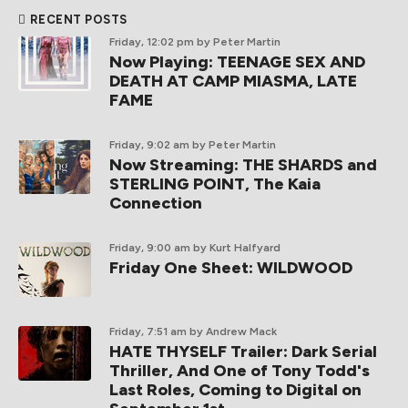
RECENT POSTS
Friday, 12:02 pm
by Peter Martin
Now Playing: TEENAGE SEX AND
DEATH AT CAMP MIASMA, LATE
FAME
Friday, 9:02 am
by Peter Martin
Now Streaming: THE SHARDS and
STERLING POINT, The Kaia
Connection
Friday, 9:00 am
by Kurt Halfyard
Friday One Sheet: WILDWOOD
Friday, 7:51 am
by Andrew Mack
HATE THYSELF Trailer: Dark Serial
Thriller, And One of Tony Todd's
Last Roles, Coming to Digital on