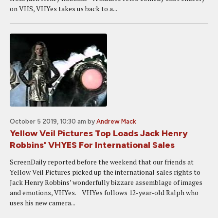
on VHS, VHYes takes us back to a...
October 5 2019, 10:30 am
by
Andrew Mack
Yellow Veil Pictures Top Loads Jack Henry
Robbins' VHYES For International Sales
ScreenDaily reported before the weekend that our friends at
Yellow Veil Pictures picked up the international sales rights to
Jack Henry Robbins’ wonderfully bizzare assemblage of images
and emotions, VHYes. VHYes follows 12-year-old Ralph who
uses his new camera...