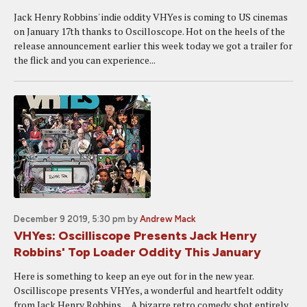
Jack Henry Robbins' indie oddity VHYes is coming to US cinemas
on January 17th thanks to Oscilloscope. Hot on the heels of the
release announcement earlier this week today we got a trailer for
the flick and you can experience...
December 9 2019, 5:30 pm
by
Andrew Mack
VHYes: Oscilliscope Presents Jack Henry
Robbins' Top Loader Oddity This January
Here is something to keep an eye out for in the new year.
Oscilliscope presents VHYes, a wonderful and heartfelt oddity
from Jack Henry Robbins. A bizarre retro comedy shot entirely