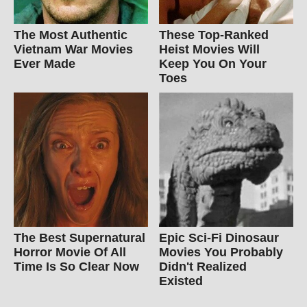
The Most Authentic
These Top-Ranked
Vietnam War Movies
Heist Movies Will
Ever Made
Keep You On Your
Toes
The Best Supernatural
Epic Sci-Fi Dinosaur
Horror Movie Of All
Movies You Probably
Time Is So Clear Now
Didn't Realized
Existed