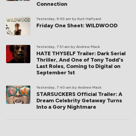
Connection
Yesterday, 9:00 am
by Kurt Halfyard
Friday One Sheet: WILDWOOD
Yesterday, 7:51 am
by Andrew Mack
HATE THYSELF Trailer: Dark Serial
Thriller, And One of Tony Todd's
Last Roles, Coming to Digital on
September 1st
Yesterday, 7:40 am
by Andrew Mack
STARSUCKERS Official Trailer: A
Dream Celebrity Getaway Turns
Into a Gory Nightmare