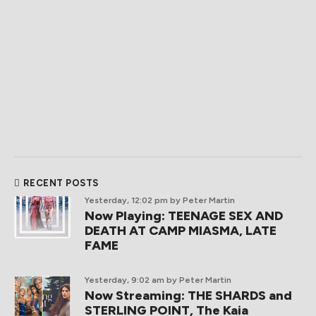
RECENT POSTS
Yesterday, 12:02 pm
by Peter Martin
Now Playing: TEENAGE SEX AND
DEATH AT CAMP MIASMA, LATE
FAME
Yesterday, 9:02 am
by Peter Martin
Now Streaming: THE SHARDS and
STERLING POINT, The Kaia