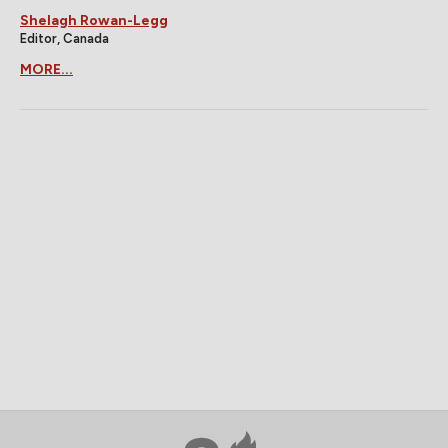
Shelagh Rowan-Legg
Editor, Canada
MORE...