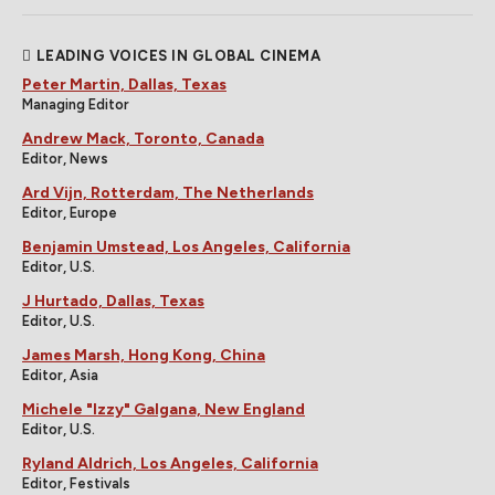
LEADING VOICES IN GLOBAL CINEMA
Peter Martin, Dallas, Texas
Managing Editor
Andrew Mack, Toronto, Canada
Editor, News
Ard Vijn, Rotterdam, The Netherlands
Editor, Europe
Benjamin Umstead, Los Angeles, California
Editor, U.S.
J Hurtado, Dallas, Texas
Editor, U.S.
James Marsh, Hong Kong, China
Editor, Asia
Michele "Izzy" Galgana, New England
Editor, U.S.
Ryland Aldrich, Los Angeles, California
Editor, Festivals