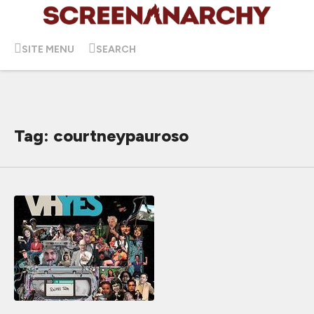
SITE MENU
SEARCH
Tag: courtneypauroso