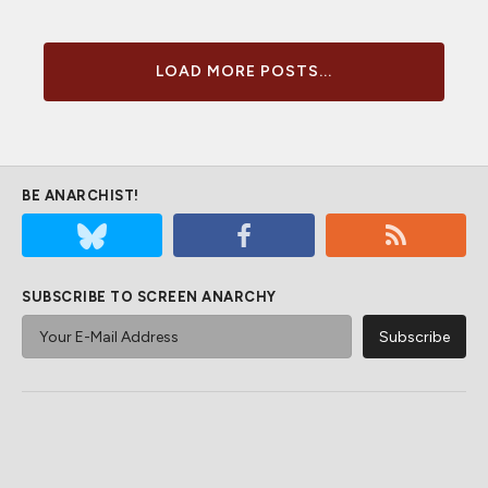
LOAD MORE POSTS...
BE ANARCHIST!
SUBSCRIBE TO SCREEN ANARCHY