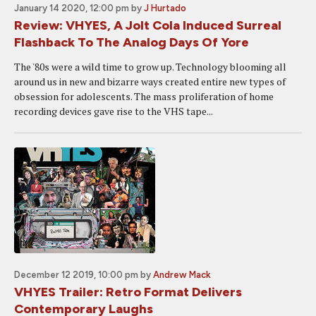
January 14 2020, 12:00 pm
by
J Hurtado
Review: VHYES, A Jolt Cola Induced Surreal
Flashback To The Analog Days Of Yore
The '80s were a wild time to grow up. Technology blooming all
around us in new and bizarre ways created entire new types of
obsession for adolescents. The mass proliferation of home
recording devices gave rise to the VHS tape...
December 12 2019, 10:00 pm
by
Andrew Mack
VHYES Trailer: Retro Format Delivers
Contemporary Laughs