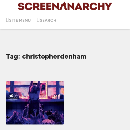
SITE MENU
SEARCH
Tag: christopherdenham