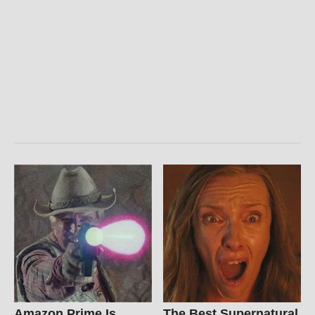
Amazon Prime Is
The Best Supernatural