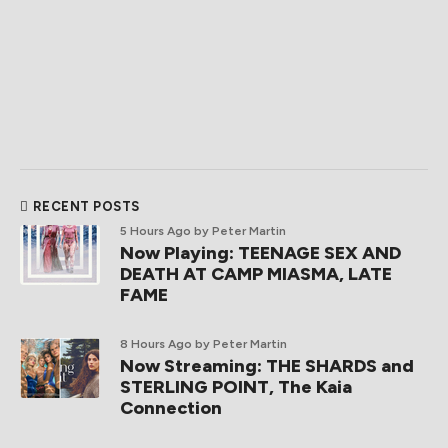
RECENT POSTS
5 Hours Ago
by Peter Martin
Now Playing: TEENAGE SEX AND
DEATH AT CAMP MIASMA, LATE
FAME
8 Hours Ago
by Peter Martin
Now Streaming: THE SHARDS and
STERLING POINT, The Kaia
Connection