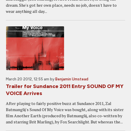
dream. She's got her own place, needs no job, doesn't have to
wear anything all day...
March 20 2012, 12:55 am
by
Benjamin Umstead
Trailer for Sundance 2011 Entry SOUND OF MY
VOICE Arrives
After playing to fairly positive buzz at Sundance 2011, Zal
Batmanglij's Sound Of My Voice was bought, along with its sister
film Another Earth (produced by Batmanglij, also co-written by
and starring Brit Marling), by Fox Searchlight. But whereas the...