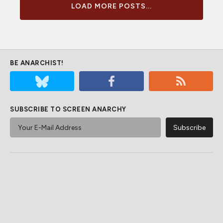
LOAD MORE POSTS...
BE ANARCHIST!
SUBSCRIBE TO SCREEN ANARCHY