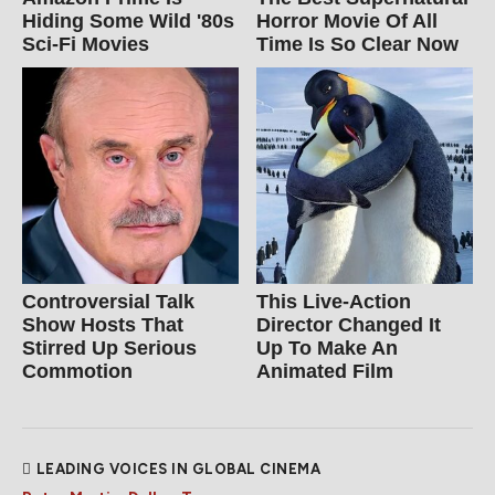
Hiding Some Wild '80s
Horror Movie Of All
Sci-Fi Movies
Time Is So Clear Now
Controversial Talk
This Live-Action
Show Hosts That
Director Changed It
Stirred Up Serious
Up To Make An
Commotion
Animated Film
LEADING VOICES IN GLOBAL CINEMA