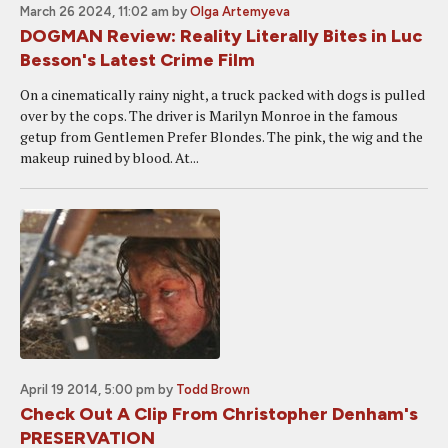
March 26 2024, 11:02 am
by
Olga Artemyeva
DOGMAN Review: Reality Literally Bites in Luc
Besson's Latest Crime Film
On a cinematically rainy night, a truck packed with dogs is pulled
over by the cops. The driver is Marilyn Monroe in the famous
getup from Gentlemen Prefer Blondes. The pink, the wig and the
makeup ruined by blood. At...
April 19 2014, 5:00 pm
by
Todd Brown
Check Out A Clip From Christopher Denham's
PRESERVATION