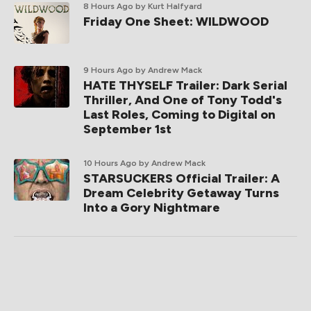
8 Hours Ago
by Kurt Halfyard
Friday One Sheet: WILDWOOD
9 Hours Ago
by Andrew Mack
HATE THYSELF Trailer: Dark Serial
Thriller, And One of Tony Todd's
Last Roles, Coming to Digital on
September 1st
10 Hours Ago
by Andrew Mack
STARSUCKERS Official Trailer: A
Dream Celebrity Getaway Turns
Into a Gory Nightmare