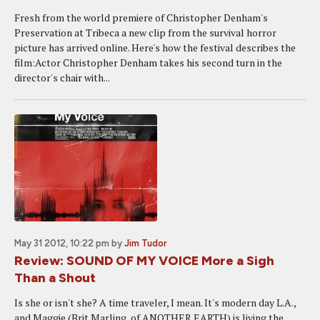
Fresh from the world premiere of Christopher Denham's
Preservation at Tribeca a new clip from the survival horror
picture has arrived online. Here's how the festival describes the
film:Actor Christopher Denham takes his second turn in the
director's chair with...
May 31 2012, 10:22 pm
by
Jim Tudor
Review: SOUND OF MY VOICE More a Sigh
Than a Shout
Is she or isn't she? A time traveler, I mean. It's modern day L.A.,
and Maggie (Brit Marling, of ANOTHER EARTH) is living the