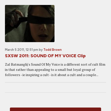
March 5 2011, 12:51 pm
by
Todd Brown
SXSW 2011: SOUND OF MY VOICE Clip
Zal Batmanglij's Sound Of My Voice is a different sort of cult film
in that rather than appealing to a small but loyal group of
followers - ie inspiring a cult - is it about a cult and a couple...