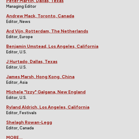
Peter Martin, Dallas, Texas
Managing Editor
Andrew Mack, Toronto, Canada
Editor, News
Ard Vijn, Rotterdam, The Netherlands
Editor, Europe
Benjamin Umstead, Los Angeles, California
Editor, U.S.
J Hurtado, Dallas, Texas
Editor, U.S.
James Marsh, Hong Kong, China
Editor, Asia
Michele "Izzy" Galgana, New England
Editor, U.S.
Ryland Aldrich, Los Angeles, California
Editor, Festivals
Shelagh Rowan-Legg
Editor, Canada
MORE...