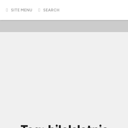
SITE MENU
SEARCH