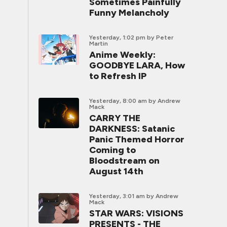
Sometimes Painfully
Funny Melancholy
Yesterday, 1:02 pm
by Peter
Martin
Anime Weekly:
GOODBYE LARA, How
to Refresh IP
Yesterday, 8:00 am
by Andrew
Mack
CARRY THE
DARKNESS: Satanic
Panic Themed Horror
Coming to
Bloodstream on
August 14th
Yesterday, 3:01 am
by Andrew
Mack
STAR WARS: VISIONS
PRESENTS - THE