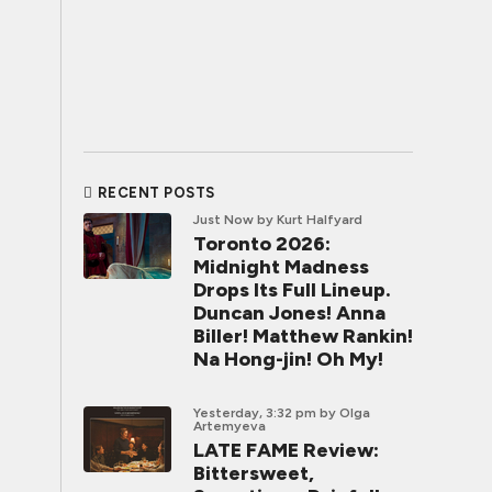
RECENT POSTS
Just Now
by Kurt Halfyard
Toronto 2026:
Midnight Madness
Drops Its Full Lineup.
Duncan Jones! Anna
Biller! Matthew Rankin!
Na Hong-jin! Oh My!
Yesterday, 3:32 pm
by Olga
Artemyeva
LATE FAME Review:
Bittersweet,