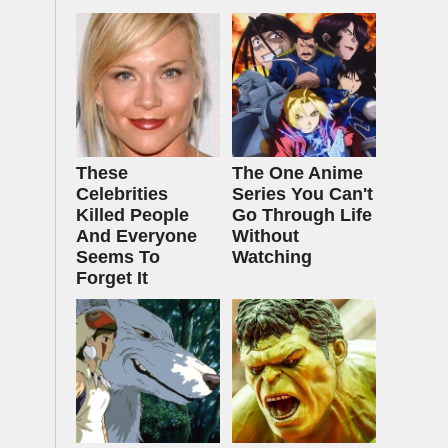
These
The One Anime
Celebrities
Series You Can't
Killed People
Go Through Life
And Everyone
Without
Seems To
Watching
Forget It