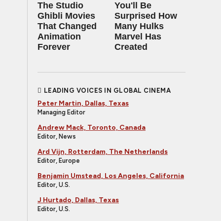
The Studio
You'll Be
Ghibli Movies
Surprised How
That Changed
Many Hulks
Animation
Marvel Has
Forever
Created
LEADING VOICES IN GLOBAL CINEMA
Peter Martin, Dallas, Texas
Managing Editor
Andrew Mack, Toronto, Canada
Editor, News
Ard Vijn, Rotterdam, The Netherlands
Editor, Europe
Benjamin Umstead, Los Angeles, California
Editor, U.S.
J Hurtado, Dallas, Texas
Editor, U.S.