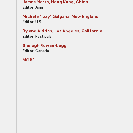
James Marsh, Hong Kong, China
Editor, Asia
Michele "Izzy" Galgana, New England
Editor, U.S.
Ryland Aldrich, Los Angeles, California
Editor, Festivals
Shelagh Rowan-Legg
Editor, Canada
MORE...