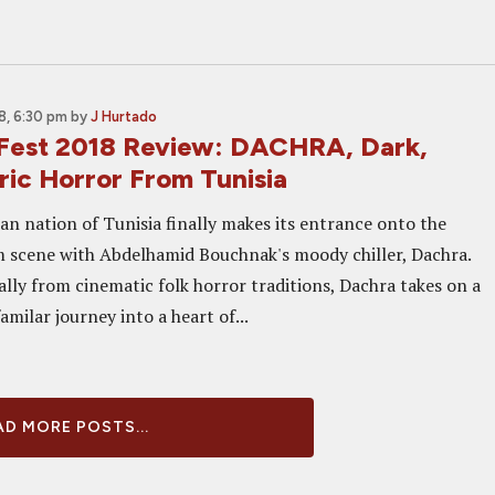
, 6:30 pm
by
J Hurtado
 Fest 2018 Review: DACHRA, Dark,
ic Horror From Tunisia
an nation of Tunisia finally makes its entrance onto the
m scene with Abdelhamid Bouchnak's moody chiller, Dachra.
lly from cinematic folk horror traditions, Dachra takes on a
amilar journey into a heart of...
D MORE POSTS...