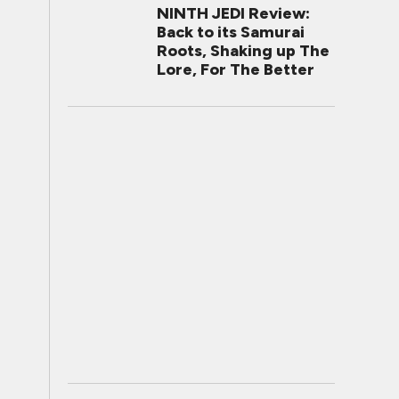
NINTH JEDI Review:
Back to its Samurai
Roots, Shaking up The
Lore, For The Better