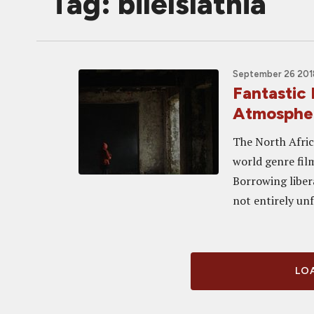
Tag: bilelslatnia
September 26 2018
Fantastic
Atmospher
The North Afric
world genre fil
Borrowing libera
not entirely unf
LOA