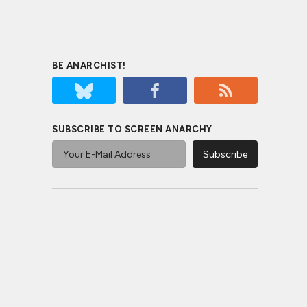
BE ANARCHIST!
SUBSCRIBE TO SCREEN ANARCHY