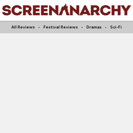
All Reviews
Festival Reviews
Dramas
Sci-Fi