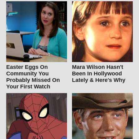
Easter Eggs On
Mara Wilson Hasn't
Community You
Been In Hollywood
Probably Missed On
Lately & Here's Why
Your First Watch