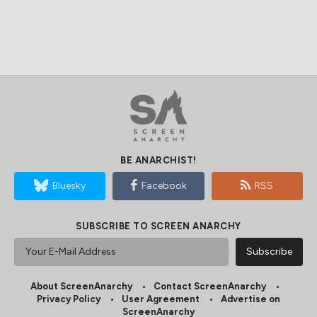
BE ANARCHIST!
Bluesky
Facebook
RSS
SUBSCRIBE TO SCREEN ANARCHY
About ScreenAnarchy
Contact ScreenAnarchy
Privacy Policy
User Agreement
Advertise on
ScreenAnarchy