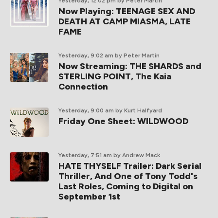
Yesterday, 12:02 pm
by Peter Martin
Now Playing: TEENAGE SEX AND
DEATH AT CAMP MIASMA, LATE
FAME
Yesterday, 9:02 am
by Peter Martin
Now Streaming: THE SHARDS and
STERLING POINT, The Kaia
Connection
Yesterday, 9:00 am
by Kurt Halfyard
Friday One Sheet: WILDWOOD
Yesterday, 7:51 am
by Andrew Mack
HATE THYSELF Trailer: Dark Serial
Thriller, And One of Tony Todd's
Last Roles, Coming to Digital on
September 1st