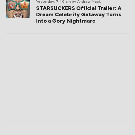
Yesterday, 7:40 am
by Andrew Mack
STARSUCKERS Official Trailer: A
Dream Celebrity Getaway Turns
Into a Gory Nightmare