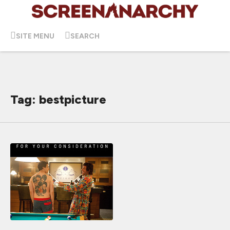
SITE MENU
SEARCH
Tag: bestpicture