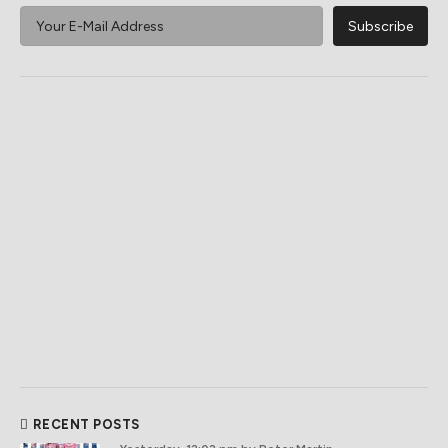
RECENT POSTS