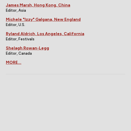
James Marsh, Hong Kong, China
Editor, Asia
Michele "Izzy" Galgana, New England
Editor, U.S.
Ryland Aldrich, Los Angeles, California
Editor, Festivals
Shelagh Rowan-Legg
Editor, Canada
MORE...