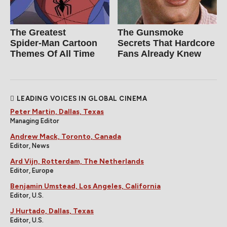
The Greatest
The Gunsmoke
Spider‑Man Cartoon
Secrets That Hardcore
Themes Of All Time
Fans Already Knew
LEADING VOICES IN GLOBAL CINEMA
Peter Martin, Dallas, Texas
Managing Editor
Andrew Mack, Toronto, Canada
Editor, News
Ard Vijn, Rotterdam, The Netherlands
Editor, Europe
Benjamin Umstead, Los Angeles, California
Editor, U.S.
J Hurtado, Dallas, Texas
Editor, U.S.