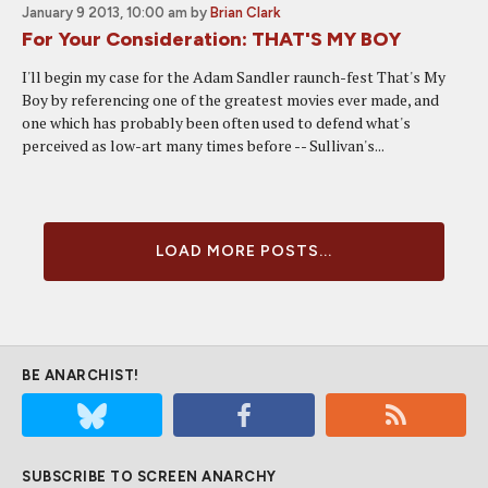
January 9 2013, 10:00 am
by
Brian Clark
For Your Consideration: THAT'S MY BOY
I'll begin my case for the Adam Sandler raunch-fest That's My
Boy by referencing one of the greatest movies ever made, and
one which has probably been often used to defend what's
perceived as low-art many times before -- Sullivan's...
LOAD MORE POSTS...
BE ANARCHIST!
SUBSCRIBE TO SCREEN ANARCHY