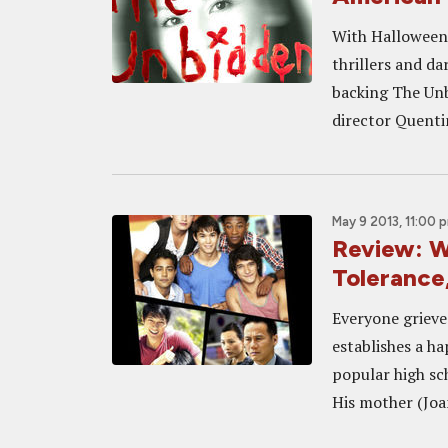
With Halloween 
thrillers and da
backing The Unb
director Quentin
May 9 2013, 11:00 
Review: W
Tolerance
Everyone grieve
establishes a h
popular high sc
His mother (Joan