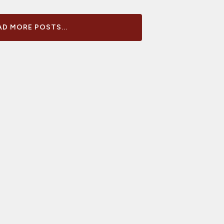
D MORE POSTS...