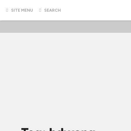
SITE MENU
SEARCH