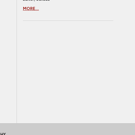
MORE...
CHY