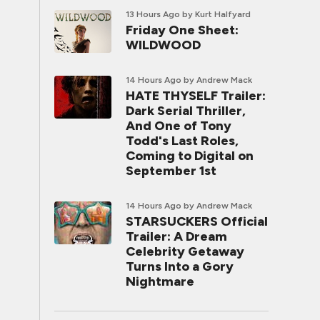
13 Hours Ago
by Kurt Halfyard
Friday One Sheet:
WILDWOOD
14 Hours Ago
by Andrew Mack
HATE THYSELF Trailer:
Dark Serial Thriller,
And One of Tony
Todd's Last Roles,
Coming to Digital on
September 1st
14 Hours Ago
by Andrew Mack
STARSUCKERS Official
Trailer: A Dream
Celebrity Getaway
Turns Into a Gory
Nightmare