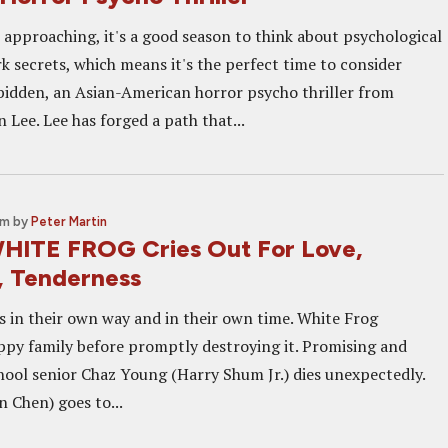
approaching, it's a good season to think about psychological
rk secrets, which means it's the perfect time to consider
idden, an Asian-American horror psycho thriller from
 Lee. Lee has forged a path that...
pm
by
Peter Martin
HITE FROG Cries Out For Love,
, Tenderness
s in their own way and in their own time. White Frog
appy family before promptly destroying it. Promising and
hool senior Chaz Young (Harry Shum Jr.) dies unexpectedly.
 Chen) goes to...