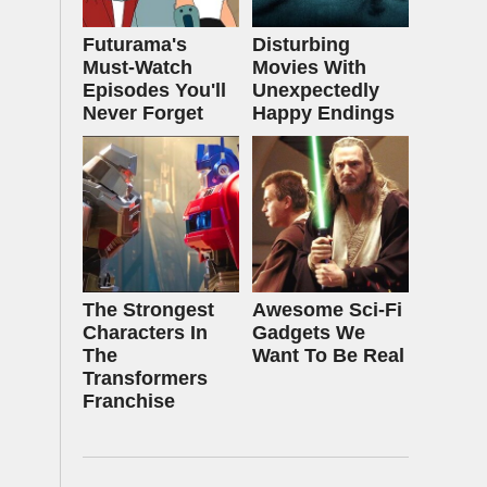
Futurama's
Disturbing
Must‑Watch
Movies With
Episodes You'll
Unexpectedly
Never Forget
Happy Endings
The Strongest
Awesome Sci-Fi
Characters In
Gadgets We
The
Want To Be Real
Transformers
Franchise