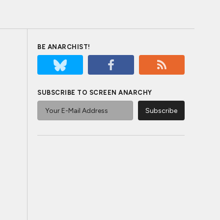
BE ANARCHIST!
SUBSCRIBE TO SCREEN ANARCHY