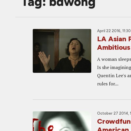
Tag: bdwong
April 22 2016, 11:3
LA Asian 
Ambitious
A woman sleeps 
Is she imagining
Quentin Lee's a
rules for...
October 27 2014, 
Crowdfund
American 