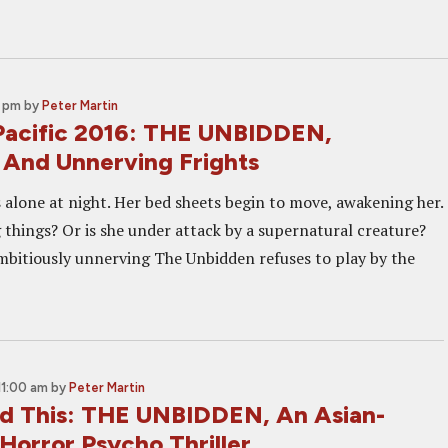
0 pm
by
Peter Martin
Pacific 2016: THE UNBIDDEN,
 And Unnerving Frights
alone at night. Her bed sheets begin to move, awakening her.
 things? Or is she under attack by a supernatural creature?
mbitiously unnerving The Unbidden refuses to play by the
11:00 am
by
Peter Martin
 This: THE UNBIDDEN, An Asian-
Horror Psycho Thriller