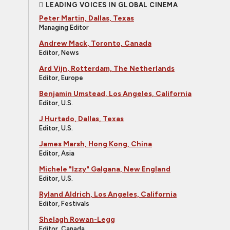
LEADING VOICES IN GLOBAL CINEMA
Peter Martin, Dallas, Texas
Managing Editor
Andrew Mack, Toronto, Canada
Editor, News
Ard Vijn, Rotterdam, The Netherlands
Editor, Europe
Benjamin Umstead, Los Angeles, California
Editor, U.S.
J Hurtado, Dallas, Texas
Editor, U.S.
James Marsh, Hong Kong, China
Editor, Asia
Michele "Izzy" Galgana, New England
Editor, U.S.
Ryland Aldrich, Los Angeles, California
Editor, Festivals
Shelagh Rowan-Legg
Editor, Canada