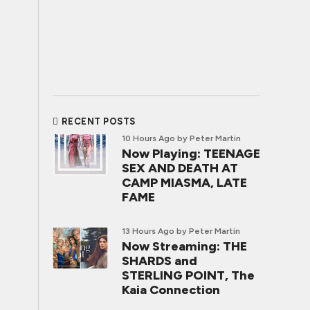
RECENT POSTS
10 Hours Ago
by Peter Martin
Now Playing: TEENAGE
SEX AND DEATH AT
CAMP MIASMA, LATE
FAME
13 Hours Ago
by Peter Martin
Now Streaming: THE
SHARDS and
STERLING POINT, The
Kaia Connection