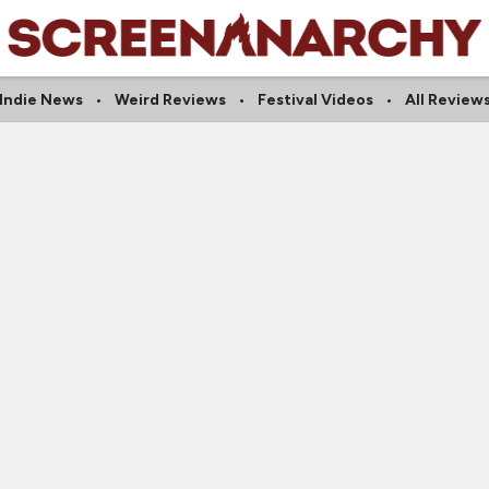
Indie News
Weird Reviews
Festival Videos
All Review