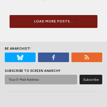
LOAD MORE POSTS...
BE ANARCHIST!
SUBSCRIBE TO SCREEN ANARCHY