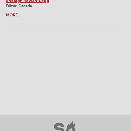
Shelagh Rowan-Legg
Editor, Canada
MORE...