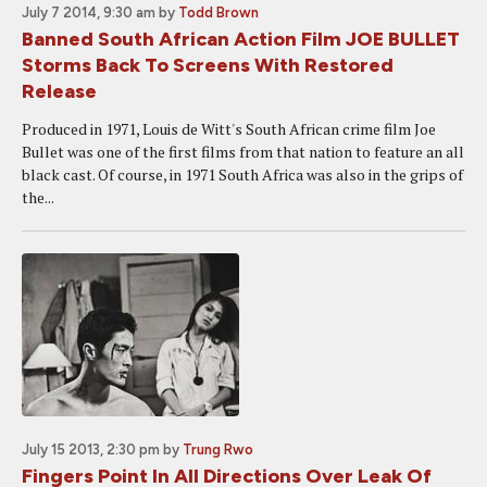
July 7 2014, 9:30 am
by
Todd Brown
Banned South African Action Film JOE BULLET
Storms Back To Screens With Restored
Release
Produced in 1971, Louis de Witt's South African crime film Joe
Bullet was one of the first films from that nation to feature an all
black cast. Of course, in 1971 South Africa was also in the grips of
the...
July 15 2013, 2:30 pm
by
Trung Rwo
Fingers Point In All Directions Over Leak Of