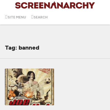
SITE MENU
SEARCH
Tag: banned