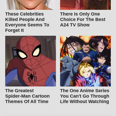
These Celebrities
There Is Only One
Killed People And
Choice For The Best
Everyone Seems To
A24 TV Show
Forget It
The Greatest
The One Anime Series
Spider‑Man Cartoon
You Can't Go Through
Themes Of All Time
Life Without Watching