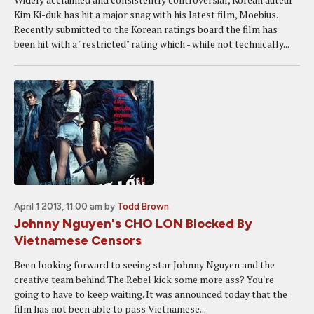
Kim Ki-duk has hit a major snag with his latest film, Moebius.
Recently submitted to the Korean ratings board the film has
been hit with a "restricted" rating which - while not technically...
April 1 2013, 11:00 am
by
Todd Brown
Johnny Nguyen's CHO LON Blocked By
Vietnamese Censors
Been looking forward to seeing star Johnny Nguyen and the
creative team behind The Rebel kick some more ass? You're
going to have to keep waiting. It was announced today that the
film has not been able to pass Vietnamese...