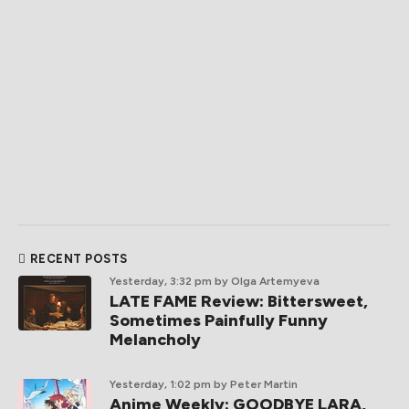
RECENT POSTS
Yesterday, 3:32 pm
by Olga Artemyeva
LATE FAME Review: Bittersweet,
Sometimes Painfully Funny
Melancholy
Yesterday, 1:02 pm
by Peter Martin
Anime Weekly: GOODBYE LARA,