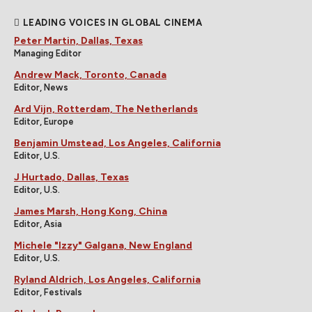
LEADING VOICES IN GLOBAL CINEMA
Peter Martin, Dallas, Texas
Managing Editor
Andrew Mack, Toronto, Canada
Editor, News
Ard Vijn, Rotterdam, The Netherlands
Editor, Europe
Benjamin Umstead, Los Angeles, California
Editor, U.S.
J Hurtado, Dallas, Texas
Editor, U.S.
James Marsh, Hong Kong, China
Editor, Asia
Michele "Izzy" Galgana, New England
Editor, U.S.
Ryland Aldrich, Los Angeles, California
Editor, Festivals