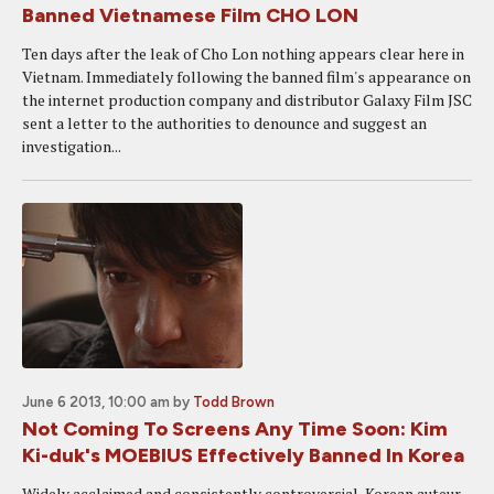
Banned Vietnamese Film CHO LON
Ten days after the leak of Cho Lon nothing appears clear here in
Vietnam. Immediately following the banned film's appearance on
the internet production company and distributor Galaxy Film JSC
sent a letter to the authorities to denounce and suggest an
investigation...
June 6 2013, 10:00 am
by
Todd Brown
Not Coming To Screens Any Time Soon: Kim
Ki-duk's MOEBIUS Effectively Banned In Korea
Widely acclaimed and consistently controversial, Korean auteur