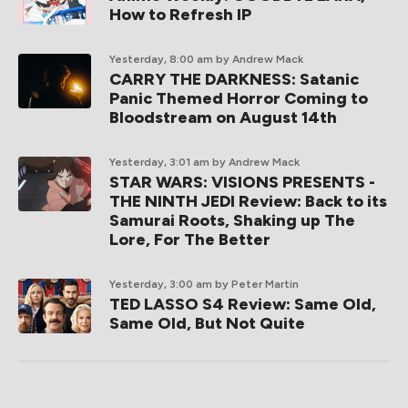
How to Refresh IP
Yesterday, 8:00 am
by Andrew Mack
CARRY THE DARKNESS: Satanic
Panic Themed Horror Coming to
Bloodstream on August 14th
Yesterday, 3:01 am
by Andrew Mack
STAR WARS: VISIONS PRESENTS -
THE NINTH JEDI Review: Back to its
Samurai Roots, Shaking up The
Lore, For The Better
Yesterday, 3:00 am
by Peter Martin
TED LASSO S4 Review: Same Old,
Same Old, But Not Quite