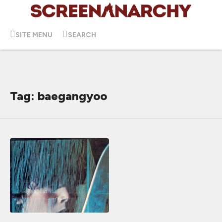
SITE MENU
SEARCH
Tag: baegangyoo