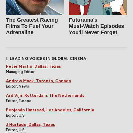
The Greatest Racing
Futurama's
Films To Fuel Your
Must‑Watch Episodes
Adrenaline
You'll Never Forget
LEADING VOICES IN GLOBAL CINEMA
Peter Martin, Dallas, Texas
Managing Editor
Andrew Mack, Toronto, Canada
Editor, News
Ard Vijn, Rotterdam, The Netherlands
Editor, Europe
Benjamin Umstead, Los Angeles, California
Editor, U.S.
J Hurtado, Dallas, Texas
Editor, U.S.