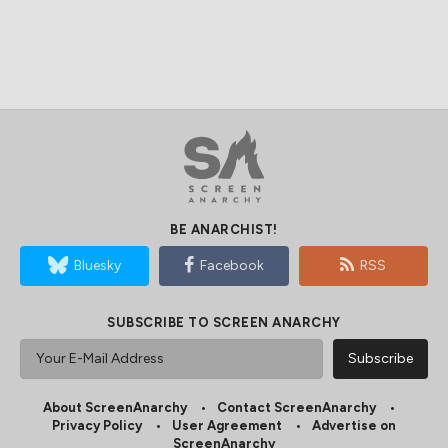
BE ANARCHIST!
Bluesky
Facebook
RSS
SUBSCRIBE TO SCREEN ANARCHY
About ScreenAnarchy
Contact ScreenAnarchy
Privacy Policy
User Agreement
Advertise on
ScreenAnarchy