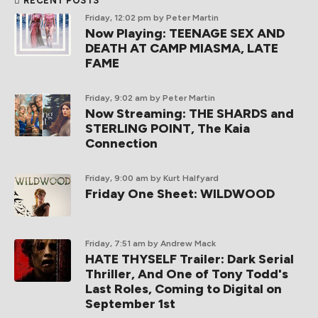
RECENT POSTS
Friday, 12:02 pm
by Peter Martin
Now Playing: TEENAGE SEX AND
DEATH AT CAMP MIASMA, LATE
FAME
Friday, 9:02 am
by Peter Martin
Now Streaming: THE SHARDS and
STERLING POINT, The Kaia
Connection
Friday, 9:00 am
by Kurt Halfyard
Friday One Sheet: WILDWOOD
Friday, 7:51 am
by Andrew Mack
HATE THYSELF Trailer: Dark Serial
Thriller, And One of Tony Todd's
Last Roles, Coming to Digital on
September 1st