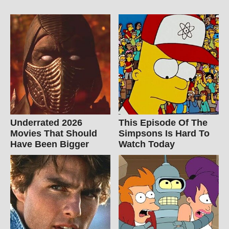
Underrated 2026
This Episode Of The
Movies That Should
Simpsons Is Hard To
Have Been Bigger
Watch Today