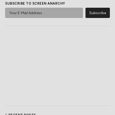
SUBSCRIBE TO SCREEN ANARCHY