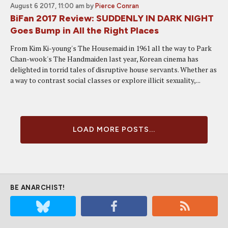
August 6 2017, 11:00 am
by
Pierce Conran
BiFan 2017 Review: SUDDENLY IN DARK NIGHT
Goes Bump in All the Right Places
From Kim Ki-young's The Housemaid in 1961 all the way to Park
Chan-wook's The Handmaiden last year, Korean cinema has
delighted in torrid tales of disruptive house servants. Whether as
a way to contrast social classes or explore illicit sexuality,...
LOAD MORE POSTS...
BE ANARCHIST!