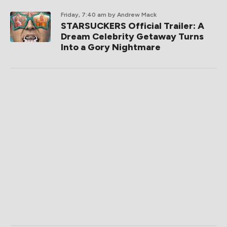
Friday, 7:40 am
by Andrew Mack
STARSUCKERS Official Trailer: A
Dream Celebrity Getaway Turns
Into a Gory Nightmare