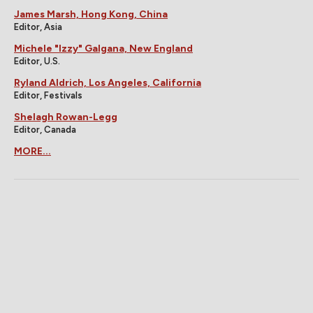
James Marsh, Hong Kong, China
Editor, Asia
Michele "Izzy" Galgana, New England
Editor, U.S.
Ryland Aldrich, Los Angeles, California
Editor, Festivals
Shelagh Rowan-Legg
Editor, Canada
MORE...