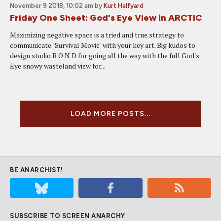
November 9 2018, 10:02 am
by
Kurt Halfyard
Friday One Sheet: God's Eye View in ARCTIC
Maximizing negative space is a tried and true strategy to
communicate "Survival Movie" with your key art. Big kudos to
design studio B O N D for going all the way with the full God's
Eye snowy wasteland view for...
LOAD MORE POSTS...
BE ANARCHIST!
SUBSCRIBE TO SCREEN ANARCHY