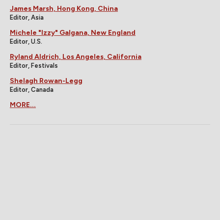
James Marsh, Hong Kong, China
Editor, Asia
Michele "Izzy" Galgana, New England
Editor, U.S.
Ryland Aldrich, Los Angeles, California
Editor, Festivals
Shelagh Rowan-Legg
Editor, Canada
MORE...