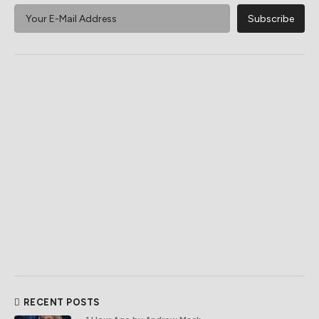
RECENT POSTS