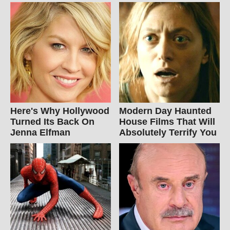
Here's Why Hollywood
Modern Day Haunted
Turned Its Back On
House Films That Will
Jenna Elfman
Absolutely Terrify You