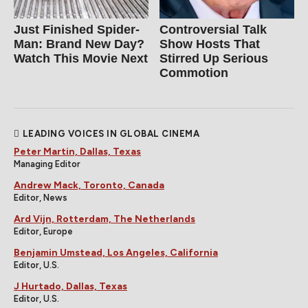
Just Finished Spider-
Controversial Talk
Man: Brand New Day?
Show Hosts That
Watch This Movie Next
Stirred Up Serious
Commotion
LEADING VOICES IN GLOBAL CINEMA
Peter Martin, Dallas, Texas
Managing Editor
Andrew Mack, Toronto, Canada
Editor, News
Ard Vijn, Rotterdam, The Netherlands
Editor, Europe
Benjamin Umstead, Los Angeles, California
Editor, U.S.
J Hurtado, Dallas, Texas
Editor, U.S.