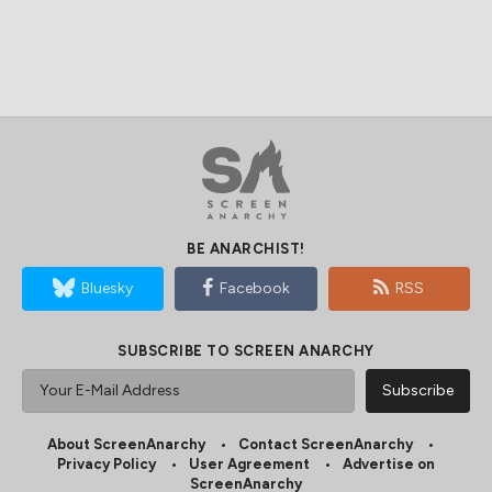
BE ANARCHIST!
Bluesky
Facebook
RSS
SUBSCRIBE TO SCREEN ANARCHY
About ScreenAnarchy
Contact ScreenAnarchy
Privacy Policy
User Agreement
Advertise on
ScreenAnarchy