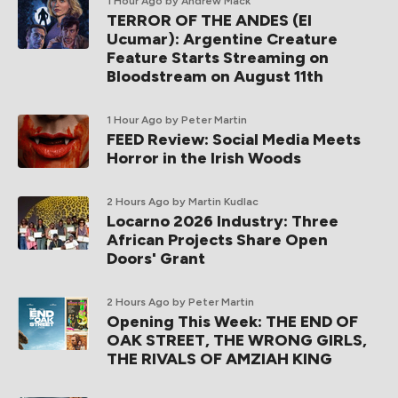
1 Hour Ago
by Andrew Mack
TERROR OF THE ANDES (El
Ucumar): Argentine Creature
Feature Starts Streaming on
Bloodstream on August 11th
1 Hour Ago
by Peter Martin
FEED Review: Social Media Meets
Horror in the Irish Woods
2 Hours Ago
by Martin Kudlac
Locarno 2026 Industry: Three
African Projects Share Open
Doors' Grant
2 Hours Ago
by Peter Martin
Opening This Week: THE END OF
OAK STREET, THE WRONG GIRLS,
THE RIVALS OF AMZIAH KING