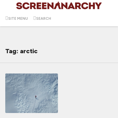
SITE MENU
SEARCH
Tag: arctic