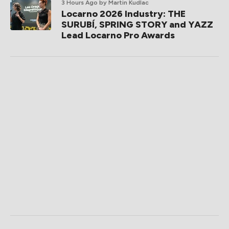
3 Hours Ago
by Martin Kudlac
Locarno 2026 Industry: THE
SURUBÍ, SPRING STORY and YAZZ
Lead Locarno Pro Awards