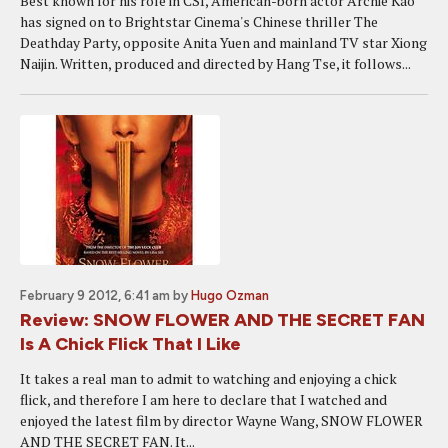
Best known for his role in CSI, American-born actor Archie Kao
has signed on to Brightstar Cinema's Chinese thriller The
Deathday Party, opposite Anita Yuen and mainland TV star Xiong
Naijin. Written, produced and directed by Hang Tse, it follows...
February 9 2012, 6:41 am
by
Hugo Ozman
Review: SNOW FLOWER AND THE SECRET FAN
Is A Chick Flick That I Like
It takes a real man to admit to watching and enjoying a chick
flick, and therefore I am here to declare that I watched and
enjoyed the latest film by director Wayne Wang, SNOW FLOWER
AND THE SECRET FAN. It...