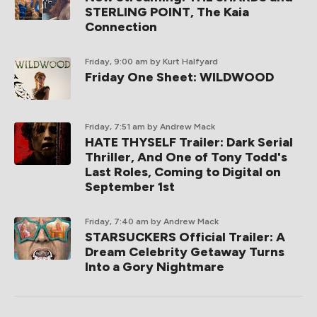
STERLING POINT, The Kaia
Connection
Friday, 9:00 am
by Kurt Halfyard
Friday One Sheet: WILDWOOD
Friday, 7:51 am
by Andrew Mack
HATE THYSELF Trailer: Dark Serial
Thriller, And One of Tony Todd's
Last Roles, Coming to Digital on
September 1st
Friday, 7:40 am
by Andrew Mack
STARSUCKERS Official Trailer: A
Dream Celebrity Getaway Turns
Into a Gory Nightmare