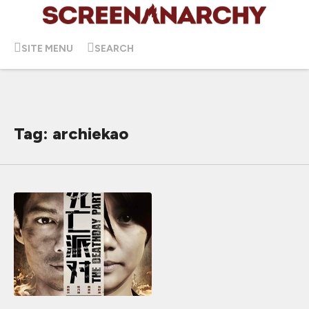
SITE MENU
SEARCH
Tag: archiekao