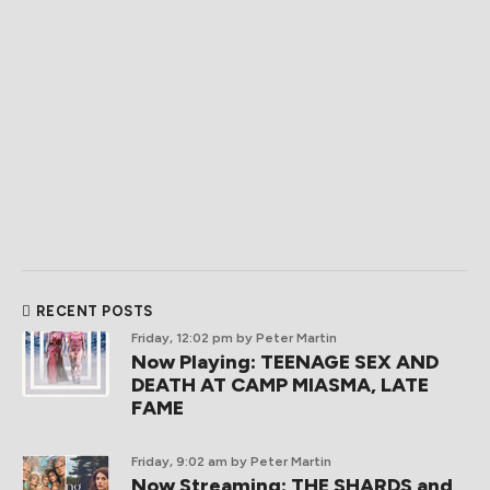
RECENT POSTS
Friday, 12:02 pm
by Peter Martin
Now Playing: TEENAGE SEX AND
DEATH AT CAMP MIASMA, LATE
FAME
Friday, 9:02 am
by Peter Martin
Now Streaming: THE SHARDS and