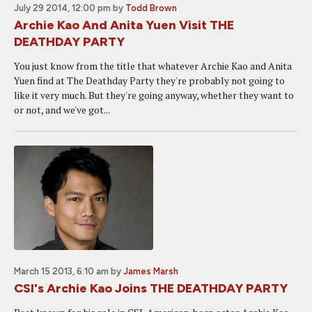
July 29 2014, 12:00 pm
by
Todd Brown
Archie Kao And Anita Yuen Visit THE
DEATHDAY PARTY
You just know from the title that whatever Archie Kao and Anita
Yuen find at The Deathday Party they're probably not going to
like it very much. But they're going anyway, whether they want to
or not, and we've got...
March 15 2013, 6:10 am
by
James Marsh
CSI's Archie Kao Joins THE DEATHDAY PARTY