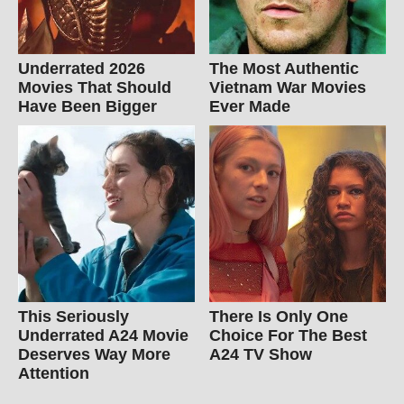
Underrated 2026
The Most Authentic
Movies That Should
Vietnam War Movies
Have Been Bigger
Ever Made
This Seriously
There Is Only One
Underrated A24 Movie
Choice For The Best
Deserves Way More
A24 TV Show
Attention