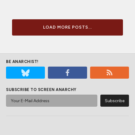
LOAD MORE POSTS...
BE ANARCHIST!
SUBSCRIBE TO SCREEN ANARCHY