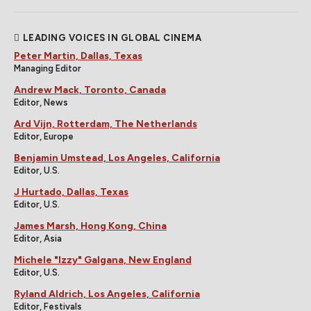
LEADING VOICES IN GLOBAL CINEMA
Peter Martin, Dallas, Texas
Managing Editor
Andrew Mack, Toronto, Canada
Editor, News
Ard Vijn, Rotterdam, The Netherlands
Editor, Europe
Benjamin Umstead, Los Angeles, California
Editor, U.S.
J Hurtado, Dallas, Texas
Editor, U.S.
James Marsh, Hong Kong, China
Editor, Asia
Michele "Izzy" Galgana, New England
Editor, U.S.
Ryland Aldrich, Los Angeles, California
Editor, Festivals