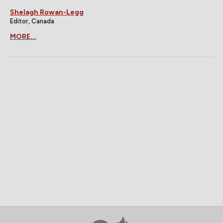
Shelagh Rowan-Legg
Editor, Canada
MORE...