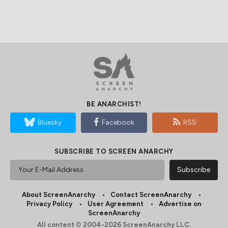
BE ANARCHIST!
Bluesky
Facebook
RSS
SUBSCRIBE TO SCREEN ANARCHY
About ScreenAnarchy
Contact ScreenAnarchy
Privacy Policy
User Agreement
Advertise on
ScreenAnarchy
All content © 2004-2026 ScreenAnarchy LLC.