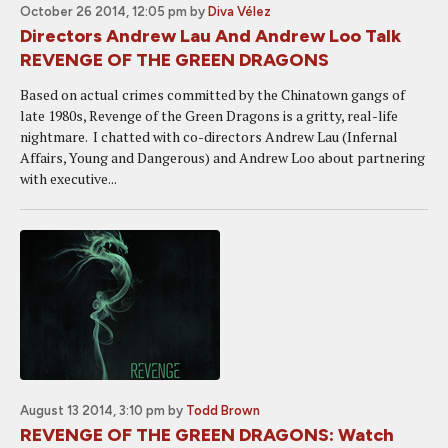
October 26 2014, 12:05 pm
by
Diva Vélez
Directors Andrew Lau And Andrew Loo Talk
REVENGE OF THE GREEN DRAGONS
Based on actual crimes committed by the Chinatown gangs of
late 1980s, Revenge of the Green Dragons is a gritty, real-life
nightmare. I chatted with co-directors Andrew Lau (Infernal
Affairs, Young and Dangerous) and Andrew Loo about partnering
with executive...
August 13 2014, 3:10 pm
by
Todd Brown
REVENGE OF THE GREEN DRAGONS: Watch