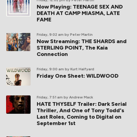
Friday, 12:02 pm
by Peter Martin
Now Playing: TEENAGE SEX AND
DEATH AT CAMP MIASMA, LATE
FAME
Friday, 9:02 am
by Peter Martin
Now Streaming: THE SHARDS and
STERLING POINT, The Kaia
Connection
Friday, 9:00 am
by Kurt Halfyard
Friday One Sheet: WILDWOOD
Friday, 7:51 am
by Andrew Mack
HATE THYSELF Trailer: Dark Serial
Thriller, And One of Tony Todd's
Last Roles, Coming to Digital on
September 1st