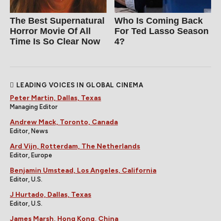
The Best Supernatural
Who Is Coming Back
Horror Movie Of All
For Ted Lasso Season
Time Is So Clear Now
4?
LEADING VOICES IN GLOBAL CINEMA
Peter Martin, Dallas, Texas
Managing Editor
Andrew Mack, Toronto, Canada
Editor, News
Ard Vijn, Rotterdam, The Netherlands
Editor, Europe
Benjamin Umstead, Los Angeles, California
Editor, U.S.
J Hurtado, Dallas, Texas
Editor, U.S.
James Marsh, Hong Kong, China