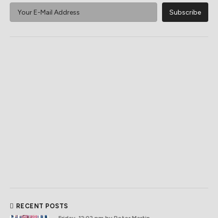
RECENT POSTS