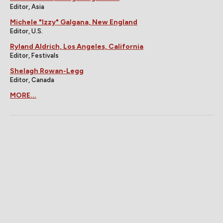
Editor, Asia
Michele "Izzy" Galgana, New England
Editor, U.S.
Ryland Aldrich, Los Angeles, California
Editor, Festivals
Shelagh Rowan-Legg
Editor, Canada
MORE...