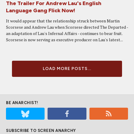
The Trailer For Andrew Lau's English
Language Gang Flick Now!
It would appear that the relationship struck between Martin
Scorsese and Andrew Lau when Scorsese directed The Departed -
an adaptation of Lau's Infernal Affairs - continues to bear fruit.
Scorsese is now serving as executive producer on Lau's latest...
LOAD MORE POSTS...
BE ANARCHIST!
SUBSCRIBE TO SCREEN ANARCHY