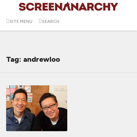
SITE MENU
SEARCH
Tag: andrewloo