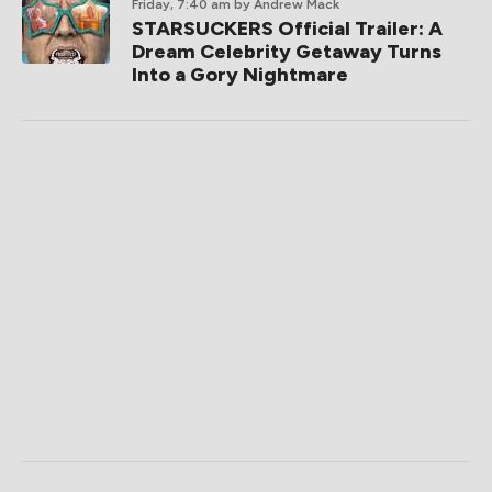
Friday, 7:40 am
by Andrew Mack
STARSUCKERS Official Trailer: A
Dream Celebrity Getaway Turns
Into a Gory Nightmare