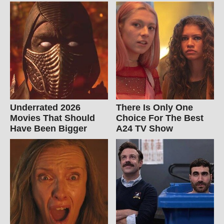
Underrated 2026
There Is Only One
Movies That Should
Choice For The Best
Have Been Bigger
A24 TV Show