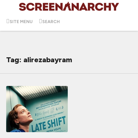
SITE MENU
SEARCH
Tag: alirezabayram