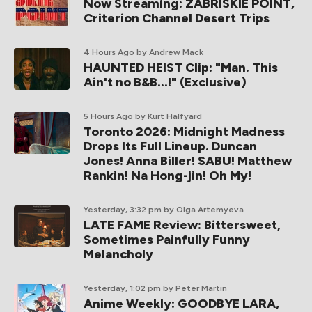
Now Streaming: ZABRISKIE POINT,
Criterion Channel Desert Trips
4 Hours Ago
by Andrew Mack
HAUNTED HEIST Clip: "Man. This
Ain't no B&B...!" (Exclusive)
5 Hours Ago
by Kurt Halfyard
Toronto 2026: Midnight Madness
Drops Its Full Lineup. Duncan
Jones! Anna Biller! SABU! Matthew
Rankin! Na Hong-jin! Oh My!
Yesterday, 3:32 pm
by Olga Artemyeva
LATE FAME Review: Bittersweet,
Sometimes Painfully Funny
Melancholy
Yesterday, 1:02 pm
by Peter Martin
Anime Weekly: GOODBYE LARA,