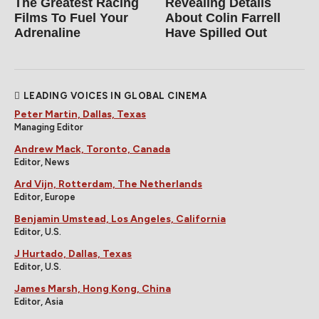
The Greatest Racing
Revealing Details
Films To Fuel Your
About Colin Farrell
Adrenaline
Have Spilled Out
LEADING VOICES IN GLOBAL CINEMA
Peter Martin, Dallas, Texas
Managing Editor
Andrew Mack, Toronto, Canada
Editor, News
Ard Vijn, Rotterdam, The Netherlands
Editor, Europe
Benjamin Umstead, Los Angeles, California
Editor, U.S.
J Hurtado, Dallas, Texas
Editor, U.S.
James Marsh, Hong Kong, China
Editor, Asia