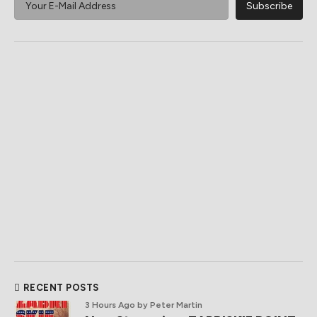
RECENT POSTS
3 Hours Ago
by Peter Martin