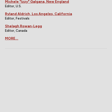
Michele "Izzy" Galgana, New England
Editor, U.S.
Ryland Aldrich, Los Angeles, California
Editor, Festivals
Shelagh Rowan-Legg
Editor, Canada
MORE...