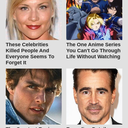
These Celebrities
The One Anime Series
Killed People And
You Can't Go Through
Everyone Seems To
Life Without Watching
Forget It