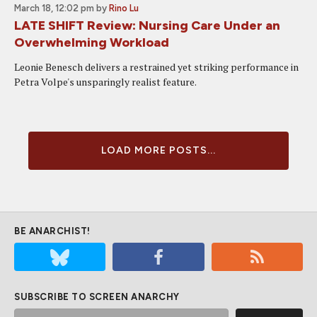
March 18, 12:02 pm
by
Rino Lu
LATE SHIFT Review: Nursing Care Under an
Overwhelming Workload
Leonie Benesch delivers a restrained yet striking performance in
Petra Volpe's unsparingly realist feature.
LOAD MORE POSTS...
BE ANARCHIST!
SUBSCRIBE TO SCREEN ANARCHY