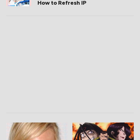
How to Refresh IP