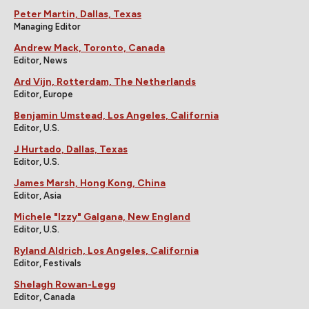
Peter Martin, Dallas, Texas
Managing Editor
Andrew Mack, Toronto, Canada
Editor, News
Ard Vijn, Rotterdam, The Netherlands
Editor, Europe
Benjamin Umstead, Los Angeles, California
Editor, U.S.
J Hurtado, Dallas, Texas
Editor, U.S.
James Marsh, Hong Kong, China
Editor, Asia
Michele "Izzy" Galgana, New England
Editor, U.S.
Ryland Aldrich, Los Angeles, California
Editor, Festivals
Shelagh Rowan-Legg
Editor, Canada