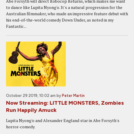
Abe Forsyth will direct Robocop Returns, which makes me want
to dance like Lupita Nyong'o. It's a natural progression for the
Australian filmmaker, who made an impressive feature debut with
his end-of-the-world comedy Down Under, as noted in my
Fantastic...
October 29 2019, 10:02 am
by
Peter Martin
Now Streaming: LITTLE MONSTERS, Zombies
Run Happily Amuck
Lupita Nyong'o and Alexander England star in Abe Forsyth's
horror-comedy.