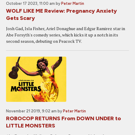
October 17 2023, 11:00 am
by
Peter Martin
WOLF LIKE ME Review: Pregnancy Anxiety
Gets Scary
Josh Gad, Isla Fisher, Ariel Donaghue and Edgar Ramirez star in
Abe Forsyth's comedy series, which kicks it up a notch in its
second season, debuting on Peacock TV.
November 21 2019, 9:02 am
by
Peter Martin
ROBOCOP RETURNS From DOWN UNDER to
LITTLE MONSTERS