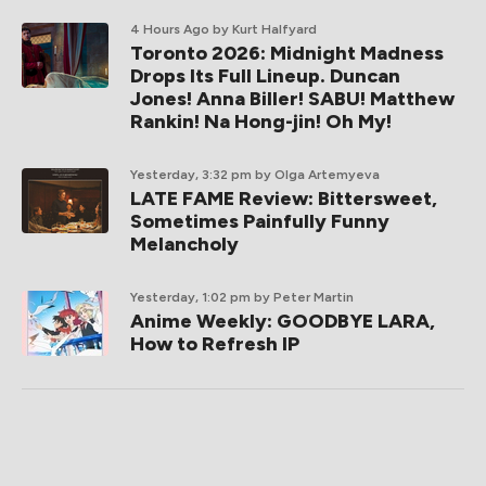
4 Hours Ago
by Kurt Halfyard
Toronto 2026: Midnight Madness
Drops Its Full Lineup. Duncan
Jones! Anna Biller! SABU! Matthew
Rankin! Na Hong-jin! Oh My!
Yesterday, 3:32 pm
by Olga Artemyeva
LATE FAME Review: Bittersweet,
Sometimes Painfully Funny
Melancholy
Yesterday, 1:02 pm
by Peter Martin
Anime Weekly: GOODBYE LARA,
How to Refresh IP