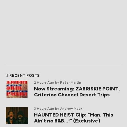
RECENT POSTS
2 Hours Ago
by Peter Martin
Now Streaming: ZABRISKIE POINT,
Criterion Channel Desert Trips
3 Hours Ago
by Andrew Mack
HAUNTED HEIST Clip: "Man. This
Ain't no B&B...!" (Exclusive)