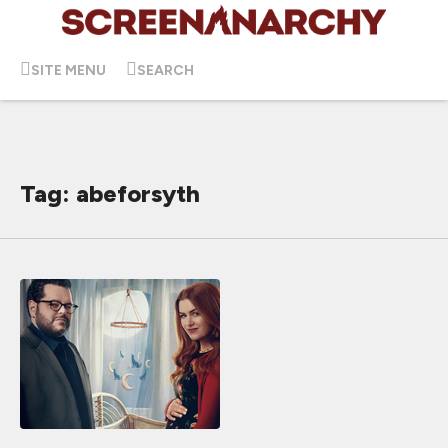
SITE MENU
SEARCH
Tag: abeforsyth