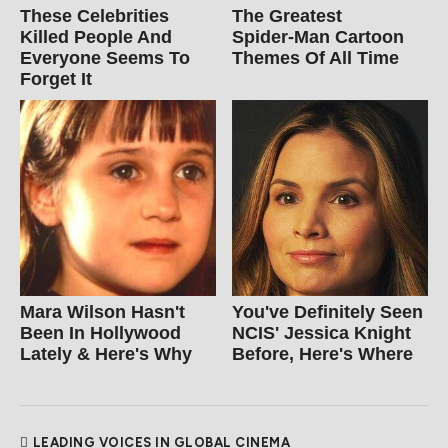
These Celebrities
The Greatest
Killed People And
Spider‑Man Cartoon
Everyone Seems To
Themes Of All Time
Forget It
Mara Wilson Hasn't
You've Definitely Seen
Been In Hollywood
NCIS' Jessica Knight
Lately & Here's Why
Before, Here's Where
LEADING VOICES IN GLOBAL CINEMA