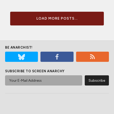
LOAD MORE POSTS...
BE ANARCHIST!
SUBSCRIBE TO SCREEN ANARCHY