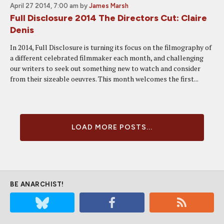
April 27 2014, 7:00 am
by
James Marsh
Full Disclosure 2014 The Directors Cut: Claire
Denis
In 2014, Full Disclosure is turning its focus on the filmography of
a different celebrated filmmaker each month, and challenging
our writers to seek out something new to watch and consider
from their sizeable oeuvres. This month welcomes the first...
LOAD MORE POSTS...
BE ANARCHIST!