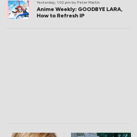
Yesterday, 1:02 pm
by Peter Martin
Anime Weekly: GOODBYE LARA,
How to Refresh IP