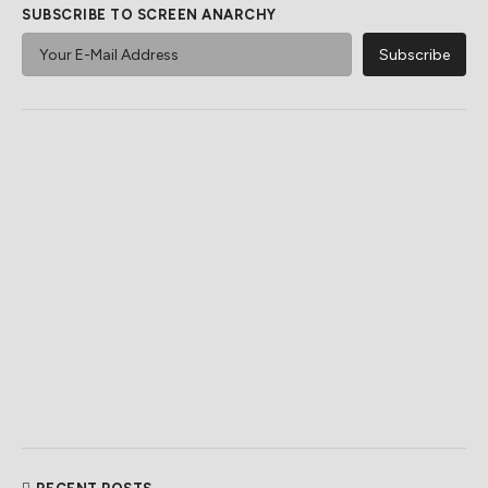
SUBSCRIBE TO SCREEN ANARCHY