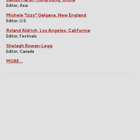
Editor, Asia
Michele "Izzy" Galgana, New England
Editor, U.S.
Ryland Aldrich, Los Angeles, California
Editor, Festivals
Shelagh Rowan-Legg
Editor, Canada
MORE...