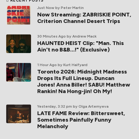
RECENT POSTS
Just Now
by Peter Martin
Now Streaming: ZABRISKIE POINT,
Criterion Channel Desert Trips
30 Minutes Ago
by Andrew Mack
HAUNTED HEIST Clip: "Man. This
Ain't no B&B...!" (Exclusive)
1 Hour Ago
by Kurt Halfyard
Toronto 2026: Midnight Madness
Drops Its Full Lineup. Duncan
Jones! Anna Biller! SABU! Matthew
Rankin! Na Hong-jin! Oh My!
Yesterday, 3:32 pm
by Olga Artemyeva
LATE FAME Review: Bittersweet,
Sometimes Painfully Funny
Melancholy