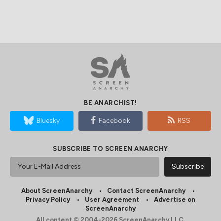
BE ANARCHIST!
Bluesky
Facebook
RSS
SUBSCRIBE TO SCREEN ANARCHY
About ScreenAnarchy
Contact ScreenAnarchy
Privacy Policy
User Agreement
Advertise on
ScreenAnarchy
All content © 2004-2026 ScreenAnarchy LLC.