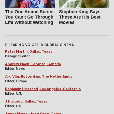
The One Anime Series
Stephen King Says
You Can't Go Through
These Are His Best
Life Without Watching
Movies
LEADING VOICES IN GLOBAL CINEMA
Peter Martin, Dallas, Texas
Managing Editor
Andrew Mack, Toronto, Canada
Editor, News
Ard Vijn, Rotterdam, The Netherlands
Editor, Europe
Benjamin Umstead, Los Angeles, California
Editor, U.S.
J Hurtado, Dallas, Texas
Editor, U.S.
James Marsh, Hong Kong, China