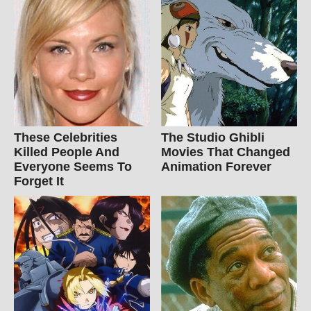
These Celebrities
The Studio Ghibli
Killed People And
Movies That Changed
Everyone Seems To
Animation Forever
Forget It