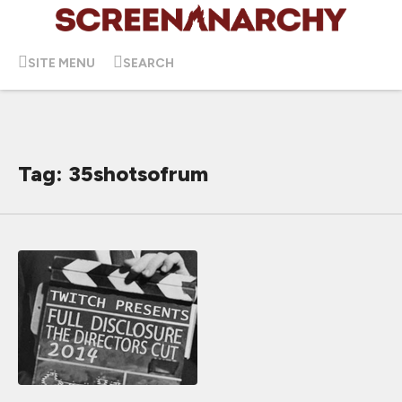
SITE MENU
SEARCH
Tag: 35shotsofrum