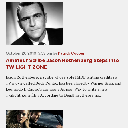
October 20 2010, 5:59 pm
by
Patrick Cooper
Amateur Scribe Jason Rothenberg Steps Into
TWILIGHT ZONE
Jason Rothenberg, a scribe whose sole IMDB writing credit is a
TV movie called Body Politic, has been hired by Warner Bros. and
Leonardo DiCaprio's company Appian Way to write a new
Twilight Zone film. According to Deadline, there's no...