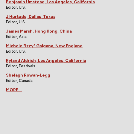
Benjamin Umstead, Los Angeles, California
Editor, U.S.
J Hurtado, Dallas, Texas
Editor, U.S.
James Marsh, Hong Kong, China
Editor, Asia
Michele "Izzy" Galgana, New England
Editor, U.S.
Ryland Aldrich, Los Angeles, California
Editor, Festivals
Shelagh Rowan-Legg
Editor, Canada
MORE...