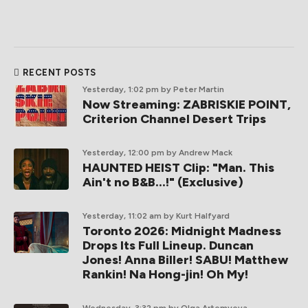
RECENT POSTS
Yesterday, 1:02 pm
by Peter Martin
Now Streaming: ZABRISKIE POINT,
Criterion Channel Desert Trips
Yesterday, 12:00 pm
by Andrew Mack
HAUNTED HEIST Clip: "Man. This
Ain't no B&B...!" (Exclusive)
Yesterday, 11:02 am
by Kurt Halfyard
Toronto 2026: Midnight Madness
Drops Its Full Lineup. Duncan
Jones! Anna Biller! SABU! Matthew
Rankin! Na Hong-jin! Oh My!