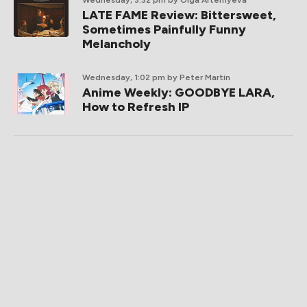
Wednesday, 3:32 pm
by Olga Artemyeva
LATE FAME Review: Bittersweet,
Sometimes Painfully Funny
Melancholy
Wednesday, 1:02 pm
by Peter Martin
Anime Weekly: GOODBYE LARA,
How to Refresh IP