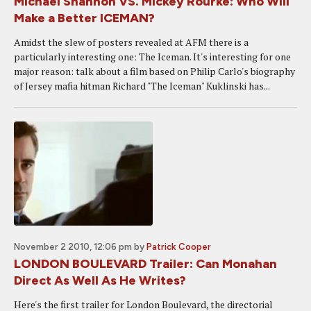
Michael Shannon VS. Mickey Rourke: Who Will
Make a Better ICEMAN?
Amidst the slew of posters revealed at AFM there is a
particularly interesting one: The Iceman. It's interesting for one
major reason: talk about a film based on Philip Carlo's biography
of Jersey mafia hitman Richard "The Iceman" Kuklinski has...
November 2 2010, 12:06 pm
by
Patrick Cooper
LONDON BOULEVARD Trailer: Can Monahan
Direct As Well As He Writes?
Here's the first trailer for London Boulevard, the directorial