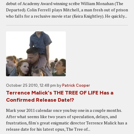
debut of Academy Award winning scribe William Monahan (The
Departed). Colin Ferrell plays Mitchell, a man fresh out of prison
who falls for a reclusive movie star (Keira Knightley). He quickly...
October 25 2010, 12:48 pm
by
Patrick Cooper
Terrence Malick's THE TREE OF LIFE Has a
Confirmed Release Date!?
Mark your 2011 calendar once you buy one in a couple months.
After what seems like two years of speculation, delays, and
frustration, film's great enigmatic director Terrence Malick has a
release date for his latest opus, The Tree of...