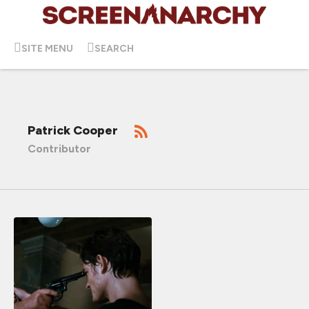
SITE MENU
SEARCH
Patrick Cooper
Contributor