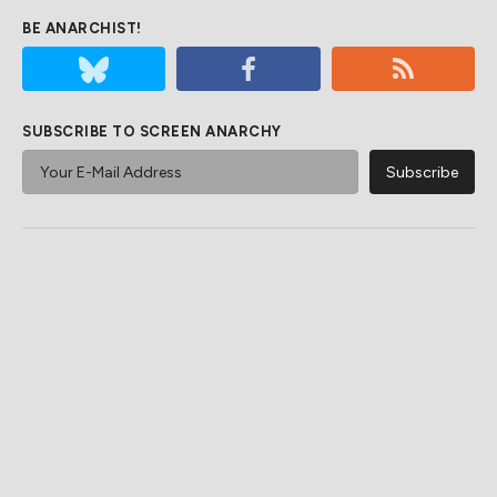
BE ANARCHIST!
SUBSCRIBE TO SCREEN ANARCHY