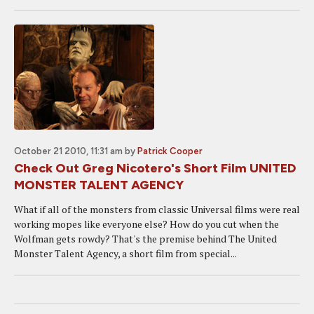
October 21 2010, 11:31 am
by
Patrick Cooper
Check Out Greg Nicotero's Short Film UNITED
MONSTER TALENT AGENCY
What if all of the monsters from classic Universal films were real
working mopes like everyone else? How do you cut when the
Wolfman gets rowdy? That's the premise behind The United
Monster Talent Agency, a short film from special...