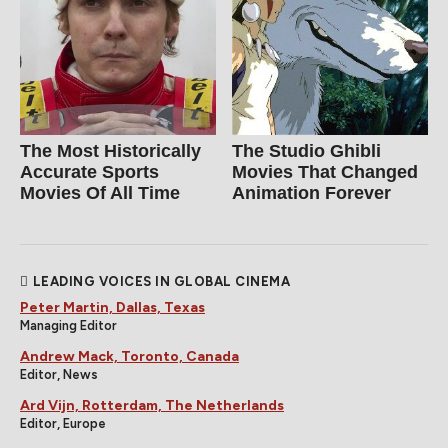
The Most Historically
The Studio Ghibli
Accurate Sports
Movies That Changed
Movies Of All Time
Animation Forever
LEADING VOICES IN GLOBAL CINEMA
Peter Martin, Dallas, Texas
Managing Editor
Andrew Mack, Toronto, Canada
Editor, News
Ard Vijn, Rotterdam, The Netherlands
Editor, Europe