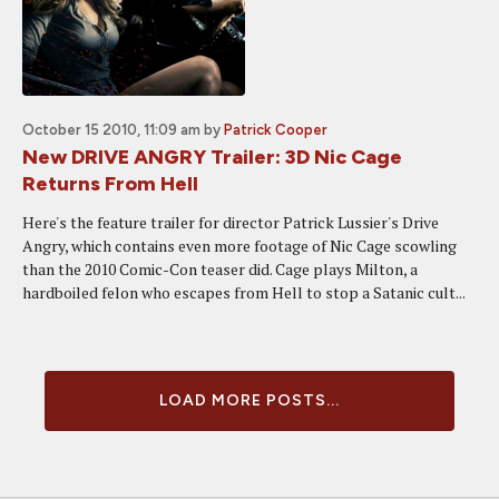
October 15 2010, 11:09 am
by
Patrick Cooper
New DRIVE ANGRY Trailer: 3D Nic Cage
Returns From Hell
Here's the feature trailer for director Patrick Lussier's Drive
Angry, which contains even more footage of Nic Cage scowling
than the 2010 Comic-Con teaser did. Cage plays Milton, a
hardboiled felon who escapes from Hell to stop a Satanic cult...
LOAD MORE POSTS...