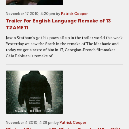
November 17 2010, 4:20 pm
by
Patrick Cooper
Trailer for English Language Remake of 13
TZAMETI
Jason Statham's got his paws all up in the trailer world this week.
Yesterday we saw the Stath in the remake of The Mechanic and
today we get a taste of him in 13, Georgian-French filmmaker
Géla Babluani's remake of...
November 4 2010, 4:29 pm
by
Patrick Cooper