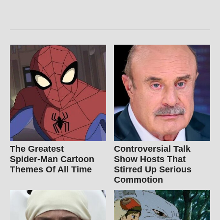
The Greatest
Controversial Talk
Spider‑Man Cartoon
Show Hosts That
Themes Of All Time
Stirred Up Serious
Commotion