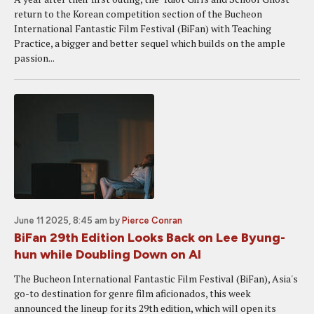
return to the Korean competition section of the Bucheon
International Fantastic Film Festival (BiFan) with Teaching
Practice, a bigger and better sequel which builds on the ample
passion...
June 11 2025, 8:45 am
by
Pierce Conran
BiFan 29th Edition Looks Back on Lee Byung-
hun while Doubling Down on AI
The Bucheon International Fantastic Film Festival (BiFan), Asia's
go-to destination for genre film aficionados, this week
announced the lineup for its 29th edition, which will open its