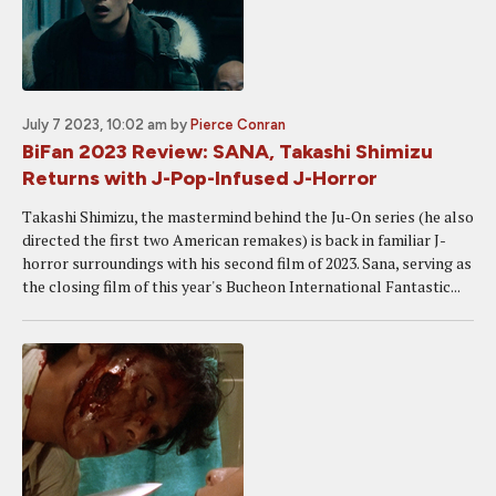
July 7 2023, 10:02 am
by
Pierce Conran
BiFan 2023 Review: SANA, Takashi Shimizu
Returns with J-Pop-Infused J-Horror
Takashi Shimizu, the mastermind behind the Ju-On series (he also
directed the first two American remakes) is back in familiar J-
horror surroundings with his second film of 2023. Sana, serving as
the closing film of this year's Bucheon International Fantastic...