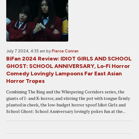
July 7 2024, 4:35 am
by
Pierce Conran
BiFan 2024 Review: IDIOT GIRLS AND SCHOOL
GHOST: SCHOOL ANNIVERSARY, Lo-Fi Horror
Comedy Lovingly Lampoons Far East Asian
Horror Tropes
Combining The Ring and the Whispering Corridors series, the
giants of J- and K-horror, and stirring the pot with tongue firmly
planted in cheek, the low-budget horror spoof Idiot Girls and
School Ghost: School Anniversary lovingly pokes fun at the...