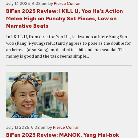
July 14 2025, 4:02 pm
by
Pierce Conran
BiFan 2025 Review: I KILL U, Yoo Ha's Action
Melee High on Punchy Set Pieces, Low on
Narrative Beats
In I KILL U, from director Yoo Ha, taekwondo athlete Kang Sun-
woo (Kang Ji-young) reluctantly agrees to pose as the double for
an heiress (also Kang) implicated in a hit-and-run scandal. The
money is good and the task seems simple...
July 13 2025, 6:02 pm
by
Pierce Conran
BiFan 2025 Review: MANOK, Yang Mal-bok