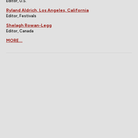
Editor, U.S.
Ryland Aldrich, Los Angeles, California
Editor, Festivals
Shelagh Rowan-Legg
Editor, Canada
MORE...