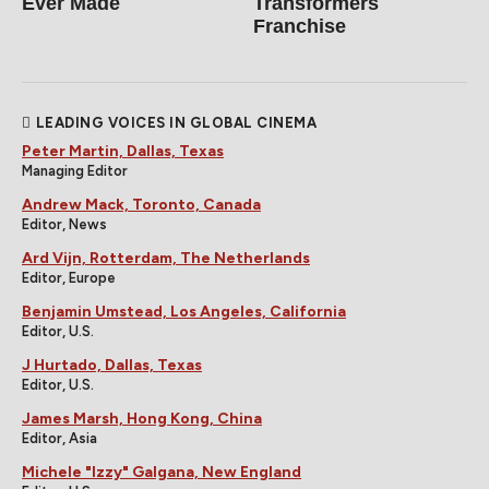
Ever Made
Transformers
Franchise
LEADING VOICES IN GLOBAL CINEMA
Peter Martin, Dallas, Texas
Managing Editor
Andrew Mack, Toronto, Canada
Editor, News
Ard Vijn, Rotterdam, The Netherlands
Editor, Europe
Benjamin Umstead, Los Angeles, California
Editor, U.S.
J Hurtado, Dallas, Texas
Editor, U.S.
James Marsh, Hong Kong, China
Editor, Asia
Michele "Izzy" Galgana, New England