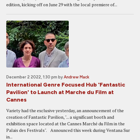
edition, kicking off on June 29 with the local premiere of...
December 2 2022, 1:30 pm
by
Andrew Mack
International Genre Focused Hub 'Fantastic
Pavilion' to Launch at Marche du Film at
Cannes
Variety had the exclusive yesterday, an announcement of the
creation of Fantastic Pavilion, "... a significant booth and
exhibition space located at the Cannes Marché du Film in the
Palais des Festivals". Announced this week during Ventana Sur
in...