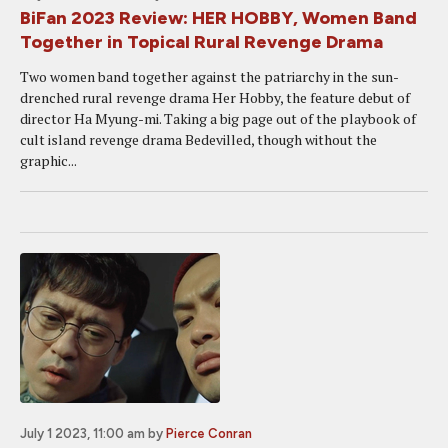
BiFan 2023 Review: HER HOBBY, Women Band
Together in Topical Rural Revenge Drama
Two women band together against the patriarchy in the sun-
drenched rural revenge drama Her Hobby, the feature debut of
director Ha Myung-mi. Taking a big page out of the playbook of
cult island revenge drama Bedevilled, though without the
graphic...
July 1 2023, 11:00 am
by
Pierce Conran