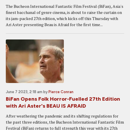
The Bucheon International Fantastic Film Festival (BiFan), Asia's
finest bacchanal of genre cinema, is about to raise the curtain on
its jam-packed 27th edition, which kicks off this Thursday with
Ari Aster presenting Beau is Afraid for the first time...
June 7 2023, 2:18 am
by
Pierce Conran
BiFan Opens Folk Horror-Fuelled 27th Edition
with Ari Aster's BEAU IS AFRAID
After weathering the pandemic and its shifting regulations for
the past three editions, the Bucheon International Fantastic Film
Festival (BiFan) returns to full strength this year with its 27th