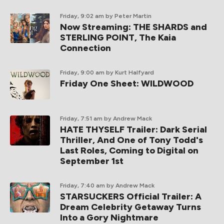
Friday, 9:02 am
by Peter Martin
Now Streaming: THE SHARDS and
STERLING POINT, The Kaia
Connection
Friday, 9:00 am
by Kurt Halfyard
Friday One Sheet: WILDWOOD
Friday, 7:51 am
by Andrew Mack
HATE THYSELF Trailer: Dark Serial
Thriller, And One of Tony Todd's
Last Roles, Coming to Digital on
September 1st
Friday, 7:40 am
by Andrew Mack
STARSUCKERS Official Trailer: A
Dream Celebrity Getaway Turns
Into a Gory Nightmare