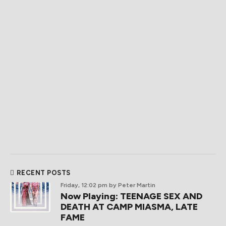
RECENT POSTS
Friday, 12:02 pm
by Peter Martin
Now Playing: TEENAGE SEX AND
DEATH AT CAMP MIASMA, LATE
FAME