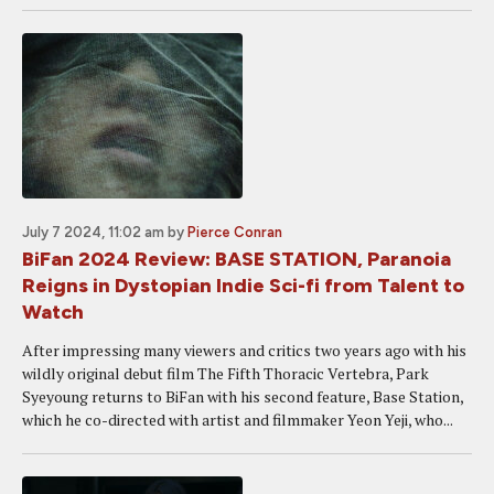
July 7 2024, 11:02 am
by
Pierce Conran
BiFan 2024 Review: BASE STATION, Paranoia
Reigns in Dystopian Indie Sci-fi from Talent to
Watch
After impressing many viewers and critics two years ago with his
wildly original debut film The Fifth Thoracic Vertebra, Park
Syeyoung returns to BiFan with his second feature, Base Station,
which he co-directed with artist and filmmaker Yeon Yeji, who...