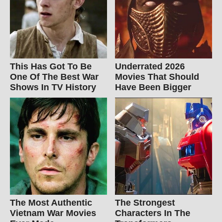
This Has Got To Be
Underrated 2026
One Of The Best War
Movies That Should
Shows In TV History
Have Been Bigger
The Most Authentic
The Strongest
Vietnam War Movies
Characters In The