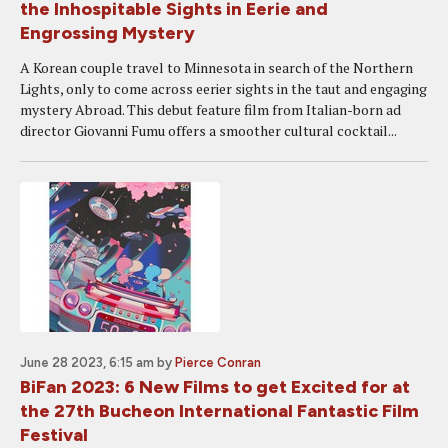
the Inhospitable Sights in Eerie and
Engrossing Mystery
A Korean couple travel to Minnesota in search of the Northern
Lights, only to come across eerier sights in the taut and engaging
mystery Abroad. This debut feature film from Italian-born ad
director Giovanni Fumu offers a smoother cultural cocktail...
June 28 2023, 6:15 am
by
Pierce Conran
BiFan 2023: 6 New Films to get Excited for at
the 27th Bucheon International Fantastic Film
Festival