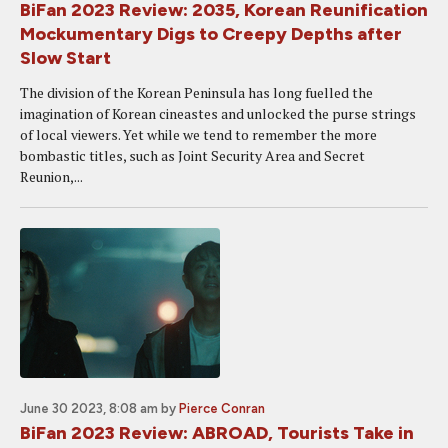
BiFan 2023 Review: 2035, Korean Reunification
Mockumentary Digs to Creepy Depths after
Slow Start
The division of the Korean Peninsula has long fuelled the
imagination of Korean cineastes and unlocked the purse strings
of local viewers. Yet while we tend to remember the more
bombastic titles, such as Joint Security Area and Secret
Reunion,...
June 30 2023, 8:08 am
by
Pierce Conran
BiFan 2023 Review: ABROAD, Tourists Take in