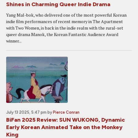
Shines in Charming Queer Indie Drama
Yang Mal-bok, who delivered one of the most powerful Korean
indie film performances of recent memory in The Apartment
with Two Women, is back in the indie realm with the rural-set
queer drama Manok, the Korean Fantastic Audience Award
winner...
July 13 2025, 5:47 pm
by
Pierce Conran
BiFan 2025 Review: SUN WUKONG, Dynamic
Early Korean Animated Take on the Monkey
King