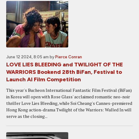
June 12 2024, 8:05 am
by
Pierce Conran
LOVE LIES BLEEDING and TWILIGHT OF THE
WARRIORS Bookend 28th BiFan, Festival to
Launch AI Film Competition
This year's Bucheon International Fantastic Film Festival (BiFan)
in Korea will open with Rose Glass' acclaimed romantic neo-noir
thriller Love Lies Bleeding, while Soi Cheang's Cannes-premiered
Hong Kong action-drama Twilight of the Warriors: Walled In will
serve as the closing...