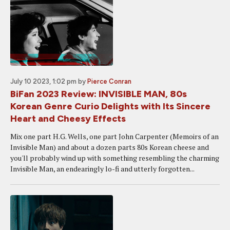
July 10 2023, 1:02 pm
by
Pierce Conran
BiFan 2023 Review: INVISIBLE MAN, 80s
Korean Genre Curio Delights with Its Sincere
Heart and Cheesy Effects
Mix one part H.G. Wells, one part John Carpenter (Memoirs of an
Invisible Man) and about a dozen parts 80s Korean cheese and
you'll probably wind up with something resembling the charming
Invisible Man, an endearingly lo-fi and utterly forgotten...