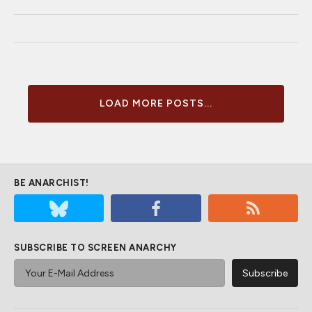
LOAD MORE POSTS...
BE ANARCHIST!
SUBSCRIBE TO SCREEN ANARCHY