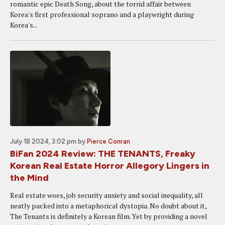
romantic epic Death Song, about the torrid affair between
Korea's first professional soprano and a playwright during
Korea's...
July 18 2024, 3:02 pm
by
Pierce Conran
BiFan 2024 Review: THE TENANTS, Freaky
Korean Real Estate Horror Allegory Lingers in
the Mind
Real estate woes, job security anxiety and social inequality, all
neatly packed into a metaphorical dystopia. No doubt about it,
The Tenants is definitely a Korean film. Yet by providing a novel