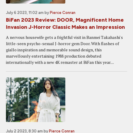
July 6 2023, 11:02 am
by
Pierce Conran
BiFan 2023 Review: DOOR, Magnificent Home
Invasion J-Horror Classic Makes an Impression
A nervous housewife gets a frightful visit in Banmei Takahashi's
little-seen psycho-sexual J-horror gem Door. With flashes of
giallo inspiration and memorable sound design, this
marvellously entertaining 1988 production debuted
internationally with a new 4K remaster at BiFan this year....
July 2 2023, 8:30 am
by
Pierce Conran