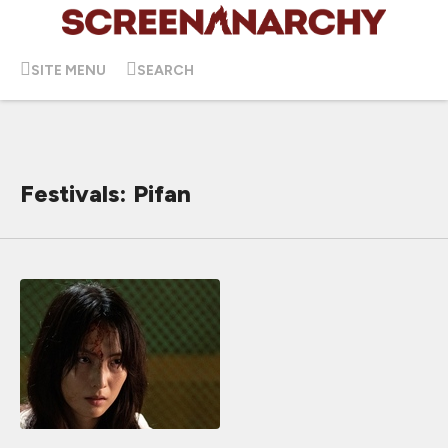
SITE MENU
SEARCH
Festivals: Pifan