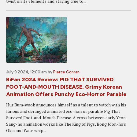
twist on its elements and staying true to...
July 9 2024, 12:00 am
by
Pierce Conran
BiFan 2024 Review: PIG THAT SURVIVED
FOOT-AND-MOUTH DISEASE, Grimy Korean
Animation Offers Punchy Eco-Horror Parable
Hur Bum-wook announces himself as a talent to watch with his
furious and deranged animated eco-horror parable Pig That
Survived Foot-and-Mouth Disease. A cross between early Yeon
Sang-ho animation works like The King of Pigs, Bong Joon-ho's
Okja and Watership...