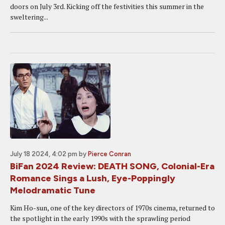
doors on July 3rd. Kicking off the festivities this summer in the
sweltering...
July 18 2024, 4:02 pm
by
Pierce Conran
BiFan 2024 Review: DEATH SONG, Colonial-Era
Romance Sings a Lush, Eye-Poppingly
Melodramatic Tune
Kim Ho-sun, one of the key directors of 1970s cinema, returned to
the spotlight in the early 1990s with the sprawling period