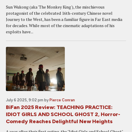
Sun Wukong (aka 'The Monkey King'), the mischievous
protagonist of the celebrated 16th-century Chinese novel
Journey to the West, has been a familiar figure in Far East media
for decades. While most of the cinematic adaptations of his
exploits have...
July 6 2025, 9:02 pm
by
Pierce Conran
BiFan 2025 Review: TEACHING PRACTICE:
IDIOT GIRLS AND SCHOOL GHOST 2, Horror-
Comedy Reaches Delightful New Heights
A year after their first outing, the "Idiot Girls and School Ghost"