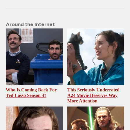
Around the Internet
Who Is Coming Back For
This Seriously Underrated
Ted Lasso Season 4?
A24 Movie Deserves Way
More Attention