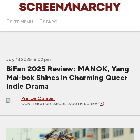
SITE MENU
SEARCH
July 13 2025, 6:02 pm
BiFan 2025 Review: MANOK, Yang
Mal-bok Shines in Charming Queer
Indie Drama
Pierce Conran
CONTRIBUTOR
; SEOUL, SOUTH KOREA (
X
)