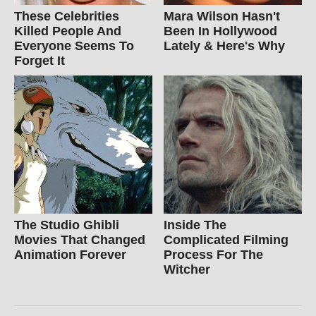
These Celebrities
Mara Wilson Hasn't
Killed People And
Been In Hollywood
Everyone Seems To
Lately & Here's Why
Forget It
The Studio Ghibli
Inside The
Movies That Changed
Complicated Filming
Animation Forever
Process For The
Witcher