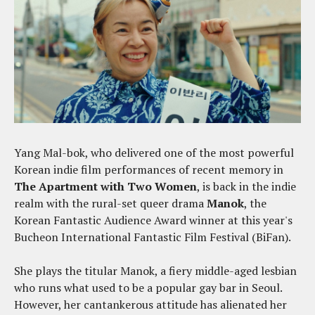
Yang Mal-bok, who delivered one of the most powerful
Korean indie film performances of recent memory in
The Apartment with Two Women
, is back in the indie
realm with the rural-set queer drama
Manok
, the
Korean Fantastic Audience Award winner at this year's
Bucheon International Fantastic Film Festival (BiFan).
She plays the titular Manok, a fiery middle-aged lesbian
who runs what used to be a popular gay bar in Seoul.
However, her cantankerous attitude has alienated her