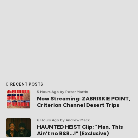
RECENT POSTS
5 Hours Ago
by Peter Martin
Now Streaming: ZABRISKIE POINT,
Criterion Channel Desert Trips
6 Hours Ago
by Andrew Mack
HAUNTED HEIST Clip: "Man. This
Ain't no B&B...!" (Exclusive)