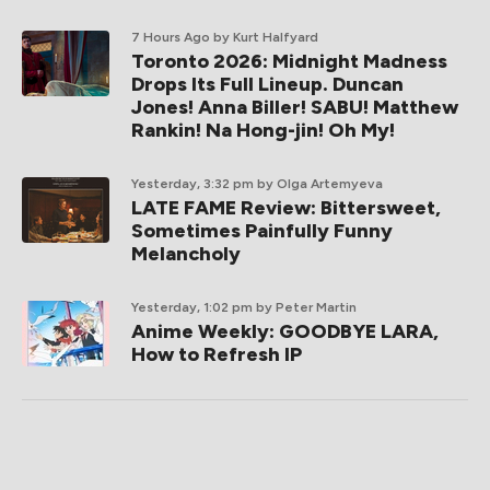
7 Hours Ago
by Kurt Halfyard
Toronto 2026: Midnight Madness
Drops Its Full Lineup. Duncan
Jones! Anna Biller! SABU! Matthew
Rankin! Na Hong-jin! Oh My!
Yesterday, 3:32 pm
by Olga Artemyeva
LATE FAME Review: Bittersweet,
Sometimes Painfully Funny
Melancholy
Yesterday, 1:02 pm
by Peter Martin
Anime Weekly: GOODBYE LARA,
How to Refresh IP