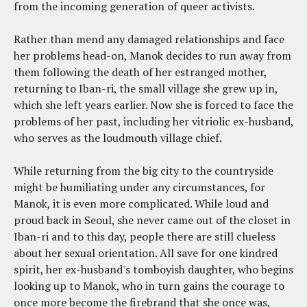
from the incoming generation of queer activists.
Rather than mend any damaged relationships and face
her problems head-on, Manok decides to run away from
them following the death of her estranged mother,
returning to Iban-ri, the small village she grew up in,
which she left years earlier. Now she is forced to face the
problems of her past, including her vitriolic ex-husband,
who serves as the loudmouth village chief.
While returning from the big city to the countryside
might be humiliating under any circumstances, for
Manok, it is even more complicated. While loud and
proud back in Seoul, she never came out of the closet in
Iban-ri and to this day, people there are still clueless
about her sexual orientation. All save for one kindred
spirit, her ex-husband's tomboyish daughter, who begins
looking up to Manok, who in turn gains the courage to
once more become the firebrand that she once was,