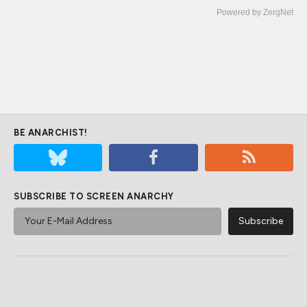
Powered by ZergNet
BE ANARCHIST!
SUBSCRIBE TO SCREEN ANARCHY