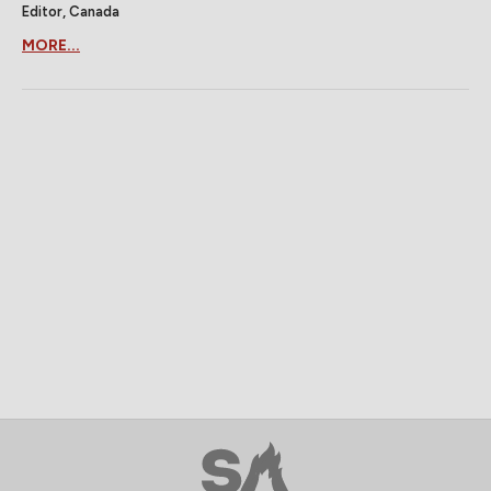
Editor, Canada
MORE...