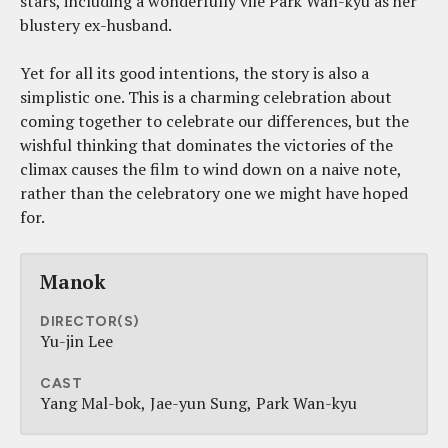
stars, including a wonderfully vile Park Wan-kyu as her
blustery ex-husband.
Yet for all its good intentions, the story is also a
simplistic one. This is a charming celebration about
coming together to celebrate our differences, but the
wishful thinking that dominates the victories of the
climax causes the film to wind down on a naive note,
rather than the celebratory one we might have hoped
for.
Manok
DIRECTOR(S)
Yu-jin Lee
CAST
Yang Mal-bok
Jae-yun Sung
Park Wan-kyu