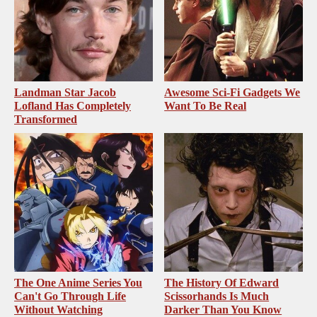
Landman Star Jacob
Awesome Sci-Fi Gadgets We
Lofland Has Completely
Want To Be Real
Transformed
The One Anime Series You
The History Of Edward
Can't Go Through Life
Scissorhands Is Much
Without Watching
Darker Than You Know