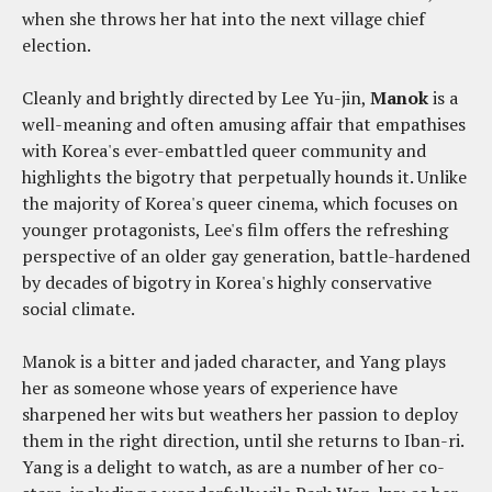
when she throws her hat into the next village chief
election.
Cleanly and brightly directed by Lee Yu-jin,
Manok
is a
well-meaning and often amusing affair that empathises
with Korea's ever-embattled queer community and
highlights the bigotry that perpetually hounds it. Unlike
the majority of Korea's queer cinema, which focuses on
younger protagonists, Lee's film offers the refreshing
perspective of an older gay generation, battle-hardened
by decades of bigotry in Korea's highly conservative
social climate.
Manok is a bitter and jaded character, and Yang plays
her as someone whose years of experience have
sharpened her wits but weathers her passion to deploy
them in the right direction, until she returns to Iban-ri.
Yang is a delight to watch, as are a number of her co-