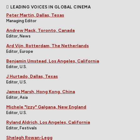
LEADING VOICES IN GLOBAL CINEMA
Peter Martin, Dallas, Texas
Managing Editor
Andrew Mack, Toronto, Canada
Editor, News
Ard Vijn, Rotterdam, The Netherlands
Editor, Europe
Benjamin Umstead, Los Angeles, California
Editor, U.S.
J Hurtado, Dallas, Texas
Editor, U.S.
James Marsh, Hong Kong, China
Editor, Asia
Michele "Izzy" Galgana, New England
Editor, U.S.
Ryland Aldrich, Los Angeles, California
Editor, Festivals
Shelagh Rowan-Legg