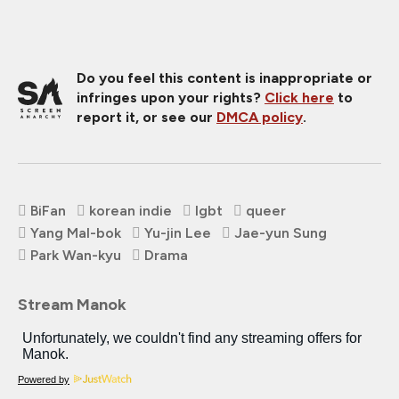
Do you feel this content is inappropriate or
infringes upon your rights?
Click here
to
report it, or see our
DMCA policy
.
BiFan
korean indie
lgbt
queer
Yang Mal-bok
Yu-jin Lee
Jae-yun Sung
Park Wan-kyu
Drama
Stream Manok
Powered by