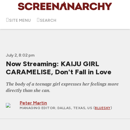
SITE MENU
SEARCH
July 2, 8:02 pm
Now Streaming: KAIJU GIRL
CARAMELISE, Don't Fall in Love
The body of a teenage girl expresses her feelings more
directly than she can.
Peter Martin
MANAGING EDITOR
; DALLAS, TEXAS, US (
BLUESKY
)