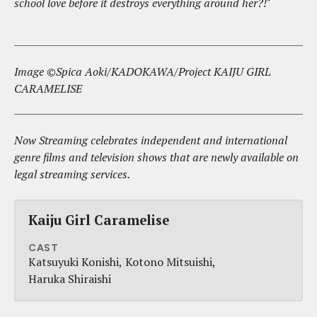
school love before it destroys everything around her?!"
Image ©Spica Aoki/KADOKAWA/Project KAIJU GIRL
CARAMELISE
Now Streaming celebrates independent and international
genre films and television shows that are newly available on
legal streaming services.
Kaiju Girl Caramelise
CAST
Katsuyuki Konishi
Kotono Mitsuishi
Haruka Shiraishi