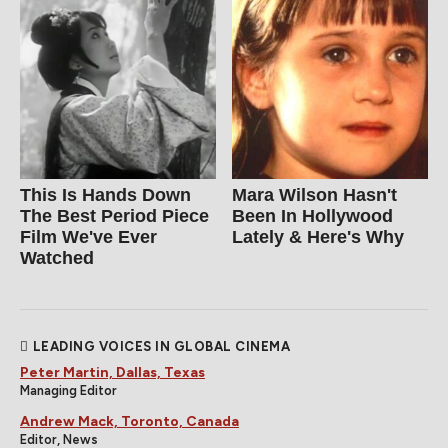
This Is Hands Down
Mara Wilson Hasn't
The Best Period Piece
Been In Hollywood
Film We've Ever
Lately & Here's Why
Watched
LEADING VOICES IN GLOBAL CINEMA
Peter Martin, Dallas, Texas
Managing Editor
Andrew Mack, Toronto, Canada
Editor, News