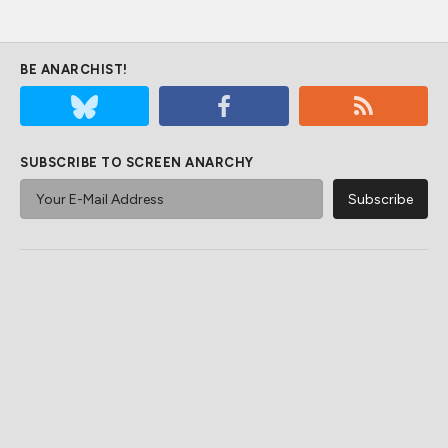
BE ANARCHIST!
SUBSCRIBE TO SCREEN ANARCHY