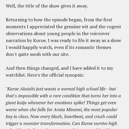
Well, the title of the show gives it away.
Returning to how the episode began, from the first
moments I appreciated the genuine wit and the cogent
observations about young people in the voiceover
narration by Kuroe. I was ready to file it away as a show
I would happily watch, even if its romantic themes
don't quite mesh with our site.
And then things changed, and I have added it to my
watchlist. Here's the official synopsis:
"Kuroe Akaishi just wants a normal high school life--but
that's impossible with a rare condition that turns her into a
giant kaiju whenever her emotions spike! Things get even
worse when she falls for Arata Minami, the most popular
boy in class. Now every blush, heartbeat, and crush could
trigger a monster transformation. Can Kuroe survive high