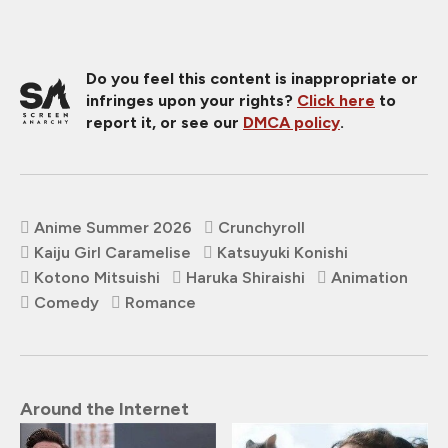
Do you feel this content is inappropriate or
infringes upon your rights?
Click here
to
report it, or see our
DMCA policy
.
Anime Summer 2026
Crunchyroll
Kaiju Girl Caramelise
Katsuyuki Konishi
Kotono Mitsuishi
Haruka Shiraishi
Animation
Comedy
Romance
Around the Internet