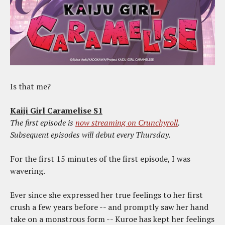
Is that me?
Kaiji Girl Caramelise S1
The first episode is
now streaming on Crunchyroll
.
Subsequent episodes will debut every Thursday.
For the first 15 minutes of the first episode, I was
wavering.
Ever since she expressed her true feelings to her first
crush a few years before -- and promptly saw her hand
take on a monstrous form -- Kuroe has kept her feelings