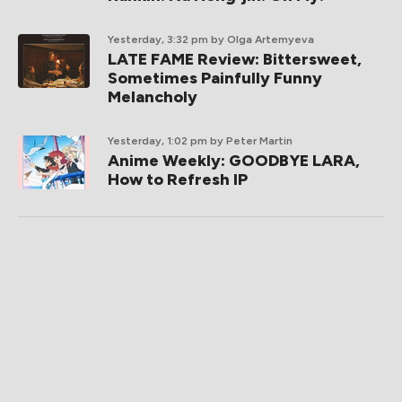
Yesterday, 3:32 pm
by Olga Artemyeva
LATE FAME Review: Bittersweet,
Sometimes Painfully Funny
Melancholy
Yesterday, 1:02 pm
by Peter Martin
Anime Weekly: GOODBYE LARA,
How to Refresh IP