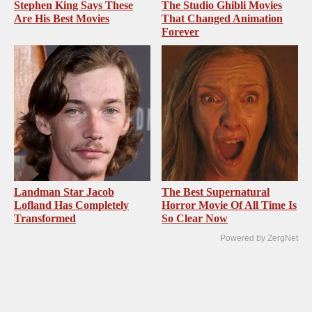
Stephen King Says These
The Studio Ghibli Movies
Are His Best Movies
That Changed Animation
Forever
Landman Star Jacob
The Best Supernatural
Lofland Has Completely
Horror Movie Of All Time Is
Transformed
So Clear Now
Powered by ZergNet