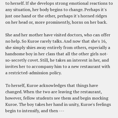
to herself. If she develops strong emotional reactions to
any situation, her body begins to change. Perhaps it's
just one hand or the other, perhaps it's horned ridges
on her head or, more prominently, horns on her back.
She and her mother have visited doctors, who can offer
no help. So Kuroe rarely talks. And now that she's 16,
she simply shies away entirely from others, especially a
handsome boy in her class that all the other girls not-
so-secretly covet. Still, he takes an interest in her, and
invites her to accompany him to a new restaurant with
a restricted-admission policy.
To herself, Kuroe acknowledges that things have
changed. When the two are leaving the restaurant,
however, fellow students see them and begin mocking
Kuroe. The boy takes her hand in unity, Kuroe's feelings
begin to intensify, and then ---