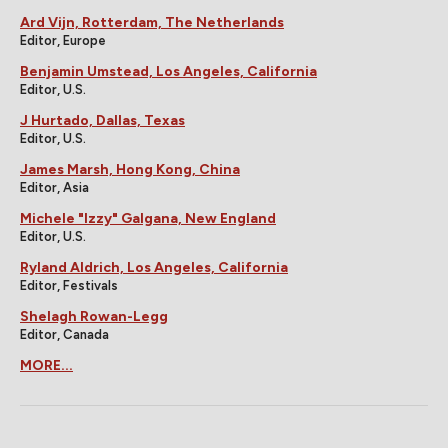
Ard Vijn, Rotterdam, The Netherlands
Editor, Europe
Benjamin Umstead, Los Angeles, California
Editor, U.S.
J Hurtado, Dallas, Texas
Editor, U.S.
James Marsh, Hong Kong, China
Editor, Asia
Michele "Izzy" Galgana, New England
Editor, U.S.
Ryland Aldrich, Los Angeles, California
Editor, Festivals
Shelagh Rowan-Legg
Editor, Canada
MORE...