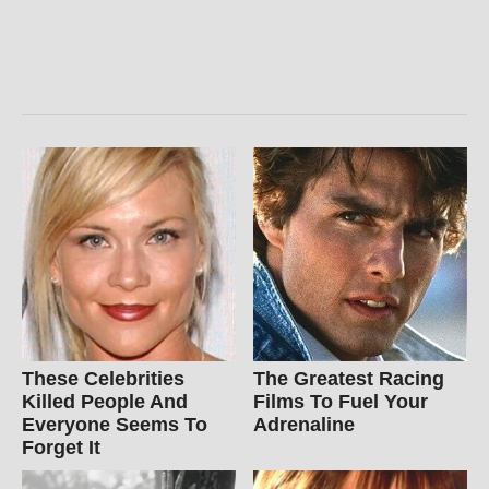
These Celebrities
The Greatest Racing
Killed People And
Films To Fuel Your
Everyone Seems To
Adrenaline
Forget It