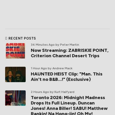
RECENT POSTS
34 Minutes Ago
by Peter Martin
Now Streaming: ZABRISKIE POINT,
Criterion Channel Desert Trips
1 Hour Ago
by Andrew Mack
HAUNTED HEIST Clip: "Man. This
Ain't no B&B...!" (Exclusive)
2 Hours Ago
by Kurt Halfyard
Toronto 2026: Midnight Madness
Drops Its Full Lineup. Duncan
Jones! Anna Biller! SABU! Matthew
Rankin! Na Hong-jin! Oh My!