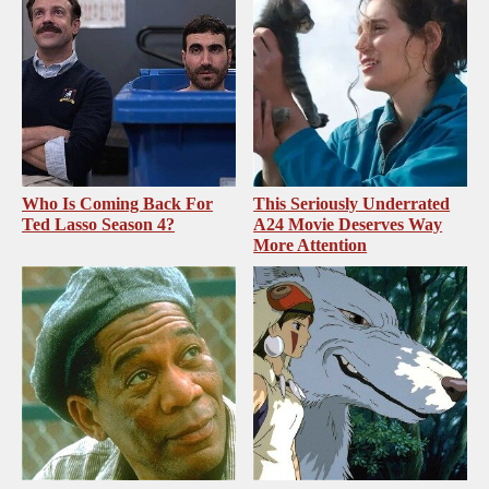
Who Is Coming Back For
This Seriously Underrated
Ted Lasso Season 4?
A24 Movie Deserves Way
More Attention