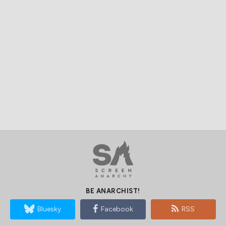
BE ANARCHIST!
Bluesky
Facebook
RSS