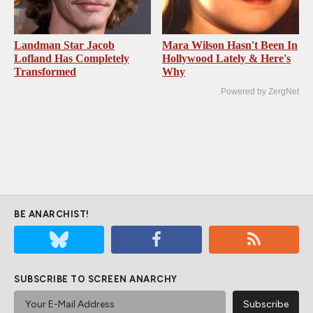
Landman Star Jacob
Mara Wilson Hasn't Been In
Lofland Has Completely
Hollywood Lately & Here's
Transformed
Why
Powered by ZergNet
BE ANARCHIST!
SUBSCRIBE TO SCREEN ANARCHY