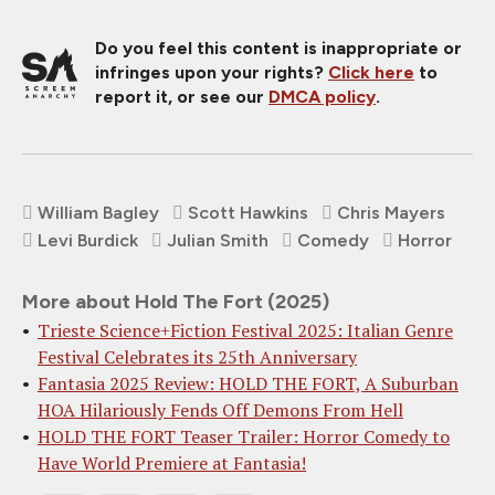
Do you feel this content is inappropriate or
infringes upon your rights?
Click here
to
report it, or see our
DMCA policy
.
William Bagley
Scott Hawkins
Chris Mayers
Levi Burdick
Julian Smith
Comedy
Horror
More about Hold The Fort (2025)
Trieste Science+Fiction Festival 2025: Italian Genre
Festival Celebrates its 25th Anniversary
Fantasia 2025 Review: HOLD THE FORT, A Suburban
HOA Hilariously Fends Off Demons From Hell
HOLD THE FORT Teaser Trailer: Horror Comedy to
Have World Premiere at Fantasia!