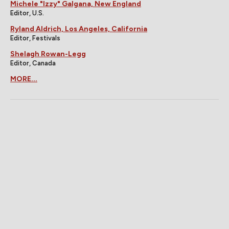
Michele "Izzy" Galgana, New England
Editor, U.S.
Ryland Aldrich, Los Angeles, California
Editor, Festivals
Shelagh Rowan-Legg
Editor, Canada
MORE...