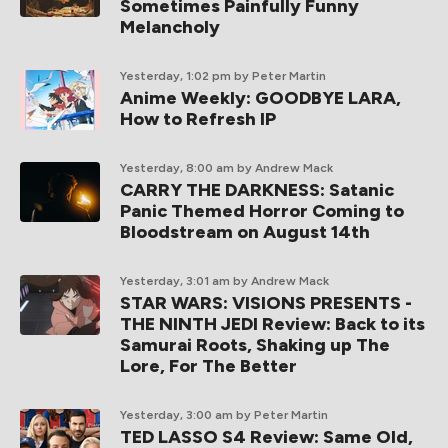
Sometimes Painfully Funny
Melancholy
Yesterday, 1:02 pm
by Peter Martin
Anime Weekly: GOODBYE LARA,
How to Refresh IP
Yesterday, 8:00 am
by Andrew Mack
CARRY THE DARKNESS: Satanic
Panic Themed Horror Coming to
Bloodstream on August 14th
Yesterday, 3:01 am
by Andrew Mack
STAR WARS: VISIONS PRESENTS -
THE NINTH JEDI Review: Back to its
Samurai Roots, Shaking up The
Lore, For The Better
Yesterday, 3:00 am
by Peter Martin
TED LASSO S4 Review: Same Old,