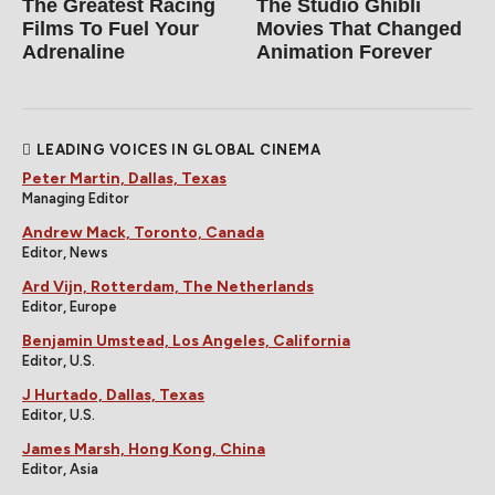
The Greatest Racing
The Studio Ghibli
Films To Fuel Your
Movies That Changed
Adrenaline
Animation Forever
LEADING VOICES IN GLOBAL CINEMA
Peter Martin, Dallas, Texas
Managing Editor
Andrew Mack, Toronto, Canada
Editor, News
Ard Vijn, Rotterdam, The Netherlands
Editor, Europe
Benjamin Umstead, Los Angeles, California
Editor, U.S.
J Hurtado, Dallas, Texas
Editor, U.S.
James Marsh, Hong Kong, China
Editor, Asia