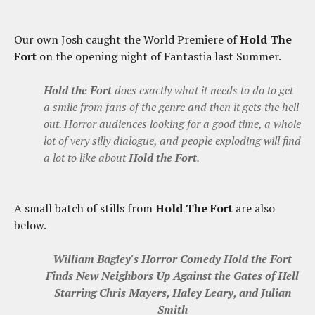
Our own Josh caught the World Premiere of
Hold The
Fort
on the opening night of Fantastia last Summer.
Hold the Fort
does exactly what it needs to do to get
a smile from fans of the genre and then it gets the hell
out. Horror audiences looking for a good time, a whole
lot of very silly dialogue, and people exploding will find
a lot to like about
Hold the Fort
.
A small batch of stills from
Hold The Fort
are also
below.
William Bagley's Horror Comedy Hold the Fort
Finds New Neighbors Up Against the Gates of Hell
Starring Chris Mayers, Haley Leary, and Julian
Smith