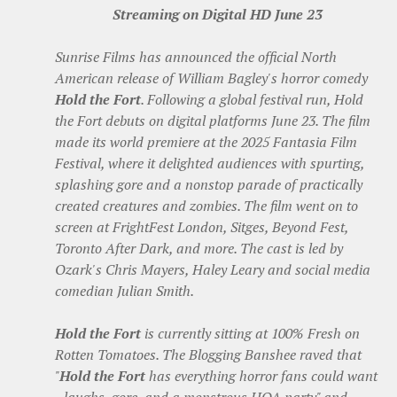
Streaming on Digital HD June 23
Sunrise Films has announced the official North
American release of William Bagley's horror comedy
Hold the Fort
. Following a global festival run, Hold
the Fort debuts on digital platforms June 23. The film
made its world premiere at the 2025 Fantasia Film
Festival, where it delighted audiences with spurting,
splashing gore and a nonstop parade of practically
created creatures and zombies. The film went on to
screen at FrightFest London, Sitges, Beyond Fest,
Toronto After Dark, and more. The cast is led by
Ozark's Chris Mayers, Haley Leary and social media
comedian Julian Smith.
Hold the Fort
is currently sitting at 100% Fresh on
Rotten Tomatoes. The Blogging Banshee raved that
"
Hold the Fort
has everything horror fans could want