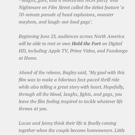
- laughs, gore, and a monstrous HOA party" and
Nightmare on Film Street called the debut feature "a
70-minute parade of head explosions, monster
mayhem, and laugh-out-loud gags".
Beginning June 23, audiences across North America
will be able to rent or own
Hold the Fort
on Digital
HD, including Apple TV, Prime Video, and Fandango
at Home.
Ahead of the release, Bagley said, "My goal with this
film was to make a hilarious fast-paced thrill ride
while also telling a great story with heart. Hopefully,
through all the blood, laughs, fights, and gags, you
leave the film feeling inspired to tackle whatever life
throws at you.
Lucas and Jenny think their life is finally coming
together when the couple become homeowners. Little