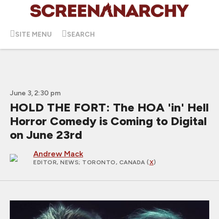
SITE MENU
SEARCH
June 3, 2:30 pm
HOLD THE FORT: The HOA 'in' Hell
Horror Comedy is Coming to Digital
on June 23rd
Andrew Mack
EDITOR, NEWS
; TORONTO, CANADA (
X
)