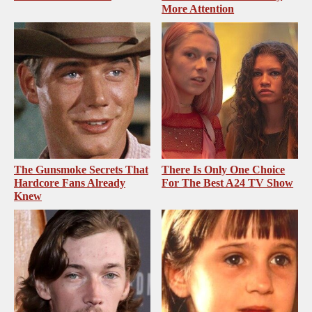
More Attention
The Gunsmoke Secrets That
There Is Only One Choice
Hardcore Fans Already
For The Best A24 TV Show
Knew