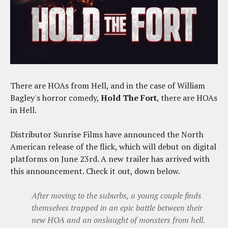
There are HOAs from Hell, and in the case of William
Bagley's horror comedy,
Hold The Fort
, there are HOAs
in Hell.
Distributor Sunrise Films have announced the North
American release of the flick, which will debut on digital
platforms on June 23rd. A new trailer has arrived with
this announcement. Check it out, down below.
After moving to the suburbs, a young couple finds
themselves trapped in an epic battle between their
new HOA and an onslaught of monsters from hell.