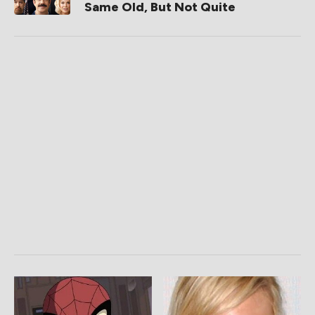
Same Old, But Not Quite