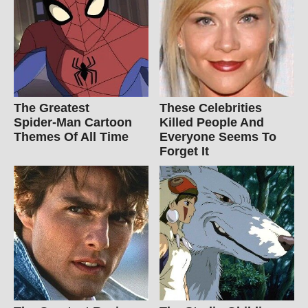
The Greatest
These Celebrities
Spider‑Man Cartoon
Killed People And
Themes Of All Time
Everyone Seems To
Forget It