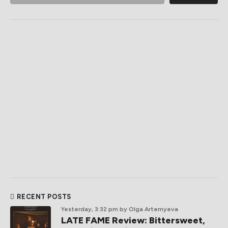
RECENT POSTS
Yesterday, 3:32 pm
by Olga Artemyeva
LATE FAME Review: Bittersweet,