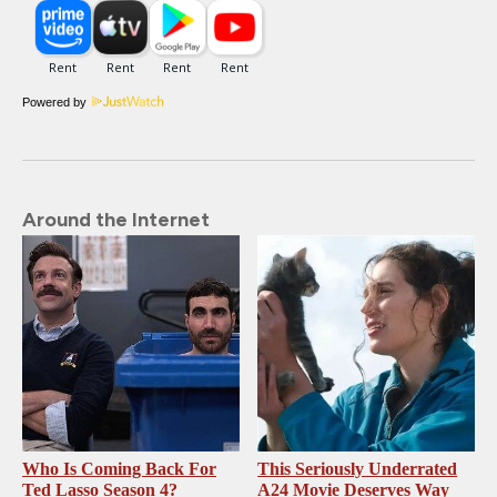
Powered by
Around the Internet
Who Is Coming Back For
This Seriously Underrated
Ted Lasso Season 4?
A24 Movie Deserves Way