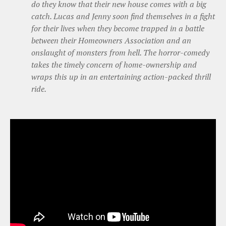
do they know that their new house comes with a big
catch. Lucas and Jenny soon find themselves in a fight
for their lives when they become trapped in a battle
between their Homeowners Association and an
onslaught of monsters from hell. The horror-comedy
takes the timely concern of home-ownership and
wraps this up in an entertaining action-packed thrill
ride.