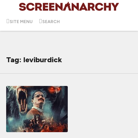
SITE MENU
SEARCH
Tag: leviburdick