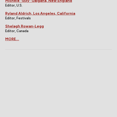
Michele "Izzy" Galgana, New England
Editor, U.S.
Ryland Aldrich, Los Angeles, California
Editor, Festivals
Shelagh Rowan-Legg
Editor, Canada
MORE...