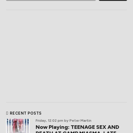
RECENT POSTS
Friday, 12:02 pm
by Peter Martin
Now Playing: TEENAGE SEX AND