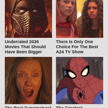
Underrated 2026
There Is Only One
Movies That Should
Choice For The Best
Have Been Bigger
A24 TV Show
The Best Supernatural
The Greatest