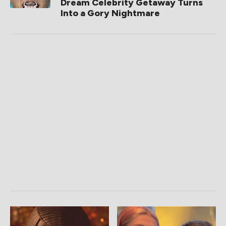
Dream Celebrity Getaway Turns
Into a Gory Nightmare