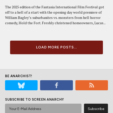
The 2025 edition of the Fantasia International Film Festival got
off to a hell of a start with the opening day world premiere of
William Bagley’s suburbanites vs. monsters from hell horror
comedy, Hold the Fort. Freshly christened homeowners, Lucas...
LOAD MORE POSTS...
BE ANARCHIST!
SUBSCRIBE TO SCREEN ANARCHY