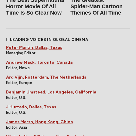
Horror Movie Of All
Spider‑Man Cartoon
Time Is So Clear Now
Themes Of All Time
LEADING VOICES IN GLOBAL CINEMA
Peter Martin, Dallas, Texas
Managing Editor
Andrew Mack, Toronto, Canada
Editor, News
Ard Vijn, Rotterdam, The Netherlands
Editor, Europe
Benjamin Umstead, Los Angeles, California
Editor, U.S.
J Hurtado, Dallas, Texas
Editor, U.S.
James Marsh, Hong Kong, China
Editor, Asia