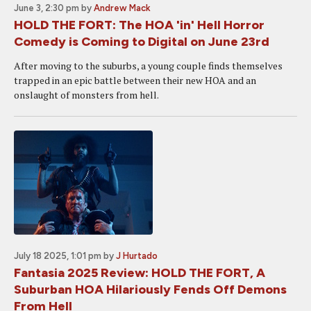
June 3, 2:30 pm
by
Andrew Mack
HOLD THE FORT: The HOA 'in' Hell Horror
Comedy is Coming to Digital on June 23rd
After moving to the suburbs, a young couple finds themselves
trapped in an epic battle between their new HOA and an
onslaught of monsters from hell.
July 18 2025, 1:01 pm
by
J Hurtado
Fantasia 2025 Review: HOLD THE FORT, A
Suburban HOA Hilariously Fends Off Demons
From Hell