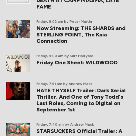
DEATH AT CAMP MIASMA, LATE
FAME
Friday, 9:02 am
by Peter Martin
Now Streaming: THE SHARDS and
STERLING POINT, The Kaia
Connection
Friday, 9:00 am
by Kurt Halfyard
Friday One Sheet: WILDWOOD
Friday, 7:51 am
by Andrew Mack
HATE THYSELF Trailer: Dark Serial
Thriller, And One of Tony Todd's
Last Roles, Coming to Digital on
September 1st
Friday, 7:40 am
by Andrew Mack
STARSUCKERS Official Trailer: A