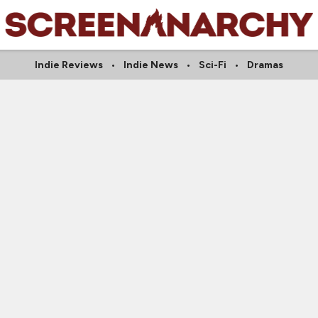
Indie Reviews
Indie News
Sci-Fi
Dramas