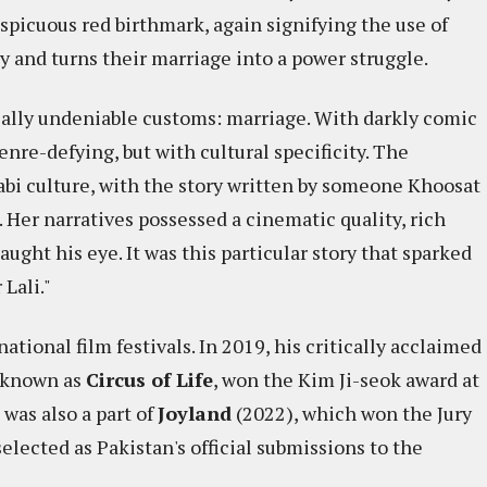
spicuous red birthmark, again signifying the use of
cy and turns their marriage into a power struggle.
sally undeniable customs: marriage. With darkly comic
genre-defying, but with cultural specificity. The
abi culture, with the story written by someone Khoosat
 Her narratives possessed a cinematic quality, rich
ught his eye. It was this particular story that sparked
Lali."
tional film festivals. In 2019, his critically acclaimed
y known as
Circus of Life
, won the Kim Ji-seok award at
 was also a part of
Joyland
(2022), which won the Jury
elected as Pakistan's official submissions to the