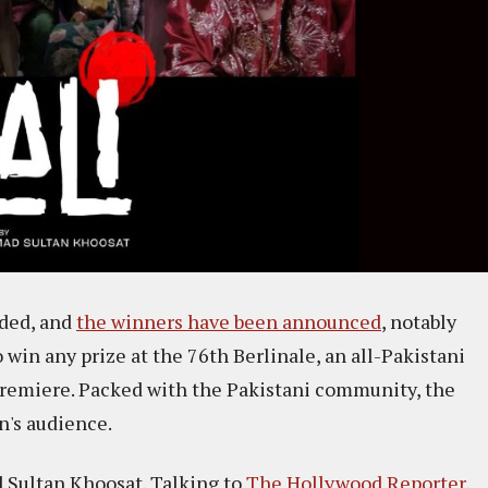
uded, and
the winners have been announced
, notably
o win any prize at the 76th Berlinale, an all-Pakistani
premiere. Packed with the Pakistani community, the
's audience.
d Sultan Khoosat. Talking to
The Hollywood Reporter
,