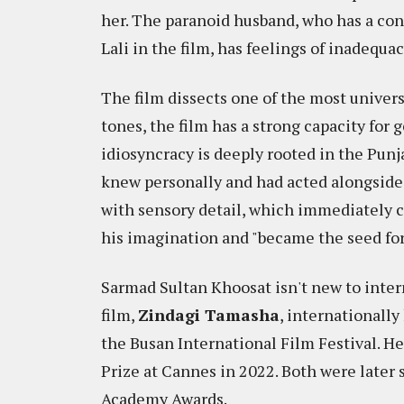
her. The paranoid husband, who has a con
Lali in the film, has feelings of inadequa
The film dissects one of the most univer
tones, the film has a strong capacity for 
idiosyncracy is deeply rooted in the Punj
knew personally and had acted alongside.
with sensory detail, which immediately ca
his imagination and "became the seed for 
Sarmad Sultan Khoosat isn't new to interna
film,
Zindagi Tamasha
, internationall
the Busan International Film Festival. He
Prize at Cannes in 2022. Both were later s
Academy Awards.