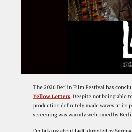
The 2026 Berlin Film Festival has concl
Yellow Letters
. Despite not being able t
production definitely made waves at its 
screening was warmly welcomed by Berlin
I'm talking about
Lali
, directed by Sarma