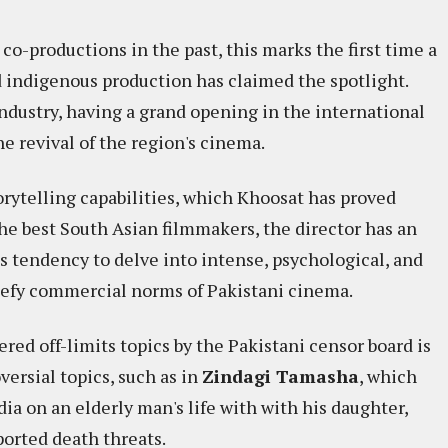
o-productions in the past, this marks the first time a
d indigenous production has claimed the spotlight.
ndustry, having a grand opening in the international
e revival of the region's cinema.​
torytelling capabilities, which Khoosat has proved
he best South Asian filmmakers, the director has an
s tendency to delve into intense, psychological, and
 defy commercial norms of Pakistani cinema.
red off-limits topics by the Pakistani censor board is
versial topics, such as in
Zindagi Tamasha
, which
a on an elderly man's life with with his daughter,
ported death threats.