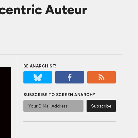
centric Auteur
BE ANARCHIST!
SUBSCRIBE TO SCREEN ANARCHY