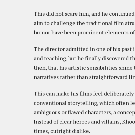
This did not scare him, and he continued
aim to challenge the traditional film stru
humor have been prominent elements of hi
The director admitted in one of his past 
and teaching, but he finally discovered tha
then, that his artistic sensibilities shin
narratives rather than straightforward lin
This can make his films feel deliberately
conventional storytelling, which often le
ambiguous or flawed characters, a concep
Instead of clear heroes and villains, Khoo
times, outright dislike.