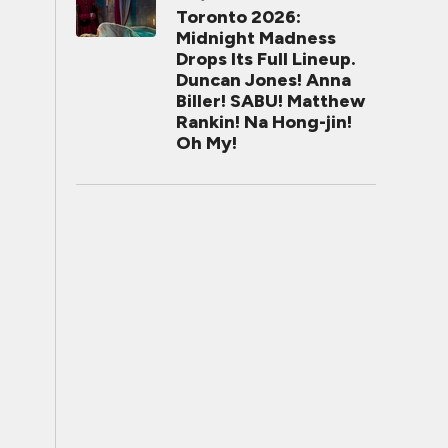
Toronto 2026:
Midnight Madness
Drops Its Full Lineup.
Duncan Jones! Anna
Biller! SABU! Matthew
Rankin! Na Hong-jin!
Oh My!