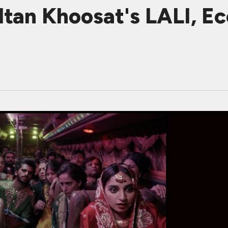
tan Khoosat's LALI, Ec