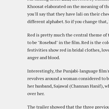
Khoosat elaborated on the meaning of the 
you'll say that they have lali on their che
different alphabet. So if you change that,
Red is pretty much the central theme of t
to be "Rosebud" in the film. Red is the co
festivities show red in bridal clothes, lo
anger and blood.
Interestingly, the Punjabi-language film's
revolves around a woman considered to be
her husband, Sajawal (Channan Hanif), wh
over her.
The trailer showed that the three previo