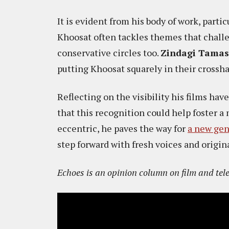
It is evident from his body of work, partic
Khoosat often tackles themes that challe
conservative circles too.
Zindagi Tama
putting Khoosat squarely in their crosshair
Reflecting on the visibility his films ha
that this recognition could help foster a
eccentric, he paves the way for
a new gen
step forward with fresh voices and origin
​​Echoes is an opinion column on film and tel