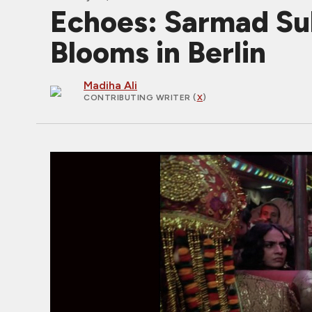
Echoes: Sarmad Sul
Blooms in Berlin
Madiha Ali
CONTRIBUTING WRITER
(
X
)