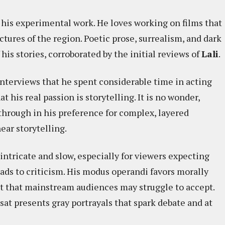
 his experimental work. He loves working on films that
ctures of the region. Poetic prose, surrealism, and dark
s stories, corroborated by the initial reviews of
Lali
. ​
interviews that he spent considerable time in acting
t his real passion is storytelling. It is no wonder,
e through in his preference for complex, layered
ear storytelling.
 intricate and slow, especially for viewers expecting
ads to criticism. His modus operandi favors morally
t that mainstream audiences may struggle to accept.
sat presents gray portrayals that spark debate and at