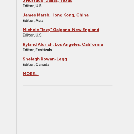
J Hurtado, Dallas, Texas
Editor, U.S.
James Marsh, Hong Kong, China
Editor, Asia
Michele "Izzy" Galgana, New England
Editor, U.S.
Ryland Aldrich, Los Angeles, California
Editor, Festivals
Shelagh Rowan-Legg
Editor, Canada
MORE...