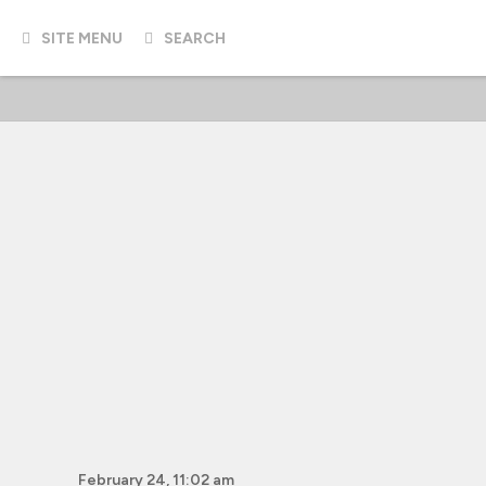
SITE MENU
SEARCH
February 24, 11:02 am