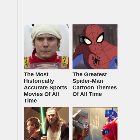
The Most
The Greatest
Historically
Spider‑Man
Accurate Sports
Cartoon Themes
Movies Of All
Of All Time
Time