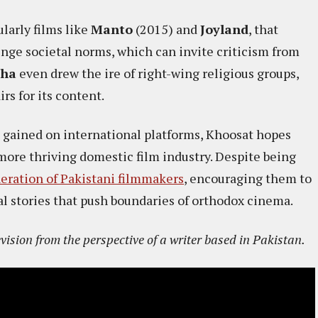
ularly films like
Manto
(2015) and
Joyland
, that
nge societal norms, which can invite criticism from
sha
even drew the ire of right-wing religious groups,
s for its content.​
ve gained on international platforms, Khoosat hopes
 more thriving domestic film industry. Despite being
eration of Pakistani filmmakers
, encouraging them to
al stories that push boundaries of orthodox cinema.
evision from the perspective of a writer based in Pakistan.