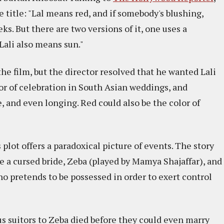
title: "Lal means red, and if somebody's blushing,
eks. But there are two versions of it, one uses a
 Lali also means sun."
he film, but the director resolved that he wanted Lali
lor of celebration in South Asian weddings, and
ve, and even longing. Red could also be the color of
 plot offers a paradoxical picture of events. The story
 a cursed bride, Zeba (played by Mamya Shajaffar), and
o pretends to be possessed in order to exert control
us suitors to Zeba died before they could even marry