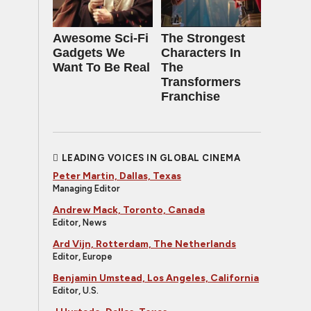
Awesome Sci-Fi
The Strongest
Gadgets We
Characters In
Want To Be Real
The
Transformers
Franchise
LEADING VOICES IN GLOBAL CINEMA
Peter Martin, Dallas, Texas
Managing Editor
Andrew Mack, Toronto, Canada
Editor, News
Ard Vijn, Rotterdam, The Netherlands
Editor, Europe
Benjamin Umstead, Los Angeles, California
Editor, U.S.