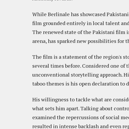
While Berlinale has showcased Pakistani c
film grounded entirely in local talent an
The renewed state of the Pakistani film i
arena, has sparked new possibilities for th
The film is a statement of the region's s
several times before. Considered one of t
unconventional storytelling approach. Hi
taboo themes is his open declaration to
His willingness to tackle what are conside
what sets him apart. Talking about contro
examined the repercussions of social medi
resulted in intense backlash and even re