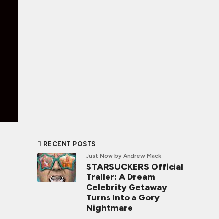
RECENT POSTS
Just Now
by Andrew Mack
STARSUCKERS Official
Trailer: A Dream
Celebrity Getaway
Turns Into a Gory
Nightmare