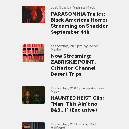
Just Now
by Andrew Mack
PARASOMNIA Trailer:
Black American Horror
Streaming on Shudder
September 4th
Yesterday, 1:02 pm
by Peter
Martin
Now Streaming:
ZABRISKIE POINT,
Criterion Channel
Desert Trips
Yesterday, 12:00 pm
by Andrew
Mack
HAUNTED HEIST Clip:
"Man. This Ain't no
B&B...!" (Exclusive)
Yesterday, 11:02 am
by Kurt
Halfyard