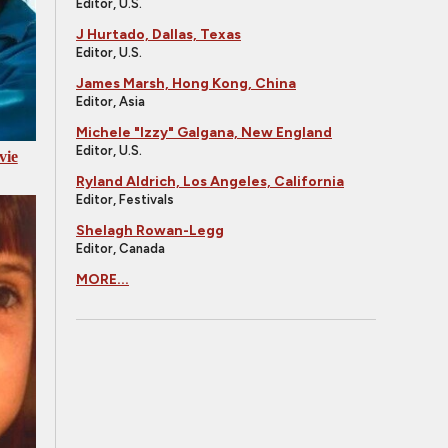
Editor, U.S.
J Hurtado, Dallas, Texas
Editor, U.S.
James Marsh, Hong Kong, China
Editor, Asia
Michele "Izzy" Galgana, New England
Editor, U.S.
vie
Ryland Aldrich, Los Angeles, California
Editor, Festivals
Shelagh Rowan-Legg
Editor, Canada
MORE...