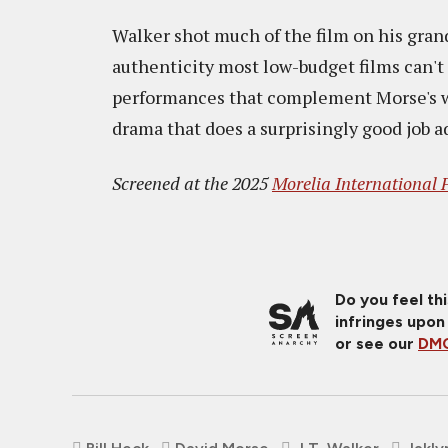
Walker shot much of the film on his gran
authenticity most low-budget films can't 
performances that complement Morse's wo
drama that does a surprisingly good job a
Screened at the 2025
Morelia International F
Do you feel th
infringes upon
or see our
DMC