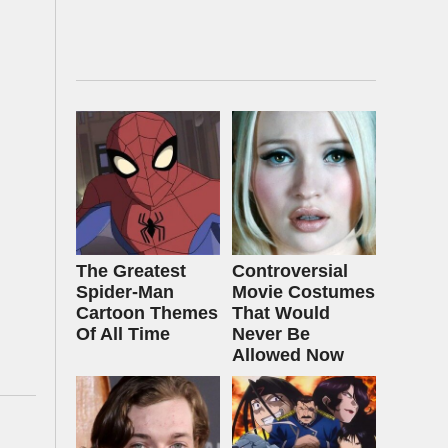
The Greatest
Controversial
Spider‑Man
Movie Costumes
Cartoon Themes
That Would
Of All Time
Never Be
Allowed Now