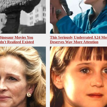
 Dinosaur Movies You
This Seriously Underrated A24 Mo
dn't Realized Existed
Deserves Way More Attention