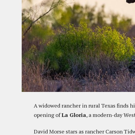
A widowed rancher in rural Texas finds hi
opening of
La Gloria
, a modern-day West
David Morse stars as rancher Carson Tid