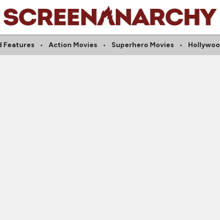
 Features
Action Movies
Superhero Movies
Hollywoo