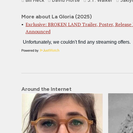
Bill Heck
David Morse
J.T. Walker
Jakly
More about La Gloria (2025)
Exclusive: BROKEN LAND Trailer, Poster, Release
Announced
Powered by
Around the Internet