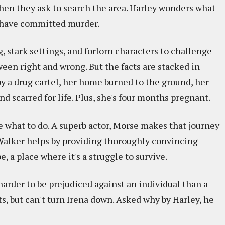
when they ask to search the area. Harley wonders what
y have committed murder.
, stark settings, and forlorn characters to challenge
een right and wrong. But the facts are stacked in
y a drug cartel, her home burned to the ground, her
d scarred for life. Plus, she's four months pregnant.
de what to do. A superb actor, Morse makes that journey
Walker helps by providing thoroughly convincing
, a place where it's a struggle to survive.
s harder to be prejudiced against an individual than a
, but can't turn Irena down. Asked why by Harley, he