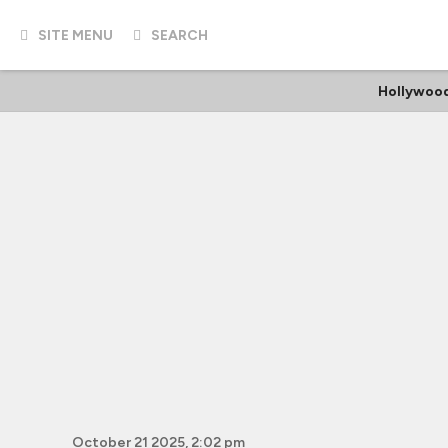
SITE MENU
SEARCH
Hollywood
October 21 2025, 2:02 pm