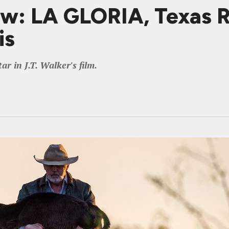
ew: LA GLORIA, Texas 
is
r in J.T. Walker's film.