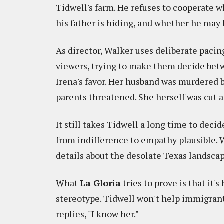
Tidwell's farm. He refuses to cooperate 
his father is hiding, and whether he ma
As director, Walker uses deliberate pacing
viewers, trying to make them decide betw
Irena's favor. Her husband was murdered b
parents threatened. She herself was cut an
It still takes Tidwell a long time to deci
from indifference to empathy plausible. 
details about the desolate Texas landscape
What
La Gloria
tries to prove is that it'
stereotype. Tidwell won't help immigrants
replies, "I know her."