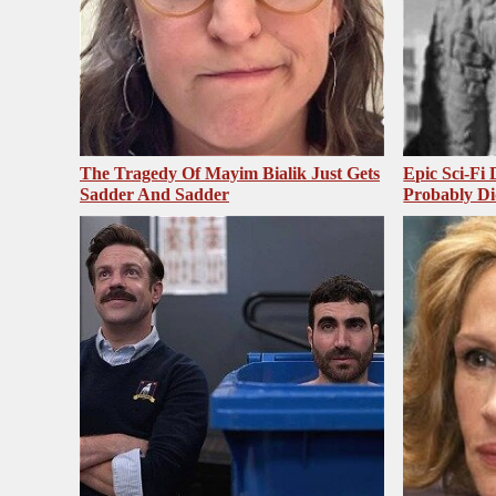
The Tragedy Of Mayim Bialik Just Gets
Epic Sci-Fi
Sadder And Sadder
Probably Di