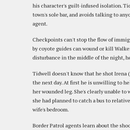
his character's guilt-infused isolation. T
town's sole bar, and avoids talking to an
agent.
Checkpoints can't stop the flow of immig
by coyote guides can wound or kill Walker
disturbance in the middle of the night, he 
Tidwell doesn't know that he shot Irena (
the next day. At first he is unwilling to h
her wounded leg. She's clearly unable to
she had planned to catch a bus to relative
wife's bedroom.
Border Patrol agents learn about the shoo