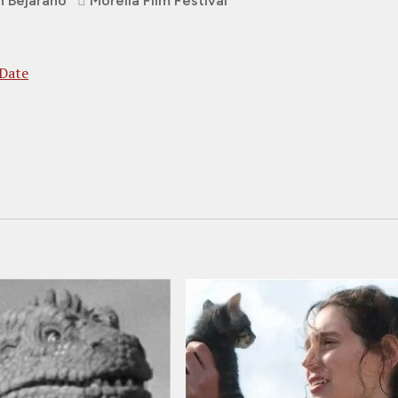
n Bejarano
Morelia Film Festival
 Date