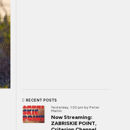
RECENT POSTS
Yesterday, 1:02 pm
by Peter
Martin
Now Streaming:
ZABRISKIE POINT,
Criterion Channel