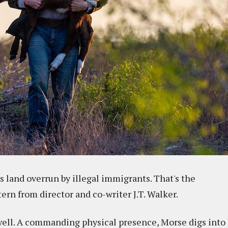
s land overrun by illegal immigrants. That's the
ern from director and co-writer J.T. Walker.
well. A commanding physical presence, Morse digs into