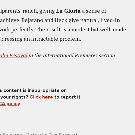
dparents' ranch, giving
La Gloria
a sense of
achieve. Bejarano and Heck give natural, lived-in
rk perfectly. The result is a modest but well-made
ddressing an intractable problem.
ilm Festival
in the International Premieres section.
is content is inappropriate or
 your rights?
Click here
to report it,
A policy
.