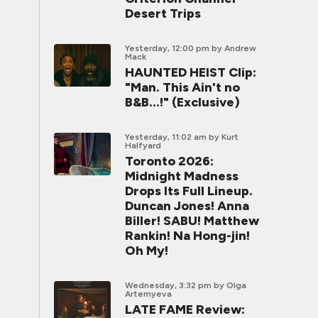
Desert Trips
Yesterday, 12:00 pm
by Andrew
Mack
HAUNTED HEIST Clip:
"Man. This Ain't no
B&B...!" (Exclusive)
Yesterday, 11:02 am
by Kurt
Halfyard
Toronto 2026:
Midnight Madness
Drops Its Full Lineup.
Duncan Jones! Anna
Biller! SABU! Matthew
Rankin! Na Hong-jin!
Oh My!
Wednesday, 3:32 pm
by Olga
Artemyeva
LATE FAME Review: