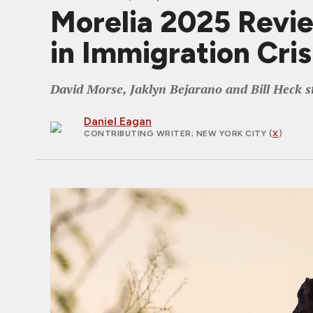
Morelia 2025 Revi
in Immigration Cris
David Morse, Jaklyn Bejarano and Bill Heck sta
Daniel Eagan
CONTRIBUTING WRITER
; NEW YORK CITY (
X
)