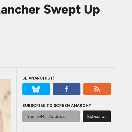
Rancher Swept Up
BE ANARCHIST!
SUBSCRIBE TO SCREEN ANARCHY