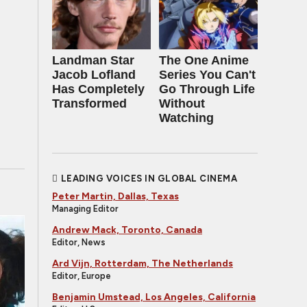
Landman Star
The One Anime
Jacob Lofland
Series You Can't
Has Completely
Go Through Life
Transformed
Without
Watching
LEADING VOICES IN GLOBAL CINEMA
Peter Martin, Dallas, Texas
Managing Editor
Andrew Mack, Toronto, Canada
Editor, News
Ard Vijn, Rotterdam, The Netherlands
Editor, Europe
Benjamin Umstead, Los Angeles, California