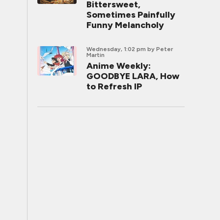
Bittersweet,
Sometimes Painfully
Funny Melancholy
Wednesday, 1:02 pm
by Peter
Martin
Anime Weekly:
GOODBYE LARA, How
to Refresh IP