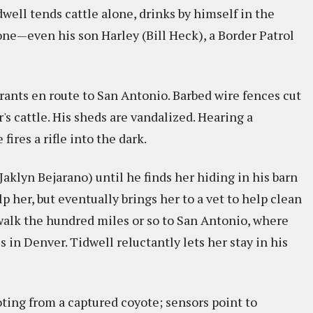
idwell tends cattle alone, drinks by himself in the
yone—even his son Harley (Bill Heck), a Border Patrol
rants en route to San Antonio. Barbed wire fences cut
's cattle. His sheds are vandalized. Hearing a
fires a rifle into the dark.
Jaklyn Bejarano) until he finds her hiding in his barn
elp her, but eventually brings her to a vet to help clean
 walk the hundred miles or so to San Antonio, where
s in Denver. Tidwell reluctantly lets her stay in his
ting from a captured coyote; sensors point to