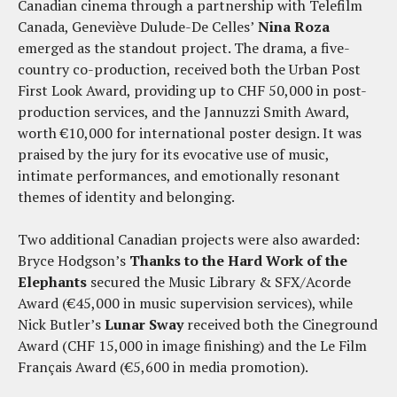
Canadian cinema through a partnership with Telefilm
Canada, Geneviève Dulude-De Celles’
Nina Roza
emerged as the standout project. The drama, a five-
country co-production, received both the Urban Post
First Look Award, providing up to CHF 50,000 in post-
production services, and the Jannuzzi Smith Award,
worth €10,000 for international poster design. It was
praised by the jury for its evocative use of music,
intimate performances, and emotionally resonant
themes of identity and belonging.
Two additional Canadian projects were also awarded:
Bryce Hodgson’s
Thanks to the Hard Work of the
Elephants
secured the Music Library & SFX/Acorde
Award (€45,000 in music supervision services), while
Nick Butler’s
Lunar Sway
received both the Cineground
Award (CHF 15,000 in image finishing) and the Le Film
Français Award (€5,600 in media promotion).