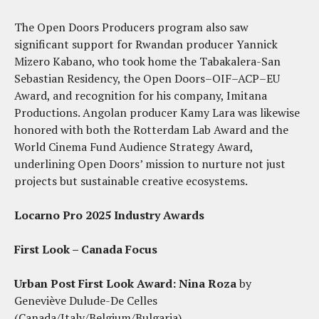
The Open Doors Producers program also saw
significant support for Rwandan producer Yannick
Mizero Kabano, who took home the Tabakalera-San
Sebastian Residency, the Open Doors–OIF–ACP–EU
Award, and recognition for his company, Imitana
Productions. Angolan producer Kamy Lara was likewise
honored with both the Rotterdam Lab Award and the
World Cinema Fund Audience Strategy Award,
underlining Open Doors’ mission to nurture not just
projects but sustainable creative ecosystems.
Locarno Pro 2025 Industry Awards
First Look – Canada Focus
Urban Post First Look Award:
Nina Roza
by
Geneviève Dulude-De Celles
(Canada/Italy/Belgium/Bulgaria)