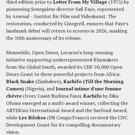
third edition prize to
Letter From My Village
(1975) by
pioneering Senegalese director Safi Faye, represented
by Arsenal – Institut für Film und Videokunst. The
restoration, conducted by Cinegrell, ensures that Faye’s
landmark debut will return to screens in 2026, marking
the 50th anniversary of its release.
Meanwhile, Open Doors, Locarno’s long-running
initiative supporting underrepresented filmmakers
from the Global South, awarded its CHF 50,000 Open
Doors Grant to three powerful projects from Africa:
Black Snake
(Zimbabwe),
Kachifo (Till the Morning
Comes)
(Nigeria), and
Journal intime d'une femme
chèvre
(Ivory Coast/Burkina Faso).
Kachifo
by Dika
Ofoma emerged as a multi-award winner, collecting the
ARTEKino International Award and the Sørfond Award,
while
Les Bilokos
(DR Congo/France) received the CNC
Development Grant for its compelling documentary
vision.