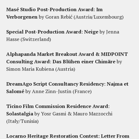
Masé Studio Post-Production Award
:
Im
Verborgenen
by Goran Rebić (Austria/Luxembourg)
Special Post-Production Award
:
Neige
by Jenna
Hasse (Switzerland)
Alphapanda Market Breakout Award & MIDPOINT
Consulting Award
:
Das Blühen einer Chimäre
by
Simon Maria Kubiena (Austria)
DreamAgo Script Consultancy Residency
:
Najma et
Salomé
by Anne Zinn-Justin (France)
Ticino Film Commission Residence Award
:
Solastalgia
by Yosr Gasmi & Mauro Mazzocchi
(Italy/Tunisia)
Locarno Heritage Restoration Contest:
Letter From