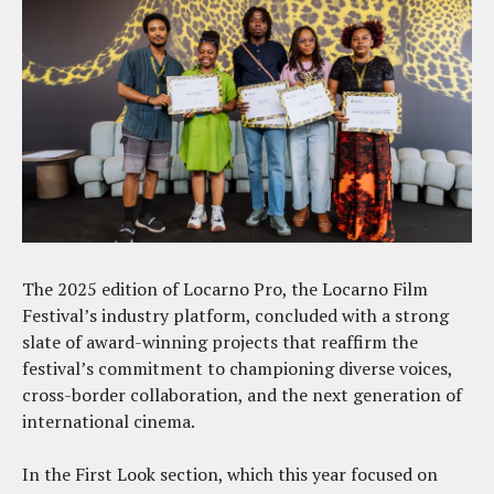
The 2025 edition of Locarno Pro, the Locarno Film
Festival’s industry platform, concluded with a strong
slate of award-winning projects that reaffirm the
festival’s commitment to championing diverse voices,
cross-border collaboration, and the next generation of
international cinema.
In the First Look section, which this year focused on