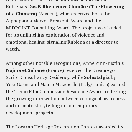
Kubiena’s
Das Blühen einer Chimäre (The Flowering
of a Chimera)
(Austria), which received both the
Alphapanda Market Breakout Award and the
MIDPOINT Consulting Award. The project was lauded
for its unflinching exploration of violence and
emotional healing, signaling Kubiena as a director to
watch.
Among other notable recognitions, Anne Zinn-Justin’s
Najma et Salomé
(France) received the DreamAgo
Script Consultancy Residency, while
Solastalgia
by
Yosr Gasmi and Mauro Mazzocchi (Italy/Tunisia) earned
the Ticino Film Commission Residence Award, reflecting
the growing intersection between ecological awareness
and intimate storytelling in contemporary
development projects.
The Locarno Heritage Restoration Contest awarded its