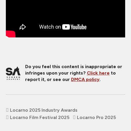
Do you feel this content is inappropriate or
infringes upon your rights?
Click here
to
report it, or see our
DMCA policy
.
Locarno 2025 Industry Awards
Locarno Film Festival 2025
Locarno Pro 2025