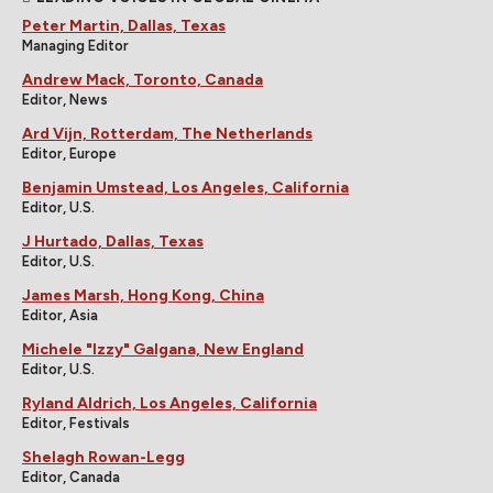
Peter Martin, Dallas, Texas
Managing Editor
Andrew Mack, Toronto, Canada
Editor, News
Ard Vijn, Rotterdam, The Netherlands
Editor, Europe
Benjamin Umstead, Los Angeles, California
Editor, U.S.
J Hurtado, Dallas, Texas
Editor, U.S.
James Marsh, Hong Kong, China
Editor, Asia
Michele "Izzy" Galgana, New England
Editor, U.S.
Ryland Aldrich, Los Angeles, California
Editor, Festivals
Shelagh Rowan-Legg
Editor, Canada