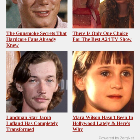
The Gunsmoke Secrets That
There Is Only One Choice
Hardcore Fans Already
For The Best A24 TV Show
Knew
Landman Star Jacob
Mara Wilson Hasn't Been In
Lofland Has Completely
Hollywood Lately & Here's
Transformed
Why
Powered by ZergNet