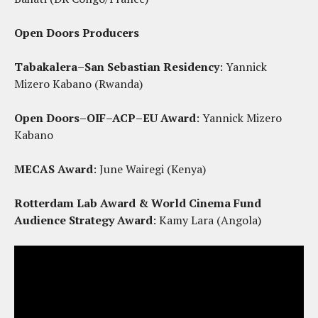
Open Doors Producers
Tabakalera–San Sebastian Residency
: Yannick
Mizero Kabano (Rwanda)
Open Doors–OIF–ACP–EU Award
: Yannick Mizero
Kabano
MECAS Award
: June Wairegi (Kenya)
Rotterdam Lab Award & World Cinema Fund
Audience Strategy Award
: Kamy Lara (Angola)