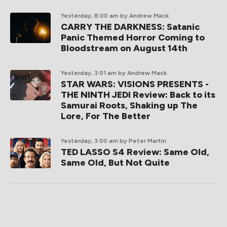
Yesterday, 8:00 am
by Andrew Mack
CARRY THE DARKNESS: Satanic
Panic Themed Horror Coming to
Bloodstream on August 14th
Yesterday, 3:01 am
by Andrew Mack
STAR WARS: VISIONS PRESENTS -
THE NINTH JEDI Review: Back to its
Samurai Roots, Shaking up The
Lore, For The Better
Yesterday, 3:00 am
by Peter Martin
TED LASSO S4 Review: Same Old,
Same Old, But Not Quite