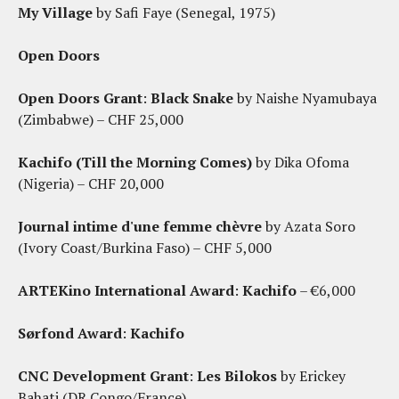
My Village
by Safi Faye (Senegal, 1975)
Open Doors
Open Doors Grant
:
Black Snake
by Naishe Nyamubaya
(Zimbabwe) – CHF 25,000
Kachifo (Till the Morning Comes)
by Dika Ofoma
(Nigeria) – CHF 20,000
Journal intime d'une femme chèvre
by Azata Soro
(Ivory Coast/Burkina Faso) – CHF 5,000
ARTEKino International Award
:
Kachifo
– €6,000
Sørfond Award
:
Kachifo
CNC Development Grant
:
Les Bilokos
by Erickey
Bahati (DR Congo/France)