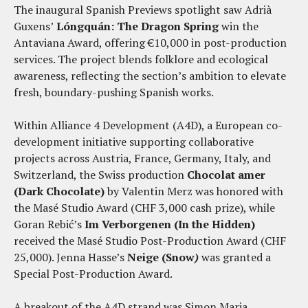
The inaugural Spanish Previews spotlight saw Adrià
Guxens’
Lóngquán: The Dragon Spring
win the
Antaviana Award, offering €10,000 in post-production
services. The project blends folklore and ecological
awareness, reflecting the section’s ambition to elevate
fresh, boundary-pushing Spanish works.
Within Alliance 4 Development (A4D), a European co-
development initiative supporting collaborative
projects across Austria, France, Germany, Italy, and
Switzerland, the Swiss production
Chocolat amer
(Dark Chocolate)
by Valentin Merz was honored with
the Masé Studio Award (CHF 3,000 cash prize), while
Goran Rebić’s
Im Verborgenen (In the Hidden)
received the Masé Studio Post-Production Award (CHF
25,000). Jenna Hasse’s
Neige (Snow
)
was granted a
Special Post-Production Award.
A breakout of the A4D strand was Simon Maria