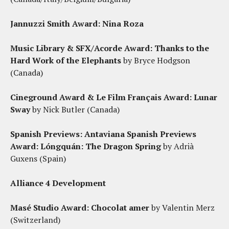
Jannuzzi Smith Award:
Nina Roza
Music Library & SFX/Acorde Award:
Thanks to the
Hard Work of the Elephants
by Bryce Hodgson
(Canada)
Cineground Award & Le Film Français Award:
Lunar
Sway
by Nick Butler (Canada)
Spanish Previews: Antaviana Spanish Previews
Award:
Lóngquán: The Dragon Spring
by Adrià
Guxens (Spain)
Alliance 4 Development
Masé Studio Award
: Chocolat amer
by Valentin Merz
(Switzerland)