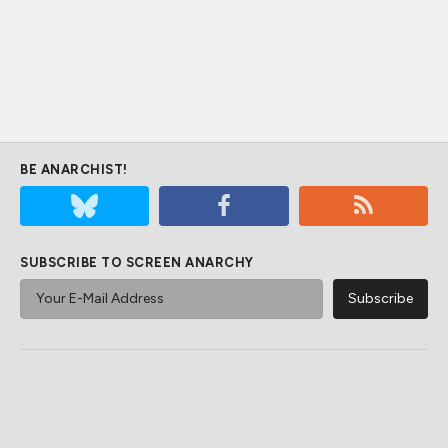
BE ANARCHIST!
SUBSCRIBE TO SCREEN ANARCHY