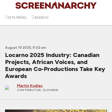
SITE MENU
SEARCH
August 19 2025, 9:02 am
Locarno 2025 Industry: Canadian
Projects, African Voices, and
European Co-Productions Take Key
Awards
Martin Kudlac
CONTRIBUTOR
; SLOVAKIA