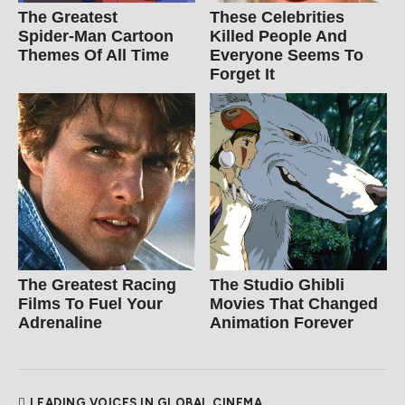
The Greatest
These Celebrities
Spider‑Man Cartoon
Killed People And
Themes Of All Time
Everyone Seems To
Forget It
The Greatest Racing
The Studio Ghibli
Films To Fuel Your
Movies That Changed
Adrenaline
Animation Forever
LEADING VOICES IN GLOBAL CINEMA