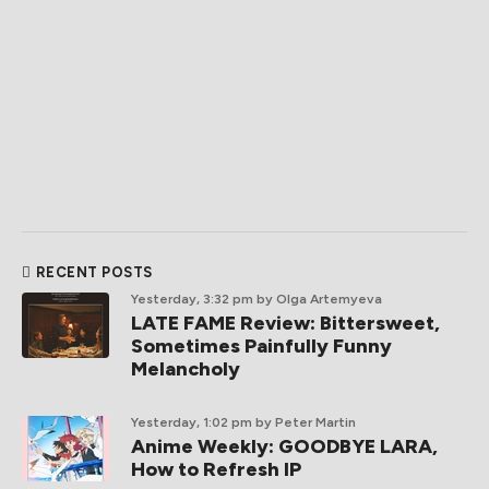
RECENT POSTS
Yesterday, 3:32 pm
by Olga Artemyeva
LATE FAME Review: Bittersweet,
Sometimes Painfully Funny
Melancholy
Yesterday, 1:02 pm
by Peter Martin
Anime Weekly: GOODBYE LARA,
How to Refresh IP