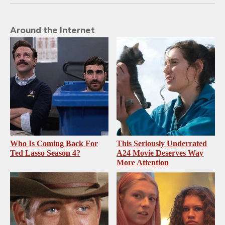
Around the Internet
Who Is Coming Back For
This Seriously Underrated
Ted Lasso Season 4?
A24 Movie Deserves Way
More Attention