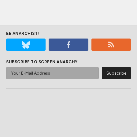
BE ANARCHIST!
SUBSCRIBE TO SCREEN ANARCHY