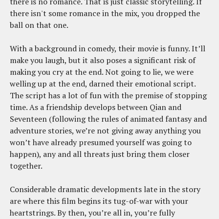
there is no romance. That is just classic storytelling. If
there isn't some romance in the mix, you dropped the
ball on that one.
With a background in comedy, their movie is funny. It’ll
make you laugh, but it also poses a significant risk of
making you cry at the end. Not going to lie, we were
welling up at the end, darned their emotional script.
The script has a lot of fun with the premise of stopping
time. As a friendship develops between Qian and
Seventeen (following the rules of animated fantasy and
adventure stories, we’re not giving away anything you
won’t have already presumed yourself was going to
happen), any and all threats just bring them closer
together.
Considerable dramatic developments late in the story
are where this film begins its tug-of-war with your
heartstrings. By then, you’re all in, you’re fully