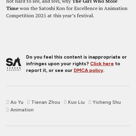
not hard to see, and feel, why
The Girl Who Stole
Time
won the Satoshi Kon for Excellence in Animation
Competition 2025 at this year’s festival.
Do you feel this content is inappropriate or
infringes upon your rights?
Click here
to
report it, or see our
DMCA policy
.
Ao Yu
Tienan Zhou
Kuo Liu
Yicheng Shu
Animation