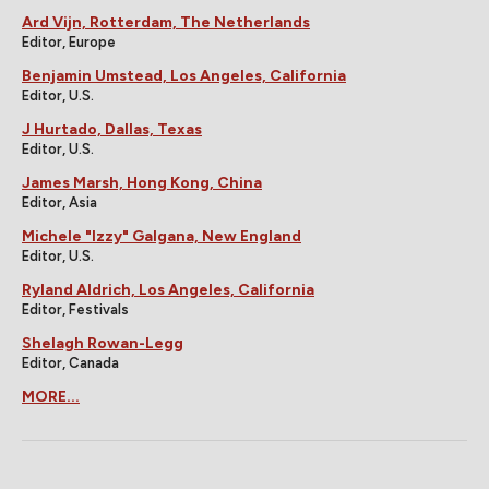
Ard Vijn, Rotterdam, The Netherlands
Editor, Europe
Benjamin Umstead, Los Angeles, California
Editor, U.S.
J Hurtado, Dallas, Texas
Editor, U.S.
James Marsh, Hong Kong, China
Editor, Asia
Michele "Izzy" Galgana, New England
Editor, U.S.
Ryland Aldrich, Los Angeles, California
Editor, Festivals
Shelagh Rowan-Legg
Editor, Canada
MORE...