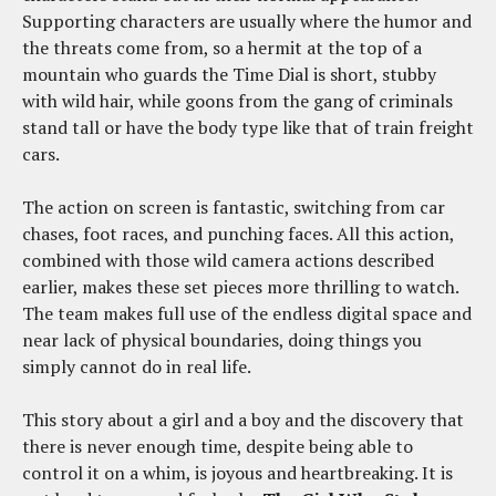
Supporting characters are usually where the humor and
the threats come from, so a hermit at the top of a
mountain who guards the Time Dial is short, stubby
with wild hair, while goons from the gang of criminals
stand tall or have the body type like that of train freight
cars.
The action on screen is fantastic, switching from car
chases, foot races, and punching faces. All this action,
combined with those wild camera actions described
earlier, makes these set pieces more thrilling to watch.
The team makes full use of the endless digital space and
near lack of physical boundaries, doing things you
simply cannot do in real life.
This story about a girl and a boy and the discovery that
there is never enough time, despite being able to
control it on a whim, is joyous and heartbreaking. It is