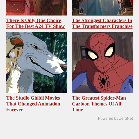
There Is Only One Choice
The Strongest Characters In
For The Best A24 TV Show
The Transformers Franchise
The Studio Ghibli Movies
The Greatest Spider‑Man
That Changed Animation
Cartoon Themes Of All
Forever
Time
Powered by ZergNet