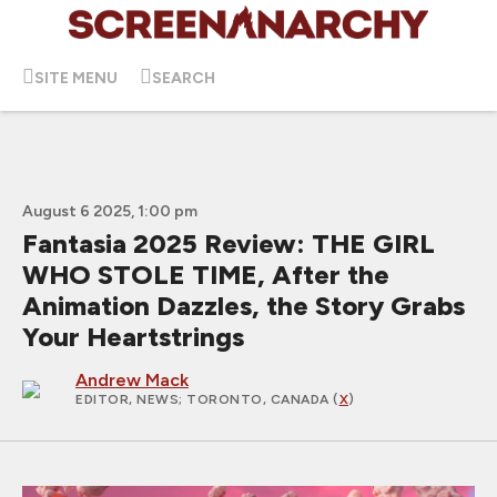
SITE MENU
SEARCH
August 6 2025, 1:00 pm
Fantasia 2025 Review: THE GIRL
WHO STOLE TIME, After the
Animation Dazzles, the Story Grabs
Your Heartstrings
Andrew Mack
EDITOR, NEWS
; TORONTO, CANADA (
X
)