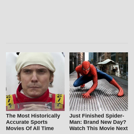
The Most Historically
Just Finished Spider-
Accurate Sports
Man: Brand New Day?
Movies Of All Time
Watch This Movie Next