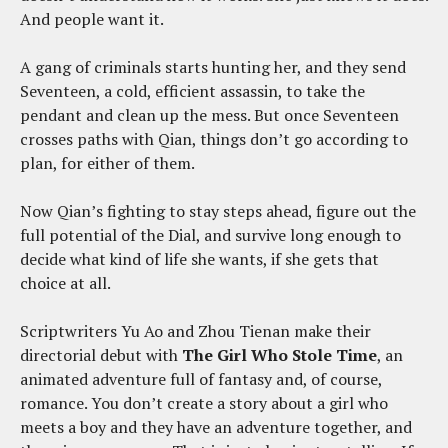
And people want it.
A gang of criminals starts hunting her, and they send
Seventeen, a cold, efficient assassin, to take the
pendant and clean up the mess. But once Seventeen
crosses paths with Qian, things don’t go according to
plan, for either of them.
Now Qian’s fighting to stay steps ahead, figure out the
full potential of the Dial, and survive long enough to
decide what kind of life she wants, if she gets that
choice at all.
Scriptwriters Yu Ao and Zhou Tienan make their
directorial debut with
The Girl Who Stole Time
, an
animated adventure full of fantasy and, of course,
romance. You don’t create a story about a girl who
meets a boy and they have an adventure together, and