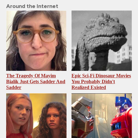
Around the Internet
The Tragedy Of Mayim
Epic Sci-Fi Dinosaur Movies
Bialik Just Gets Sadder And
You Probably Didn't
Sadder
Realized Existed