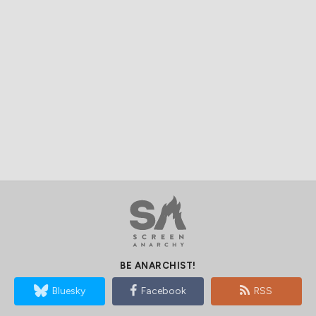
BE ANARCHIST!
Bluesky
Facebook
RSS