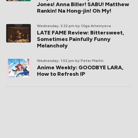
Jones! Anna Biller! SABU! Matthew
Rankin! Na Hong-jin! Oh My!
Wednesday, 3:32 pm
by Olga Artemyeva
LATE FAME Review: Bittersweet,
Sometimes Painfully Funny
Melancholy
Wednesday, 1:02 pm
by Peter Martin
Anime Weekly: GOODBYE LARA,
How to Refresh IP