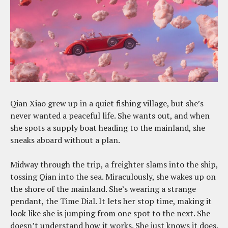
Qian Xiao grew up in a quiet fishing village, but she’s
never wanted a peaceful life. She wants out, and when
she spots a supply boat heading to the mainland, she
sneaks aboard without a plan.
Midway through the trip, a freighter slams into the ship,
tossing Qian into the sea. Miraculously, she wakes up on
the shore of the mainland. She’s wearing a strange
pendant, the Time Dial. It lets her stop time, making it
look like she is jumping from one spot to the next. She
doesn’t understand how it works. She just knows it does.