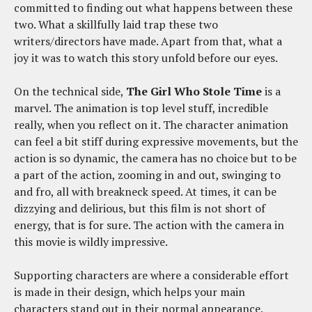
committed to finding out what happens between these
two. What a skillfully laid trap these two
writers/directors have made. Apart from that, what a
joy it was to watch this story unfold before our eyes.
On the technical side,
The Girl Who Stole Time
is a
marvel. The animation is top level stuff, incredible
really, when you reflect on it. The character animation
can feel a bit stiff during expressive movements, but the
action is so dynamic, the camera has no choice but to be
a part of the action, zooming in and out, swinging to
and fro, all with breakneck speed. At times, it can be
dizzying and delirious, but this film is not short of
energy, that is for sure. The action with the camera in
this movie is wildly impressive.
Supporting characters are where a considerable effort
is made in their design, which helps your main
characters stand out in their normal appearance.