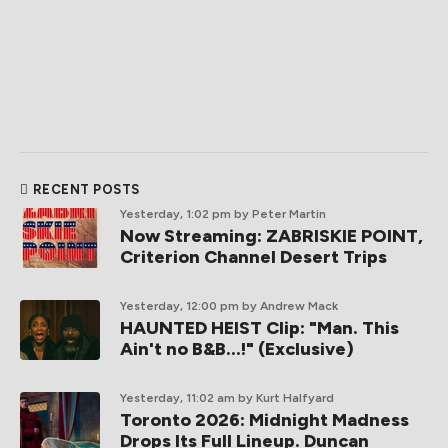
RECENT POSTS
Yesterday, 1:02 pm
by Peter Martin
Now Streaming: ZABRISKIE POINT,
Criterion Channel Desert Trips
Yesterday, 12:00 pm
by Andrew Mack
HAUNTED HEIST Clip: "Man. This
Ain't no B&B...!" (Exclusive)
Yesterday, 11:02 am
by Kurt Halfyard
Toronto 2026: Midnight Madness
Drops Its Full Lineup. Duncan