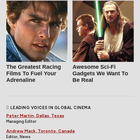
The Greatest Racing
Awesome Sci-Fi
Films To Fuel Your
Gadgets We Want To
Adrenaline
Be Real
LEADING VOICES IN GLOBAL CINEMA
Peter Martin, Dallas, Texas
Managing Editor
Andrew Mack, Toronto, Canada
Editor, News