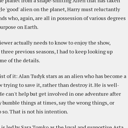
he planet from a shape-shifting Alien that has taken
le 'good' alien on the planet, Harry must reluctantly
s who, again, are all in possession of various degrees
purpose on Earth.
viewer actually needs to know to enjoy the show,
 three previous seasons, I had to keep looking up
e of the details.
ist of it: Alan Tudyk stars as an alien who has become a
trying to save it, rather than destroy it. He is well-
e can't help but get involved in one adventure after
y bumble things at times, say the wrong things, or
so. That is not his intention.
 is led by Sara Tomko as the loyal and supportive Asta,