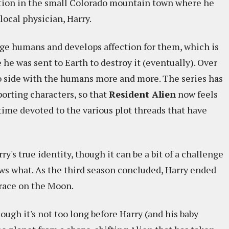
ntion in the small Colorado mountain town where he
local physician, Harry.
nge humans and develops affection for them, which is
 he was sent to Earth to destroy it (eventually). Over
to side with the humans more and more. The series has
porting characters, so that
Resident Alien
now feels
ime devoted to the various plot threads that have
's true identity, though it can be a bit of a challenge
ws what. As the third season concluded, Harry ended
 race on the Moon.
ough it's not too long before Harry (and his baby