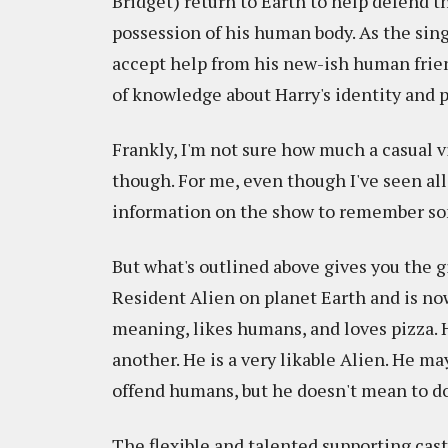
Bridget) return to Earth to help defend t
possession of his human body. As the sing
accept help from his new-ish human friend
of knowledge about Harry's identity and 
Frankly, I'm not sure how much a casual 
though. For me, even though I've seen all
information on the show to remember som
But what's outlined above gives you the g
Resident Alien on planet Earth and is now 
meaning, likes humans, and loves pizza. H
another. He is a very likable Alien. He ma
offend humans, but he doesn't mean to do 
The flexible and talented supporting cast