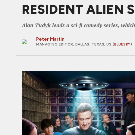
RESIDENT ALIEN S4
Alan Tudyk leads a sci-fi comedy series, which
Peter Martin
MANAGING EDITOR
; DALLAS, TEXAS, US (
BLUESKY
)