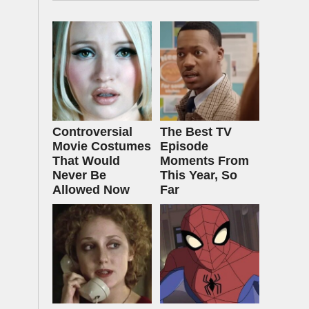
Controversial
The Best TV
Movie Costumes
Episode
That Would
Moments From
Never Be
This Year, So
Allowed Now
Far