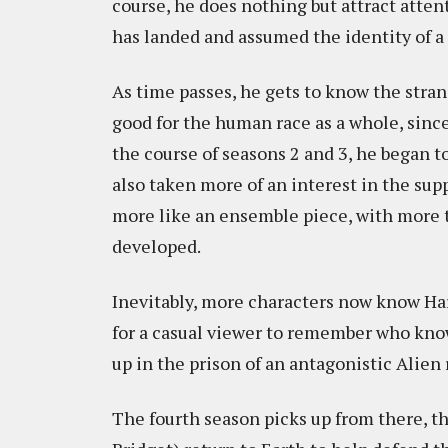
course, he does nothing but attract atte
has landed and assumed the identity of a 
As time passes, he gets to know the stra
good for the human race as a whole, since
the course of seasons 2 and 3, he began 
also taken more of an interest in the sup
more like an ensemble piece, with more t
developed.
Inevitably, more characters now know Harry
for a casual viewer to remember who kno
up in the prison of an antagonistic Alien
The fourth season picks up from there, th