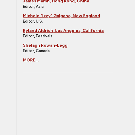
James Marsh, Hong Kong, China
Editor, Asia
Michele "Izzy" Galgana, New England
Editor, U.S.
Ryland Aldrich, Los Angeles, California
Editor, Festivals
Shelagh Rowan-Legg
Editor, Canada
MORE...