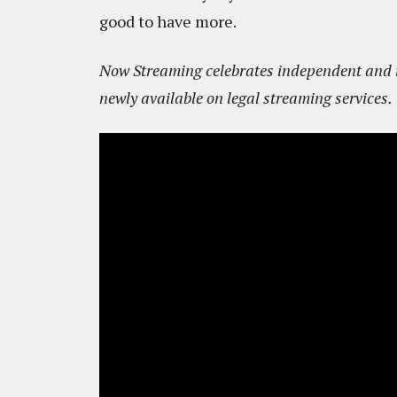
good to have more.
Now Streaming celebrates independent and in
newly available on legal streaming services.