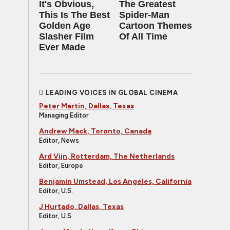
It's Obvious,
The Greatest
This Is The Best
Spider‑Man
Golden Age
Cartoon Themes
Slasher Film
Of All Time
Ever Made
LEADING VOICES IN GLOBAL CINEMA
Peter Martin, Dallas, Texas
Managing Editor
Andrew Mack, Toronto, Canada
Editor, News
Ard Vijn, Rotterdam, The Netherlands
Editor, Europe
Benjamin Umstead, Los Angeles, California
Editor, U.S.
J Hurtado, Dallas, Texas
Editor, U.S.