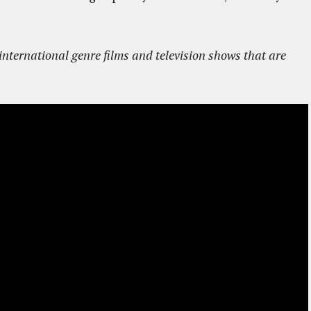
ternational genre films and television shows that are