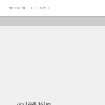
SITE MENU
SEARCH
June 5 2025, 11:02 am