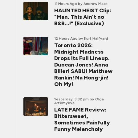
11 Hours Ago
by Andrew Mack
HAUNTED HEIST Clip:
"Man. This Ain't no
B&B...!" (Exclusive)
12 Hours Ago
by Kurt Halfyard
Toronto 2026:
Midnight Madness
Drops Its Full Lineup.
Duncan Jones! Anna
Biller! SABU! Matthew
Rankin! Na Hong-jin!
Oh My!
Yesterday, 3:32 pm
by Olga
Artemyeva
LATE FAME Review:
Bittersweet,
Sometimes Painfully
Funny Melancholy