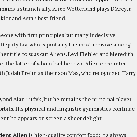
mains a staunch ally. Alice Wetterlund plays D'Arcy, a
ier and Asta's best friend.
eone with firm principles but many indecisive
s Deputy Liv, who is probably the most incisive among
her title to suss out Aliens. Levi Fiehler and Meredith
te, the latter of whom had her own Alien encounter
with Judah Prehn as their son Max, who recognized Harry
yond Alan Tudyk, but he remains the principal player
rbits. His physical and linguistic gymnastics continue
nt he appears on screen a sheer delight.
dent Alien
is high-quality comfort food; it's always