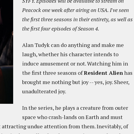
SYFY. Episodes will be available to stream on
Peacock one week after airing on USA. I've seen
the first three seasons in their entirety, as well as
the first four episodes of Season 4.
Alan Tudyk can do anything and make me
laugh, whether his character intends to
induce amusement or not. Watching him in
the first three seasons of
Resident Alien
has
brought me nothing but joy -- yes, joy. Sheer,
unadulterated joy.
In the series, he plays a creature from outer
space who crash-lands on Earth and must
ttracting undue attention from them. Inevitably, of