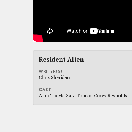
Resident Alien
WRITER(S)
Chris Sheridan
CAST
Alan Tudyk
Sara Tomko
Corey Reynolds