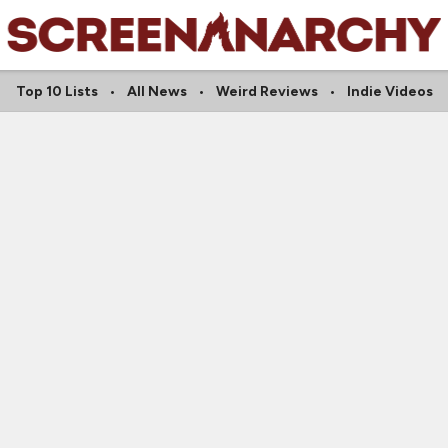
Top 10 Lists
All News
Weird Reviews
Indie Videos