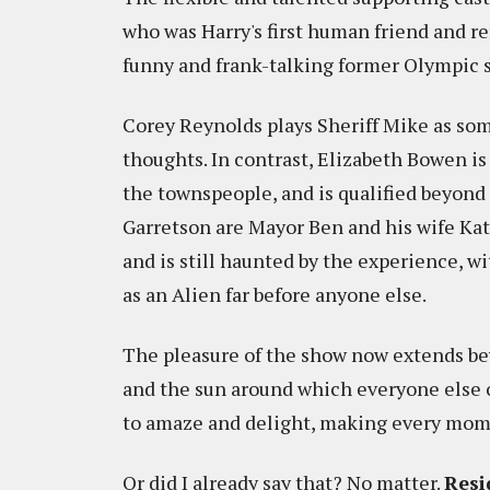
who was Harry's first human friend and re
funny and frank-talking former Olympic sk
Corey Reynolds plays Sheriff Mike as som
thoughts. In contrast, Elizabeth Bowen i
the townspeople, and is qualified beyond 
Garretson are Mayor Ben and his wife Ka
and is still haunted by the experience, 
as an Alien far before anyone else.
The pleasure of the show now extends be
and the sun around which everyone else o
to amaze and delight, making every mome
Or did I already say that? No matter.
Resi