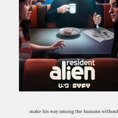
make his way among the humans without a