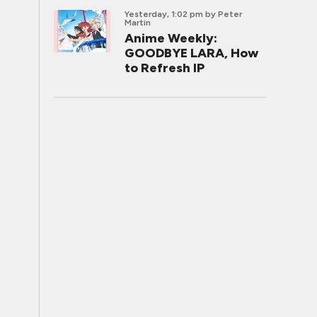
Yesterday, 1:02 pm
by Peter
Martin
Anime Weekly:
GOODBYE LARA, How
to Refresh IP