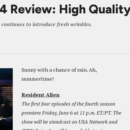
 Review: High Qualit
 continues to introduce fresh wrinkles.
Sunny with a chance of rain. Ah,
summertime!
Resident Alien
The first four episodes of the fourth season
premiere Friday, June 6 at 11 p.m. ET/PT. The
show will be simulcast on USA Network and