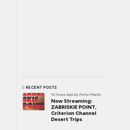
RECENT POSTS
10 Hours Ago
by Peter Martin
Now Streaming:
ZABRISKIE POINT,
Criterion Channel
Desert Trips