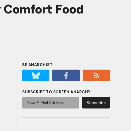
y Comfort Food
BE ANARCHIST!
SUBSCRIBE TO SCREEN ANARCHY