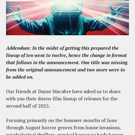
Addendum: In the midst of getting this prepared the
lineup of ten went to twelve, hence the change in format
that follows in the announcement. One title was missing
from the original announcement and two more were to
be added on.
Our friends at Danse Macabre have asked us to share
with you their dozen-film lineup of releases for the
second half of 2025.
Focusing primarily on the Summer months of June
through August horror genres from house invasions,
psychological thrillers, survival horror to body horror