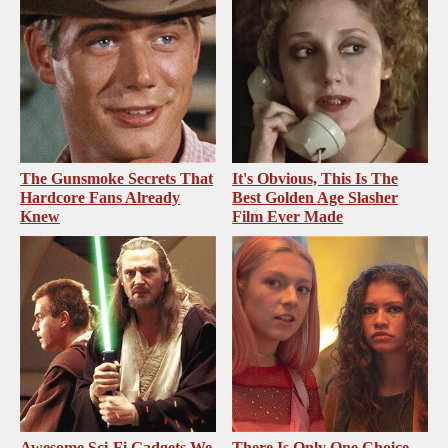
The Gunsmoke Secrets That
It's Obvious, This Is The
Hardcore Fans Already
Best Golden Age Slasher
Knew
Film Ever Made
Awesome Sci-Fi Gadgets We
There Is Only One Choice