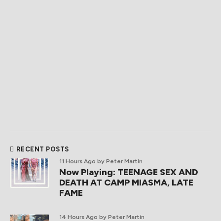
RECENT POSTS
11 Hours Ago
by Peter Martin
Now Playing: TEENAGE SEX AND
DEATH AT CAMP MIASMA, LATE
FAME
14 Hours Ago
by Peter Martin