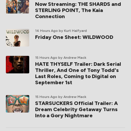
Now Streaming: THE SHARDS and
STERLING POINT, The Kaia
Connection
14 Hours Ago
by Kurt Halfyard
Friday One Sheet: WILDWOOD
15 Hours Ago
by Andrew Mack
HATE THYSELF Trailer: Dark Serial
Thriller, And One of Tony Todd's
Last Roles, Coming to Digital on
September 1st
15 Hours Ago
by Andrew Mack
STARSUCKERS Official Trailer: A
Dream Celebrity Getaway Turns
Into a Gory Nightmare