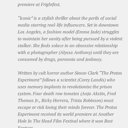
premiere at Frightfest.
“Iconic” is a stylish thriller about the perils of social
media starring real-life influencers. Set in downtown
Los Angeles, a fashion model (Emma Jade) struggles
to maintain her sanity after being pursued by a violent
stalker. She finds solace in an obsessive relationship
with a photographer (Alyssa Anthony) until they are
consumed by drugs, paranoia and jealousy.
Written by cult horror author Simon Clark “The Protos
Experiment” follows a scientist (Corey Landis) who
uses memory implants to revolutionise the prison
system. Four death row inmates (Anja Akstin, Fred
Thomas Jr., Ricky Herrera, Trista Robinson) must
escape or risk losing their minds forever. The Protos
Experiment received its world premiere at Another
Hole In The Head Film Festival where it won Best
Feature.