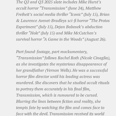
The Q2 and Q3 2025 slate includes Mike Hurst’s
occult horror “Transmission” (June 24), Matthew
Freiheit’s social media thriller “Iconic” (July 15), Brian
& Laurence Avenet-Bradleys sci-fi horror “The Protos
Experiment” (July 15), Dejan Babosek’s abduction
thriller “Hole” (July 15) and Mike McCutchen’s
survival horror “A Game in the Woods” (August 26).
Part found-footage, part mockumentary,
“Transmission” follows Rachel Roth (Nicole Cinaglia),
as she investigates the mysterious disappearance of
her grandfather (Vernon Wells). He was a successful
horror film director until his leading actress was
murdered. She discovers that he studied occult rituals
to portray them accurately in his final film,
Transmission, which is rumoured to be cursed.
Blurring the lines between fiction and reality, she
tempts fate by watching the film and comes face to
face with the devil. Transmission received its world