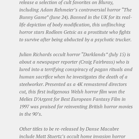
release a selection of cult favorites on Bluray,
including Adam Rehmeier’s controversial horror “The
Bunny Game” (June 24). Banned in the UK for its real-
life depiction of body modification, this unflinching
horror stars Rodleen Getsic as a prostitute who fights
to survive after being abducted by a psychotic trucker.
Julian Richards occult horror “Darklands” (July 15) is
about a newspaper reporter (Craig Fairbrass) who is
lured into a terrifying conspiracy of pagan rituals and
human sacrifice when he investigates the death of a
steelworker. Presented as a 4K remastered directors
cut, this first indigenous Welsh horror film won the
Melies D’Argent for Best European Fantasy Film in
1997 was praised for reinventing British horror movies
in the 90’s.
Other titles to be re-released by Danse Macabre
include Matt Stuertz’s occult home invasion horror