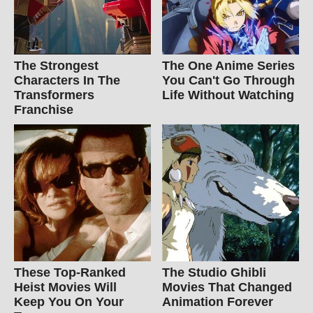
The Strongest
The One Anime Series
Characters In The
You Can't Go Through
Transformers
Life Without Watching
Franchise
These Top-Ranked
The Studio Ghibli
Heist Movies Will
Movies That Changed
Keep You On Your
Animation Forever