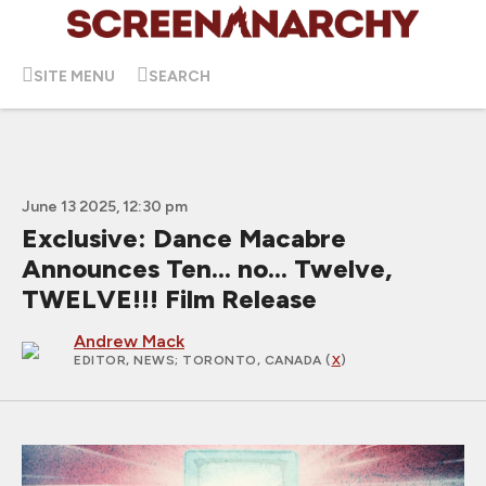
SITE MENU
SEARCH
June 13 2025, 12:30 pm
Exclusive: Dance Macabre
Announces Ten... no... Twelve,
TWELVE!!! Film Release
Andrew Mack
EDITOR, NEWS
; TORONTO, CANADA (
X
)