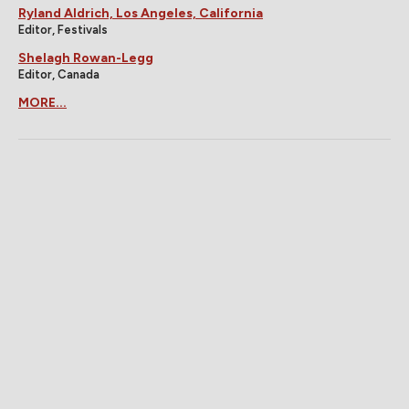
Ryland Aldrich, Los Angeles, California
Editor, Festivals
Shelagh Rowan-Legg
Editor, Canada
MORE...