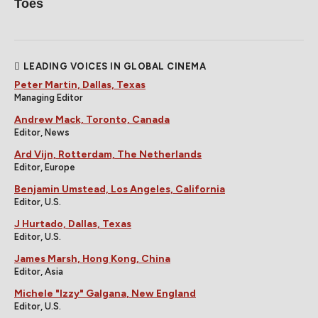
Toes
LEADING VOICES IN GLOBAL CINEMA
Peter Martin, Dallas, Texas
Managing Editor
Andrew Mack, Toronto, Canada
Editor, News
Ard Vijn, Rotterdam, The Netherlands
Editor, Europe
Benjamin Umstead, Los Angeles, California
Editor, U.S.
J Hurtado, Dallas, Texas
Editor, U.S.
James Marsh, Hong Kong, China
Editor, Asia
Michele "Izzy" Galgana, New England
Editor, U.S.