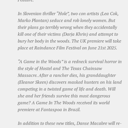
In Slovenian thriller “Hole”, two con artists (Lea Cok,
Marko Plantan) seduce and rob lonely women. But
their plans go terribly wrong when they accidentally
kill one of their victims (Darja Khrin) and attempt to
bury her body in the woods. The UK premiere will take
place at Raindance Film Festival on June 21st 2025.
“A Game in the Woods” is a redneck survival horror in
the style of Hostel and The Texas Chainsaw
Massacre. After a rancher dies, his granddaughter
(Eleanor Skeen) discovers masked hunters on his land
competing in a twisted game of life and death. Will
she and her friends survive this most dangerous
game? A Game In The Woods received its world
premiere at Fantaspoa in Brazil.
In addition to these new titles, Danse Macabre will re-