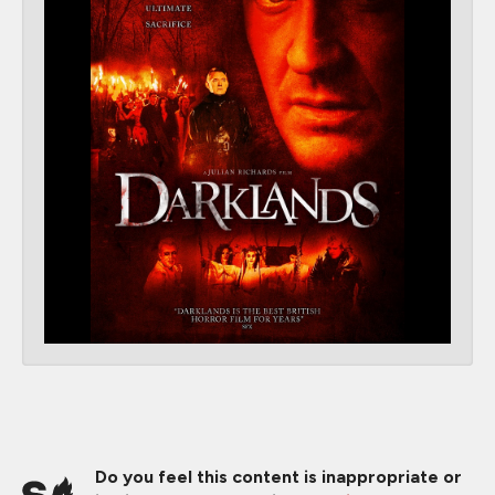
Do you feel this content is inappropriate or