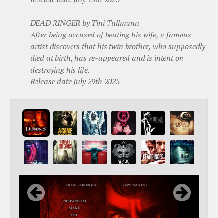
DEAD RINGER by Tini Tullmann
After being accused of beating his wife, a famous
artist discovers that his twin brother, who supposedly
died at birth, has re-appeared and is intent on
destroying his life.
Release date July 29th 2025