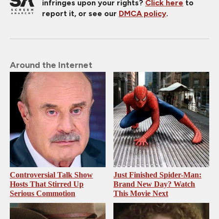
infringes upon your rights?
Click here
to
report it, or see our
DMCA policy
.
Around the Internet
Controversial Talk Show
Just Finished Spider-Man:
Hosts That Stirred Up
Brand New Day? Watch
Serious Commotion
This Movie Next