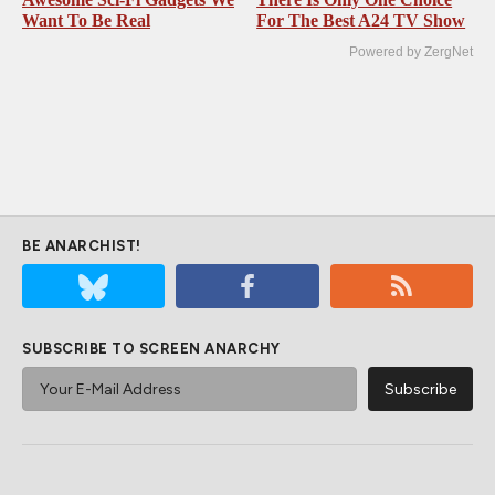
Want To Be Real
For The Best A24 TV Show
Powered by ZergNet
BE ANARCHIST!
SUBSCRIBE TO SCREEN ANARCHY