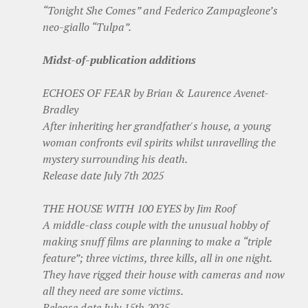
“Tonight She Comes” and Federico Zampagleone’s
neo-giallo “Tulpa”.
Midst-of-publication additions
ECHOES OF FEAR by Brian & Laurence Avenet-
Bradley
After inheriting her grandfather's house, a young
woman confronts evil spirits whilst unravelling the
mystery surrounding his death.
Release date July 7th 2025
THE HOUSE WITH 100 EYES by Jim Roof
A middle-class couple with the unusual hobby of
making snuff films are planning to make a “triple
feature”; three victims, three kills, all in one night.
They have rigged their house with cameras and now
all they need are some victims.
Release date July 15th 2025