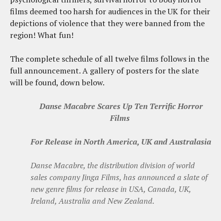
films deemed too harsh for audiences in the UK for their
depictions of violence that they were banned from the
region! What fun!
The complete schedule of all twelve films follows in the
full announcement. A gallery of posters for the slate
will be found, down below.
Danse Macabre Scares Up Ten Terrific Horror
Films
For Release in North America, UK and Australasia
Danse Macabre, the distribution division of world
sales company Jinga Films, has announced a slate of
new genre films for release in USA, Canada, UK,
Ireland, Australia and New Zealand.