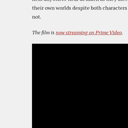
their own worlds despite both characters
not.
The film is
now streaming on Prime Video
.