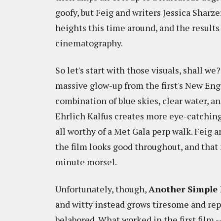
goofy, but Feig and writers Jessica Shar
heights this time around, and the results
cinematography.
So let's start with those visuals, shall we
massive glow-up from the first's New Eng
combination of blue skies, clear water,
Ehrlich Kalfus creates more eye-catching 
all worthy of a Met Gala perp walk. Fei
the film looks good throughout, and that 
minute morsel.
Unfortunately, though,
Another Simple 
and witty instead grows tiresome and repe
belabored. What worked in the first film -