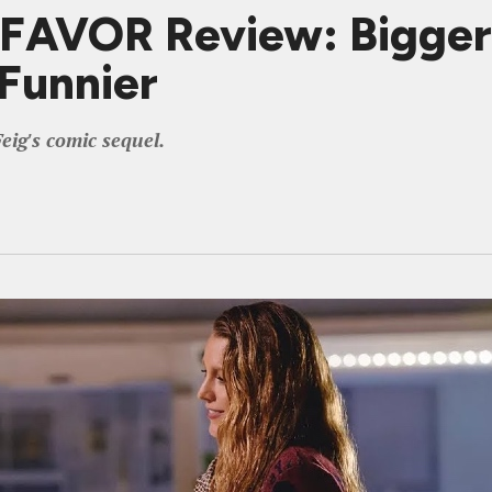
VOR Review: Bigger an
Funnier
eig's comic sequel.