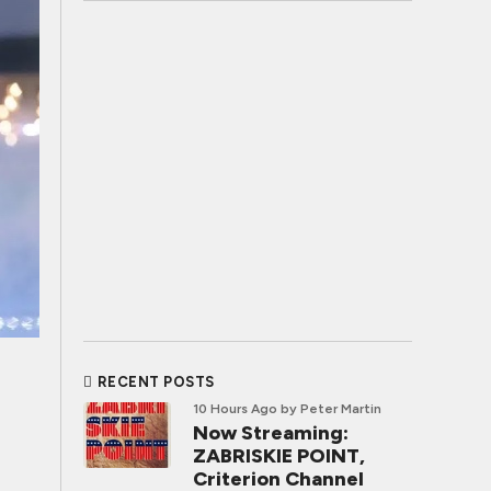
RECENT POSTS
10 Hours Ago
by Peter Martin
Now Streaming:
ZABRISKIE POINT,
Criterion Channel