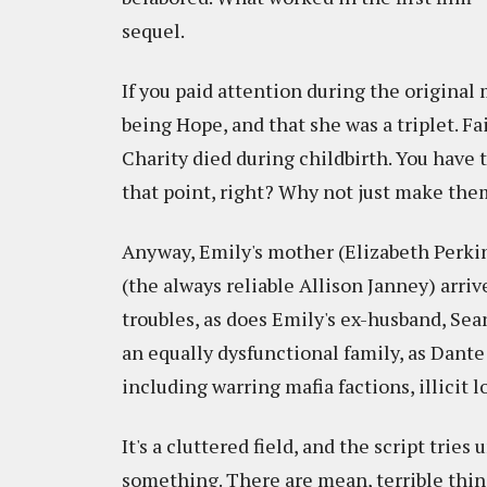
sequel.
If you paid attention during the original
being Hope, and that she was a triplet. F
Charity died during childbirth. You have
that point, right? Why not just make the
Anyway, Emily's mother (Elizabeth Perkins
(the always reliable Allison Janney) arriv
troubles, as does Emily's ex-husband, Se
an equally dysfunctional family, as Dan
including warring mafia factions, illicit 
It's a cluttered field, and the script trie
something. There are mean, terrible thin