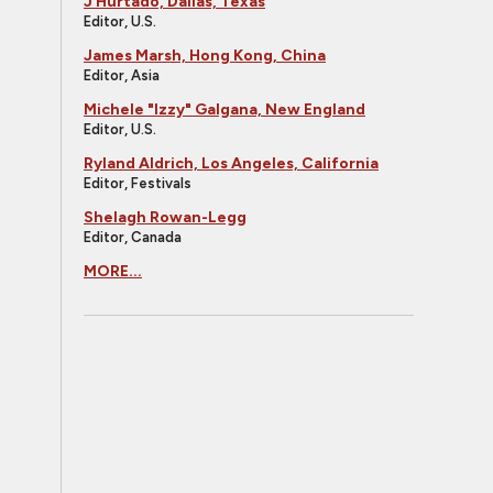
J Hurtado, Dallas, Texas
Editor, U.S.
James Marsh, Hong Kong, China
Editor, Asia
Michele "Izzy" Galgana, New England
Editor, U.S.
Ryland Aldrich, Los Angeles, California
Editor, Festivals
Shelagh Rowan-Legg
Editor, Canada
MORE...