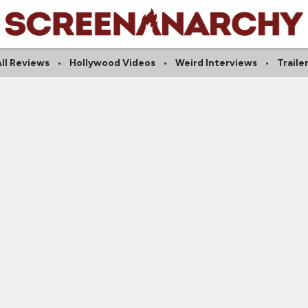
ll Reviews
Hollywood Videos
Weird Interviews
Traile