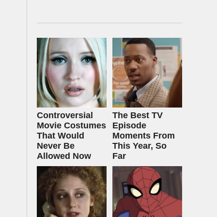
Controversial
The Best TV
Movie Costumes
Episode
That Would
Moments From
Never Be
This Year, So
Allowed Now
Far