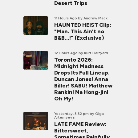
Desert Trips
11 Hours Ago
by Andrew Mack
HAUNTED HEIST Clip:
"Man. This Ain't no
B&B...!" (Exclusive)
12 Hours Ago
by Kurt Halfyard
Toronto 2026:
Midnight Madness
Drops Its Full Lineup.
Duncan Jones! Anna
Biller! SABU! Matthew
Rankin! Na Hong-jin!
Oh My!
Yesterday, 3:32 pm
by Olga
Artemyeva
LATE FAME Review:
Bittersweet,
Sometimes Painfully