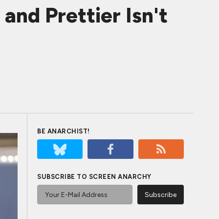
d Prettier Isn't
BE ANARCHIST!
SUBSCRIBE TO SCREEN ANARCHY