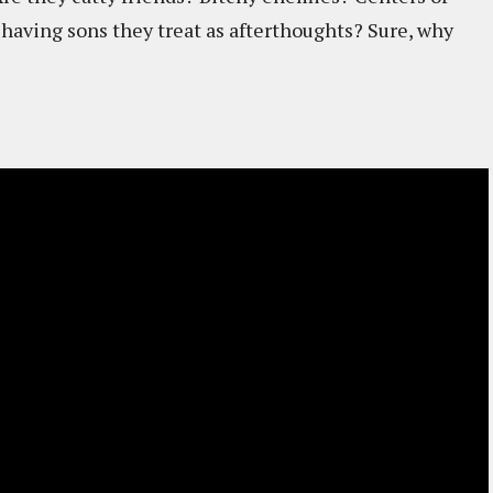
 having sons they treat as afterthoughts? Sure, why