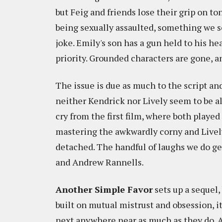
but Feig and friends lose their grip on to
being sexually assaulted, something we se
joke. Emily's son has a gun held to his h
priority. Grounded characters are gone, an
The issue is due as much to the script and
neither Kendrick nor Lively seem to be all 
cry from the first film, where both playe
mastering the awkwardly corny and Lively 
detached. The handful of laughs we do ge
and Andrew Rannells.
Another Simple Favor
sets up a sequel,
built on mutual mistrust and obsession, i
next anywhere near as much as they do. A