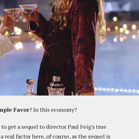
mple Favor
? In this economy?
t to get a sequel to director Paul Feig's true
a real factor here, of course, as the sequel is