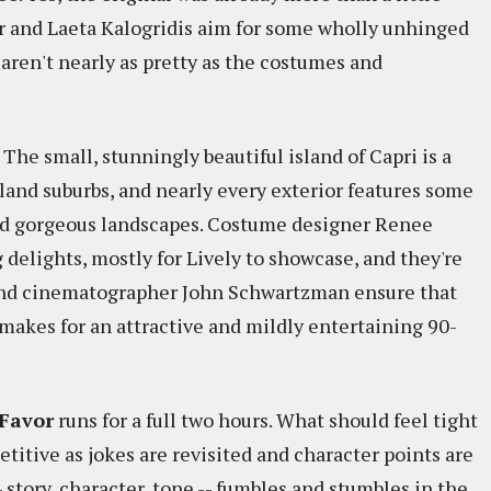
zer and Laeta Kalogridis aim for some wholly unhinged
 aren't nearly as pretty as the costumes and
? The small, stunningly beautiful island of Capri is a
land suburbs, and nearly every exterior features some
 and gorgeous landscapes. Costume designer Renee
delights, mostly for Lively to showcase, and they're
g and cinematographer John Schwartzman ensure that
makes for an attractive and mildly entertaining 90-
Favor
runs for a full two hours. What should feel tight
titive as jokes are revisited and character points are
- story, character, tone -- fumbles and stumbles in the