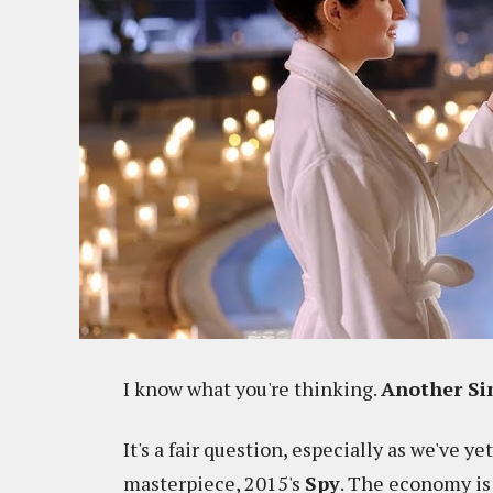
I know what you're thinking.
Another Si
It's a fair question, especially as we've ye
masterpiece, 2015's
Spy
. The economy is 