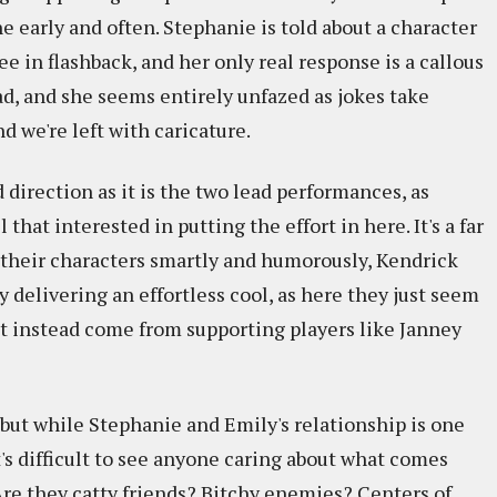
ne early and often. Stephanie is told about a character
e in flashback, and her only real response is a callous
ead, and she seems entirely unfazed as jokes take
d we're left with caricature.
 direction as it is the two lead performances, as
that interested in putting the effort in here. It's a far
d their characters smartly and humorously, Kendrick
delivering an effortless cool, as here they just seem
t instead come from supporting players like Janney
 but while Stephanie and Emily's relationship is one
t's difficult to see anyone caring about what comes
re they catty friends? Bitchy enemies? Centers of