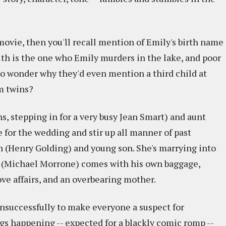
 movie, then you'll recall mention of Emily's birth name
aith is the one who Emily murders in the lake, and poor
 to wonder why they'd even mention a third child at
m twins?
, stepping in for a very busy Jean Smart) and aunt
e for the wedding and stir up all manner of past
an (Henry Golding) and young son. She's marrying into
te (Michael Morrone) comes with his own baggage,
love affairs, and an overbearing mother.
s unsuccessfully to make everyone a suspect for
gs happening -- expected for a blackly comic romp --