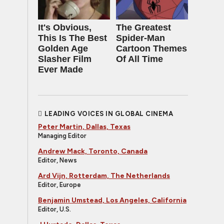
It's Obvious,
The Greatest
This Is The Best
Spider‑Man
Golden Age
Cartoon Themes
Slasher Film
Of All Time
Ever Made
LEADING VOICES IN GLOBAL CINEMA
Peter Martin, Dallas, Texas
Managing Editor
Andrew Mack, Toronto, Canada
Editor, News
Ard Vijn, Rotterdam, The Netherlands
Editor, Europe
Benjamin Umstead, Los Angeles, California
Editor, U.S.