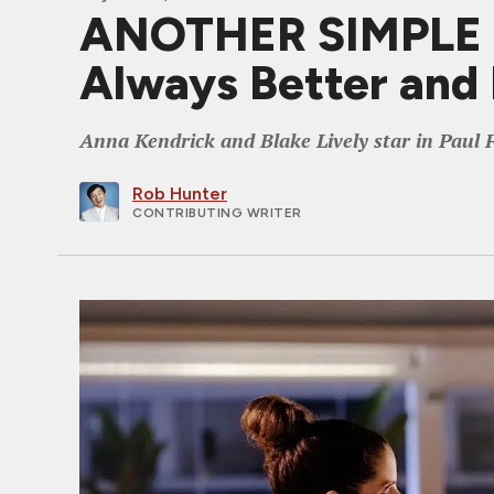
ANOTHER SIMPLE FA
Always Better and 
Anna Kendrick and Blake Lively star in Paul F
Rob Hunter
CONTRIBUTING WRITER