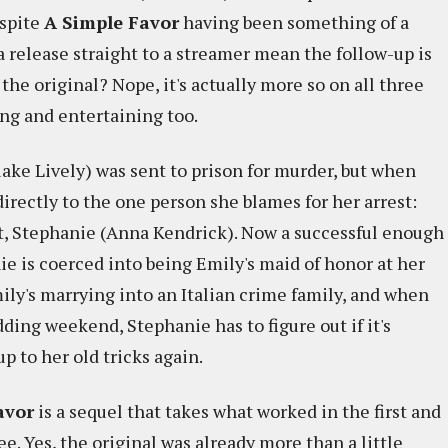
spite
A Simple Favor
having been something of a
a release straight to a streamer mean the follow-up is
 the original? Nope, it's actually more so on all three
ging and entertaining too.
lake Lively) was sent to prison for murder, but when
directly to the one person she blames for her arrest:
t, Stephanie (Anna Kendrick). Now a successful enough
e is coerced into being Emily's maid of honor at her
ly's marrying into an Italian crime family, and when
dding weekend, Stephanie has to figure out if it's
 up to her old tricks again.
avor
is a sequel that takes what worked in the first and
ee. Yes, the original was already more than a little