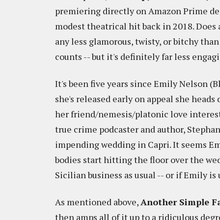
premiering directly on Amazon Prime de
modest theatrical hit back in 2018. Does 
any less glamorous, twisty, or bitchy than
counts -- but it's definitely far less enga
It's been five years since Emily Nelson (B
she's released early on appeal she heads 
her friend/nemesis/platonic love interes
true crime podcaster and author, Stephani
impending wedding in Capri. It seems Emi
bodies start hitting the floor over the we
Sicilian business as usual -- or if Emily is
As mentioned above,
Another Simple F
then amps all of it up to a ridiculous degr