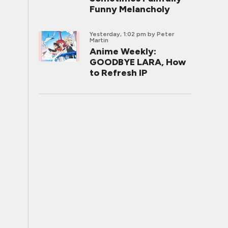
Funny Melancholy
Yesterday, 1:02 pm
by Peter
Martin
Anime Weekly:
GOODBYE LARA, How
to Refresh IP