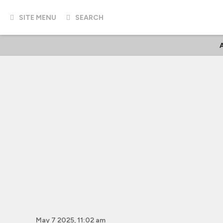
SITE MENU
SEARCH
A
May 7 2025, 11:02 am