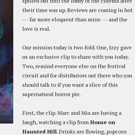
spilled out into the lobby of the cinema after
their time was up. Reviews are coming in hot
--- far more eloquent than mine --- and the
love is real.
Our mission today is two-fold. One, Izzy gave
us an exclusive clip to share with you today.
Two, remind everyone else on the festival
circuit and for distributors out there who you
should talk to if you want a slice of this
supernatural horror pie.
First, the clip. Marc and Mia are having a
laugh, watching a clip from
House on
Haunted Hill
. Drinks are flowing, popcorn