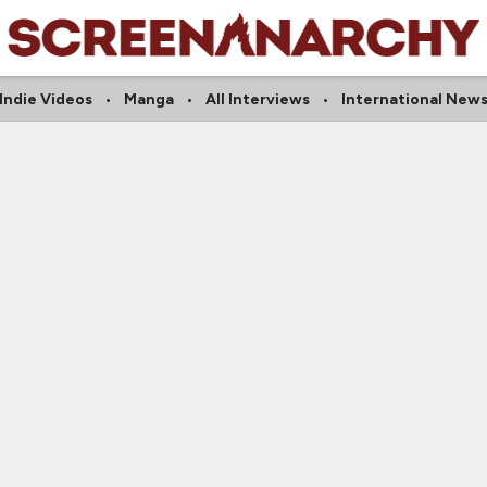
Indie Videos
Manga
All Interviews
International New