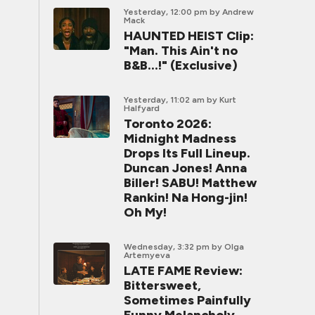
Yesterday, 12:00 pm
by Andrew
Mack
HAUNTED HEIST Clip:
"Man. This Ain't no
B&B...!" (Exclusive)
Yesterday, 11:02 am
by Kurt
Halfyard
Toronto 2026:
Midnight Madness
Drops Its Full Lineup.
Duncan Jones! Anna
Biller! SABU! Matthew
Rankin! Na Hong-jin!
Oh My!
Wednesday, 3:32 pm
by Olga
Artemyeva
LATE FAME Review:
Bittersweet,
Sometimes Painfully