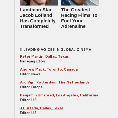
Landman Star
The Greatest
Jacob Lofland
Racing Films To
Has Completely
Fuel Your
Transformed
Adrenaline
LEADING VOICES IN GLOBAL CINEMA
Peter Martin, Dallas, Texas
Managing Editor
Andrew Mack, Toronto, Canada
Editor, News
Ard Vijn, Rotterdam, The Netherlands
Editor, Europe
Benjamin Umstead, Los Angeles, California
Editor, U.S.
J Hurtado, Dallas, Texas
Editor, U.S.