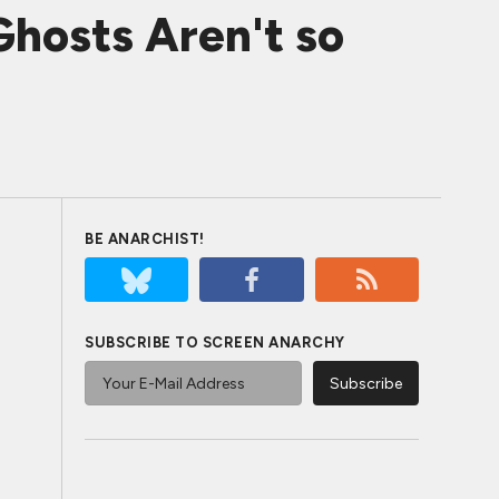
hosts Aren't so
BE ANARCHIST!
SUBSCRIBE TO SCREEN ANARCHY