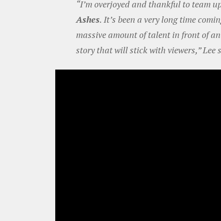
“I’m overjoyed and thankful to team up 
Ashes
. It’s been a very long time comin
massive amount of talent in front of a
story that will stick with viewers,” Lee 