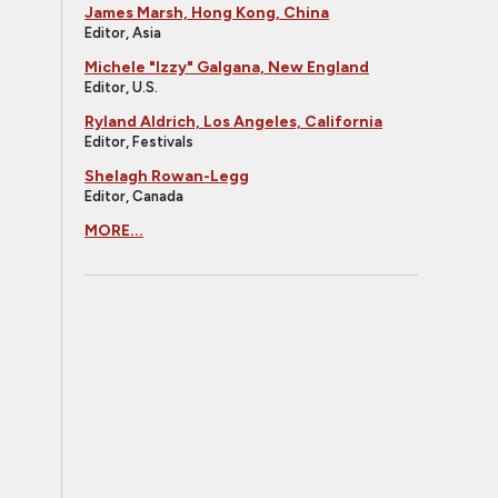
James Marsh, Hong Kong, China
Editor, Asia
Michele "Izzy" Galgana, New England
Editor, U.S.
Ryland Aldrich, Los Angeles, California
Editor, Festivals
Shelagh Rowan-Legg
Editor, Canada
MORE...