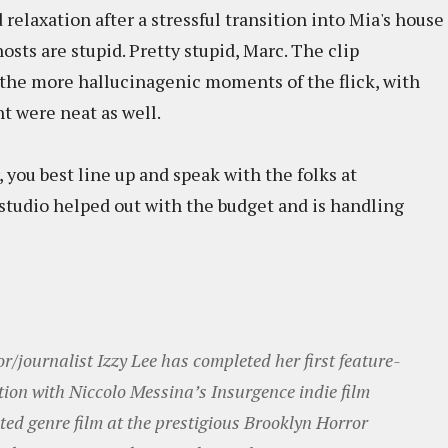
relaxation after a stressful transition into Mia's house
osts are stupid. Pretty stupid, Marc. The clip
f the more hallucinagenic moments of the flick, with
ht were neat as well.
r, you best line up and speak with the folks at
 studio helped out with the budget and is handling
r/journalist Izzy Lee has completed her first feature-
tion with Niccolo Messina’s Insurgence indie film
ted genre film at the prestigious Brooklyn Horror