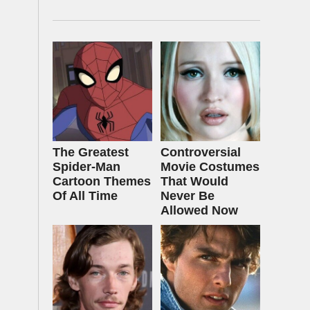
The Greatest
Controversial
Spider‑Man
Movie Costumes
Cartoon Themes
That Would
Of All Time
Never Be
Allowed Now