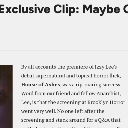
clusive Clip: Maybe G
By all accounts the premiere of Izzy Lee's
debut supernatural and topical horror flick,
House of Ashes
, was a rip-roaring success.
Word from our friend and fellow Anarchist,
Lee, is that the screening at Brooklyn Horror
went very well. No one left after the
screening and stuck around for a Q&A that