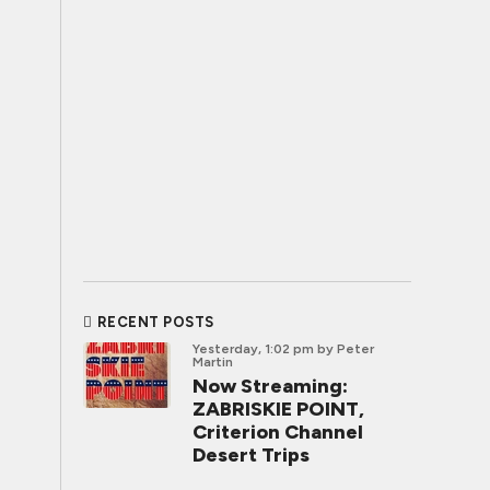
RECENT POSTS
Yesterday, 1:02 pm
by Peter
Martin
Now Streaming:
ZABRISKIE POINT,
Criterion Channel
Desert Trips