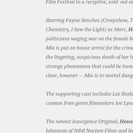
Film Festival to a receptive, sold-out 
Starring Fayna Sanchez (Creepshow, T
Chemistry, I Saw the Light) as Marc,
H
politicians waging war on the female bo
Mia is put on house arrest for the crim
the lingering, suspicious death of he
strange phenomena that could be human
clear, however — Mia is in mortal dang
The supporting cast includes Lee Boxl
cameos from genre filmmakers Joe Lyn
The newest Insurgence Original,
House
Johanson of Nihil Noctem Films and le