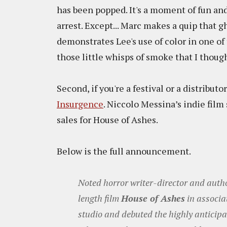
has been popped. It's a moment of fun and 
arrest. Except... Marc makes a quip that gh
demonstrates Lee's use of color in one o
those little whisps of smoke that I thoug
Second, if you're a festival or a distributo
Insurgence
. Niccolo Messina’s indie film
sales for House of Ashes.
Below is the full announcement.
Noted horror writer-director and autho
length film
House of Ashes
in associa
studio and debuted the highly anticipa