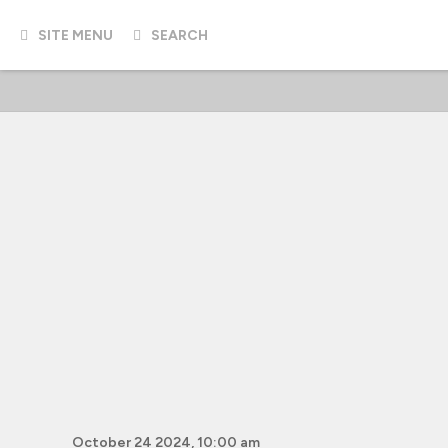
SITE MENU
SEARCH
October 24 2024, 10:00 am