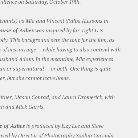
audience on Saturday, October 19th.
enants) as Mia and Vincent Stalba (Lessons in
ouse of Ashes
was inspired by far-right U.S.
dy. This background sets the tone for the film, as
e of miscarriage — while having to also contend with
r husband Adam. In the meantime, Mia experiences
 or supernatural — or both. One thing is quite
er, but she cannot leave home.
eitner, Mason Conrad, and Laura Dromerick, with
ch and Mick Garris.
 of Ashes
is produced by Izzy Lee and Steve
nsed by Director of Photography Sophia Cacciola