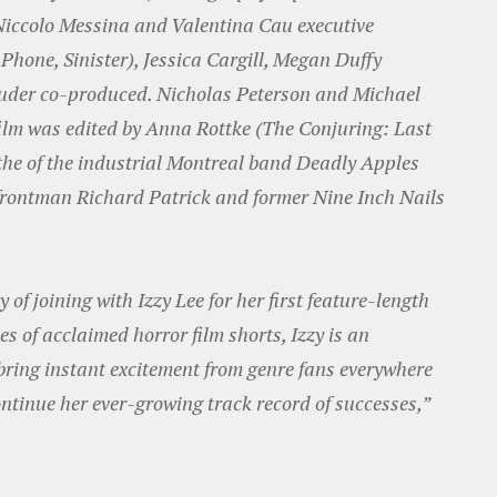
iccolo Messina and Valentina Cau executive
Phone, Sinister), Jessica Cargill, Megan Duffy
Sluder co-produced. Nicholas Peterson and Michael
film was edited by Anna Rottke (The Conjuring: Last
he of the industrial Montreal band Deadly Apples
 frontman Richard Patrick and former Nine Inch Nails
 of joining with Izzy Lee for her first feature-length
ies of acclaimed horror film shorts, Izzy is an
ring instant excitement from genre fans everywhere
ntinue her ever-growing track record of successes,”