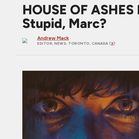
HOUSE OF ASHES Ex
Stupid, Marc?
Andrew Mack
EDITOR, NEWS
; TORONTO, CANADA (
X
)