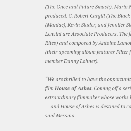
(The Once and Future Smash). Mario N
produced. C. Robert Cargill (The Black 
(Maniac), Kevin Sluder, and Jennifer 
Lenzini are Associate Producers. The 
Rites) and composed by Antoine Lamot
(their upcoming album features Filter
member Danny Lohner).
“We are thrilled to have the opportunity
film
House of Ashes
. Coming off a ser
extraordinary filmmaker whose works b
— and House of Ashes is destined to co
said Messina.