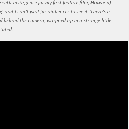
with Insurgence for my first feature film,
House of
g, and I can’t wait for audiences to see it. There’s a
nd behind the camera, wrapped up in a strange little
stated.