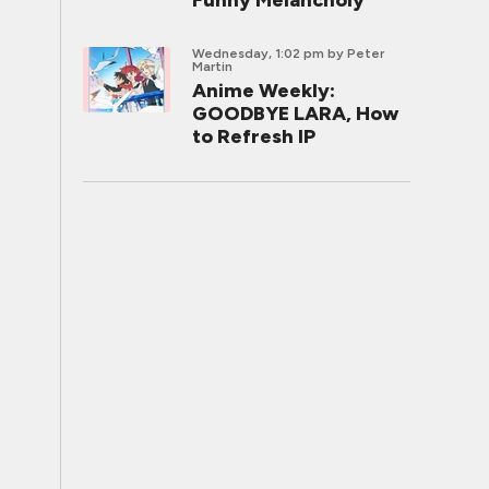
Funny Melancholy
Wednesday, 1:02 pm
by Peter
Martin
Anime Weekly:
GOODBYE LARA, How
to Refresh IP