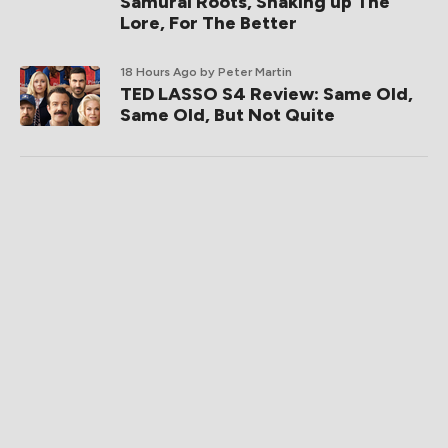
Samurai Roots, Shaking up The
Lore, For The Better
18 Hours Ago
by Peter Martin
TED LASSO S4 Review: Same Old,
Same Old, But Not Quite