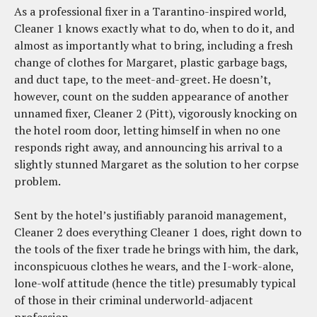
As a professional fixer in a Tarantino-inspired world,
Cleaner 1 knows exactly what to do, when to do it, and
almost as importantly what to bring, including a fresh
change of clothes for Margaret, plastic garbage bags,
and duct tape, to the meet-and-greet. He doesn’t,
however, count on the sudden appearance of another
unnamed fixer, Cleaner 2 (Pitt), vigorously knocking on
the hotel room door, letting himself in when no one
responds right away, and announcing his arrival to a
slightly stunned Margaret as the solution to her corpse
problem.
Sent by the hotel’s justifiably paranoid management,
Cleaner 2 does everything Cleaner 1 does, right down to
the tools of the fixer trade he brings with him, the dark,
inconspicuous clothes he wears, and the I-work-alone,
lone-wolf attitude (hence the title) presumably typical
of those in their criminal underworld-adjacent