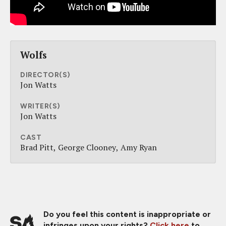
Wolfs
DIRECTOR(S)
Jon Watts
WRITER(S)
Jon Watts
CAST
Brad Pitt
George Clooney
Amy Ryan
Do you feel this content is inappropriate or
infringes upon your rights?
Click here
to