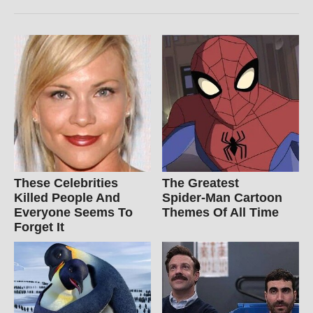
These Celebrities
The Greatest
Killed People And
Spider‑Man Cartoon
Everyone Seems To
Themes Of All Time
Forget It