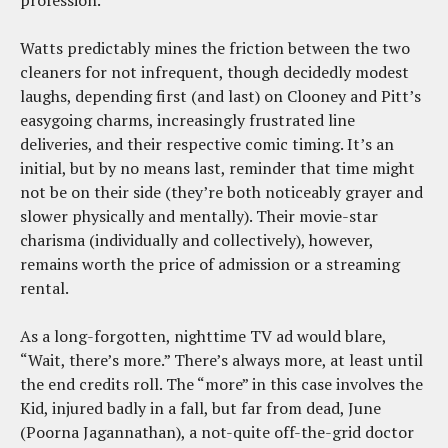
profession.
Watts predictably mines the friction between the two
cleaners for not infrequent, though decidedly modest
laughs, depending first (and last) on Clooney and Pitt’s
easygoing charms, increasingly frustrated line
deliveries, and their respective comic timing. It’s an
initial, but by no means last, reminder that time might
not be on their side (they’re both noticeably grayer and
slower physically and mentally). Their movie-star
charisma (individually and collectively), however,
remains worth the price of admission or a streaming
rental.
As a long-forgotten, nighttime TV ad would blare,
“Wait, there’s more.” There’s always more, at least until
the end credits roll. The “more” in this case involves the
Kid, injured badly in a fall, but far from dead, June
(Poorna Jagannathan), a not-quite off-the-grid doctor