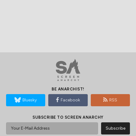
BE ANARCHIST!
Bluesky
Facebook
RSS
SUBSCRIBE TO SCREEN ANARCHY