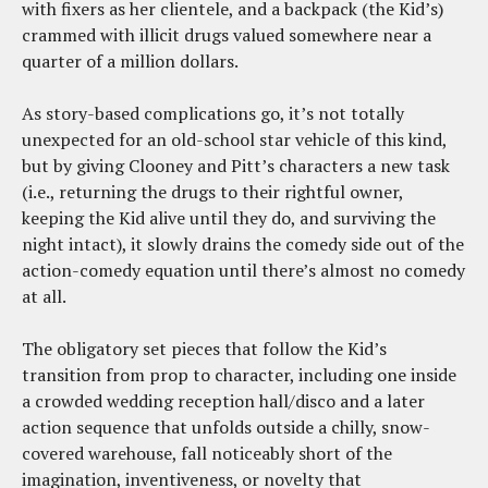
with fixers as her clientele, and a backpack (the Kid’s)
crammed with illicit drugs valued somewhere near a
quarter of a million dollars.
As story-based complications go, it’s not totally
unexpected for an old-school star vehicle of this kind,
but by giving Clooney and Pitt’s characters a new task
(i.e., returning the drugs to their rightful owner,
keeping the Kid alive until they do, and surviving the
night intact), it slowly drains the comedy side out of the
action-comedy equation until there’s almost no comedy
at all.
The obligatory set pieces that follow the Kid’s
transition from prop to character, including one inside
a crowded wedding reception hall/disco and a later
action sequence that unfolds outside a chilly, snow-
covered warehouse, fall noticeably short of the
imagination, inventiveness, or novelty that