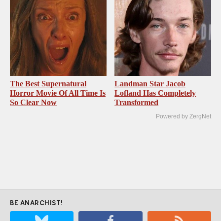
The Best Supernatural
Landman Star Jacob
Horror Movie Of All Time Is
Lofland Has Completely
So Clear Now
Transformed
Powered by ZergNet
BE ANARCHIST!