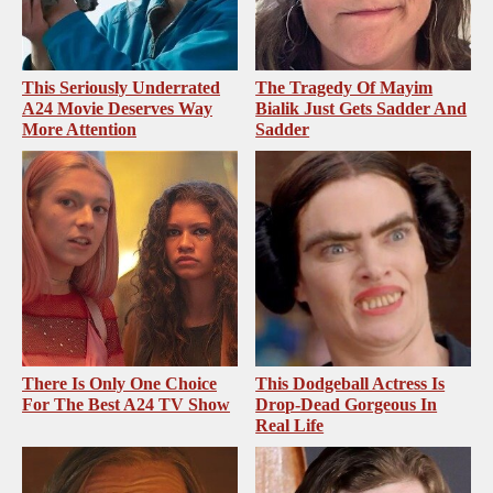
This Seriously Underrated
The Tragedy Of Mayim
A24 Movie Deserves Way
Bialik Just Gets Sadder And
More Attention
Sadder
There Is Only One Choice
This Dodgeball Actress Is
For The Best A24 TV Show
Drop-Dead Gorgeous In
Real Life