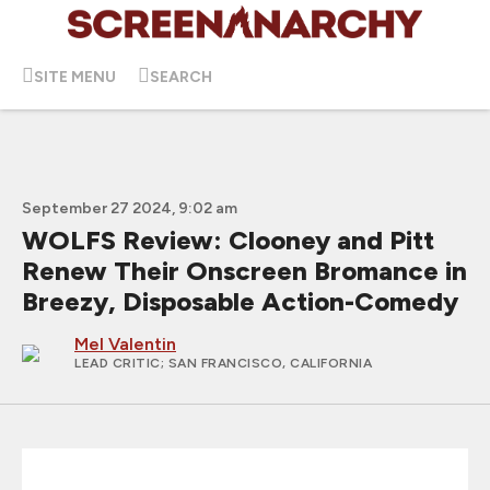
SITE MENU
SEARCH
September 27 2024, 9:02 am
WOLFS Review: Clooney and Pitt
Renew Their Onscreen Bromance in
Breezy, Disposable Action-Comedy
Mel Valentin
LEAD CRITIC
; SAN FRANCISCO, CALIFORNIA