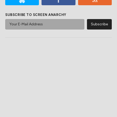
SUBSCRIBE TO SCREEN ANARCHY