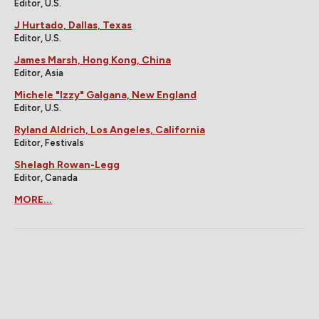
Editor, U.S.
J Hurtado, Dallas, Texas
Editor, U.S.
James Marsh, Hong Kong, China
Editor, Asia
Michele "Izzy" Galgana, New England
Editor, U.S.
Ryland Aldrich, Los Angeles, California
Editor, Festivals
Shelagh Rowan-Legg
Editor, Canada
MORE...