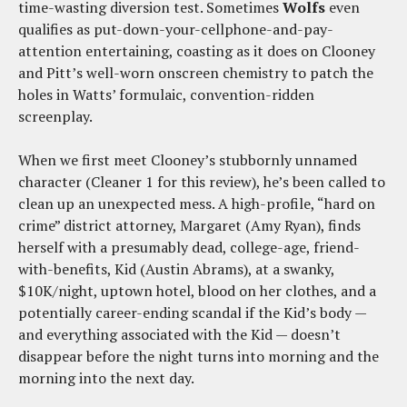
time-wasting diversion test. Sometimes
Wolfs
even
qualifies as put-down-your-cellphone-and-pay-
attention entertaining, coasting as it does on Clooney
and Pitt’s well-worn onscreen chemistry to patch the
holes in Watts’ formulaic, convention-ridden
screenplay.
When we first meet Clooney’s stubbornly unnamed
character (Cleaner 1 for this review), he’s been called to
clean up an unexpected mess. A high-profile, “hard on
crime” district attorney, Margaret (Amy Ryan), finds
herself with a presumably dead, college-age, friend-
with-benefits, Kid (Austin Abrams), at a swanky,
$10K/night, uptown hotel, blood on her clothes, and a
potentially career-ending scandal if the Kid’s body —
and everything associated with the Kid — doesn’t
disappear before the night turns into morning and the
morning into the next day.