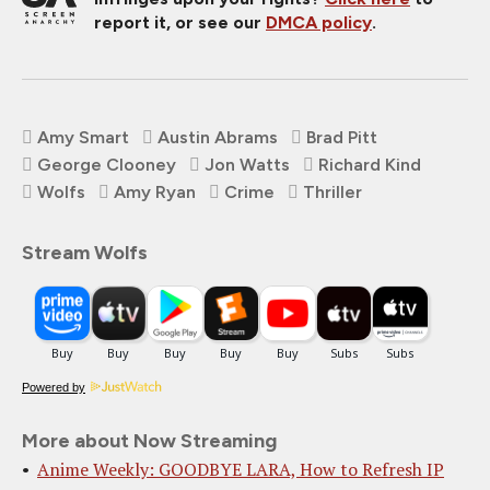
report it, or see our
DMCA policy
.
Amy Smart
Austin Abrams
Brad Pitt
George Clooney
Jon Watts
Richard Kind
Wolfs
Amy Ryan
Crime
Thriller
Stream Wolfs
Powered by
More about Now Streaming
Anime Weekly: GOODBYE LARA, How to Refresh IP