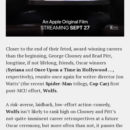
Closer to the end of their feted, award-winning careers
than the beginning, George Clooney and Brad Pitt,
longtime, if not lifelong, friends, Oscar winners
(
Syriana
and
Once Upon a Time in Hollywood …,
respectively), reunite once again for writer-director Jon
Watts’ (the recent
Spider-Man
trilogy,
Cop Car)
first
post-MCU effort,
Wolfs
.
A risk-averse, laidback, low-effort action-comedy,
Wolfs
isn’t likely to rank high on Clooney and Pitt’s
not-quite-imminent career retrospectives at a future
Oscar ceremony, but more often than not, it passes the