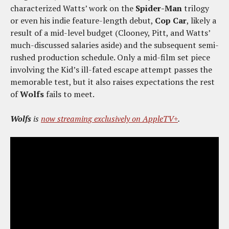
characterized Watts’ work on the
Spider-Man
trilogy
or even his indie feature-length debut,
Cop Car
, likely a
result of a mid-level budget (Clooney, Pitt, and Watts’
much-discussed salaries aside) and the subsequent semi-
rushed production schedule. Only a mid-film set piece
involving the Kid’s ill-fated escape attempt passes the
memorable test, but it also raises expectations the rest
of
Wolfs
fails to meet.
Wolfs
is
now streaming exclusively on AppleTV+
.