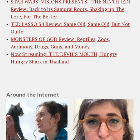
STAR WARS: VISIONS PRESENTS - THE NINTH JEDI
Review: Back to its Samurai Roots, Shaking up The
Lore, For The Better
TED LASSO S4 Review: Same Old, Same Old, But Not
Quite
MONSTERS OF GOD Review: Reptiles, Zoos,
Acrimony, Drugs, Guns, and Money
Now Streaming: THE DEVIL'S MOUTH, Hungry
Hungry Shark in Thailand
Around the Internet