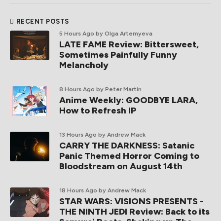
RECENT POSTS
5 Hours Ago
by Olga Artemyeva
LATE FAME Review: Bittersweet,
Sometimes Painfully Funny
Melancholy
8 Hours Ago
by Peter Martin
Anime Weekly: GOODBYE LARA,
How to Refresh IP
13 Hours Ago
by Andrew Mack
CARRY THE DARKNESS: Satanic
Panic Themed Horror Coming to
Bloodstream on August 14th
18 Hours Ago
by Andrew Mack
STAR WARS: VISIONS PRESENTS -
THE NINTH JEDI Review: Back to its