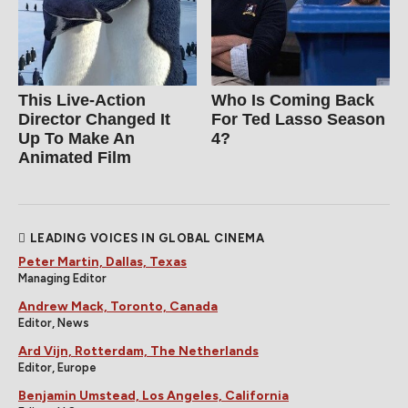
This Live-Action
Who Is Coming Back
Director Changed It
For Ted Lasso Season
Up To Make An
4?
Animated Film
LEADING VOICES IN GLOBAL CINEMA
Peter Martin, Dallas, Texas
Managing Editor
Andrew Mack, Toronto, Canada
Editor, News
Ard Vijn, Rotterdam, The Netherlands
Editor, Europe
Benjamin Umstead, Los Angeles, California