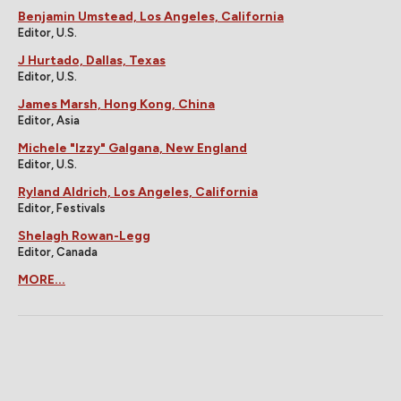
Benjamin Umstead, Los Angeles, California
Editor, U.S.
J Hurtado, Dallas, Texas
Editor, U.S.
James Marsh, Hong Kong, China
Editor, Asia
Michele "Izzy" Galgana, New England
Editor, U.S.
Ryland Aldrich, Los Angeles, California
Editor, Festivals
Shelagh Rowan-Legg
Editor, Canada
MORE...