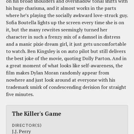
on his broad shoulders and overshadow tonal shifts with
his huge charisma, and it almost works in the parts
where he’s playing the socially awkward love-struck guy.
Sofia Boutella lights up the screen every time she is on
it, but the many rewrites seemingly turned her
character in such a frenzy mix of a damsel in distress
and a manic pixie dream girl, it just gets uncomfortable
to watch. Ben Kingsley is on auto pilot but still delivers
the best joke of the movie, quoting Dolly Parton. And in
a great moment of what looks like self-awareness, the
film makes Dylan Moran randomly appear from
nowhere and just look around at everyone with his
trademark smirk of condescending derision for straight
five minutes.
The Killer's Game
DIRECTOR(S)
J.J. Perry