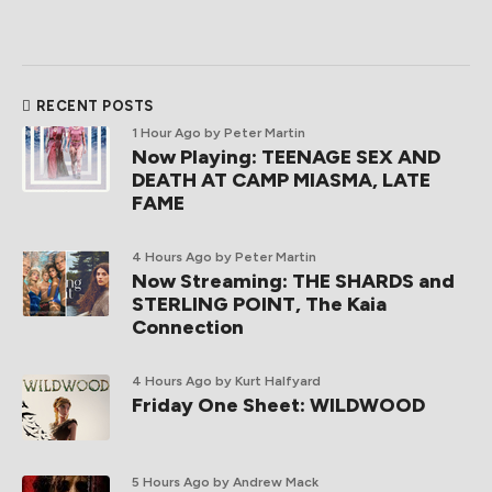
RECENT POSTS
1 Hour Ago
by Peter Martin
Now Playing: TEENAGE SEX AND
DEATH AT CAMP MIASMA, LATE
FAME
4 Hours Ago
by Peter Martin
Now Streaming: THE SHARDS and
STERLING POINT, The Kaia
Connection
4 Hours Ago
by Kurt Halfyard
Friday One Sheet: WILDWOOD
5 Hours Ago
by Andrew Mack