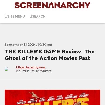
SITE MENU
SEARCH
September 13 2024, 10:30 am
THE KILLER'S GAME Review: The
Ghost of the Action Movies Past
Olga Artemyeva
CONTRIBUTING WRITER