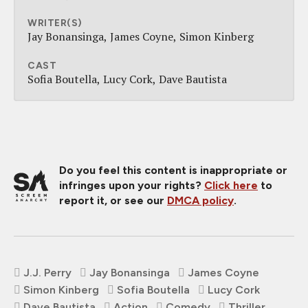
WRITER(S)
Jay Bonansinga
James Coyne
Simon Kinberg
CAST
Sofia Boutella
Lucy Cork
Dave Bautista
Do you feel this content is inappropriate or
infringes upon your rights?
Click here
to
report it, or see our
DMCA policy
.
J.J. Perry
Jay Bonansinga
James Coyne
Simon Kinberg
Sofia Boutella
Lucy Cork
Dave Bautista
Action
Comedy
Thriller