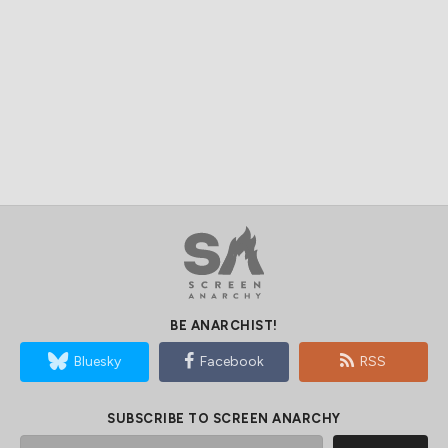
BE ANARCHIST!
Bluesky
Facebook
RSS
SUBSCRIBE TO SCREEN ANARCHY