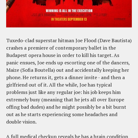
Tuxedo-clad superstar hitman Joe Flood (Dave Bautista)
crashes a premiere of contemporary ballet in the
Budapest opera house in order to kill his target. As
panic ensues, Joe ends up escorting one of the dancers,
Maize (Sofia Boutella) out and accidentally keeping her
phone. He returns it, gets a dinner invite - and then a
girlfriend out of it. All the while, Joe has typical
problems just like any regular joe: his job keeps him
extremely busy (meaning that he jets all over Europe
offing bad dudes) and he might possibly be a bit burnt
out as he starts experiencing some headaches and
double vision.
A full medical checkup reveals he has a brain condition