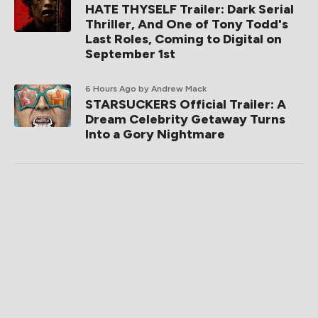
HATE THYSELF Trailer: Dark Serial
Thriller, And One of Tony Todd's
Last Roles, Coming to Digital on
September 1st
6 Hours Ago
by Andrew Mack
STARSUCKERS Official Trailer: A
Dream Celebrity Getaway Turns
Into a Gory Nightmare