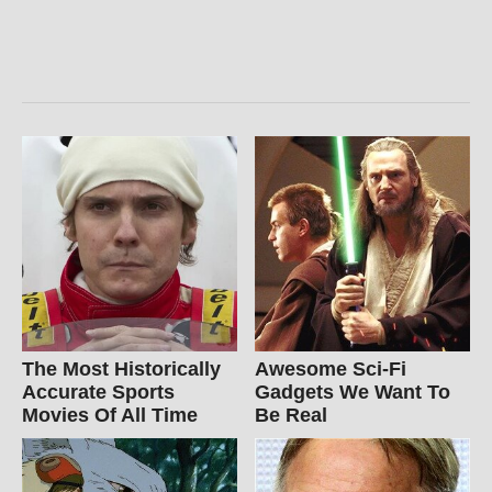
The Most Historically
Awesome Sci-Fi
Accurate Sports
Gadgets We Want To
Movies Of All Time
Be Real