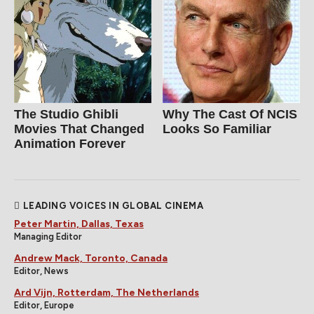
The Studio Ghibli
Why The Cast Of NCIS
Movies That Changed
Looks So Familiar
Animation Forever
LEADING VOICES IN GLOBAL CINEMA
Peter Martin, Dallas, Texas
Managing Editor
Andrew Mack, Toronto, Canada
Editor, News
Ard Vijn, Rotterdam, The Netherlands
Editor, Europe