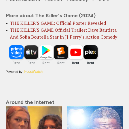
More about The Killer's Game (2024)
THE KILLER'S GAME: Official Poster Revealed
THE KILLER'S GAME Official Trailer: Dave Bautista
And Sofia Boutella Star in JJ Perry's Action Comedy
Powered by
Around the Internet