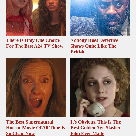
There Is Only One Choice
Nobody Does Detective
For The Best A24 TV Show
Shows Quite Like The
British
The Best Supernatural
It's Obvious, This Is The
Horror Movie Of All Time Is
Best Golden Age Slasher
So Clear Now
Film Ever Made