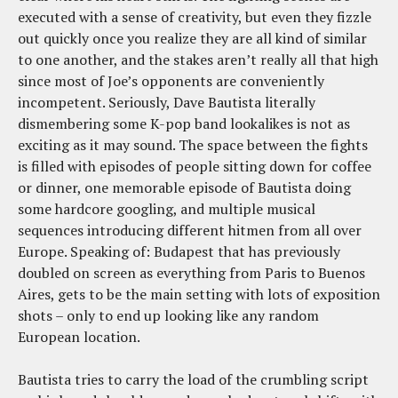
executed with a sense of creativity, but even they fizzle
out quickly once you realize they are all kind of similar
to one another, and the stakes aren’t really all that high
since most of Joe’s opponents are conveniently
incompetent. Seriously, Dave Bautista literally
dismembering some K-pop band lookalikes is not as
exciting as it may sound. The space between the fights
is filled with episodes of people sitting down for coffee
or dinner, one memorable episode of Bautista doing
some hardcore googling, and multiple musical
sequences introducing different hitmen from all over
Europe. Speaking of: Budapest that has previously
doubled on screen as everything from Paris to Buenos
Aires, gets to be the main setting with lots of exposition
shots – only to end up looking like any random
European location.
Bautista tries to carry the load of the crumbling script