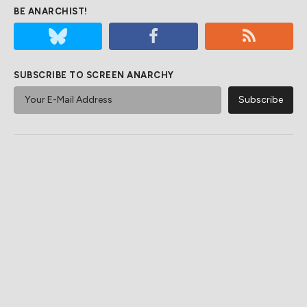
BE ANARCHIST!
SUBSCRIBE TO SCREEN ANARCHY