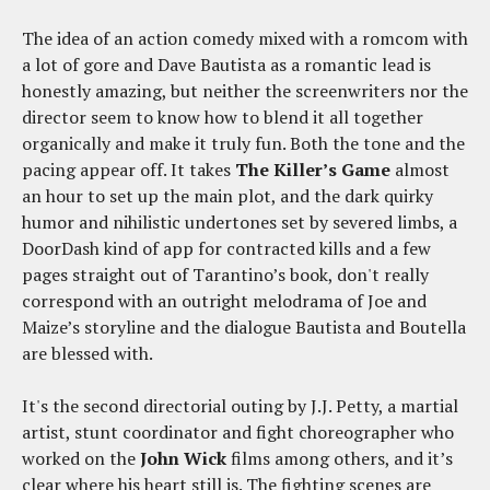
The idea of an action comedy mixed with a romcom with
a lot of gore and Dave Bautista as a romantic lead is
honestly amazing, but neither the screenwriters nor the
director seem to know how to blend it all together
organically and make it truly fun. Both the tone and the
pacing appear off. It takes
The Killer’s Game
almost
an hour to set up the main plot, and the dark quirky
humor and nihilistic undertones set by severed limbs, a
DoorDash kind of app for contracted kills and a few
pages straight out of Tarantino’s book, don't really
correspond with an outright melodrama of Joe and
Maize’s storyline and the dialogue Bautista and Boutella
are blessed with.
It's the second directorial outing by J.J. Petty, a martial
artist, stunt coordinator and fight choreographer who
worked on the
John Wick
films among others, and it’s
clear where his heart still is. The fighting scenes are