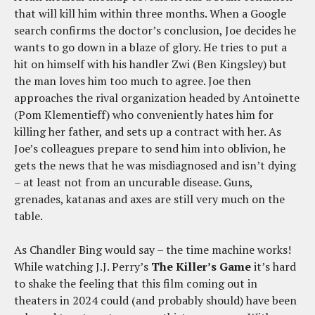
that will kill him within three months. When a Google
search confirms the doctor’s conclusion, Joe decides he
wants to go down in a blaze of glory. He tries to put a
hit on himself with his handler Zwi (Ben Kingsley) but
the man loves him too much to agree. Joe then
approaches the rival organization headed by Antoinette
(Pom Klementieff) who conveniently hates him for
killing her father, and sets up a contract with her. As
Joe’s colleagues prepare to send him into oblivion, he
gets the news that he was misdiagnosed and isn’t dying
– at least not from an uncurable disease. Guns,
grenades, katanas and axes are still very much on the
table.
As Chandler Bing would say – the time machine works!
While watching J.J. Perry’s
The Killer’s Game
it’s hard
to shake the feeling that this film coming out in
theaters in 2024 could (and probably should) have been