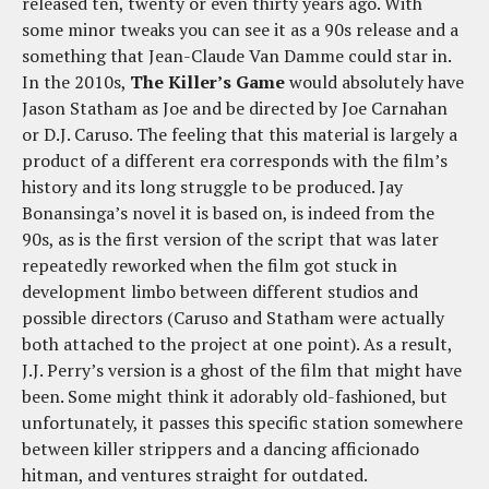
released ten, twenty or even thirty years ago. With
some minor tweaks you can see it as a 90s release and a
something that Jean-Claude Van Damme could star in.
In the 2010s,
The Killer’s Game
would absolutely have
Jason Statham as Joe and be directed by Joe Carnahan
or D.J. Caruso. The feeling that this material is largely a
product of a different era corresponds with the film’s
history and its long struggle to be produced. Jay
Bonansinga’s novel it is based on, is indeed from the
90s, as is the first version of the script that was later
repeatedly reworked when the film got stuck in
development limbo between different studios and
possible directors (Caruso and Statham were actually
both attached to the project at one point). As a result,
J.J. Perry’s version is a ghost of the film that might have
been. Some might think it adorably old-fashioned, but
unfortunately, it passes this specific station somewhere
between killer strippers and a dancing afficionado
hitman, and ventures straight for outdated.