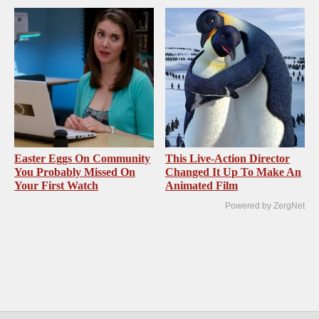
Easter Eggs On Community
This Live-Action Director
You Probably Missed On
Changed It Up To Make An
Your First Watch
Animated Film
Powered by ZergNet