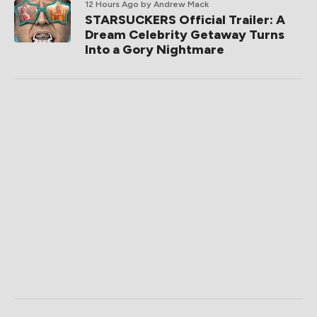
12 Hours Ago
by Andrew Mack
STARSUCKERS Official Trailer: A
Dream Celebrity Getaway Turns
Into a Gory Nightmare