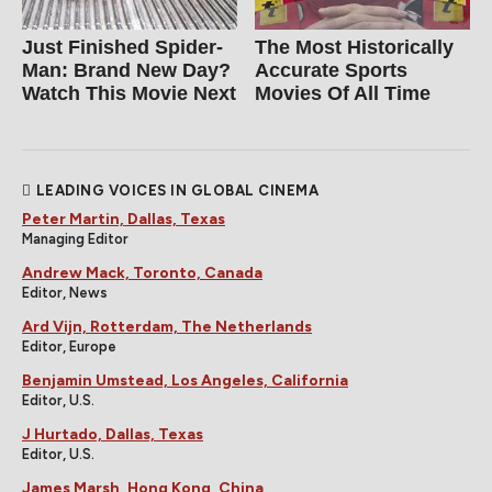
Just Finished Spider-
The Most Historically
Man: Brand New Day?
Accurate Sports
Watch This Movie Next
Movies Of All Time
LEADING VOICES IN GLOBAL CINEMA
Peter Martin, Dallas, Texas
Managing Editor
Andrew Mack, Toronto, Canada
Editor, News
Ard Vijn, Rotterdam, The Netherlands
Editor, Europe
Benjamin Umstead, Los Angeles, California
Editor, U.S.
J Hurtado, Dallas, Texas
Editor, U.S.
James Marsh, Hong Kong, China