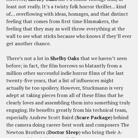
least not really. It’s a twisty folk horror thriller… kind
of… overflowing with ideas, homages, and that distinct
feeling that comes from first time filmmakers, the
feeling that they may as well throw everything at the
wall to see what sticks because who knows if they’ll ever
get another chance.
There’s not a lot in
Shelby Oaks
that we haven’t seen
before; in fact, the film borrows so blatantly from a
million other successful indie horror films of the last
twenty-five years, that a list of influences might
actually be too spoilery. However, Stuckmann is very
adept at taking pieces from all of these films that he
clearly loves and assembling them into something truly
engaging. He benefits greatly from his technical team,
especially Andrew Scott Baird (
Scare Package
) behind
the camera doing career-best work and composers The
Newton Brothers (
Doctor Sleep
) who bring their A-