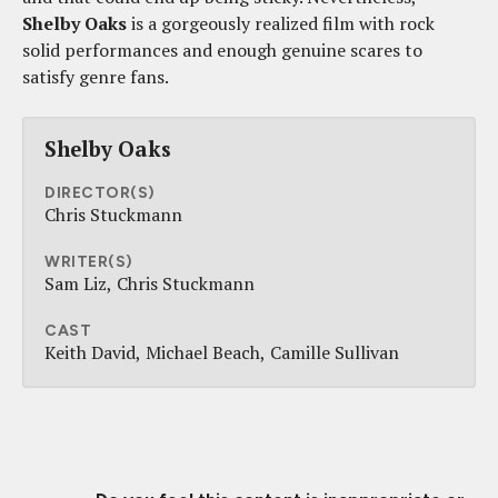
Shelby Oaks
is a gorgeously realized film with rock
solid performances and enough genuine scares to
satisfy genre fans.
Shelby Oaks
DIRECTOR(S)
Chris Stuckmann
WRITER(S)
Sam Liz
Chris Stuckmann
CAST
Keith David
Michael Beach
Camille Sullivan