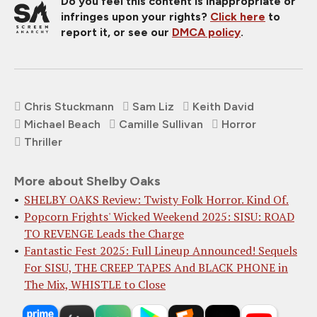
Do you feel this content is inappropriate or
infringes upon your rights?
Click here
to
report it, or see our
DMCA policy
.
Chris Stuckmann
Sam Liz
Keith David
Michael Beach
Camille Sullivan
Horror
Thriller
More about Shelby Oaks
SHELBY OAKS Review: Twisty Folk Horror. Kind Of.
Popcorn Frights' Wicked Weekend 2025: SISU: ROAD
TO REVENGE Leads the Charge
Fantastic Fest 2025: Full Lineup Announced! Sequels
For SISU, THE CREEP TAPES And BLACK PHONE in
The Mix, WHISTLE to Close