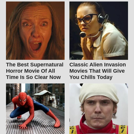
The Best Supernatural
Classic Alien Invasion
Horror Movie Of All
Movies That Will Give
Time Is So Clear Now
You Chills Today