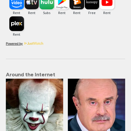
Powered by
Around the Internet