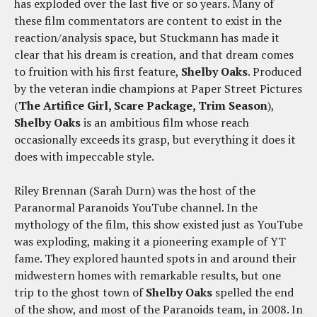
has exploded over the last five or so years. Many of
these film commentators are content to exist in the
reaction/analysis space, but Stuckmann has made it
clear that his dream is creation, and that dream comes
to fruition with his first feature,
Shelby Oaks
. Produced
by the veteran indie champions at Paper Street Pictures
(
The Artifice Girl, Scare Package, Trim Season
),
Shelby Oaks
is an ambitious film whose reach
occasionally exceeds its grasp, but everything it does it
does with impeccable style.
Riley Brennan (Sarah Durn) was the host of the
Paranormal Paranoids YouTube channel. In the
mythology of the film, this show existed just as YouTube
was exploding, making it a pioneering example of YT
fame. They explored haunted spots in and around their
midwestern homes with remarkable results, but one
trip to the ghost town of
Shelby Oaks
spelled the end
of the show, and most of the Paranoids team, in 2008. In