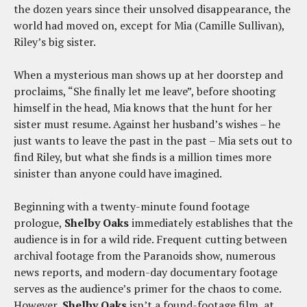
the dozen years since their unsolved disappearance, the
world had moved on, except for Mia (Camille Sullivan),
Riley’s big sister.
When a mysterious man shows up at her doorstep and
proclaims, “She finally let me leave”, before shooting
himself in the head, Mia knows that the hunt for her
sister must resume. Against her husband’s wishes – he
just wants to leave the past in the past – Mia sets out to
find Riley, but what she finds is a million times more
sinister than anyone could have imagined.
Beginning with a twenty-minute found footage
prologue,
Shelby Oaks
immediately establishes that the
audience is in for a wild ride. Frequent cutting between
archival footage from the Paranoids show, numerous
news reports, and modern-day documentary footage
serves as the audience’s primer for the chaos to come.
However,
Shelby Oaks
isn’t a found-footage film, at