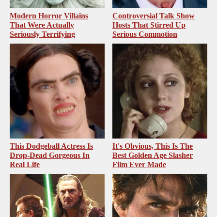
Modern Horror Villains
Controversial Talk Show
That Were Actually
Hosts That Stirred Up
Seriously Terrifying
Serious Commotion
This Dodgeball Actress Is
It's Obvious, This Is The
Drop-Dead Gorgeous In
Best Golden Age Slasher
Real Life
Film Ever Made