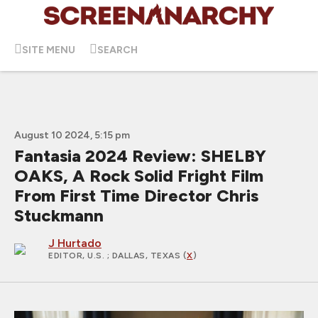
SITE MENU
SEARCH
August 10 2024, 5:15 pm
Fantasia 2024 Review: SHELBY
OAKS, A Rock Solid Fright Film
From First Time Director Chris
Stuckmann
J Hurtado
EDITOR, U.S.
; DALLAS, TEXAS (
X
)