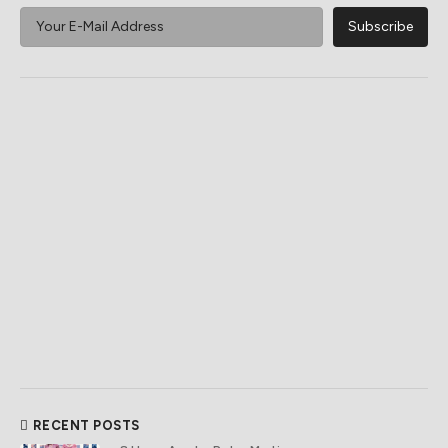
RECENT POSTS