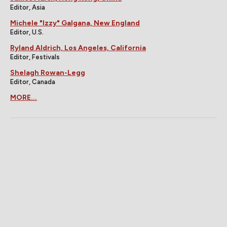
Editor, Asia
Michele "Izzy" Galgana, New England
Editor, U.S.
Ryland Aldrich, Los Angeles, California
Editor, Festivals
Shelagh Rowan-Legg
Editor, Canada
MORE...