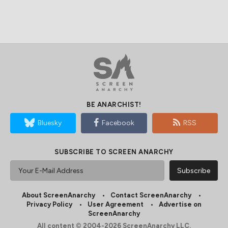
BE ANARCHIST!
Bluesky
Facebook
RSS
SUBSCRIBE TO SCREEN ANARCHY
About ScreenAnarchy
Contact ScreenAnarchy
Privacy Policy
User Agreement
Advertise on
ScreenAnarchy
All content © 2004-2026 ScreenAnarchy LLC.