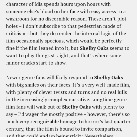
character of Mia spends hours upon hours with
someone else’s blood on her face with easy access to a
washroom for no discernible reason. These aren’t plot
holes – I don’t subscribe to that pedestrian mode of
criticism – but they do render the internal logic of the
film occasionally specious, which would be perfectly
fine if the film leaned into it, but
Shelby Oaks
seems to
want to play things straight, and that’s where some
minor cracks start to show.
Newer genre fans will likely respond to
Shelby Oaks
with big smiles on their faces. It’s a very well-made film,
with plenty of clever twists and turns and no real lulls
in the increasingly complex narrative. Longtime genre
film fans will walk out of
Shelby Oaks
with plenty to
say – I’d wager the mostly positive – however, there’s so
much very recognizable homage to horror’s last quarter
century, that the film is bound to invite comparison,
and that could end up being sticky. Nevertheless,