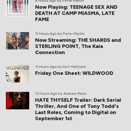
8 Hours Ago
by Peter Martin
Now Playing: TEENAGE SEX AND
DEATH AT CAMP MIASMA, LATE
FAME
11 Hours Ago
by Peter Martin
Now Streaming: THE SHARDS and
STERLING POINT, The Kaia
Connection
11 Hours Ago
by Kurt Halfyard
Friday One Sheet: WILDWOOD
12 Hours Ago
by Andrew Mack
HATE THYSELF Trailer: Dark Serial
Thriller, And One of Tony Todd's
Last Roles, Coming to Digital on
September 1st