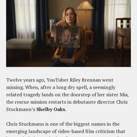
Twelve years ago, YouTuber Riley Brennan went
missing. When, after a long dry spell, a seemingly
related tragedy lands on the doorstep of her sister Mia,
the rescue mission restarts in debutante director Chris
Stuckmann’s
Shelby Oaks
.
Chris Stuckmann is one of the biggest names in the
emerging landscape of video-based film criticism that