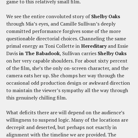
game to this relatively small film.
We see the entire convoluted story of
Shelby Oaks
through Mia’s eyes, and Camille Sullivan’s deeply
committed performance forgives some of the more
questionable directorial choices. Channeling the same
primal energy as Toni Collette in
Hereditary
and Essie
Davis
in The Babadook
, Sullivan carries
Shelby Oaks
on her very capable shoulders. For about sixty percent
of the film, she’s the only on-screen character, and the
camera eats her up. She chomps her way through the
occasional odd production design or awkward direction
to maintain the viewer’s sympathy all the way through
this genuinely chilling film.
What deficits there are will depend on the audience’s
willingness to suspend logic. Many of the locations are
decrepit and deserted, but perhaps not exactly in
alignment with the timeline we are provided. The