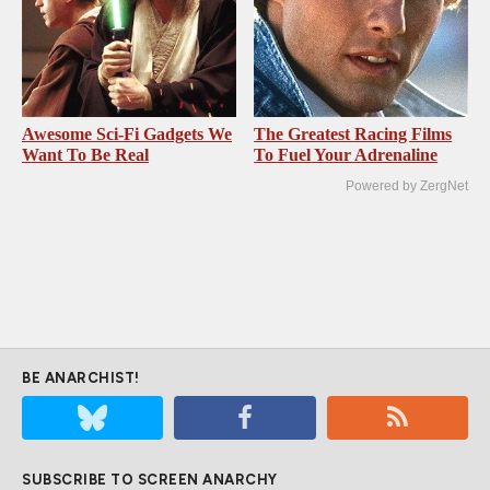
Awesome Sci-Fi Gadgets We
The Greatest Racing Films
Want To Be Real
To Fuel Your Adrenaline
Powered by ZergNet
BE ANARCHIST!
SUBSCRIBE TO SCREEN ANARCHY