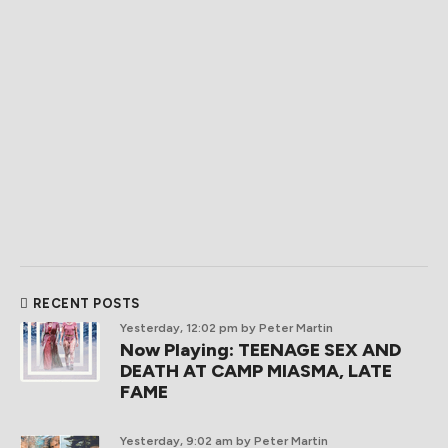
RECENT POSTS
Yesterday, 12:02 pm
by Peter Martin
Now Playing: TEENAGE SEX AND
DEATH AT CAMP MIASMA, LATE
FAME
Yesterday, 9:02 am
by Peter Martin