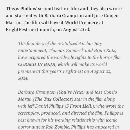
This is Phillips' second feature film and they also wrote
and star in it with Barbara Crampton and Jose Conjeo
Martin. The film will have it World Premiere at
FrightFest next month, on August 23rd.
The founders of the revitalized Anchor Bay
Entertainment, Thomas Zambeck and Brian Katz,
have acquired the worldwide rights to the horror film
CURSED IN BAJA
, which will make its world
premiere at this year’s FrightFest on August 23,
2024.
Barbara Crampton (
You’re Next
) and Jose Conejo
Martin (
The Tax Collector
) star in the film along
with Jeff Daniel Phillips (
3 From Hell
,), who wrote the
screenplay, produced, and directed the film. Phillips is
best known for his working relationship with iconic
horror auteur Rob Zombie. Phillips has appeared in