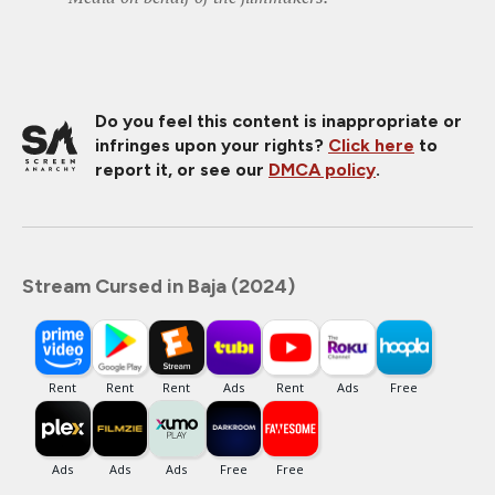
Do you feel this content is inappropriate or
infringes upon your rights?
Click here
to
report it, or see our
DMCA policy
.
Stream Cursed in Baja (2024)