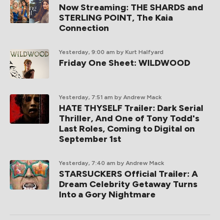
Now Streaming: THE SHARDS and
STERLING POINT, The Kaia
Connection
Yesterday, 9:00 am
by Kurt Halfyard
Friday One Sheet: WILDWOOD
Yesterday, 7:51 am
by Andrew Mack
HATE THYSELF Trailer: Dark Serial
Thriller, And One of Tony Todd's
Last Roles, Coming to Digital on
September 1st
Yesterday, 7:40 am
by Andrew Mack
STARSUCKERS Official Trailer: A
Dream Celebrity Getaway Turns
Into a Gory Nightmare