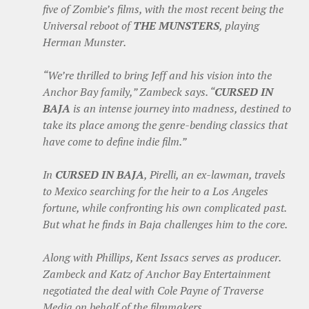
five of Zombie’s films, with the most recent being the
Universal reboot of
THE MUNSTERS
, playing
Herman Munster.
“We’re thrilled to bring Jeff and his vision into the
Anchor Bay family,” Zambeck says. “
CURSED IN
BAJA
is an intense journey into madness, destined to
take its place among the genre-bending classics that
have come to define indie film.”
In
CURSED IN BAJA
, Pirelli, an ex-lawman, travels
to Mexico searching for the heir to a Los Angeles
fortune, while confronting his own complicated past.
But what he finds in Baja challenges him to the core.
Along with Phillips, Kent Issacs serves as producer.
Zambeck and Katz of Anchor Bay Entertainment
negotiated the deal with Cole Payne of Traverse
Media on behalf of the filmmakers.