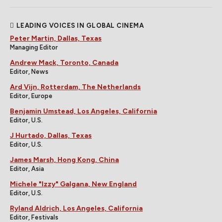
LEADING VOICES IN GLOBAL CINEMA
Peter Martin, Dallas, Texas
Managing Editor
Andrew Mack, Toronto, Canada
Editor, News
Ard Vijn, Rotterdam, The Netherlands
Editor, Europe
Benjamin Umstead, Los Angeles, California
Editor, U.S.
J Hurtado, Dallas, Texas
Editor, U.S.
James Marsh, Hong Kong, China
Editor, Asia
Michele "Izzy" Galgana, New England
Editor, U.S.
Ryland Aldrich, Los Angeles, California
Editor, Festivals