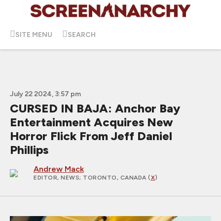
SITE MENU
SEARCH
July 22 2024, 3:57 pm
CURSED IN BAJA: Anchor Bay
Entertainment Acquires New
Horror Flick From Jeff Daniel
Phillips
Andrew Mack
EDITOR, NEWS
; TORONTO, CANADA (
X
)