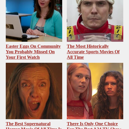
Easter Eggs On Community
The Most Historically
You Probably Missed On
Accurate Sports Movies Of
Your First Watch
All Time
The Best Supernatural
There Is Only One Choice