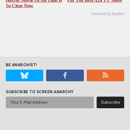
Horror Movie Of All Time Is
For The Best A24 TV Show
So Clear Now
Powered by ZergNet
BE ANARCHIST!
SUBSCRIBE TO SCREEN ANARCHY