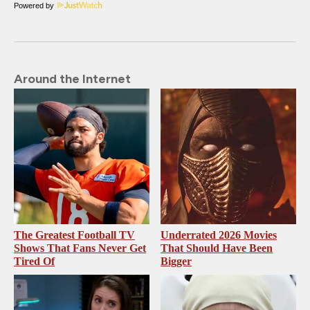
Powered by
Around the Internet
The Greatest Football TV
Underrated 2026 Movies
Shows That Fans Never Get
That Should Have Been
Tired Of
Bigger