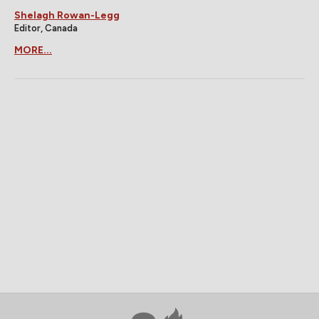
Shelagh Rowan-Legg
Editor, Canada
MORE...