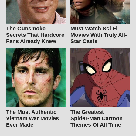
The Gunsmoke
Must-Watch Sci-Fi
Secrets That Hardcore
Movies With Truly All-
Fans Already Knew
Star Casts
The Most Authentic
The Greatest
Vietnam War Movies
Spider‑Man Cartoon
Ever Made
Themes Of All Time