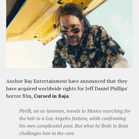
Anchor Bay Entertainment have announced that they
have acquired worldwide rights for Jeff Daniel Phillips'
horror film,
Cursed in Baja
.
Pirelli, an ex-lawman, travels to Mexico searching for
the heir to a Los Angeles fortune, while confronting
his own complicated past. But what he finds in Baja
challenges him to the core.