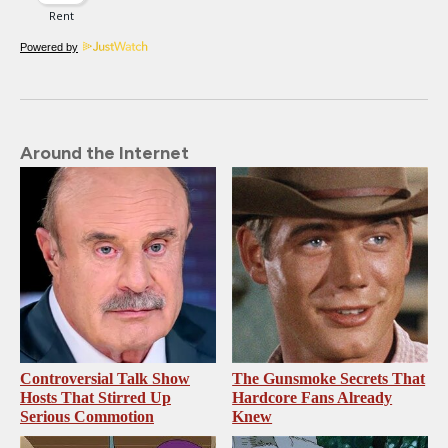
Powered by
Around the Internet
Controversial Talk Show
The Gunsmoke Secrets That
Hosts That Stirred Up
Hardcore Fans Already
Serious Commotion
Knew