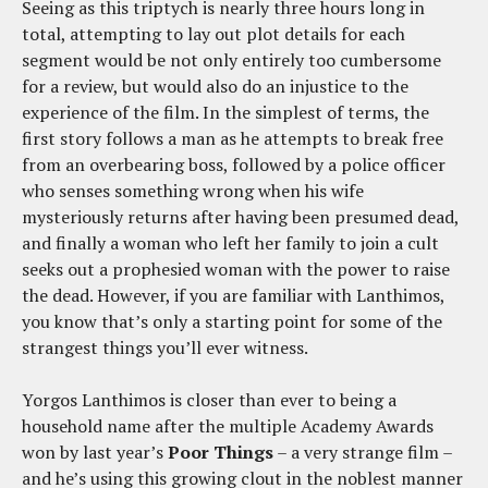
Seeing as this triptych is nearly three hours long in
total, attempting to lay out plot details for each
segment would be not only entirely too cumbersome
for a review, but would also do an injustice to the
experience of the film. In the simplest of terms, the
first story follows a man as he attempts to break free
from an overbearing boss, followed by a police officer
who senses something wrong when his wife
mysteriously returns after having been presumed dead,
and finally a woman who left her family to join a cult
seeks out a prophesied woman with the power to raise
the dead. However, if you are familiar with Lanthimos,
you know that’s only a starting point for some of the
strangest things you’ll ever witness.
Yorgos Lanthimos is closer than ever to being a
household name after the multiple Academy Awards
won by last year’s
Poor Things
– a very strange film –
and he’s using this growing clout in the noblest manner