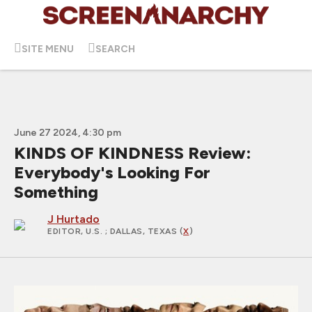
SITE MENU
SEARCH
June 27 2024, 4:30 pm
KINDS OF KINDNESS Review:
Everybody's Looking For
Something
J Hurtado
EDITOR, U.S.
; DALLAS, TEXAS (
X
)