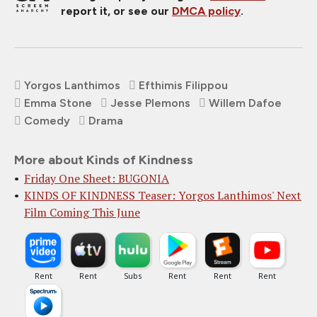
report it, or see our
DMCA policy
.
Yorgos Lanthimos
Efthimis Filippou
Emma Stone
Jesse Plemons
Willem Dafoe
Comedy
Drama
More about Kinds of Kindness
Friday One Sheet: BUGONIA
KINDS OF KINDNESS Teaser: Yorgos Lanthimos' Next
Film Coming This June