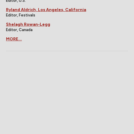
Editor, U.S.
Ryland Aldrich, Los Angeles, California
Editor, Festivals
Shelagh Rowan-Legg
Editor, Canada
MORE...