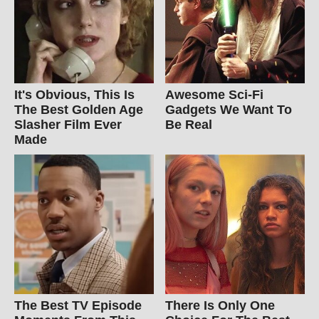
It's Obvious, This Is
Awesome Sci-Fi
The Best Golden Age
Gadgets We Want To
Slasher Film Ever
Be Real
Made
The Best TV Episode
There Is Only One