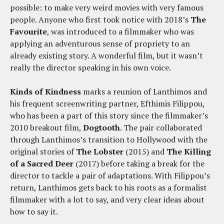
possible: to make very weird movies with very famous
people. Anyone who first took notice with 2018’s
The
Favourite
, was introduced to a filmmaker who was
applying an adventurous sense of propriety to an
already existing story. A wonderful film, but it wasn’t
really the director speaking in his own voice.
Kinds of Kindness
marks a reunion of Lanthimos and
his frequent screenwriting partner, Efthimis Filippou,
who has been a part of this story since the filmmaker’s
2010 breakout film,
Dogtooth
. The pair collaborated
through Lanthimos’s transition to Hollywood with the
original stories of
The Lobster
(2015) and
The Killing
of a Sacred Deer
(2017) before taking a break for the
director to tackle a pair of adaptations. With Filippou’s
return, Lanthimos gets back to his roots as a formalist
filmmaker with a lot to say, and very clear ideas about
how to say it.