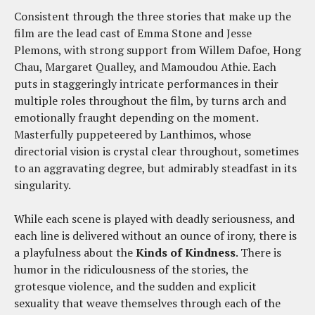
Consistent through the three stories that make up the
film are the lead cast of Emma Stone and Jesse
Plemons, with strong support from Willem Dafoe, Hong
Chau, Margaret Qualley, and Mamoudou Athie. Each
puts in staggeringly intricate performances in their
multiple roles throughout the film, by turns arch and
emotionally fraught depending on the moment.
Masterfully puppeteered by Lanthimos, whose
directorial vision is crystal clear throughout, sometimes
to an aggravating degree, but admirably steadfast in its
singularity.
While each scene is played with deadly seriousness, and
each line is delivered without an ounce of irony, there is
a playfulness about the
Kinds of Kindness
. There is
humor in the ridiculousness of the stories, the
grotesque violence, and the sudden and explicit
sexuality that weave themselves through each of the