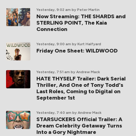
Yesterday, 9:02 am
by Peter Martin
Now Streaming: THE SHARDS and
STERLING POINT, The Kaia
Connection
Yesterday, 9:00 am
by Kurt Halfyard
Friday One Sheet: WILDWOOD
Yesterday, 7:51 am
by Andrew Mack
HATE THYSELF Trailer: Dark Serial
Thriller, And One of Tony Todd's
Last Roles, Coming to Digital on
September 1st
Yesterday, 7:40 am
by Andrew Mack
STARSUCKERS Official Trailer: A
Dream Celebrity Getaway Turns
Into a Gory Nightmare