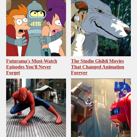
Futurama's Must‑Watch
The Studio Ghibli Movies
Episodes You'll Never
That Changed Animation
Forget
Forever