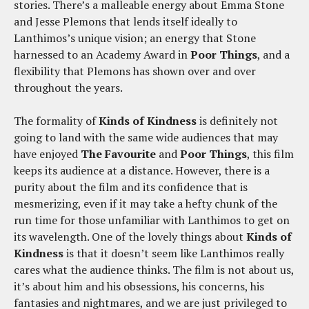
stories. There’s a malleable energy about Emma Stone
and Jesse Plemons that lends itself ideally to
Lanthimos’s unique vision; an energy that Stone
harnessed to an Academy Award in
Poor Things
, and a
flexibility that Plemons has shown over and over
throughout the years.
The formality of
Kinds of Kindness
is definitely not
going to land with the same wide audiences that may
have enjoyed
The Favourite
and
Poor Things
, this film
keeps its audience at a distance. However, there is a
purity about the film and its confidence that is
mesmerizing, even if it may take a hefty chunk of the
run time for those unfamiliar with Lanthimos to get on
its wavelength. One of the lovely things about
Kinds of
Kindness
is that it doesn’t seem like Lanthimos really
cares what the audience thinks. The film is not about us,
it’s about him and his obsessions, his concerns, his
fantasies and nightmares, and we are just privileged to