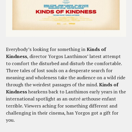
Everybody’s looking for something in
Kinds of
Kindness
, director Yorgos Lanthimos’ latest attempt
to comfort the disturbed and disturb the comfortable.
Three tales of lost souls on a desperate search for
meaning and wholeness take the audience on a wild ride
through the weirdest passages of the mind.
Kinds of
Kindness
hearkens back to Lanthimos early years in the
international spotlight as an outré arthouse enfant
terrible. Viewers aching for something different and
challenging in their cinema, has Yorgos got a gift for
you.