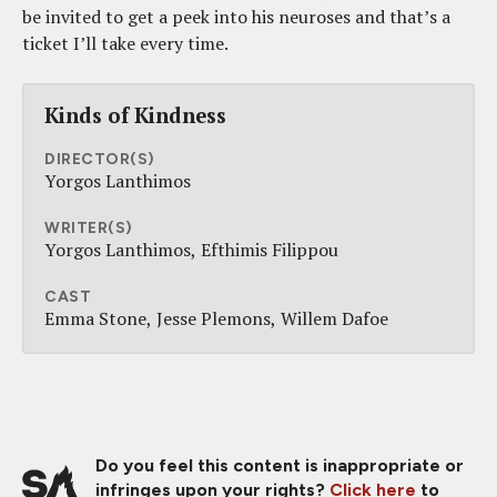
be invited to get a peek into his neuroses and that’s a
ticket I’ll take every time.
Kinds of Kindness
DIRECTOR(S)
Yorgos Lanthimos
WRITER(S)
Yorgos Lanthimos
Efthimis Filippou
CAST
Emma Stone
Jesse Plemons
Willem Dafoe
Do you feel this content is inappropriate or
infringes upon your rights?
Click here
to