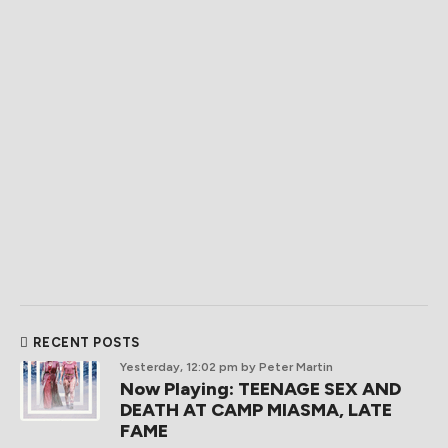
RECENT POSTS
Yesterday, 12:02 pm
by Peter Martin
Now Playing: TEENAGE SEX AND
DEATH AT CAMP MIASMA, LATE
FAME