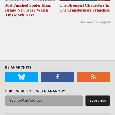
Just Finished Spider-Man:
The Strongest Characters In
Brand New Day? Watch
The Transformers Franchise
This Movie Next
Powered by ZergNet
BE ANARCHIST!
SUBSCRIBE TO SCREEN ANARCHY