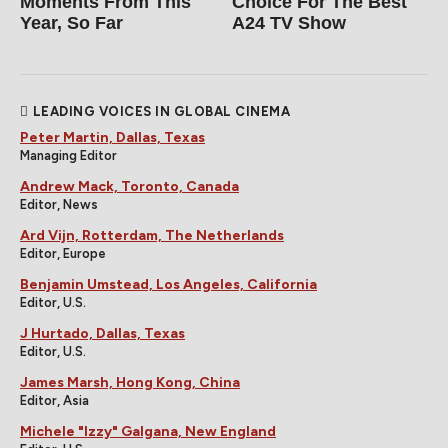
Moments From This
Choice For The Best
Year, So Far
A24 TV Show
LEADING VOICES IN GLOBAL CINEMA
Peter Martin, Dallas, Texas
Managing Editor
Andrew Mack, Toronto, Canada
Editor, News
Ard Vijn, Rotterdam, The Netherlands
Editor, Europe
Benjamin Umstead, Los Angeles, California
Editor, U.S.
J Hurtado, Dallas, Texas
Editor, U.S.
James Marsh, Hong Kong, China
Editor, Asia
Michele "Izzy" Galgana, New England